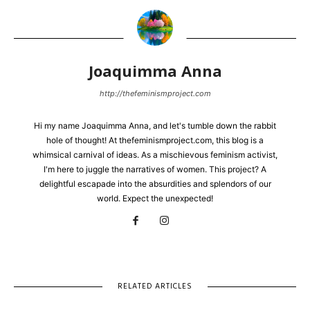
Joaquimma Anna
http://thefeminismproject.com
Hi my name Joaquimma Anna, and let's tumble down the rabbit
hole of thought! At thefeminismproject.com, this blog is a
whimsical carnival of ideas. As a mischievous feminism activist,
I'm here to juggle the narratives of women. This project? A
delightful escapade into the absurdities and splendors of our
world. Expect the unexpected!
RELATED ARTICLES