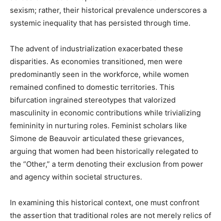
sexism; rather, their historical prevalence underscores a
systemic inequality that has persisted through time.
The advent of industrialization exacerbated these
disparities. As economies transitioned, men were
predominantly seen in the workforce, while women
remained confined to domestic territories. This
bifurcation ingrained stereotypes that valorized
masculinity in economic contributions while trivializing
femininity in nurturing roles. Feminist scholars like
Simone de Beauvoir articulated these grievances,
arguing that women had been historically relegated to
the “Other,” a term denoting their exclusion from power
and agency within societal structures.
In examining this historical context, one must confront
the assertion that traditional roles are not merely relics of