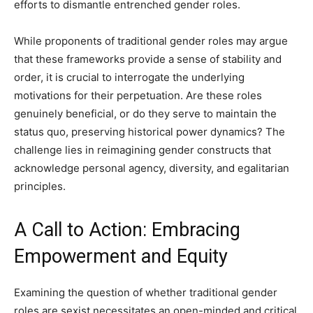
efforts to dismantle entrenched gender roles.
While proponents of traditional gender roles may argue
that these frameworks provide a sense of stability and
order, it is crucial to interrogate the underlying
motivations for their perpetuation. Are these roles
genuinely beneficial, or do they serve to maintain the
status quo, preserving historical power dynamics? The
challenge lies in reimagining gender constructs that
acknowledge personal agency, diversity, and egalitarian
principles.
A Call to Action: Embracing
Empowerment and Equity
Examining the question of whether traditional gender
roles are sexist necessitates an open-minded and critical