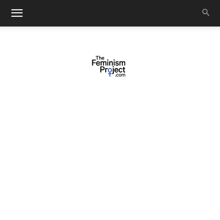
thefeminismproject.com