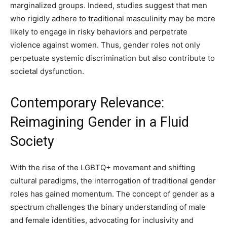
marginalized groups. Indeed, studies suggest that men
who rigidly adhere to traditional masculinity may be more
likely to engage in risky behaviors and perpetrate
violence against women. Thus, gender roles not only
perpetuate systemic discrimination but also contribute to
societal dysfunction.
Contemporary Relevance:
Reimagining Gender in a Fluid
Society
With the rise of the LGBTQ+ movement and shifting
cultural paradigms, the interrogation of traditional gender
roles has gained momentum. The concept of gender as a
spectrum challenges the binary understanding of male
and female identities, advocating for inclusivity and