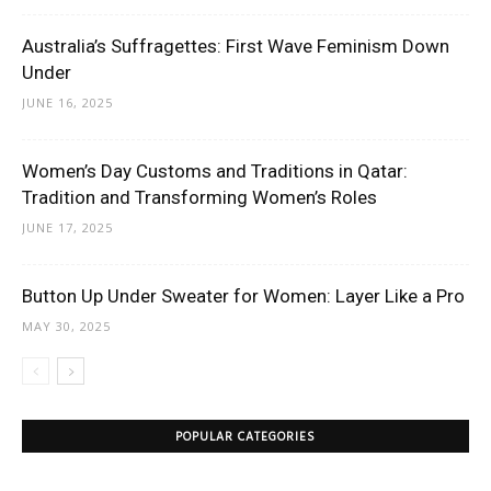
Australia’s Suffragettes: First Wave Feminism Down
Under
JUNE 16, 2025
Women’s Day Customs and Traditions in Qatar:
Tradition and Transforming Women’s Roles
JUNE 17, 2025
Button Up Under Sweater for Women: Layer Like a Pro
MAY 30, 2025
POPULAR CATEGORIES