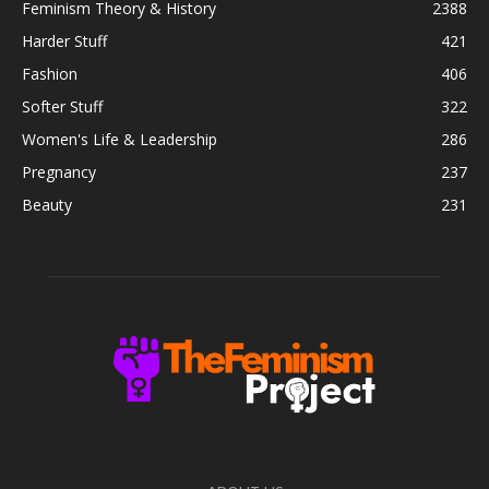
Feminism Theory & History
2388
Harder Stuff
421
Fashion
406
Softer Stuff
322
Women's Life & Leadership
286
Pregnancy
237
Beauty
231