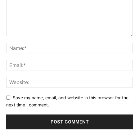
Save my name, email, and website in this browser for the
next time I comment.