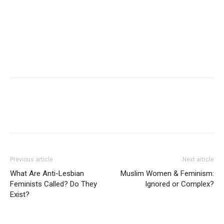
Previous article
Next article
What Are Anti-Lesbian
Muslim Women & Feminism:
Feminists Called? Do They
Ignored or Complex?
Exist?