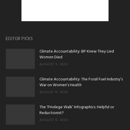
EDITOR PICKS
Climate Accountability: BP Knew They Lied
Women Died
AUGUST 9, 2026
Climate Accountability: The Fossil Fuel Industry’s
War on Women’s Health
AUGUST 8, 2026
The ‘Privilege Walk’ Infographics: Helpful or
Reductionist?
AUGUST 8, 2026