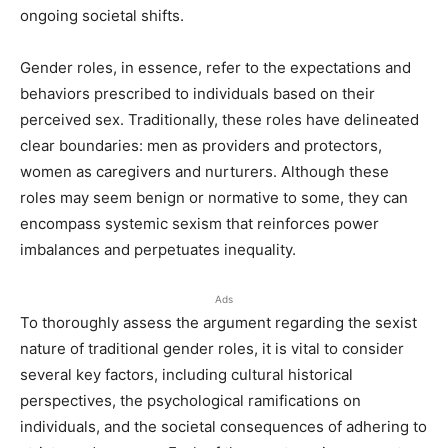
ongoing societal shifts.
Gender roles, in essence, refer to the expectations and
behaviors prescribed to individuals based on their
perceived sex. Traditionally, these roles have delineated
clear boundaries: men as providers and protectors,
women as caregivers and nurturers. Although these
roles may seem benign or normative to some, they can
encompass systemic sexism that reinforces power
imbalances and perpetuates inequality.
Ads
To thoroughly assess the argument regarding the sexist
nature of traditional gender roles, it is vital to consider
several key factors, including cultural historical
perspectives, the psychological ramifications on
individuals, and the societal consequences of adhering to