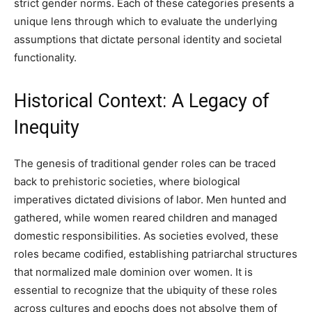
strict gender norms. Each of these categories presents a
unique lens through which to evaluate the underlying
assumptions that dictate personal identity and societal
functionality.
Historical Context: A Legacy of
Inequity
The genesis of traditional gender roles can be traced
back to prehistoric societies, where biological
imperatives dictated divisions of labor. Men hunted and
gathered, while women reared children and managed
domestic responsibilities. As societies evolved, these
roles became codified, establishing patriarchal structures
that normalized male dominion over women. It is
essential to recognize that the ubiquity of these roles
across cultures and epochs does not absolve them of