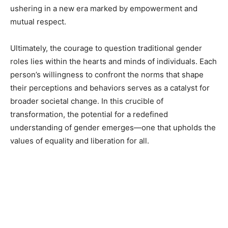
ushering in a new era marked by empowerment and
mutual respect.
Ultimately, the courage to question traditional gender
roles lies within the hearts and minds of individuals. Each
person’s willingness to confront the norms that shape
their perceptions and behaviors serves as a catalyst for
broader societal change. In this crucible of
transformation, the potential for a redefined
understanding of gender emerges—one that upholds the
values of equality and liberation for all.