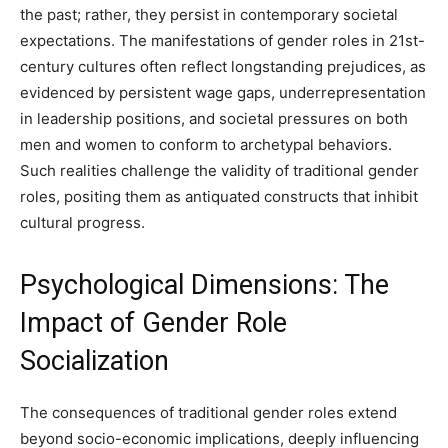
the past; rather, they persist in contemporary societal
expectations. The manifestations of gender roles in 21st-
century cultures often reflect longstanding prejudices, as
evidenced by persistent wage gaps, underrepresentation
in leadership positions, and societal pressures on both
men and women to conform to archetypal behaviors.
Such realities challenge the validity of traditional gender
roles, positing them as antiquated constructs that inhibit
cultural progress.
Psychological Dimensions: The
Impact of Gender Role
Socialization
The consequences of traditional gender roles extend
beyond socio-economic implications, deeply influencing