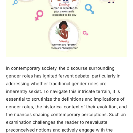
In contemporary society, the discourse surrounding
gender roles has ignited fervent debate, particularly in
addressing whether traditional gender roles are
inherently sexist. To navigate this intricate terrain, it is
essential to scrutinize the definitions and implications of
gender roles, the historical context of their evolution, and
the nuances shaping contemporary perceptions. Such an
examination challenges the reader to reevaluate
preconceived notions and actively engage with the