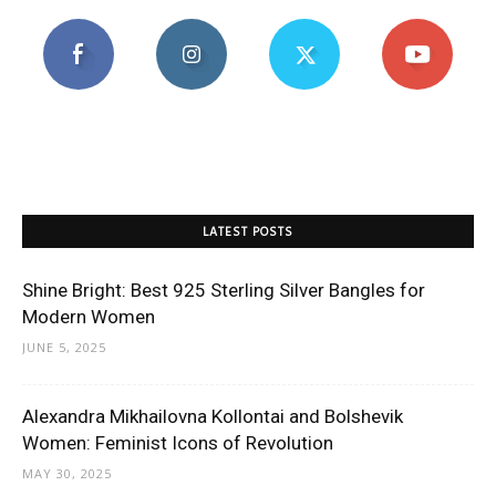
LATEST POSTS
Shine Bright: Best 925 Sterling Silver Bangles for
Modern Women
JUNE 5, 2025
Alexandra Mikhailovna Kollontai and Bolshevik
Women: Feminist Icons of Revolution
MAY 30, 2025