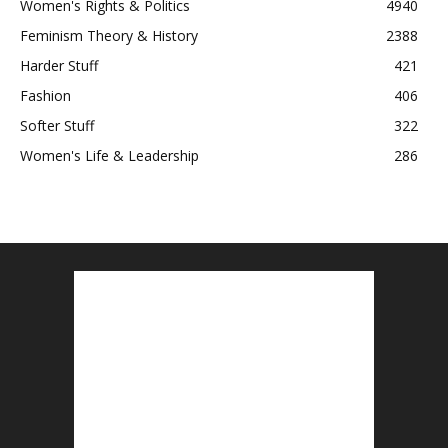
Women's Rights & Politics
4940
Feminism Theory & History
2388
Harder Stuff
421
Fashion
406
Softer Stuff
322
Women's Life & Leadership
286