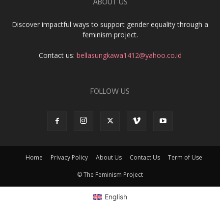
ABOUT US
Discover impactful ways to support gender equality through a
feminism project.
Contact us:
bellasungkawa1412@yahoo.co.id
FOLLOW US
Home
Privacy Policy
About Us
Contact Us
Term of Use
© The Feminism Project
English