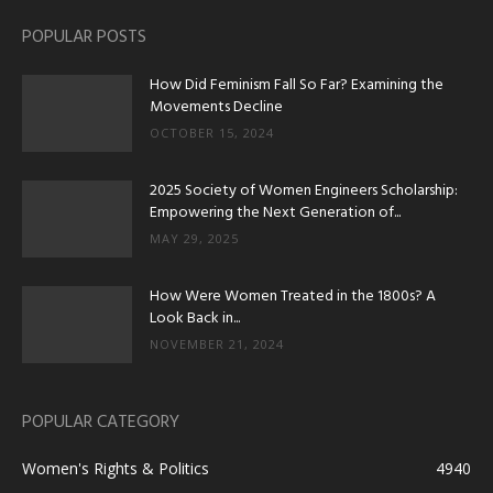
POPULAR POSTS
How Did Feminism Fall So Far? Examining the
Movements Decline
OCTOBER 15, 2024
2025 Society of Women Engineers Scholarship:
Empowering the Next Generation of...
MAY 29, 2025
How Were Women Treated in the 1800s? A
Look Back in...
NOVEMBER 21, 2024
POPULAR CATEGORY
Women's Rights & Politics
4940