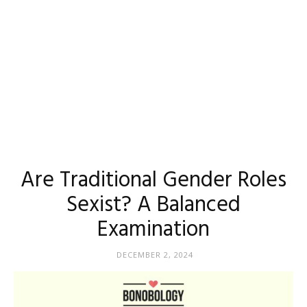
Are Traditional Gender Roles
Sexist? A Balanced
Examination
DECEMBER 2, 2024