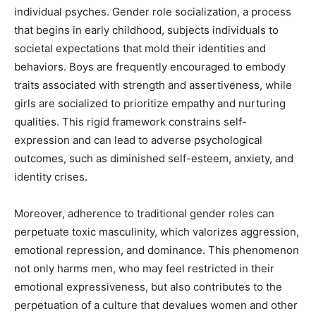
individual psyches. Gender role socialization, a process
that begins in early childhood, subjects individuals to
societal expectations that mold their identities and
behaviors. Boys are frequently encouraged to embody
traits associated with strength and assertiveness, while
girls are socialized to prioritize empathy and nurturing
qualities. This rigid framework constrains self-
expression and can lead to adverse psychological
outcomes, such as diminished self-esteem, anxiety, and
identity crises.
Moreover, adherence to traditional gender roles can
perpetuate toxic masculinity, which valorizes aggression,
emotional repression, and dominance. This phenomenon
not only harms men, who may feel restricted in their
emotional expressiveness, but also contributes to the
perpetuation of a culture that devalues women and other