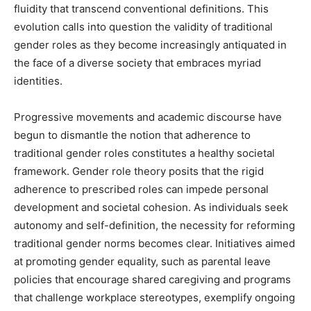
fluidity that transcend conventional definitions. This
evolution calls into question the validity of traditional
gender roles as they become increasingly antiquated in
the face of a diverse society that embraces myriad
identities.
Progressive movements and academic discourse have
begun to dismantle the notion that adherence to
traditional gender roles constitutes a healthy societal
framework. Gender role theory posits that the rigid
adherence to prescribed roles can impede personal
development and societal cohesion. As individuals seek
autonomy and self-definition, the necessity for reforming
traditional gender norms becomes clear. Initiatives aimed
at promoting gender equality, such as parental leave
policies that encourage shared caregiving and programs
that challenge workplace stereotypes, exemplify ongoing