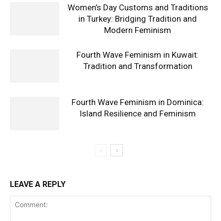
Women’s Day Customs and Traditions
in Turkey: Bridging Tradition and
Modern Feminism
Fourth Wave Feminism in Kuwait:
Tradition and Transformation
Fourth Wave Feminism in Dominica:
Island Resilience and Feminism
LEAVE A REPLY