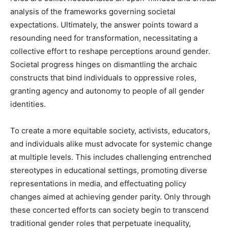
analysis of the frameworks governing societal
expectations. Ultimately, the answer points toward a
resounding need for transformation, necessitating a
collective effort to reshape perceptions around gender.
Societal progress hinges on dismantling the archaic
constructs that bind individuals to oppressive roles,
granting agency and autonomy to people of all gender
identities.
To create a more equitable society, activists, educators,
and individuals alike must advocate for systemic change
at multiple levels. This includes challenging entrenched
stereotypes in educational settings, promoting diverse
representations in media, and effectuating policy
changes aimed at achieving gender parity. Only through
these concerted efforts can society begin to transcend
traditional gender roles that perpetuate inequality,