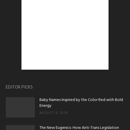
EDITOR PICKS
Baby Names Inspired by the Color Red with Bold
Energy
AUGUST 6, 2026
The New Eugenics: How Anti-Trans Legislation