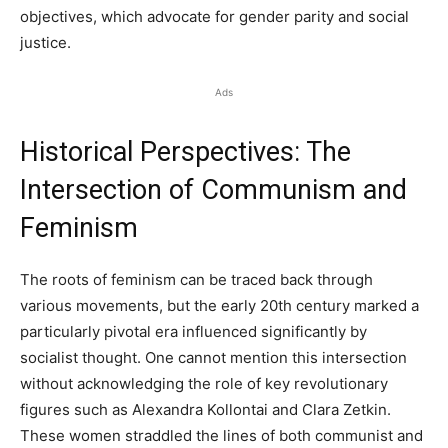
objectives, which advocate for gender parity and social
justice.
Ads
Historical Perspectives: The
Intersection of Communism and
Feminism
The roots of feminism can be traced back through
various movements, but the early 20th century marked a
particularly pivotal era influenced significantly by
socialist thought. One cannot mention this intersection
without acknowledging the role of key revolutionary
figures such as Alexandra Kollontai and Clara Zetkin.
These women straddled the lines of both communist and