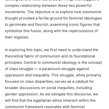
complex relationship between these two powerful
movements. The objective is to explore how communist
thought provided a fertile ground for feminist ideologies
to germinate and flourish, examining iconic figures that
symbolize this fusion, along with the repercussions of
their legacies.
In exploring this topic, we first need to understand the
theoretical fabric of communism and its foundational
principles. Central to communist ideology is the concept
of class struggle — a paramount struggle against
oppression and inequality. This struggle, while primarily
focused on class disparities, serves as a catalyst for
broader discussions on social inequities, including
gender oppression. As we navigate this discourse, we
will find that the egalitarian ethos inherent within the
communist framework resonates with feminist