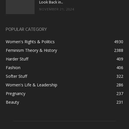
Look Back in...
NOVEMBER 21, 2024
POPULAR CATEGORY
Women's Rights & Politics
4930
Feminism Theory & History
2388
Harder Stuff
409
Fashion
406
Softer Stuff
322
Women's Life & Leadership
286
Pregnancy
237
Beauty
231