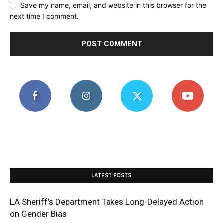
Save my name, email, and website in this browser for the
next time I comment.
LATEST POSTS
LA Sheriff’s Department Takes Long-Delayed Action
on Gender Bias