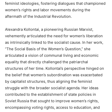
feminist ideologies, fostering dialogues that championed
women’s rights and labor movements during the
aftermath of the Industrial Revolution.
Alexandra Kollontai, a pioneering Russian Marxist,
vehemently articulated the need for women’s liberation
as intrinsically linked to the socialist cause. In her work,
“The Social Basis of the Women’s Question,” she
articulated a vision of communal living and economic
equality that directly challenged the patriarchal
structures of her time. Kollontai’s perspective hinged on
the belief that women’s subordination was exacerbated
by capitalist structures, thus aligning the feminist
struggle with the broader socialist agenda. Her ideas
contributed to the establishment of state policies in
Soviet Russia that sought to improve women’s rights,
encompassing voting rights, access to education, and