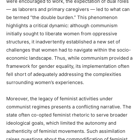
were encouraged to work, the expectation of dual roles
— as laborers and primary caregivers — led to what can
be termed “the double burden.” This phenomenon
highlights a critical dynamic: although communism
initially sought to liberate women from oppressive
structures, it inadvertently established a new set of
challenges that women had to navigate within the socio-
economic landscape. Thus, while communism provided a
framework for gender equality, its implementation often
fell short of adequately addressing the complexities
surrounding women’s experiences.
Moreover, the legacy of feminist activities under
communist regimes presents a conflicting narrative. The
state often co-opted feminist rhetoric to serve broader
ideological goals, which limited the autonomy and
authenticity of feminist movements. Such assimilation
raises questions about the commodification of feminist