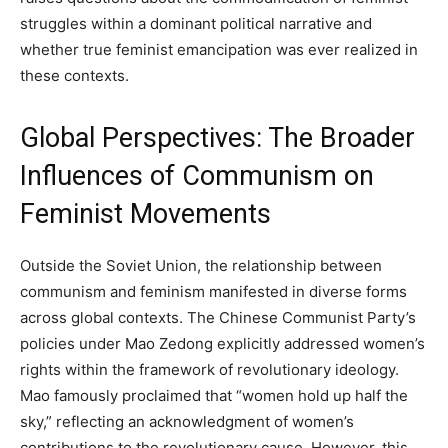
struggles within a dominant political narrative and
whether true feminist emancipation was ever realized in
these contexts.
Global Perspectives: The Broader
Influences of Communism on
Feminist Movements
Outside the Soviet Union, the relationship between
communism and feminism manifested in diverse forms
across global contexts. The Chinese Communist Party’s
policies under Mao Zedong explicitly addressed women’s
rights within the framework of revolutionary ideology.
Mao famously proclaimed that “women hold up half the
sky,” reflecting an acknowledgment of women’s
contributions to the revolutionary cause. However, this