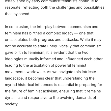
established by early communist feminists continue to
resonate, reflecting both the challenges and possibilities
that lay ahead.
In conclusion, the interplay between communism and
feminism has birthed a complex legacy — one that
encapsulates both progress and setbacks. While it may
not be accurate to state unequivocally that communism
gave birth to feminism, it is evident that the two
ideologies mutually informed and influenced each other,
leading to the articulation of powerful feminist
movements worldwide. As we navigate this intricate
landscape, it becomes clear that understanding the
myriad historical influences is essential in preparing for
the future of feminist activism, ensuring that it remains
dynamic and responsive to the evolving demands of
society.