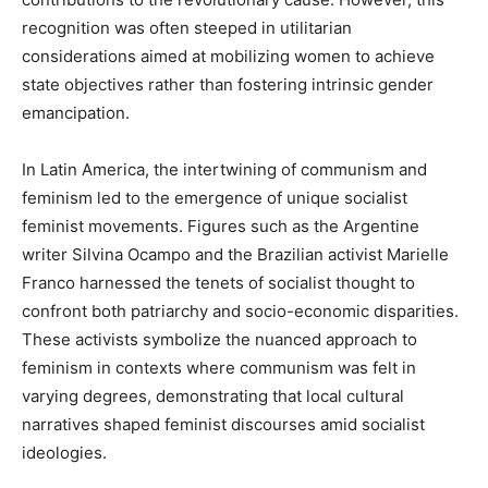
recognition was often steeped in utilitarian
considerations aimed at mobilizing women to achieve
state objectives rather than fostering intrinsic gender
emancipation.
In Latin America, the intertwining of communism and
feminism led to the emergence of unique socialist
feminist movements. Figures such as the Argentine
writer Silvina Ocampo and the Brazilian activist Marielle
Franco harnessed the tenets of socialist thought to
confront both patriarchy and socio-economic disparities.
These activists symbolize the nuanced approach to
feminism in contexts where communism was felt in
varying degrees, demonstrating that local cultural
narratives shaped feminist discourses amid socialist
ideologies.