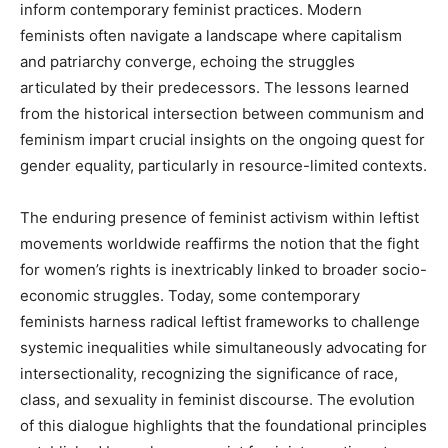
inform contemporary feminist practices. Modern
feminists often navigate a landscape where capitalism
and patriarchy converge, echoing the struggles
articulated by their predecessors. The lessons learned
from the historical intersection between communism and
feminism impart crucial insights on the ongoing quest for
gender equality, particularly in resource-limited contexts.
The enduring presence of feminist activism within leftist
movements worldwide reaffirms the notion that the fight
for women’s rights is inextricably linked to broader socio-
economic struggles. Today, some contemporary
feminists harness radical leftist frameworks to challenge
systemic inequalities while simultaneously advocating for
intersectionality, recognizing the significance of race,
class, and sexuality in feminist discourse. The evolution
of this dialogue highlights that the foundational principles