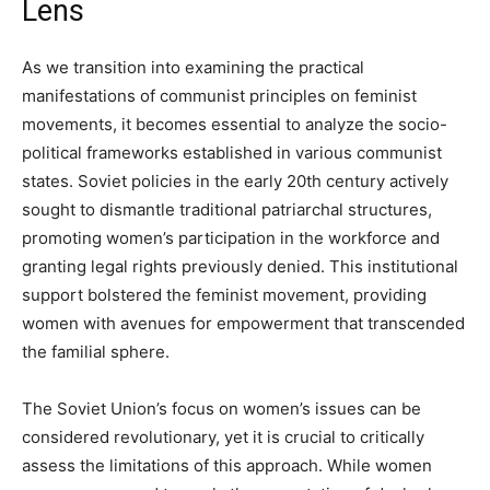
Lens
As we transition into examining the practical
manifestations of communist principles on feminist
movements, it becomes essential to analyze the socio-
political frameworks established in various communist
states. Soviet policies in the early 20th century actively
sought to dismantle traditional patriarchal structures,
promoting women’s participation in the workforce and
granting legal rights previously denied. This institutional
support bolstered the feminist movement, providing
women with avenues for empowerment that transcended
the familial sphere.
The Soviet Union’s focus on women’s issues can be
considered revolutionary, yet it is crucial to critically
assess the limitations of this approach. While women