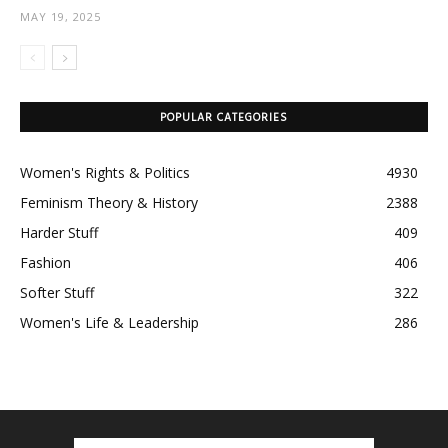
MAY 19, 2025
POPULAR CATEGORIES
Women's Rights & Politics
4930
Feminism Theory & History
2388
Harder Stuff
409
Fashion
406
Softer Stuff
322
Women's Life & Leadership
286