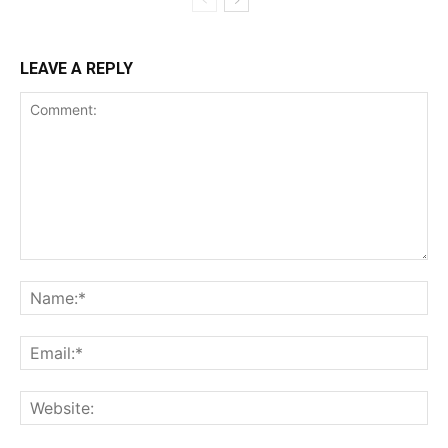
LEAVE A REPLY