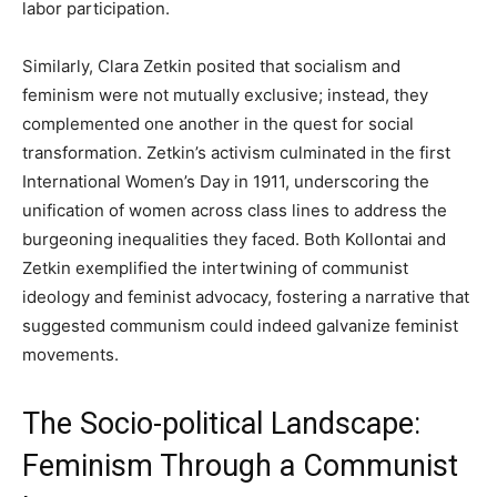
labor participation.
Similarly, Clara Zetkin posited that socialism and
feminism were not mutually exclusive; instead, they
complemented one another in the quest for social
transformation. Zetkin’s activism culminated in the first
International Women’s Day in 1911, underscoring the
unification of women across class lines to address the
burgeoning inequalities they faced. Both Kollontai and
Zetkin exemplified the intertwining of communist
ideology and feminist advocacy, fostering a narrative that
suggested communism could indeed galvanize feminist
movements.
The Socio-political Landscape:
Feminism Through a Communist