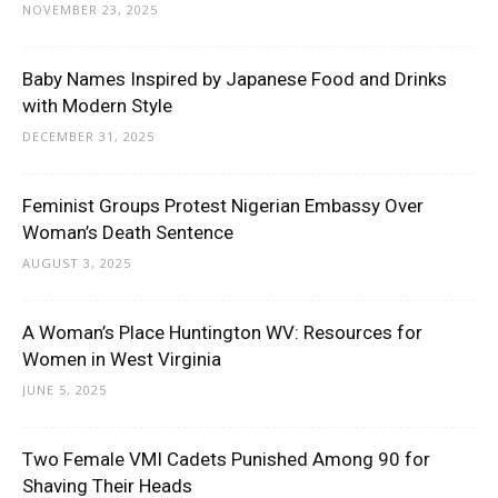
NOVEMBER 23, 2025
Baby Names Inspired by Japanese Food and Drinks
with Modern Style
DECEMBER 31, 2025
Feminist Groups Protest Nigerian Embassy Over
Woman’s Death Sentence
AUGUST 3, 2025
A Woman’s Place Huntington WV: Resources for
Women in West Virginia
JUNE 5, 2025
Two Female VMI Cadets Punished Among 90 for
Shaving Their Heads