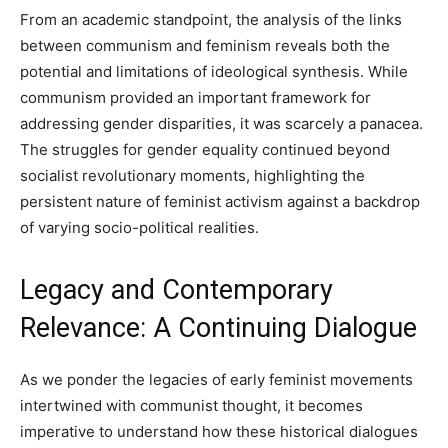
From an academic standpoint, the analysis of the links
between communism and feminism reveals both the
potential and limitations of ideological synthesis. While
communism provided an important framework for
addressing gender disparities, it was scarcely a panacea.
The struggles for gender equality continued beyond
socialist revolutionary moments, highlighting the
persistent nature of feminist activism against a backdrop
of varying socio-political realities.
Legacy and Contemporary
Relevance: A Continuing Dialogue
As we ponder the legacies of early feminist movements
intertwined with communist thought, it becomes
imperative to understand how these historical dialogues