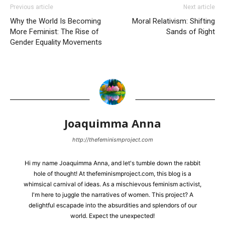
Previous article
Next article
Why the World Is Becoming
Moral Relativism: Shifting
More Feminist: The Rise of
Sands of Right
Gender Equality Movements
Joaquimma Anna
http://thefeminismproject.com
Hi my name Joaquimma Anna, and let's tumble down the rabbit
hole of thought! At thefeminismproject.com, this blog is a
whimsical carnival of ideas. As a mischievous feminism activist,
I'm here to juggle the narratives of women. This project? A
delightful escapade into the absurdities and splendors of our
world. Expect the unexpected!