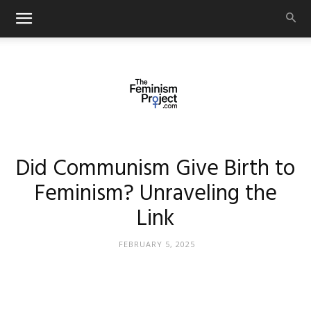
thefeminismproject.com
Did Communism Give Birth to
Feminism? Unraveling the
Link
FEBRUARY 5, 2025