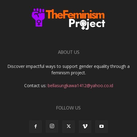
ABOUT US
Discover impactful ways to support gender equality through a
feminism project.
Contact us:
bellasungkawa1412@yahoo.co.id
FOLLOW US