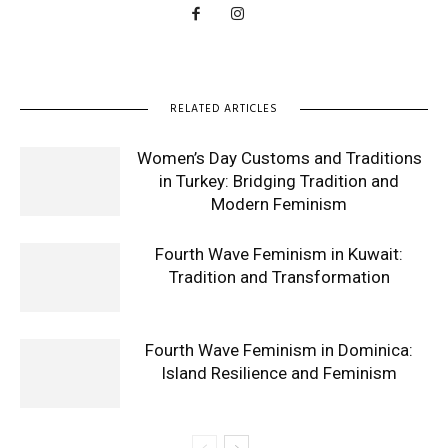
RELATED ARTICLES
Women’s Day Customs and Traditions
in Turkey: Bridging Tradition and
Modern Feminism
Fourth Wave Feminism in Kuwait:
Tradition and Transformation
Fourth Wave Feminism in Dominica:
Island Resilience and Feminism