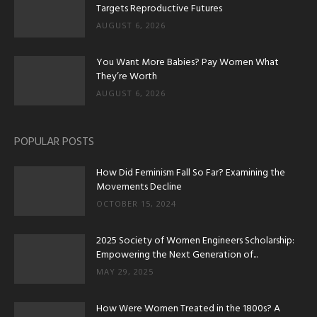
Targets Reproductive Futures
AUGUST 6, 2026
You Want More Babies? Pay Women What
They’re Worth
AUGUST 6, 2026
POPULAR POSTS
How Did Feminism Fall So Far? Examining the
Movements Decline
OCTOBER 15, 2024
2025 Society of Women Engineers Scholarship:
Empowering the Next Generation of...
MAY 29, 2025
How Were Women Treated in the 1800s? A