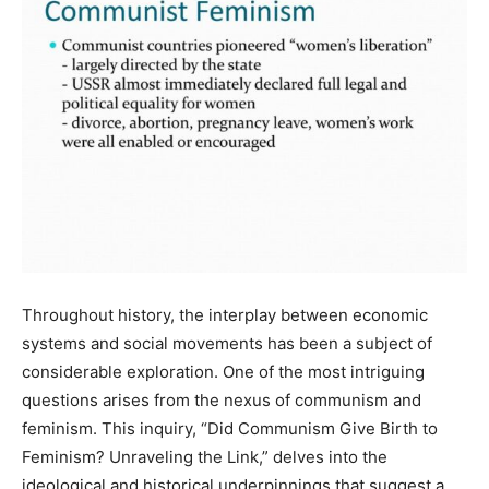
Throughout history, the interplay between economic
systems and social movements has been a subject of
considerable exploration. One of the most intriguing
questions arises from the nexus of communism and
feminism. This inquiry, “Did Communism Give Birth to
Feminism? Unraveling the Link,” delves into the
ideological and historical underpinnings that suggest a