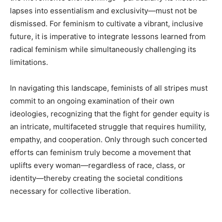
lapses into essentialism and exclusivity—must not be
dismissed. For feminism to cultivate a vibrant, inclusive
future, it is imperative to integrate lessons learned from
radical feminism while simultaneously challenging its
limitations.
In navigating this landscape, feminists of all stripes must
commit to an ongoing examination of their own
ideologies, recognizing that the fight for gender equity is
an intricate, multifaceted struggle that requires humility,
empathy, and cooperation. Only through such concerted
efforts can feminism truly become a movement that
uplifts every woman—regardless of race, class, or
identity—thereby creating the societal conditions
necessary for collective liberation.