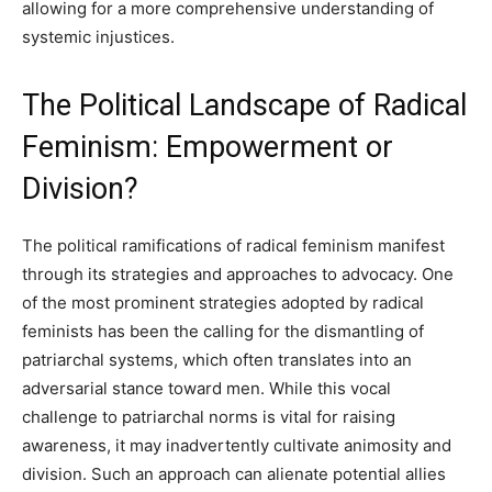
allowing for a more comprehensive understanding of
systemic injustices.
The Political Landscape of Radical
Feminism: Empowerment or
Division?
The political ramifications of radical feminism manifest
through its strategies and approaches to advocacy. One
of the most prominent strategies adopted by radical
feminists has been the calling for the dismantling of
patriarchal systems, which often translates into an
adversarial stance toward men. While this vocal
challenge to patriarchal norms is vital for raising
awareness, it may inadvertently cultivate animosity and
division. Such an approach can alienate potential allies