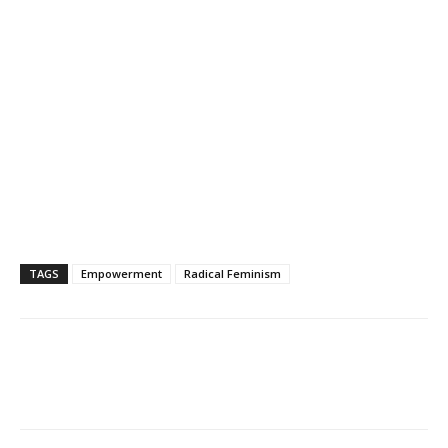
TAGS
Empowerment
Radical Feminism