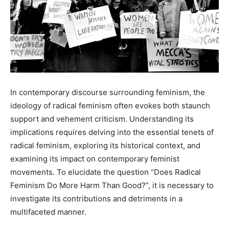
In contemporary discourse surrounding feminism, the
ideology of radical feminism often evokes both staunch
support and vehement criticism. Understanding its
implications requires delving into the essential tenets of
radical feminism, exploring its historical context, and
examining its impact on contemporary feminist
movements. To elucidate the question “Does Radical
Feminism Do More Harm Than Good?”, it is necessary to
investigate its contributions and detriments in a
multifaceted manner.