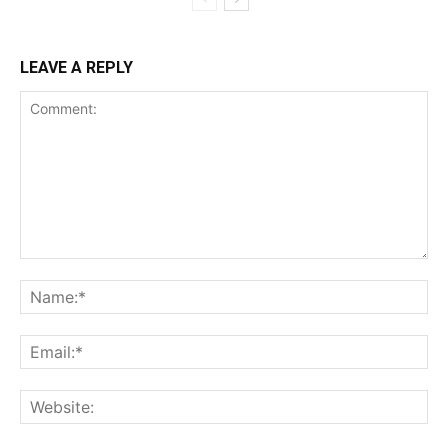
LEAVE A REPLY