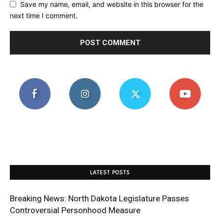
Save my name, email, and website in this browser for the
next time I comment.
LATEST POSTS
Breaking News: North Dakota Legislature Passes
Controversial Personhood Measure