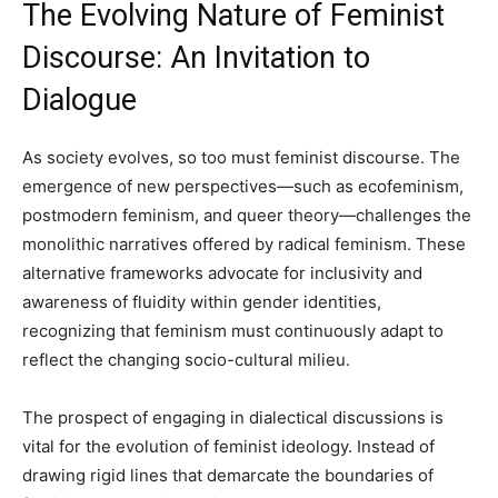
The Evolving Nature of Feminist
Discourse: An Invitation to
Dialogue
As society evolves, so too must feminist discourse. The
emergence of new perspectives—such as ecofeminism,
postmodern feminism, and queer theory—challenges the
monolithic narratives offered by radical feminism. These
alternative frameworks advocate for inclusivity and
awareness of fluidity within gender identities,
recognizing that feminism must continuously adapt to
reflect the changing socio-cultural milieu.
The prospect of engaging in dialectical discussions is
vital for the evolution of feminist ideology. Instead of
drawing rigid lines that demarcate the boundaries of