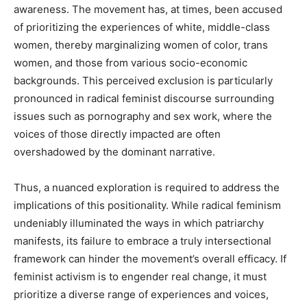
awareness. The movement has, at times, been accused
of prioritizing the experiences of white, middle-class
women, thereby marginalizing women of color, trans
women, and those from various socio-economic
backgrounds. This perceived exclusion is particularly
pronounced in radical feminist discourse surrounding
issues such as pornography and sex work, where the
voices of those directly impacted are often
overshadowed by the dominant narrative.
Thus, a nuanced exploration is required to address the
implications of this positionality. While radical feminism
undeniably illuminated the ways in which patriarchy
manifests, its failure to embrace a truly intersectional
framework can hinder the movement’s overall efficacy. If
feminist activism is to engender real change, it must
prioritize a diverse range of experiences and voices,