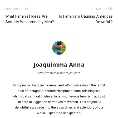
Previous article
Next article
What Feminist Ideas Are
Is Feminism Causing Americas
Actually Welcomed by Men?
Downfall?
Joaquimma Anna
http://thefeminismproject.com
Hi my name Joaquimma Anna, and let's tumble down the rabbit
hole of thought! At thefeminismproject.com, this blog is a
whimsical carnival of ideas. As a mischievous feminism activist,
I'm here to juggle the narratives of women. This project? A
delightful escapade into the absurdities and splendors of our
world. Expect the unexpected!