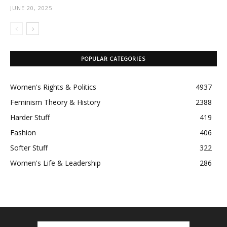
JUNE 20, 2025
POPULAR CATEGORIES
Women's Rights & Politics
4937
Feminism Theory & History
2388
Harder Stuff
419
Fashion
406
Softer Stuff
322
Women's Life & Leadership
286