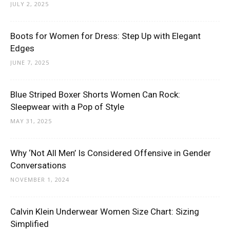
JULY 2, 2025
Boots for Women for Dress: Step Up with Elegant
Edges
JUNE 7, 2025
Blue Striped Boxer Shorts Women Can Rock:
Sleepwear with a Pop of Style
MAY 31, 2025
Why ‘Not All Men’ Is Considered Offensive in Gender
Conversations
NOVEMBER 1, 2024
Calvin Klein Underwear Women Size Chart: Sizing
Simplified