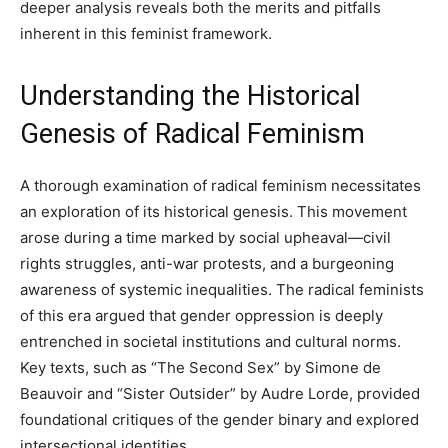
deeper analysis reveals both the merits and pitfalls
inherent in this feminist framework.
Understanding the Historical
Genesis of Radical Feminism
A thorough examination of radical feminism necessitates
an exploration of its historical genesis. This movement
arose during a time marked by social upheaval—civil
rights struggles, anti-war protests, and a burgeoning
awareness of systemic inequalities. The radical feminists
of this era argued that gender oppression is deeply
entrenched in societal institutions and cultural norms.
Key texts, such as “The Second Sex” by Simone de
Beauvoir and “Sister Outsider” by Audre Lorde, provided
foundational critiques of the gender binary and explored
intersectional identities.