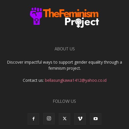
ABOUT US
Discover impactful ways to support gender equality through a
feminism project.
Contact us:
bellasungkawa1412@yahoo.co.id
FOLLOW US