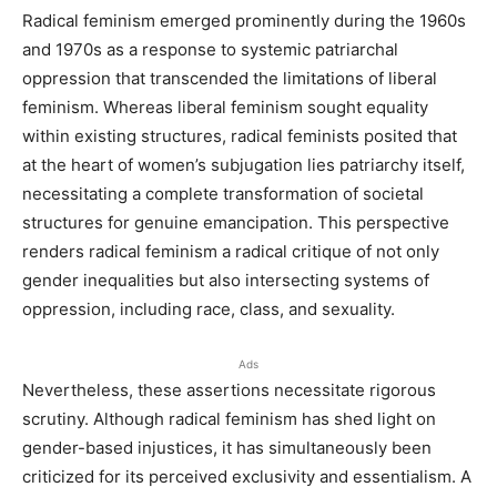
Radical feminism emerged prominently during the 1960s
and 1970s as a response to systemic patriarchal
oppression that transcended the limitations of liberal
feminism. Whereas liberal feminism sought equality
within existing structures, radical feminists posited that
at the heart of women’s subjugation lies patriarchy itself,
necessitating a complete transformation of societal
structures for genuine emancipation. This perspective
renders radical feminism a radical critique of not only
gender inequalities but also intersecting systems of
oppression, including race, class, and sexuality.
Ads
Nevertheless, these assertions necessitate rigorous
scrutiny. Although radical feminism has shed light on
gender-based injustices, it has simultaneously been
criticized for its perceived exclusivity and essentialism. A