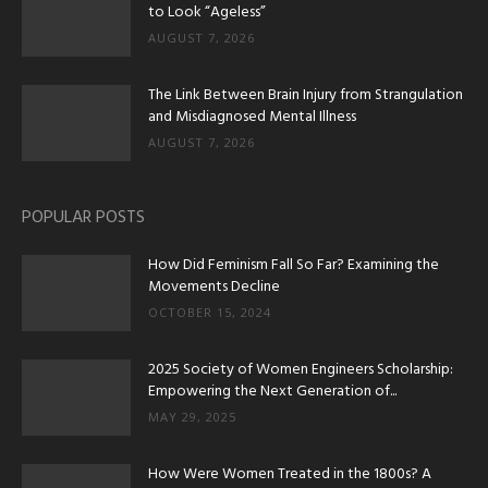
to Look “Ageless”
AUGUST 7, 2026
The Link Between Brain Injury from Strangulation
and Misdiagnosed Mental Illness
AUGUST 7, 2026
POPULAR POSTS
How Did Feminism Fall So Far? Examining the
Movements Decline
OCTOBER 15, 2024
2025 Society of Women Engineers Scholarship:
Empowering the Next Generation of...
MAY 29, 2025
How Were Women Treated in the 1800s? A