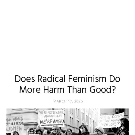
Does Radical Feminism Do
More Harm Than Good?
MARCH 17, 2025