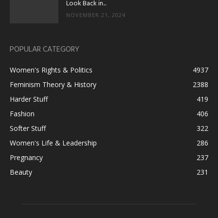
Look Back in...
NOVEMBER 21, 2024
POPULAR CATEGORY
Women's Rights & Politics
4937
Feminism Theory & History
2388
Harder Stuff
419
Fashion
406
Softer Stuff
322
Women's Life & Leadership
286
Pregnancy
237
Beauty
231