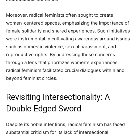
Moreover, radical feminists often sought to create
women-centered spaces, emphasizing the importance of
female solidarity and shared experiences. Such initiatives
were instrumental in cultivating awareness around issues
such as domestic violence, sexual harassment, and
reproductive rights. By addressing these concerns
through a lens that prioritizes women’s experiences,
radical feminism facilitated crucial dialogues within and
beyond feminist circles.
Revisiting Intersectionality: A
Double-Edged Sword
Despite its noble intentions, radical feminism has faced
substantial criticism for its lack of intersectional