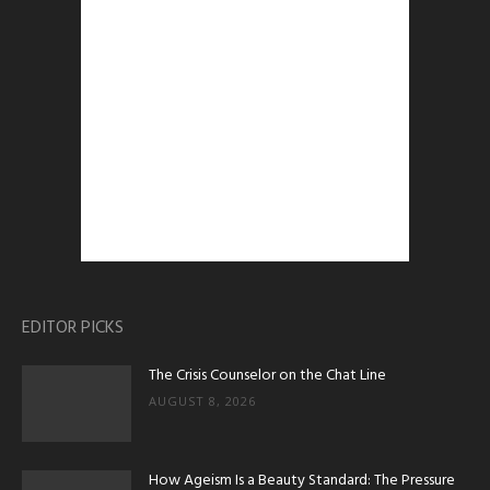
EDITOR PICKS
The Crisis Counselor on the Chat Line
AUGUST 8, 2026
How Ageism Is a Beauty Standard: The Pressure