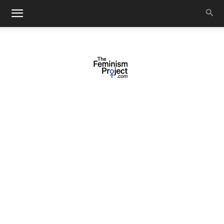
thefeminismproject.com