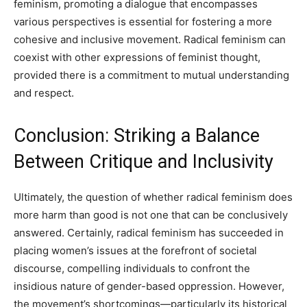
feminism, promoting a dialogue that encompasses
various perspectives is essential for fostering a more
cohesive and inclusive movement. Radical feminism can
coexist with other expressions of feminist thought,
provided there is a commitment to mutual understanding
and respect.
Conclusion: Striking a Balance
Between Critique and Inclusivity
Ultimately, the question of whether radical feminism does
more harm than good is not one that can be conclusively
answered. Certainly, radical feminism has succeeded in
placing women’s issues at the forefront of societal
discourse, compelling individuals to confront the
insidious nature of gender-based oppression. However,
the movement’s shortcomings—particularly its historical