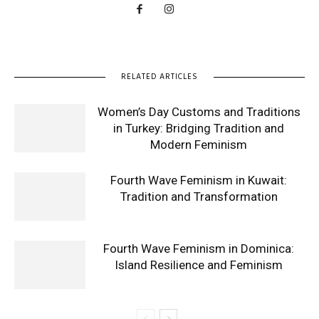
RELATED ARTICLES
Women’s Day Customs and Traditions
in Turkey: Bridging Tradition and
Modern Feminism
Fourth Wave Feminism in Kuwait:
Tradition and Transformation
Fourth Wave Feminism in Dominica:
Island Resilience and Feminism