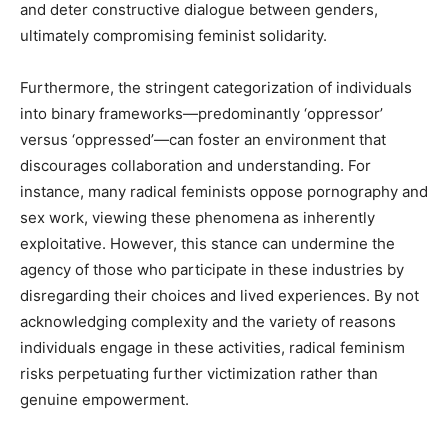
and deter constructive dialogue between genders,
ultimately compromising feminist solidarity.
Furthermore, the stringent categorization of individuals
into binary frameworks—predominantly ‘oppressor’
versus ‘oppressed’—can foster an environment that
discourages collaboration and understanding. For
instance, many radical feminists oppose pornography and
sex work, viewing these phenomena as inherently
exploitative. However, this stance can undermine the
agency of those who participate in these industries by
disregarding their choices and lived experiences. By not
acknowledging complexity and the variety of reasons
individuals engage in these activities, radical feminism
risks perpetuating further victimization rather than
genuine empowerment.