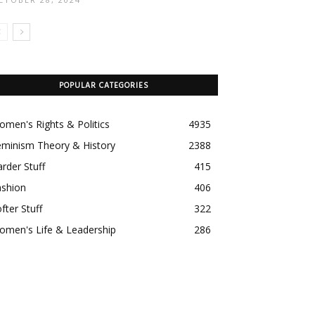
POPULAR CATEGORIES
men's Rights & Politics
4935
eminism Theory & History
2388
rder Stuff
415
ashion
406
fter Stuff
322
omen's Life & Leadership
286