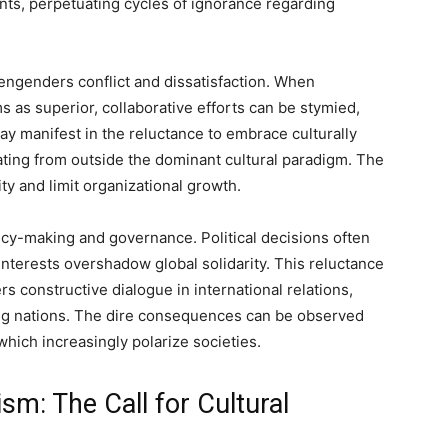
nts, perpetuating cycles of ignorance regarding
ngenders conflict and dissatisfaction. When
 as superior, collaborative efforts can be stymied,
ay manifest in the reluctance to embrace culturally
nating from outside the dominant cultural paradigm. The
vity and limit organizational growth.
cy-making and governance. Political decisions often
interests overshadow global solidarity. This reluctance
s constructive dialogue in international relations,
ng nations. The dire consequences can be observed
hich increasingly polarize societies.
sm: The Call for Cultural