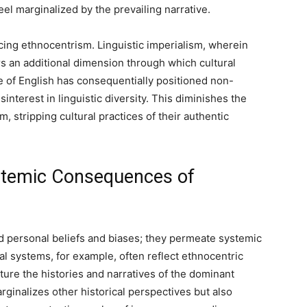
l marginalized by the prevailing narrative.
rcing ethnocentrism. Linguistic imperialism, wherein
rs an additional dimension through which cultural
e of English has consequentially positioned non-
sinterest in linguistic diversity. This diminishes the
m, stripping cultural practices of their authentic
stemic Consequences of
 personal beliefs and biases; they permeate systemic
nal systems, for example, often reflect ethnocentric
ture the histories and narratives of the dominant
rginalizes other historical perspectives but also