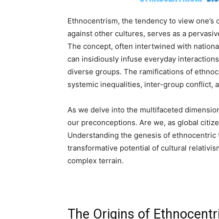
Ethnocentrism, the tendency to view one’s 
against other cultures, serves as a pervasi
The concept, often intertwined with national
can insidiously infuse everyday interactions
diverse groups. The ramifications of ethnoc
systemic inequalities, inter-group conflict,
As we delve into the multifaceted dimensio
our preconceptions. Are we, as global citize
Understanding the genesis of ethnocentric th
transformative potential of cultural relativi
complex terrain.
The Origins of Ethnocentr