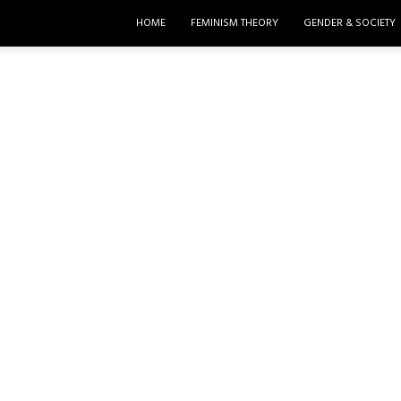
HOME
FEMINISM THEORY
GENDER & SOCIETY