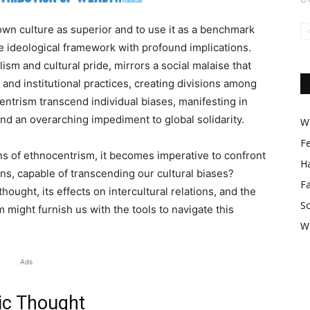
own culture as superior and to use it as a benchmark
ve ideological framework with profound implications.
ism and cultural pride, mirrors a social malaise that
 and institutional practices, creating divisions among
entrism transcend individual biases, manifesting in
 and an overarching impediment to global solidarity.
Wo
F
ns of ethnocentrism, it becomes imperative to confront
Ha
ns, capable of transcending our cultural biases?
F
ought, its effects on intercultural relations, and the
So
sm might furnish us with the tools to navigate this
W
Ads
ic Thought