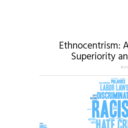
Ethnocentrism: A
Superiority a
NOV