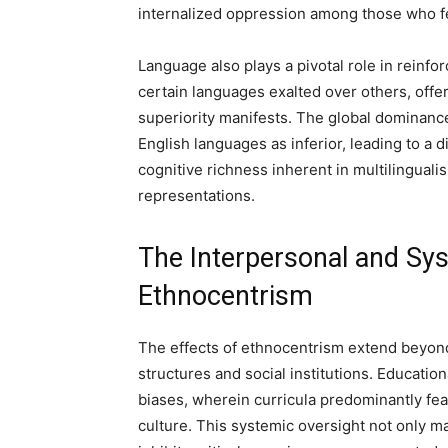
internalized oppression among those who fee
Language also plays a pivotal role in reinfo
certain languages exalted over others, offe
superiority manifests. The global dominanc
English languages as inferior, leading to a di
cognitive richness inherent in multilingualis
representations.
The Interpersonal and Sy
Ethnocentrism
The effects of ethnocentrism extend beyond
structures and social institutions. Educatio
biases, wherein curricula predominantly fea
culture. This systemic oversight not only ma