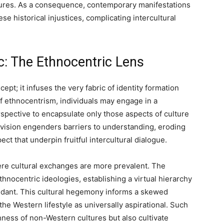
tures. As a consequence, contemporary manifestations
se historical injustices, complicating intercultural
ic: The Ethnocentric Lens
pt; it infuses the very fabric of identity formation
of ethnocentrism, individuals may engage in a
spective to encapsulate only those aspects of culture
c vision engenders barriers to understanding, eroding
ct that underpin fruitful intercultural dialogue.
ere cultural exchanges are more prevalent. The
nocentric ideologies, establishing a virtual hierarchy
ndant. This cultural hegemony informs a skewed
the Western lifestyle as universally aspirational. Such
ness of non-Western cultures but also cultivate