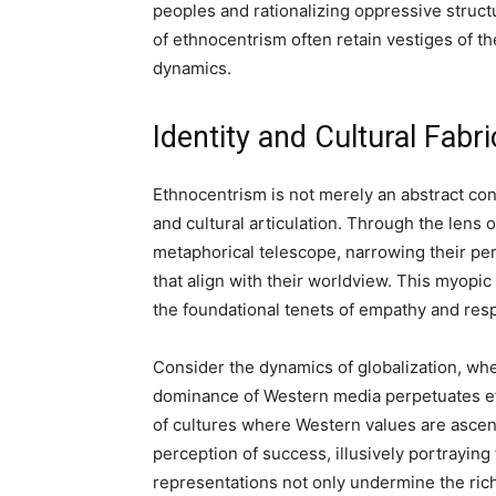
peoples and rationalizing oppressive struc
of ethnocentrism often retain vestiges of the
dynamics.
Identity and Cultural Fabr
Ethnocentrism is not merely an abstract conce
and cultural articulation. Through the lens 
metaphorical telescope, narrowing their per
that align with their worldview. This myopi
the foundational tenets of empathy and respe
Consider the dynamics of globalization, wh
dominance of Western media perpetuates eth
of cultures where Western values are asce
perception of success, illusively portraying 
representations not only undermine the rich