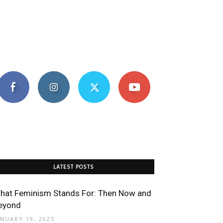
LATEST POSTS
hat Feminism Stands For: Then Now and
eyond
ANUARY 19, 2025