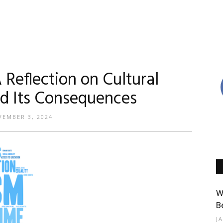
 Reflection on Cultural
nd Its Consequences
EMBER 3, 2024
W
B
J