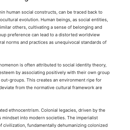
n human social constructs, can be traced back to
cultural evolution. Human beings, as social entities,
imilar others, cultivating a sense of belonging and
group preference can lead to a distorted worldview
ral norms and practices as unequivocal standards of
omenon is often attributed to social identity theory,
-esteem by associating positively with their own group
 out-groups. This creates an environment ripe for
deviate from the normative cultural framework are
ted ethnocentrism. Colonial legacies, driven by the
is mindset into modern societies. The imperialist
of civilization, fundamentally dehumanizing colonized