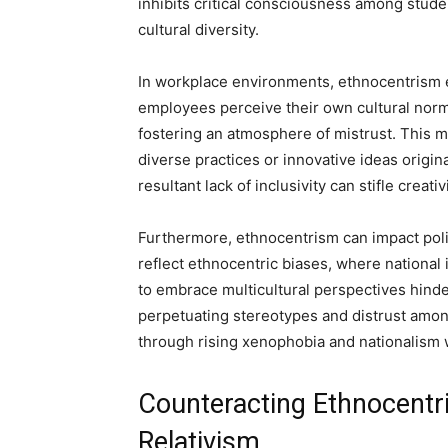
inhibits critical consciousness among stude
cultural diversity.
In workplace environments, ethnocentrism e
employees perceive their own cultural norms
fostering an atmosphere of mistrust. This m
diverse practices or innovative ideas origi
resultant lack of inclusivity can stifle creati
Furthermore, ethnocentrism can impact poli
reflect ethnocentric biases, where national 
to embrace multicultural perspectives hinder
perpetuating stereotypes and distrust amo
through rising xenophobia and nationalism w
Counteracting Ethnocentri
Relativism