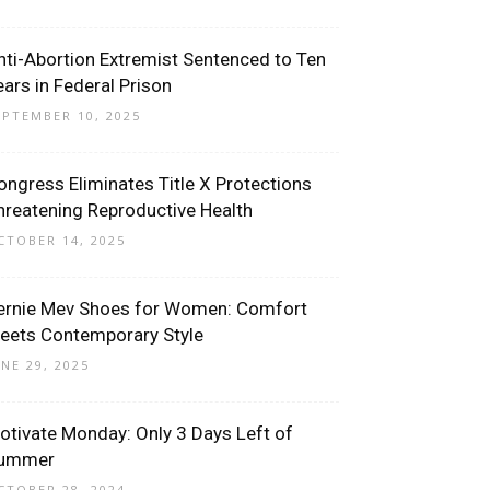
nti-Abortion Extremist Sentenced to Ten
ears in Federal Prison
EPTEMBER 10, 2025
ongress Eliminates Title X Protections
hreatening Reproductive Health
CTOBER 14, 2025
ernie Mev Shoes for Women: Comfort
eets Contemporary Style
UNE 29, 2025
otivate Monday: Only 3 Days Left of
ummer
CTOBER 28, 2024