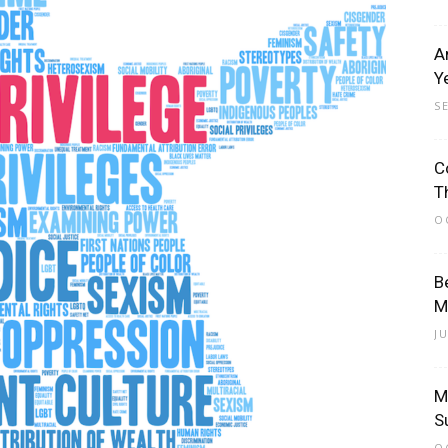
A
Y
S
C
T
O
B
M
J
M
S
O