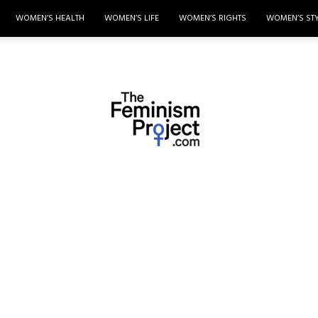
WOMEN’S HEALTH
WOMEN’S LIFE
WOMEN’S RIGHTS
WOMEN’S ST
thefeminismproject.com