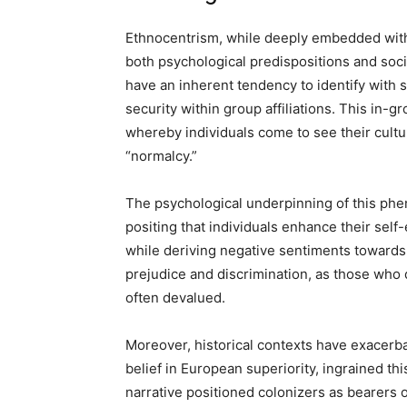
Ethnocentrism, while deeply embedded withi
both psychological predispositions and socio
have an inherent tendency to identify with s
security within group affiliations. This in-
whereby individuals come to see their cultu
“normalcy.”
The psychological underpinning of this phen
positing that individuals enhance their self
while deriving negative sentiments towards
prejudice and discrimination, as those who 
often devalued.
Moreover, historical contexts have exacerba
belief in European superiority, ingrained th
narrative positioned colonizers as bearers 