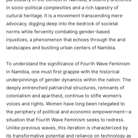
in socio-political complexities and a rich tapestry of
cultural heritage. It is a movement transcending mere
advocacy, digging deep into the bedrock of societal
norms while fervently combating gender-based
injustices, a phenomenon that echoes through the arid
landscapes and bustling urban centers of Namibia.
To understand the significance of Fourth Wave Feminism
in Namibia, one must first grapple with the historical
underpinnings of gender dynamics within the nation. The
deeply entrenched patriarchal structures, remnants of
colonialism and apartheid, continue to stifle women’s
voices and rights. Women have long been relegated to
the periphery of political and economic empowerment—a
situation that Fourth Wave Feminism seeks to redress.
Unlike previous waves, this iteration is characterized by
its transformative potential and reliance on technology as