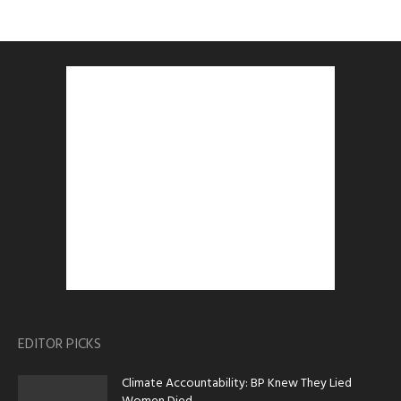
EDITOR PICKS
Climate Accountability: BP Knew They Lied