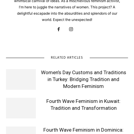
whimsical carnival of ideas. As a mischievous feminism activist,
I'm here to juggle the narratives of women. This project? A
delightful escapade into the absurdities and splendors of our
world. Expect the unexpected!
RELATED ARTICLES
Women’s Day Customs and Traditions
in Turkey: Bridging Tradition and
Modern Feminism
Fourth Wave Feminism in Kuwait:
Tradition and Transformation
Fourth Wave Feminism in Dominica: