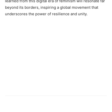
learned from this digital era of feminism will resonate far
beyond its borders, inspiring a global movement that
underscores the power of resilience and unity.