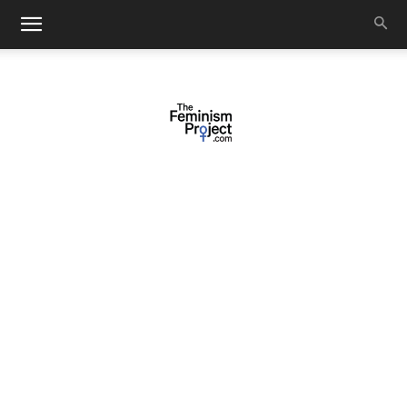
thefeminismproject.com