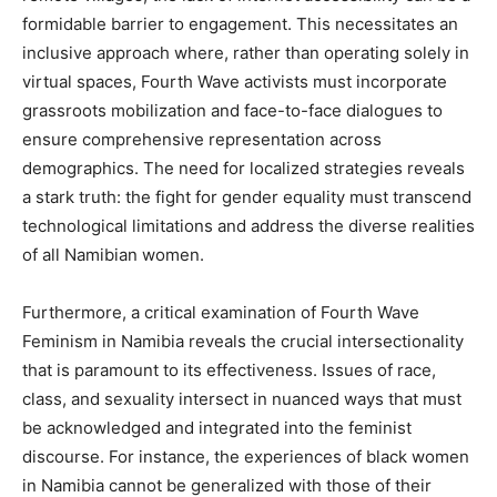
formidable barrier to engagement. This necessitates an
inclusive approach where, rather than operating solely in
virtual spaces, Fourth Wave activists must incorporate
grassroots mobilization and face-to-face dialogues to
ensure comprehensive representation across
demographics. The need for localized strategies reveals
a stark truth: the fight for gender equality must transcend
technological limitations and address the diverse realities
of all Namibian women.
Furthermore, a critical examination of Fourth Wave
Feminism in Namibia reveals the crucial intersectionality
that is paramount to its effectiveness. Issues of race,
class, and sexuality intersect in nuanced ways that must
be acknowledged and integrated into the feminist
discourse. For instance, the experiences of black women
in Namibia cannot be generalized with those of their