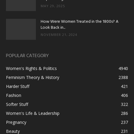
MAY 29, 2025
How Were Women Treated in the 1800s? A
Look Back in...
NOVEMBER 21, 2024
POPULAR CATEGORY
Women's Rights & Politics
4940
Feminism Theory & History
2388
Harder Stuff
421
Fashion
406
Softer Stuff
322
Women's Life & Leadership
286
Pregnancy
237
Beauty
231