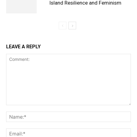
Island Resilience and Feminism
LEAVE A REPLY