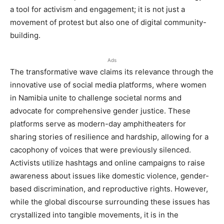
a tool for activism and engagement; it is not just a
movement of protest but also one of digital community-
building.
Ads
The transformative wave claims its relevance through the
innovative use of social media platforms, where women
in Namibia unite to challenge societal norms and
advocate for comprehensive gender justice. These
platforms serve as modern-day amphitheaters for
sharing stories of resilience and hardship, allowing for a
cacophony of voices that were previously silenced.
Activists utilize hashtags and online campaigns to raise
awareness about issues like domestic violence, gender-
based discrimination, and reproductive rights. However,
while the global discourse surrounding these issues has
crystallized into tangible movements, it is in the