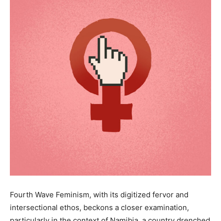
Fourth Wave Feminism, with its digitized fervor and
intersectional ethos, beckons a closer examination,
particularly in the context of Namibia, a country drenched