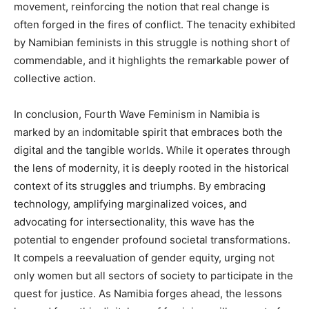
movement, reinforcing the notion that real change is
often forged in the fires of conflict. The tenacity exhibited
by Namibian feminists in this struggle is nothing short of
commendable, and it highlights the remarkable power of
collective action.
In conclusion, Fourth Wave Feminism in Namibia is
marked by an indomitable spirit that embraces both the
digital and the tangible worlds. While it operates through
the lens of modernity, it is deeply rooted in the historical
context of its struggles and triumphs. By embracing
technology, amplifying marginalized voices, and
advocating for intersectionality, this wave has the
potential to engender profound societal transformations.
It compels a reevaluation of gender equity, urging not
only women but all sectors of society to participate in the
quest for justice. As Namibia forges ahead, the lessons