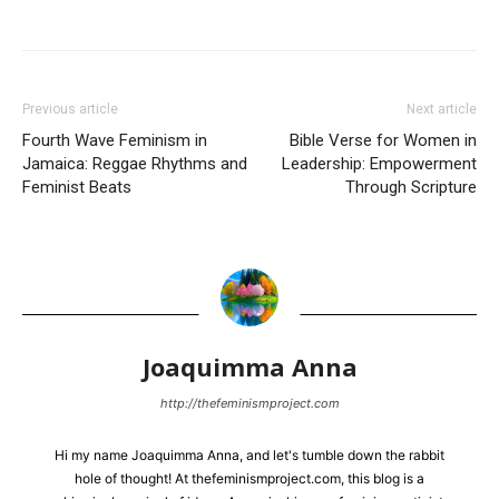
Previous article
Next article
Fourth Wave Feminism in
Bible Verse for Women in
Jamaica: Reggae Rhythms and
Leadership: Empowerment
Feminist Beats
Through Scripture
Joaquimma Anna
http://thefeminismproject.com
Hi my name Joaquimma Anna, and let's tumble down the rabbit
hole of thought! At thefeminismproject.com, this blog is a