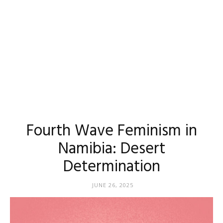
Fourth Wave Feminism in
Namibia: Desert
Determination
JUNE 26, 2025