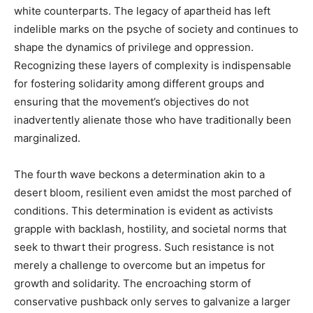
white counterparts. The legacy of apartheid has left
indelible marks on the psyche of society and continues to
shape the dynamics of privilege and oppression.
Recognizing these layers of complexity is indispensable
for fostering solidarity among different groups and
ensuring that the movement’s objectives do not
inadvertently alienate those who have traditionally been
marginalized.
The fourth wave beckons a determination akin to a
desert bloom, resilient even amidst the most parched of
conditions. This determination is evident as activists
grapple with backlash, hostility, and societal norms that
seek to thwart their progress. Such resistance is not
merely a challenge to overcome but an impetus for
growth and solidarity. The encroaching storm of
conservative pushback only serves to galvanize a larger