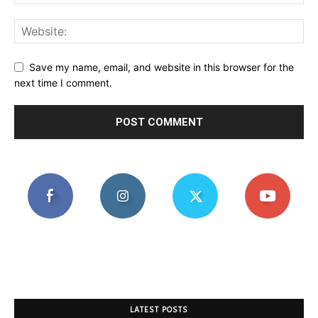
Save my name, email, and website in this browser for the
next time I comment.
LATEST POSTS