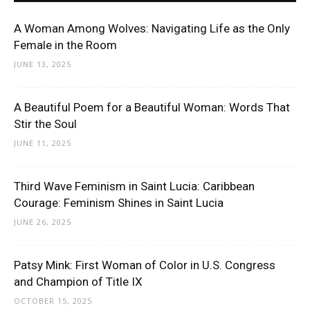
A Woman Among Wolves: Navigating Life as the Only
Female in the Room
JUNE 13, 2025
A Beautiful Poem for a Beautiful Woman: Words That
Stir the Soul
JUNE 11, 2025
Third Wave Feminism in Saint Lucia: Caribbean
Courage: Feminism Shines in Saint Lucia
JUNE 26, 2025
Patsy Mink: First Woman of Color in U.S. Congress
and Champion of Title IX
OCTOBER 15, 2025