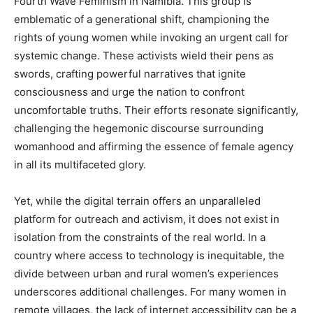
Fourth Wave Feminism in Namibia. This group is
emblematic of a generational shift, championing the
rights of young women while invoking an urgent call for
systemic change. These activists wield their pens as
swords, crafting powerful narratives that ignite
consciousness and urge the nation to confront
uncomfortable truths. Their efforts resonate significantly,
challenging the hegemonic discourse surrounding
womanhood and affirming the essence of female agency
in all its multifaceted glory.
Yet, while the digital terrain offers an unparalleled
platform for outreach and activism, it does not exist in
isolation from the constraints of the real world. In a
country where access to technology is inequitable, the
divide between urban and rural women’s experiences
underscores additional challenges. For many women in
remote villages, the lack of internet accessibility can be a