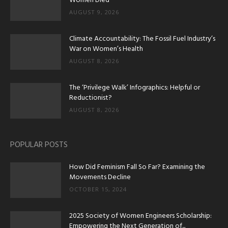
Women Died
AUGUST 9, 2026
Climate Accountability: The Fossil Fuel Industry’s
War on Women’s Health
AUGUST 8, 2026
The ‘Privilege Walk’ Infographics: Helpful or
Reductionist?
AUGUST 8, 2026
POPULAR POSTS
How Did Feminism Fall So Far? Examining the
Movements Decline
OCTOBER 15, 2024
2025 Society of Women Engineers Scholarship:
Empowering the Next Generation of...