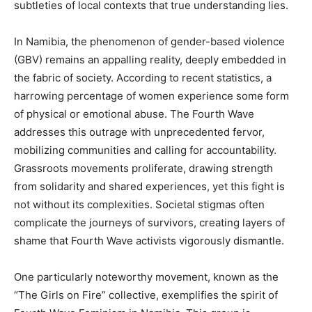
subtleties of local contexts that true understanding lies.
In Namibia, the phenomenon of gender-based violence
(GBV) remains an appalling reality, deeply embedded in
the fabric of society. According to recent statistics, a
harrowing percentage of women experience some form
of physical or emotional abuse. The Fourth Wave
addresses this outrage with unprecedented fervor,
mobilizing communities and calling for accountability.
Grassroots movements proliferate, drawing strength
from solidarity and shared experiences, yet this fight is
not without its complexities. Societal stigmas often
complicate the journeys of survivors, creating layers of
shame that Fourth Wave activists vigorously dismantle.
One particularly noteworthy movement, known as the
“The Girls on Fire” collective, exemplifies the spirit of