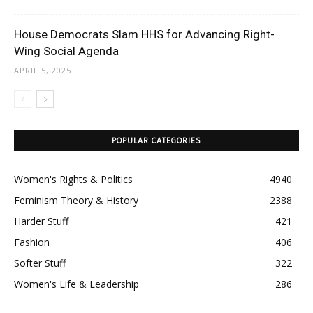
House Democrats Slam HHS for Advancing Right-
Wing Social Agenda
APRIL 5, 2025
POPULAR CATEGORIES
Women's Rights & Politics
4940
Feminism Theory & History
2388
Harder Stuff
421
Fashion
406
Softer Stuff
322
Women's Life & Leadership
286