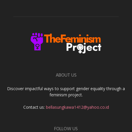
ABOUT US
Discover impactful ways to support gender equality through a
feminism project.
Contact us:
bellasungkawa1412@yahoo.co.id
FOLLOW US