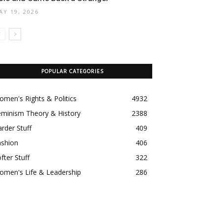
AY 19, 2026
POPULAR CATEGORIES
men's Rights & Politics
4932
eminism Theory & History
2388
rder Stuff
409
ashion
406
fter Stuff
322
omen's Life & Leadership
286