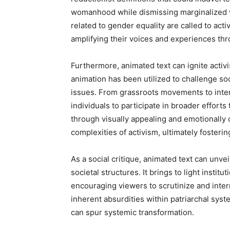
womanhood while dismissing marginalized vo
related to gender equality are called to ac
amplifying their voices and experiences thro
Furthermore, animated text can ignite activis
animation has been utilized to challenge so
issues. From grassroots movements to inter
individuals to participate in broader effort
through visually appealing and emotionally 
complexities of activism, ultimately fosteri
As a social critique, animated text can unve
societal structures. It brings to light instit
encouraging viewers to scrutinize and inter
inherent absurdities within patriarchal sys
can spur systemic transformation.