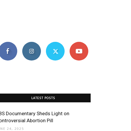
LATEST POSTS
BS Documentary Sheds Light on
ontroversial Abortion Pill
UNE 24, 2025