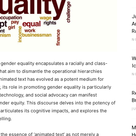
J
A
R
N
W
gender equality encapsulates a racially and class-
I
hat aim to dismantle the operational hierarchies
N
animated text has evolved as a potent medium for
its role in promoting gender equality is particularly
R
, technology, and social advocacy can manifest
B
nder equity. This discourse delves into the potency of
J
articulates its cognitive impacts, and explores the
lling.
M
ct the essence of ‘animated text’ as not merely a
H