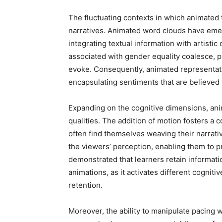
The fluctuating contexts in which animated 
narratives. Animated word clouds have eme
integrating textual information with artisti
associated with gender equality coalesce, pr
evoke. Consequently, animated representatio
encapsulating sentiments that are believed to
Expanding on the cognitive dimensions, ani
qualities. The addition of motion fosters a
often find themselves weaving their narrativ
the viewers’ perception, enabling them to 
demonstrated that learners retain informati
animations, as it activates different cognit
retention.
Moreover, the ability to manipulate pacing w