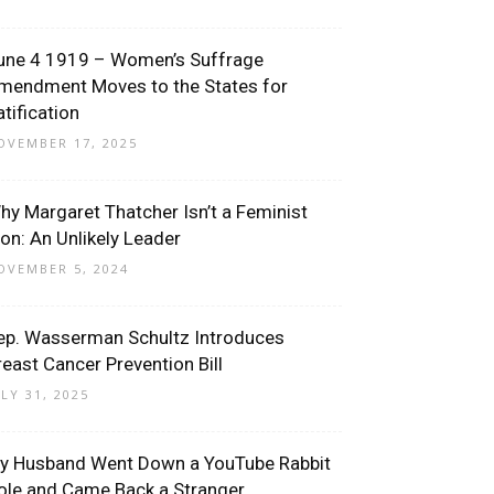
une 4 1919 – Women’s Suffrage
mendment Moves to the States for
atification
OVEMBER 17, 2025
hy Margaret Thatcher Isn’t a Feminist
con: An Unlikely Leader
OVEMBER 5, 2024
ep. Wasserman Schultz Introduces
reast Cancer Prevention Bill
ULY 31, 2025
y Husband Went Down a YouTube Rabbit
ole and Came Back a Stranger