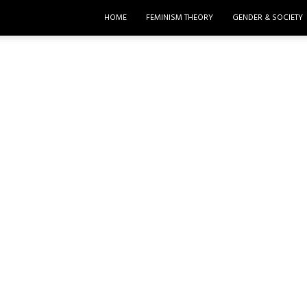
HOME
FEMINISM THEORY
GENDER & SOCIETY