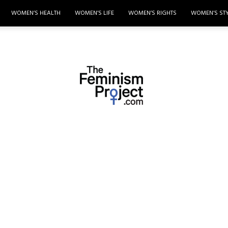
WOMEN’S HEALTH
WOMEN’S LIFE
WOMEN’S RIGHTS
WOMEN’S ST
thefeminismproject.com