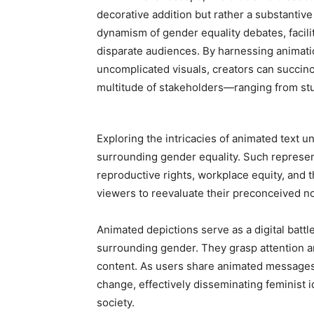
decorative addition but rather a substantiv
dynamism of gender equality debates, faci
disparate audiences. By harnessing animati
uncomplicated visuals, creators can succinc
multitude of stakeholders—ranging from st
Exploring the intricacies of animated text un
surrounding gender equality. Such represen
reproductive rights, workplace equity, and 
viewers to reevaluate their preconceived no
Animated depictions serve as a digital battl
surrounding gender. They grasp attention an
content. As users share animated messages
change, effectively disseminating feminist i
society.