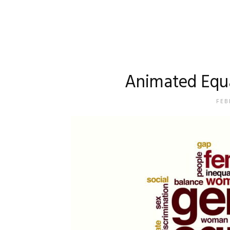
Animated Equa
FEB