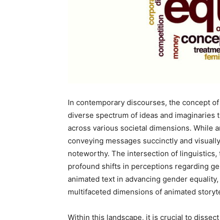
In contemporary discourses, the concept of 
diverse spectrum of ideas and imaginaries t
across various societal dimensions. While 
conveying messages succinctly and visually, 
noteworthy. The intersection of linguistics
profound shifts in perceptions regarding ge
animated text in advancing gender equality, 
multifaceted dimensions of animated storyte
Within this landscape, it is crucial to disse