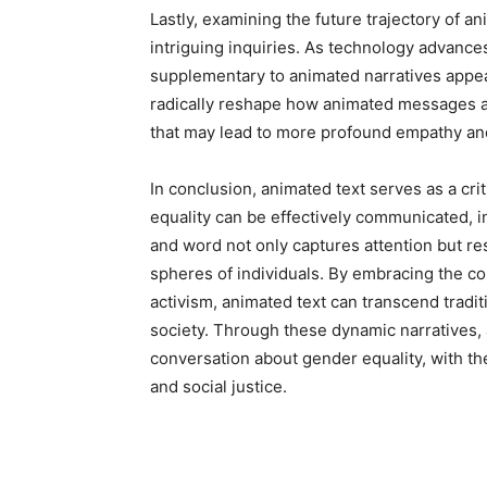
Lastly, examining the future trajectory of an
intriguing inquiries. As technology advances
supplementary to animated narratives appea
radically reshape how animated messages 
that may lead to more profound empathy a
In conclusion, animated text serves as a cri
equality can be effectively communicated, i
and word not only captures attention but re
spheres of individuals. By embracing the com
activism, animated text can transcend tradit
society. Through these dynamic narratives, 
conversation about gender equality, with the
and social justice.