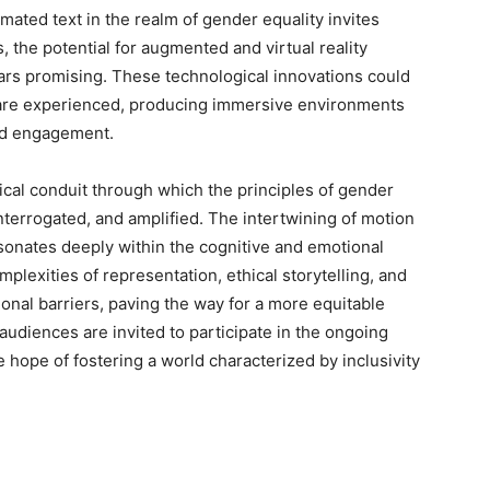
imated text in the realm of gender equality invites
, the potential for augmented and virtual reality
rs promising. These technological innovations could
are experienced, producing immersive environments
nd engagement.
tical conduit through which the principles of gender
nterrogated, and amplified. The intertwining of motion
sonates deeply within the cognitive and emotional
plexities of representation, ethical storytelling, and
ional barriers, paving the way for a more equitable
audiences are invited to participate in the ongoing
 hope of fostering a world characterized by inclusivity