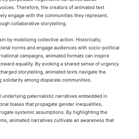
ices. Therefore, the creators of animated text
tively engage with the communities they represent,
ugh collaborative storytelling.
m by mobilizing collective action. Historically,
cietal norms and engage audiences with socio-political
national campaigns, animated formats can inspire
s toward equality. By evoking a shared sense of urgency
charged storytelling, animated texts navigate the
ng solidarity among disparate communities.
il underlying paternalistic narratives embedded in
utional biases that propagate gender inequalities,
rogate systemic assumptions. By highlighting the
tems, animated narratives cultivate an awareness that