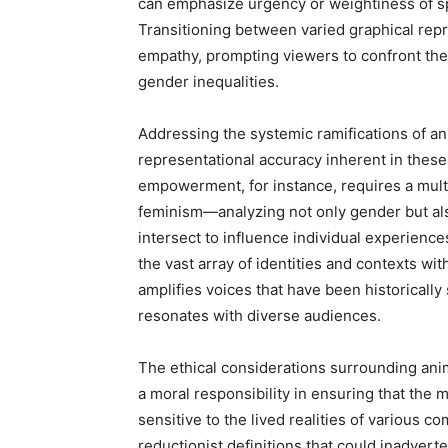
can emphasize urgency or weightiness of sp
Transitioning between varied graphical rep
empathy, prompting viewers to confront the 
gender inequalities.
Addressing the systemic ramifications of an
representational accuracy inherent in these 
empowerment, for instance, requires a mult
feminism—analyzing not only gender but als
intersect to influence individual experience
the vast array of identities and contexts wit
amplifies voices that have been historically
resonates with diverse audiences.
The ethical considerations surrounding ani
a moral responsibility in ensuring that the
sensitive to the lived realities of various 
reductionist definitions that could inadver