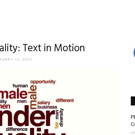
lity: Text in Motion
RUARY 12, 2025
P
C
J