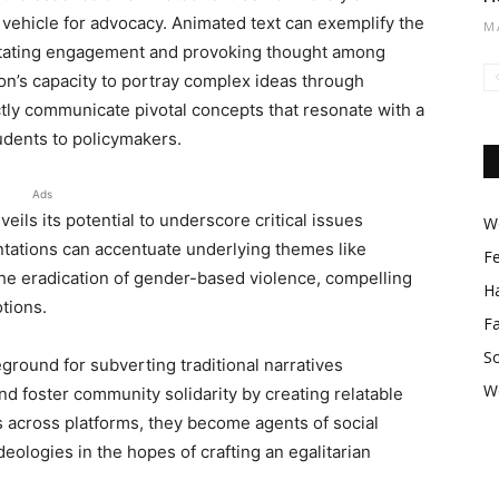
e vehicle for advocacy. Animated text can exemplify the
M
litating engagement and provoking thought among
on’s capacity to portray complex ideas through
tly communicate pivotal concepts that resonate with a
udents to policymakers.
Ads
veils its potential to underscore critical issues
Wo
tations can accentuate underlying themes like
F
the eradication of gender-based violence, compelling
Ha
tions.
F
So
eground for subverting traditional narratives
W
d foster community solidarity by creating relatable
 across platforms, they become agents of social
deologies in the hopes of crafting an egalitarian