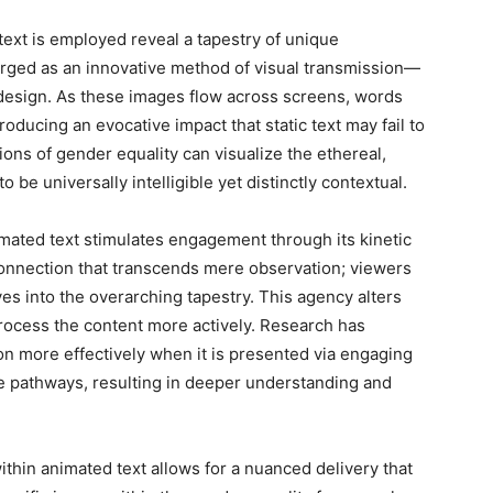
text is employed reveal a tapestry of unique
rged as an innovative method of visual transmission—
c design. As these images flow across screens, words
oducing an evocative impact that static text may fail to
ns of gender equality can visualize the ethereal,
 be universally intelligible yet distinctly contextual.
mated text stimulates engagement through its kinetic
 connection that transcends mere observation; viewers
es into the overarching tapestry. This agency alters
process the content more actively. Research has
on more effectively when it is presented via engaging
ive pathways, resulting in deeper understanding and
ithin animated text allows for a nuanced delivery that