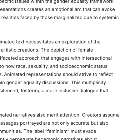
ecific issues within the gender equality framework.
resentations creates an emotional arc that can evoke
realities faced by those marginalized due to systemic
imated text necessitates an exploration of the
artistic creations. The depiction of female
ifaceted approach that engages with intersectional
o how race, sexuality, and socioeconomic status
s. Animated representations should strive to reflect
hin gender equality discussions. This multiplicity
 silenced, fostering a more inclusive dialogue that
mated narratives also merit attention. Creators assume
 messages portrayed are not only accurate but also
communities. The label “feminism” must evade
tently perpetuate hegemonic narratives about