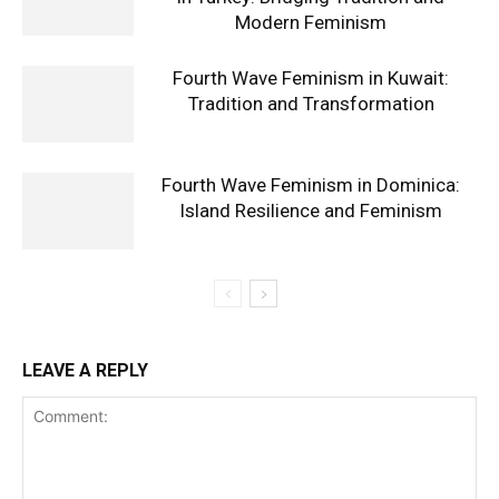
Modern Feminism
Fourth Wave Feminism in Kuwait:
Tradition and Transformation
Fourth Wave Feminism in Dominica:
Island Resilience and Feminism
LEAVE A REPLY