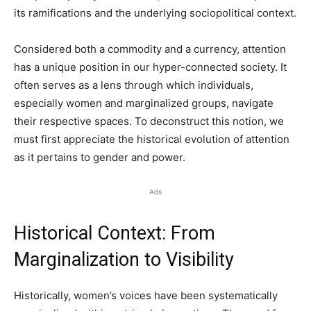
its ramifications and the underlying sociopolitical context.
Considered both a commodity and a currency, attention
has a unique position in our hyper-connected society. It
often serves as a lens through which individuals,
especially women and marginalized groups, navigate
their respective spaces. To deconstruct this notion, we
must first appreciate the historical evolution of attention
as it pertains to gender and power.
Ads
Historical Context: From
Marginalization to Visibility
Historically, women’s voices have been systematically