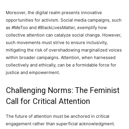
Moreover, the digital realm presents innovative
opportunities for activism. Social media campaigns, such
as #MeToo and #BlackLivesMatter, exemplify how
collective attention can catalyze social change. However,
such movements must strive to ensure inclusivity,
mitigating the risk of overshadowing marginalized voices
within broader campaigns. Attention, when harnessed
collectively and ethically, can be a formidable force for
justice and empowerment.
Challenging Norms: The Feminist
Call for Critical Attention
The future of attention must be anchored in critical
engagement rather than superficial acknowledgment.