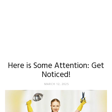
Here is Some Attention: Get
Noticed!
MARCH 12, 2025