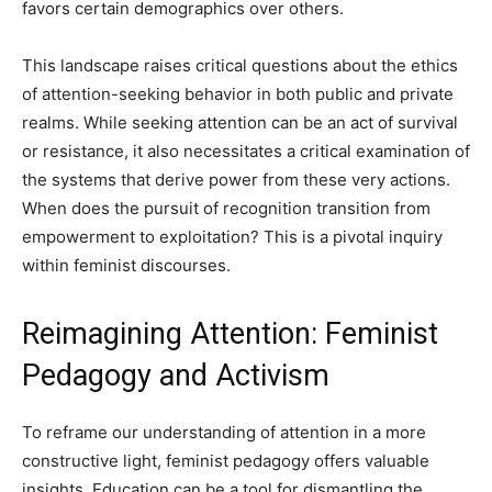
favors certain demographics over others.
This landscape raises critical questions about the ethics
of attention-seeking behavior in both public and private
realms. While seeking attention can be an act of survival
or resistance, it also necessitates a critical examination of
the systems that derive power from these very actions.
When does the pursuit of recognition transition from
empowerment to exploitation? This is a pivotal inquiry
within feminist discourses.
Reimagining Attention: Feminist
Pedagogy and Activism
To reframe our understanding of attention in a more
constructive light, feminist pedagogy offers valuable
insights. Education can be a tool for dismantling the