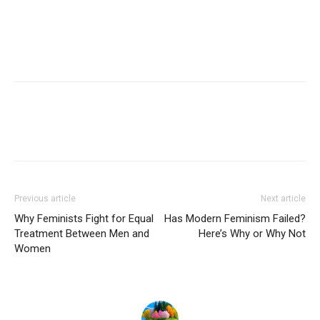
Previous article
Next article
Why Feminists Fight for Equal
Has Modern Feminism Failed?
Treatment Between Men and
Here’s Why or Why Not
Women