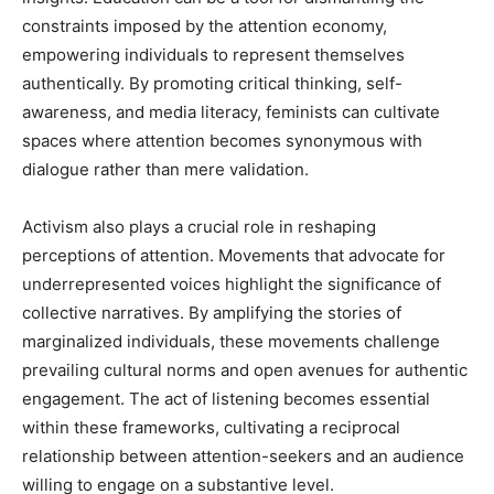
constraints imposed by the attention economy,
empowering individuals to represent themselves
authentically. By promoting critical thinking, self-
awareness, and media literacy, feminists can cultivate
spaces where attention becomes synonymous with
dialogue rather than mere validation.
Activism also plays a crucial role in reshaping
perceptions of attention. Movements that advocate for
underrepresented voices highlight the significance of
collective narratives. By amplifying the stories of
marginalized individuals, these movements challenge
prevailing cultural norms and open avenues for authentic
engagement. The act of listening becomes essential
within these frameworks, cultivating a reciprocal
relationship between attention-seekers and an audience
willing to engage on a substantive level.