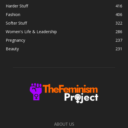
Harder Stuff
416
Fashion
406
Softer Stuff
322
Women's Life & Leadership
286
Pregnancy
237
Beauty
231
ABOUT US