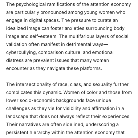
The psychological ramifications of the attention economy
are particularly pronounced among young women who
engage in digital spaces. The pressure to curate an
idealized image can foster anxieties surrounding body
image and self-esteem. The multifarious layers of social
validation often manifest in detrimental ways—
cyberbullying, comparison culture, and emotional
distress are prevalent issues that many women
encounter as they navigate these platforms.
The intersectionality of race, class, and sexuality further
complicates this dynamic. Women of color and those from
lower socio-economic backgrounds face unique
challenges as they vie for visibility and affirmation in a
landscape that does not always reflect their experiences.
Their narratives are often sidelined, underscoring a
persistent hierarchy within the attention economy that