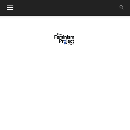
thefeminismproject.com