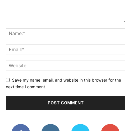
Save my name, email, and website in this browser for the
next time I comment.