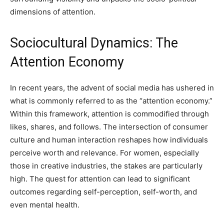
dimensions of attention.
Sociocultural Dynamics: The
Attention Economy
In recent years, the advent of social media has ushered in
what is commonly referred to as the “attention economy.”
Within this framework, attention is commodified through
likes, shares, and follows. The intersection of consumer
culture and human interaction reshapes how individuals
perceive worth and relevance. For women, especially
those in creative industries, the stakes are particularly
high. The quest for attention can lead to significant
outcomes regarding self-perception, self-worth, and
even mental health.