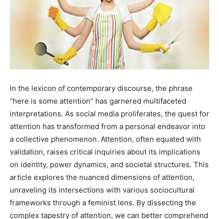
In the lexicon of contemporary discourse, the phrase
“here is some attention” has garnered multifaceted
interpretations. As social media proliferates, the quest for
attention has transformed from a personal endeavor into
a collective phenomenon. Attention, often equated with
validation, raises critical inquiries about its implications
on identity, power dynamics, and societal structures. This
article explores the nuanced dimensions of attention,
unraveling its intersections with various sociocultural
frameworks through a feminist lens. By dissecting the
complex tapestry of attention, we can better comprehend