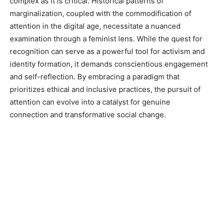
complex as it is critical. Historical patterns of
marginalization, coupled with the commodification of
attention in the digital age, necessitate a nuanced
examination through a feminist lens. While the quest for
recognition can serve as a powerful tool for activism and
identity formation, it demands conscientious engagement
and self-reflection. By embracing a paradigm that
prioritizes ethical and inclusive practices, the pursuit of
attention can evolve into a catalyst for genuine
connection and transformative social change.