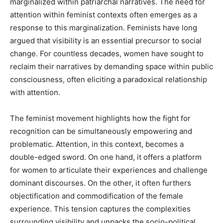
marginalized within patriarchal narratives. The need for
attention within feminist contexts often emerges as a
response to this marginalization. Feminists have long
argued that visibility is an essential precursor to social
change. For countless decades, women have sought to
reclaim their narratives by demanding space within public
consciousness, often eliciting a paradoxical relationship
with attention.
The feminist movement highlights how the fight for
recognition can be simultaneously empowering and
problematic. Attention, in this context, becomes a
double-edged sword. On one hand, it offers a platform
for women to articulate their experiences and challenge
dominant discourses. On the other, it often furthers
objectification and commodification of the female
experience. This tension captures the complexities
surrounding visibility and unpacks the socio-political