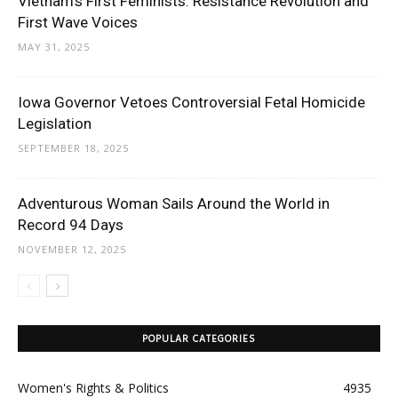
Vietnam’s First Feminists: Resistance Revolution and
First Wave Voices
MAY 31, 2025
Iowa Governor Vetoes Controversial Fetal Homicide
Legislation
SEPTEMBER 18, 2025
Adventurous Woman Sails Around the World in
Record 94 Days
NOVEMBER 12, 2025
POPULAR CATEGORIES
Women's Rights & Politics
4935