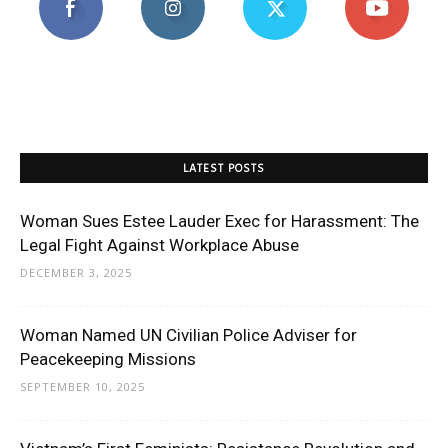
LATEST POSTS
Woman Sues Estee Lauder Exec for Harassment: The
Legal Fight Against Workplace Abuse
DECEMBER 3, 2025
Woman Named UN Civilian Police Adviser for
Peacekeeping Missions
SEPTEMBER 10, 2025