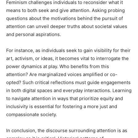
Feminism challenges individuals to reconsider what it
means to both seek and give attention. Asking probing
questions about the motivations behind the pursuit of
attention can unveil deeper truths about societal values
and personal aspirations.
For instance, as individuals seek to gain visibility for their
art, activism, or ideas, it becomes vital to interrogate the
power dynamics at play. Who benefits from this
attention? Are marginalized voices amplified or co-
opted? Such critical reflections must guide engagements
in both digital spaces and everyday interactions. Learning
to navigate attention in ways that prioritize equity and
inclusivity is essential for fostering a more just and
compassionate society.
In conclusion, the discourse surrounding attention is as