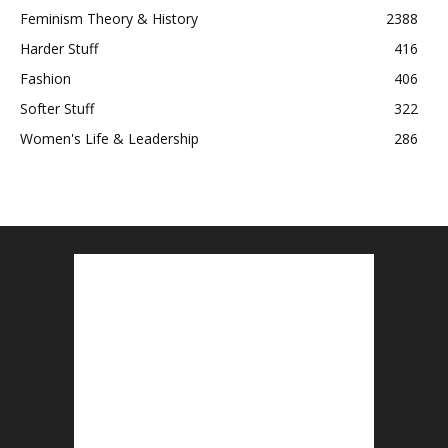
Feminism Theory & History
2388
Harder Stuff
416
Fashion
406
Softer Stuff
322
Women's Life & Leadership
286