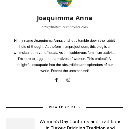
Joaquimma Anna
http://thefeminismproject.com
Hi my name Joaquimma Anna, and let's tumble down the rabbit
hole of thought! At thefeminismproject.com, this blog is a
whimsical carnival of ideas. As a mischievous feminism activist,
I'm here to juggle the narratives of women. This project? A
delightful escapade into the absurdities and splendors of our
world. Expect the unexpected!
RELATED ARTICLES
Women’s Day Customs and Traditions
in Turkey: Bridging Tradition and