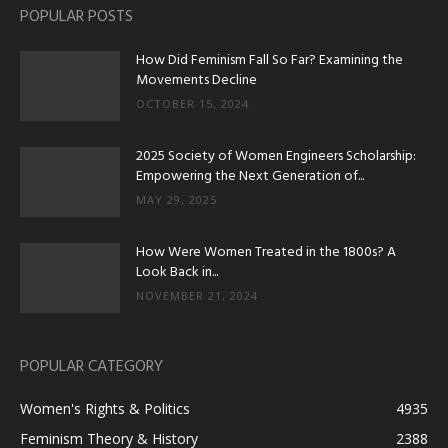
POPULAR POSTS
How Did Feminism Fall So Far? Examining the
Movements Decline
OCTOBER 15, 2024
2025 Society of Women Engineers Scholarship:
Empowering the Next Generation of...
MAY 29, 2025
How Were Women Treated in the 1800s? A
Look Back in...
NOVEMBER 21, 2024
POPULAR CATEGORY
Women's Rights & Politics
4935
Feminism Theory & History
2388