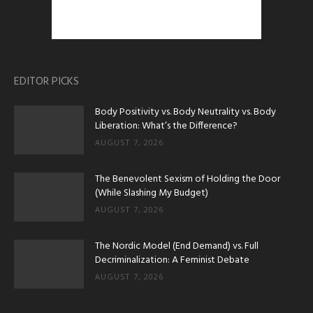
EDITOR PICKS
Body Positivity vs. Body Neutrality vs. Body
Liberation: What’s the Difference?
AUGUST 7, 2026
The Benevolent Sexism of Holding the Door
(While Slashing My Budget)
AUGUST 7, 2026
The Nordic Model (End Demand) vs. Full
Decriminalization: A Feminist Debate
AUGUST 7, 2026