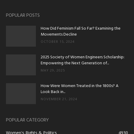
POPULAR POSTS
How Did Feminism Fall So Far? Examining the
Movements Decline
OCTOBER 15, 2024
2025 Society of Women Engineers Scholarship:
Empowering the Next Generation of...
MAY 29, 2025
How Were Women Treated in the 1800s? A
Look Back in...
NOVEMBER 21, 2024
POPULAR CATEGORY
Women's Rights & Politics
4930