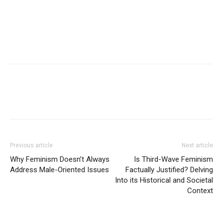
Previous article
Next article
Why Feminism Doesn’t Always
Is Third-Wave Feminism
Address Male-Oriented Issues
Factually Justified? Delving
Into its Historical and Societal
Context