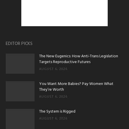
EDITOR PICKS
The New Eugenics: How Anti-Trans Legislation
Targets Reproductive Futures
AUGUST 6, 2026
You Want More Babies? Pay Women What
They’re Worth
AUGUST 6, 2026
The System is Rigged
AUGUST 6, 2026