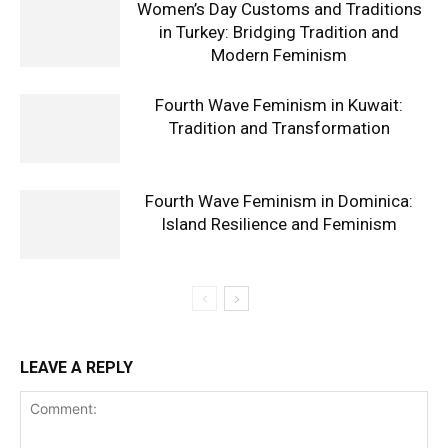
Women’s Day Customs and Traditions
in Turkey: Bridging Tradition and
Modern Feminism
Fourth Wave Feminism in Kuwait:
Tradition and Transformation
Fourth Wave Feminism in Dominica:
Island Resilience and Feminism
LEAVE A REPLY