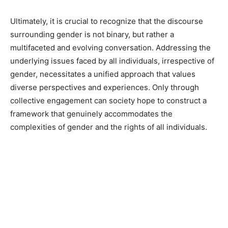
Ultimately, it is crucial to recognize that the discourse
surrounding gender is not binary, but rather a
multifaceted and evolving conversation. Addressing the
underlying issues faced by all individuals, irrespective of
gender, necessitates a unified approach that values
diverse perspectives and experiences. Only through
collective engagement can society hope to construct a
framework that genuinely accommodates the
complexities of gender and the rights of all individuals.