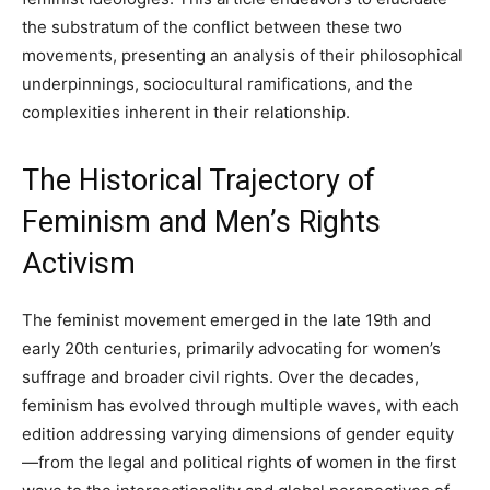
the substratum of the conflict between these two
movements, presenting an analysis of their philosophical
underpinnings, sociocultural ramifications, and the
complexities inherent in their relationship.
The Historical Trajectory of
Feminism and Men’s Rights
Activism
The feminist movement emerged in the late 19th and
early 20th centuries, primarily advocating for women’s
suffrage and broader civil rights. Over the decades,
feminism has evolved through multiple waves, with each
edition addressing varying dimensions of gender equity
—from the legal and political rights of women in the first