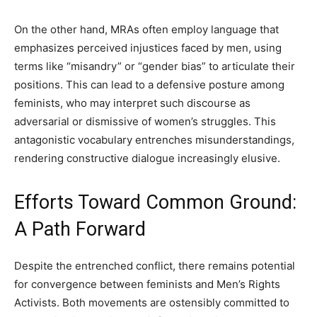
On the other hand, MRAs often employ language that
emphasizes perceived injustices faced by men, using
terms like “misandry” or “gender bias” to articulate their
positions. This can lead to a defensive posture among
feminists, who may interpret such discourse as
adversarial or dismissive of women’s struggles. This
antagonistic vocabulary entrenches misunderstandings,
rendering constructive dialogue increasingly elusive.
Efforts Toward Common Ground:
A Path Forward
Despite the entrenched conflict, there remains potential
for convergence between feminists and Men’s Rights
Activists. Both movements are ostensibly committed to