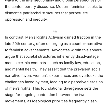
wave to the intersectionality and global perspectives of
the contemporary discourse. Modern feminism seeks to
dismantle patriarchal structures that perpetuate
oppression and inequity.
Ads
In contrast, Men’s Rights Activism gained traction in the
late 20th century, often emerging as a counter-narrative
to feminist advancements. Advocates within this sphere
argue that societal structures inherently disadvantage
men in certain contexts—such as family law, education,
and mental health. They assert that the prevalent social
narrative favors women’s experiences and overlooks the
challenges faced by men, leading to a perceived erosion
of men’s rights. This foundational divergence sets the
stage for ongoing contention between the two
movements, as ideological priorities frequently clash.