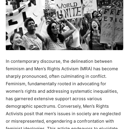
In contemporary discourse, the delineation between
feminism and Men’s Rights Activism (MRA) has become
sharply pronounced, often culminating in conflict.
Feminism, fundamentally rooted in advocating for
women’s rights and addressing systematic inequalities,
has garnered extensive support across various
demographic spectrums. Conversely, Men’s Rights
Activists posit that men’s issues in society are neglected
or misrepresented, engendering a confrontation with
feminist ideologies. This article endeavors to elucidate