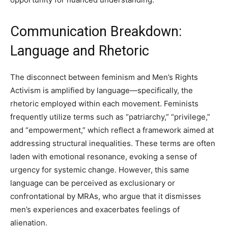
Communication Breakdown:
Language and Rhetoric
The disconnect between feminism and Men’s Rights
Activism is amplified by language—specifically, the
rhetoric employed within each movement. Feminists
frequently utilize terms such as “patriarchy,” “privilege,”
and “empowerment,” which reflect a framework aimed at
addressing structural inequalities. These terms are often
laden with emotional resonance, evoking a sense of
urgency for systemic change. However, this same
language can be perceived as exclusionary or
confrontational by MRAs, who argue that it dismisses
men’s experiences and exacerbates feelings of
alienation.