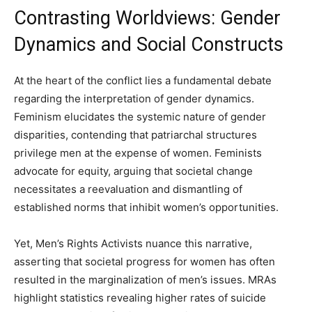
Contrasting Worldviews: Gender
Dynamics and Social Constructs
At the heart of the conflict lies a fundamental debate
regarding the interpretation of gender dynamics.
Feminism elucidates the systemic nature of gender
disparities, contending that patriarchal structures
privilege men at the expense of women. Feminists
advocate for equity, arguing that societal change
necessitates a reevaluation and dismantling of
established norms that inhibit women’s opportunities.
Yet, Men’s Rights Activists nuance this narrative,
asserting that societal progress for women has often
resulted in the marginalization of men’s issues. MRAs
highlight statistics revealing higher rates of suicide