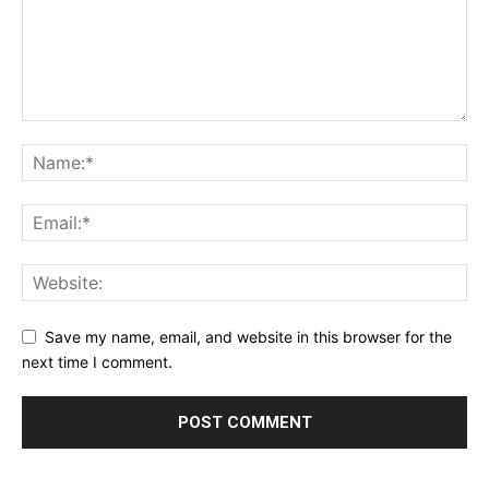
Save my name, email, and website in this browser for the
next time I comment.