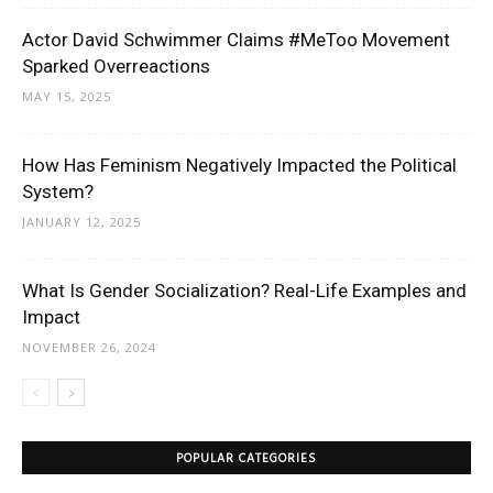
Actor David Schwimmer Claims #MeToo Movement
Sparked Overreactions
MAY 15, 2025
How Has Feminism Negatively Impacted the Political
System?
JANUARY 12, 2025
What Is Gender Socialization? Real-Life Examples and
Impact
NOVEMBER 26, 2024
POPULAR CATEGORIES