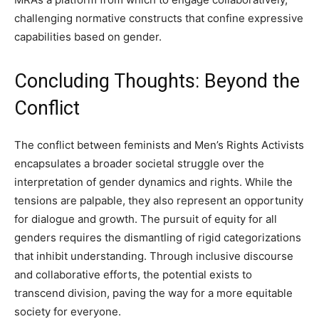
challenging normative constructs that confine expressive
capabilities based on gender.
Concluding Thoughts: Beyond the
Conflict
The conflict between feminists and Men’s Rights Activists
encapsulates a broader societal struggle over the
interpretation of gender dynamics and rights. While the
tensions are palpable, they also represent an opportunity
for dialogue and growth. The pursuit of equity for all
genders requires the dismantling of rigid categorizations
that inhibit understanding. Through inclusive discourse
and collaborative efforts, the potential exists to
transcend division, paving the way for a more equitable
society for everyone.