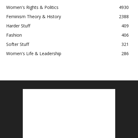
Women's Rights & Politics
4930
Feminism Theory & History
2388
Harder Stuff
409
Fashion
406
Softer Stuff
321
Women's Life & Leadership
286