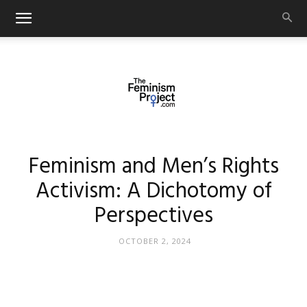
thefeminismproject.com
Feminism and Men’s Rights
Activism: A Dichotomy of
Perspectives
OCTOBER 2, 2024