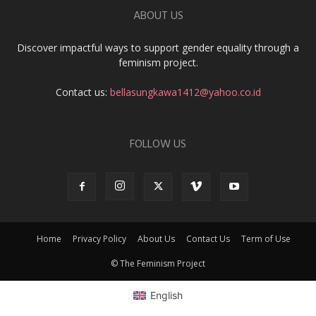
ABOUT US
Discover impactful ways to support gender equality through a
feminism project.
Contact us:
bellasungkawa1412@yahoo.co.id
FOLLOW US
Home
Privacy Policy
About Us
Contact Us
Term of Use
© The Feminism Project
English