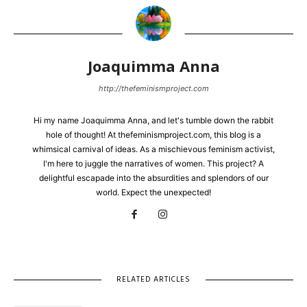
Joaquimma Anna
http://thefeminismproject.com
Hi my name Joaquimma Anna, and let's tumble down the rabbit
hole of thought! At thefeminismproject.com, this blog is a
whimsical carnival of ideas. As a mischievous feminism activist,
I'm here to juggle the narratives of women. This project? A
delightful escapade into the absurdities and splendors of our
world. Expect the unexpected!
RELATED ARTICLES