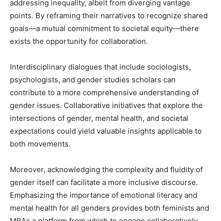
addressing inequality, albeit from diverging vantage
points. By reframing their narratives to recognize shared
goals—a mutual commitment to societal equity—there
exists the opportunity for collaboration.
Interdisciplinary dialogues that include sociologists,
psychologists, and gender studies scholars can
contribute to a more comprehensive understanding of
gender issues. Collaborative initiatives that explore the
intersections of gender, mental health, and societal
expectations could yield valuable insights applicable to
both movements.
Moreover, acknowledging the complexity and fluidity of
gender itself can facilitate a more inclusive discourse.
Emphasizing the importance of emotional literacy and
mental health for all genders provides both feminists and
MRAs a platform from which to engage collaboratively,