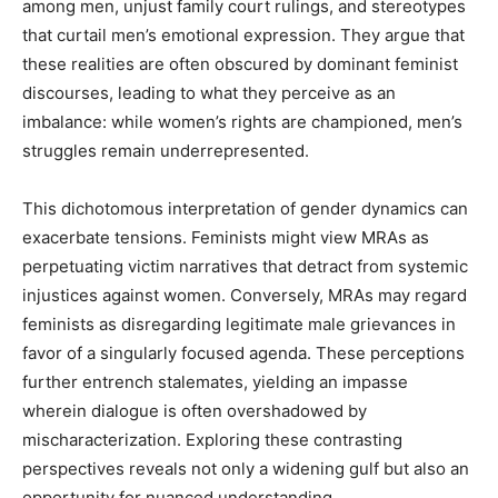
among men, unjust family court rulings, and stereotypes
that curtail men’s emotional expression. They argue that
these realities are often obscured by dominant feminist
discourses, leading to what they perceive as an
imbalance: while women’s rights are championed, men’s
struggles remain underrepresented.
This dichotomous interpretation of gender dynamics can
exacerbate tensions. Feminists might view MRAs as
perpetuating victim narratives that detract from systemic
injustices against women. Conversely, MRAs may regard
feminists as disregarding legitimate male grievances in
favor of a singularly focused agenda. These perceptions
further entrench stalemates, yielding an impasse
wherein dialogue is often overshadowed by
mischaracterization. Exploring these contrasting
perspectives reveals not only a widening gulf but also an
opportunity for nuanced understanding.