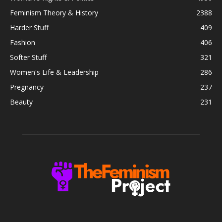
Feminism Theory & History
2388
Harder Stuff
409
Fashion
406
Softer Stuff
321
Women's Life & Leadership
286
Pregnancy
237
Beauty
231