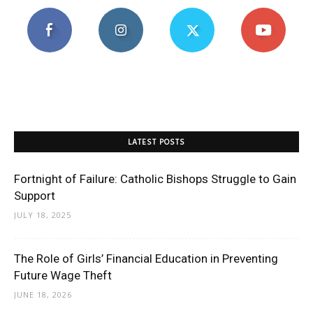
LATEST POSTS
Fortnight of Failure: Catholic Bishops Struggle to Gain
Support
JULY 18, 2025
The Role of Girls’ Financial Education in Preventing
Future Wage Theft
JUNE 18, 2026