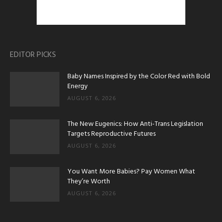
EDITOR PICKS
Baby Names Inspired by the Color Red with Bold
Energy
AUGUST 6, 2026
The New Eugenics: How Anti-Trans Legislation
Targets Reproductive Futures
AUGUST 6, 2026
You Want More Babies? Pay Women What
They’re Worth
AUGUST 6, 2026