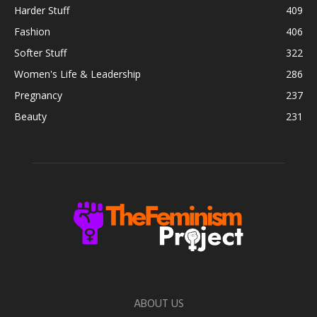
Harder Stuff
409
Fashion
406
Softer Stuff
322
Women's Life & Leadership
286
Pregnancy
237
Beauty
231
ABOUT US