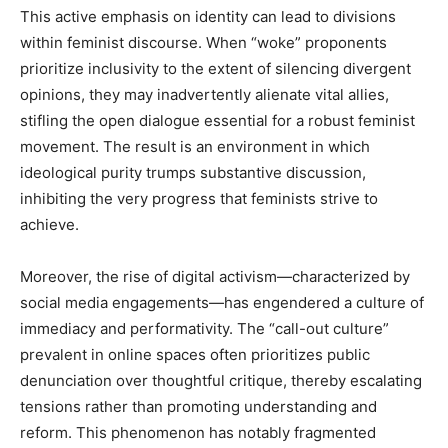
This active emphasis on identity can lead to divisions
within feminist discourse. When “woke” proponents
prioritize inclusivity to the extent of silencing divergent
opinions, they may inadvertently alienate vital allies,
stifling the open dialogue essential for a robust feminist
movement. The result is an environment in which
ideological purity trumps substantive discussion,
inhibiting the very progress that feminists strive to
achieve.
Moreover, the rise of digital activism—characterized by
social media engagements—has engendered a culture of
immediacy and performativity. The “call-out culture”
prevalent in online spaces often prioritizes public
denunciation over thoughtful critique, thereby escalating
tensions rather than promoting understanding and
reform. This phenomenon has notably fragmented