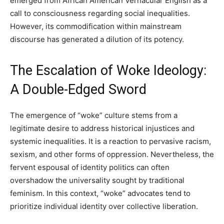
emerged from African American Vernacular English as a
call to consciousness regarding social inequalities.
However, its commodification within mainstream
discourse has generated a dilution of its potency.
The Escalation of Woke Ideology:
A Double-Edged Sword
The emergence of “woke” culture stems from a
legitimate desire to address historical injustices and
systemic inequalities. It is a reaction to pervasive racism,
sexism, and other forms of oppression. Nevertheless, the
fervent espousal of identity politics can often
overshadow the universality sought by traditional
feminism. In this context, “woke” advocates tend to
prioritize individual identity over collective liberation.