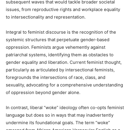
subsequent waves that would tackle broader societal
issues, from reproductive rights and workplace equality
to intersectionality and representation.
Integral to feminist discourse is the recognition of the
systemic structures that perpetuate gender-based
oppression. Feminists argue vehemently against
patriarchal systems, identifying them as obstacles to
gender equality and liberation. Current feminist thought,
particularly as articulated by intersectional feminists,
foregrounds the intersections of race, class, and
sexuality, advocating for a comprehensive understanding
of oppression beyond gender alone.
In contrast, liberal “woke” ideology often co-opts feminist
language but does so in ways that may inadvertently
undermine its foundational goals. The term “woke”