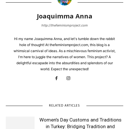
Joaquimma Anna
http://thefeminismproject.com
Hi my name Joaquimma Anna, and let's tumble down the rabbit
hole of thought! At thefeminismproject.com, this blog is a
whimsical carnival of ideas. As a mischievous feminism activist,
I'm here to juggle the narratives of women. This project? A
delightful escapade into the absurdities and splendors of our
world. Expect the unexpected!
RELATED ARTICLES
Women’s Day Customs and Traditions
in Turkey: Bridging Tradition and