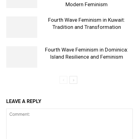
Modern Feminism
Fourth Wave Feminism in Kuwait:
Tradition and Transformation
Fourth Wave Feminism in Dominica:
Island Resilience and Feminism
LEAVE A REPLY