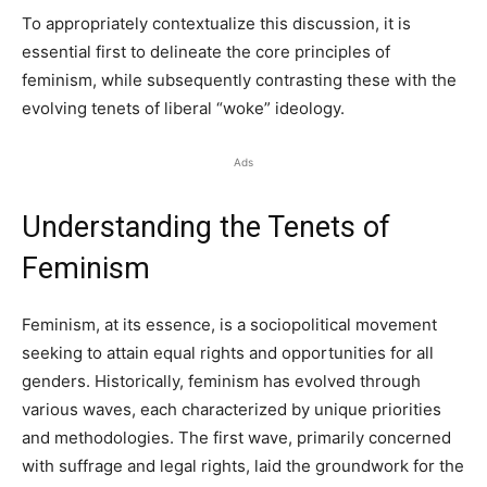
To appropriately contextualize this discussion, it is
essential first to delineate the core principles of
feminism, while subsequently contrasting these with the
evolving tenets of liberal “woke” ideology.
Ads
Understanding the Tenets of
Feminism
Feminism, at its essence, is a sociopolitical movement
seeking to attain equal rights and opportunities for all
genders. Historically, feminism has evolved through
various waves, each characterized by unique priorities
and methodologies. The first wave, primarily concerned
with suffrage and legal rights, laid the groundwork for the