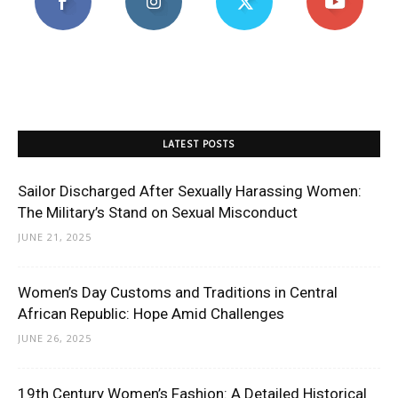
LATEST POSTS
Sailor Discharged After Sexually Harassing Women:
The Military’s Stand on Sexual Misconduct
JUNE 21, 2025
Women’s Day Customs and Traditions in Central
African Republic: Hope Amid Challenges
JUNE 26, 2025
19th Century Women’s Fashion: A Detailed Historical