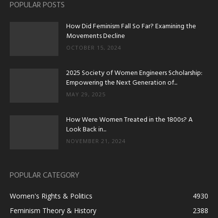
POPULAR POSTS
How Did Feminism Fall So Far? Examining the
Movements Decline
OCTOBER 15, 2024
2025 Society of Women Engineers Scholarship:
Empowering the Next Generation of...
MAY 29, 2025
How Were Women Treated in the 1800s? A
Look Back in...
NOVEMBER 21, 2024
POPULAR CATEGORY
Women's Rights & Politics
4930
Feminism Theory & History
2388