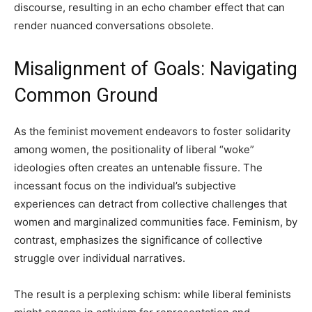
discourse, resulting in an echo chamber effect that can
render nuanced conversations obsolete.
Misalignment of Goals: Navigating
Common Ground
As the feminist movement endeavors to foster solidarity
among women, the positionality of liberal “woke”
ideologies often creates an untenable fissure. The
incessant focus on the individual’s subjective
experiences can detract from collective challenges that
women and marginalized communities face. Feminism, by
contrast, emphasizes the significance of collective
struggle over individual narratives.
The result is a perplexing schism: while liberal feminists