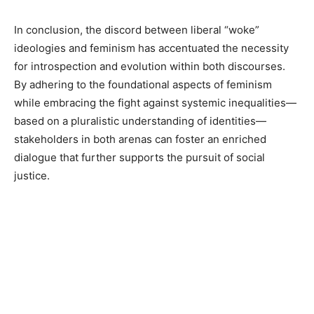
In conclusion, the discord between liberal “woke”
ideologies and feminism has accentuated the necessity
for introspection and evolution within both discourses.
By adhering to the foundational aspects of feminism
while embracing the fight against systemic inequalities—
based on a pluralistic understanding of identities—
stakeholders in both arenas can foster an enriched
dialogue that further supports the pursuit of social
justice.