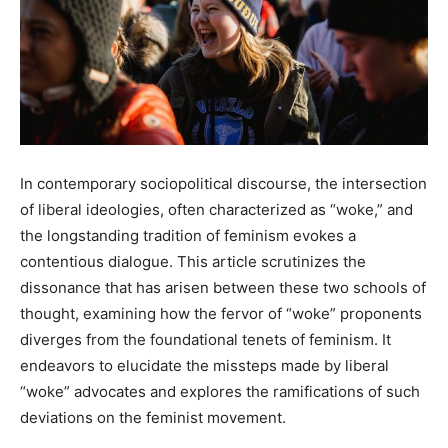
In contemporary sociopolitical discourse, the intersection
of liberal ideologies, often characterized as “woke,” and
the longstanding tradition of feminism evokes a
contentious dialogue. This article scrutinizes the
dissonance that has arisen between these two schools of
thought, examining how the fervor of “woke” proponents
diverges from the foundational tenets of feminism. It
endeavors to elucidate the missteps made by liberal
“woke” advocates and explores the ramifications of such
deviations on the feminist movement.