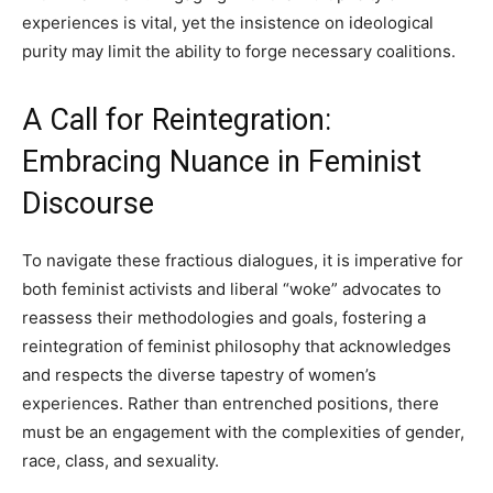
experiences is vital, yet the insistence on ideological
purity may limit the ability to forge necessary coalitions.
A Call for Reintegration:
Embracing Nuance in Feminist
Discourse
To navigate these fractious dialogues, it is imperative for
both feminist activists and liberal “woke” advocates to
reassess their methodologies and goals, fostering a
reintegration of feminist philosophy that acknowledges
and respects the diverse tapestry of women’s
experiences. Rather than entrenched positions, there
must be an engagement with the complexities of gender,
race, class, and sexuality.