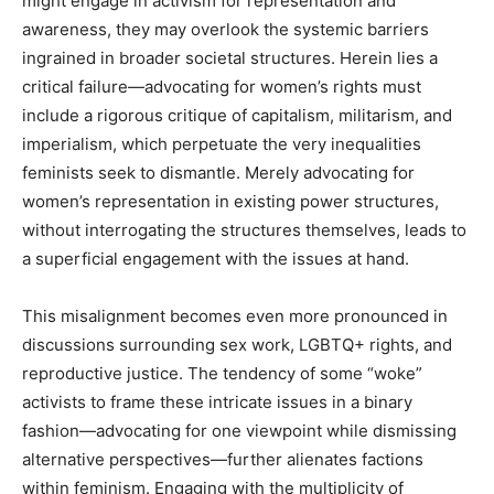
might engage in activism for representation and
awareness, they may overlook the systemic barriers
ingrained in broader societal structures. Herein lies a
critical failure—advocating for women’s rights must
include a rigorous critique of capitalism, militarism, and
imperialism, which perpetuate the very inequalities
feminists seek to dismantle. Merely advocating for
women’s representation in existing power structures,
without interrogating the structures themselves, leads to
a superficial engagement with the issues at hand.
This misalignment becomes even more pronounced in
discussions surrounding sex work, LGBTQ+ rights, and
reproductive justice. The tendency of some “woke”
activists to frame these intricate issues in a binary
fashion—advocating for one viewpoint while dismissing
alternative perspectives—further alienates factions
within feminism. Engaging with the multiplicity of