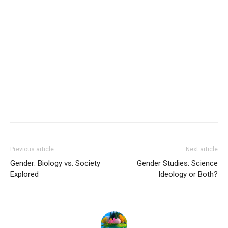
Previous article
Next article
Gender: Biology vs. Society
Gender Studies: Science
Explored
Ideology or Both?