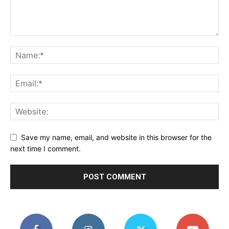
Save my name, email, and website in this browser for the
next time I comment.