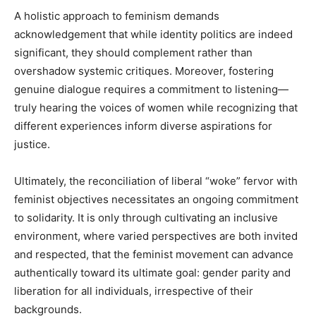
A holistic approach to feminism demands
acknowledgement that while identity politics are indeed
significant, they should complement rather than
overshadow systemic critiques. Moreover, fostering
genuine dialogue requires a commitment to listening—
truly hearing the voices of women while recognizing that
different experiences inform diverse aspirations for
justice.
Ultimately, the reconciliation of liberal “woke” fervor with
feminist objectives necessitates an ongoing commitment
to solidarity. It is only through cultivating an inclusive
environment, where varied perspectives are both invited
and respected, that the feminist movement can advance
authentically toward its ultimate goal: gender parity and
liberation for all individuals, irrespective of their
backgrounds.