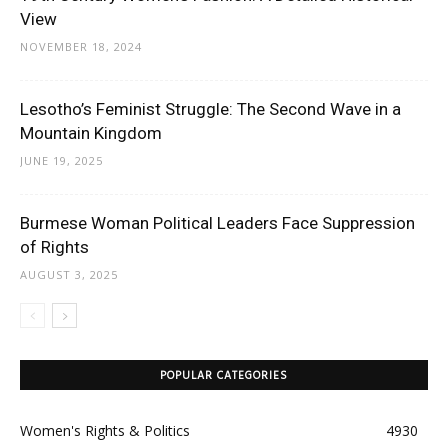
View
NOVEMBER 18, 2024
Lesotho’s Feminist Struggle: The Second Wave in a
Mountain Kingdom
JUNE 19, 2025
Burmese Woman Political Leaders Face Suppression
of Rights
AUGUST 3, 2025
POPULAR CATEGORIES
Women's Rights & Politics
4930