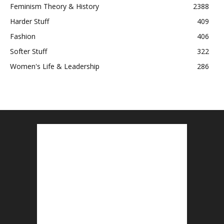
Feminism Theory & History
2388
Harder Stuff
409
Fashion
406
Softer Stuff
322
Women's Life & Leadership
286