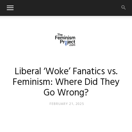
thefeminismproject.com
Liberal ‘Woke’ Fanatics vs.
Feminism: Where Did They
Go Wrong?
FEBRUARY 21, 2025