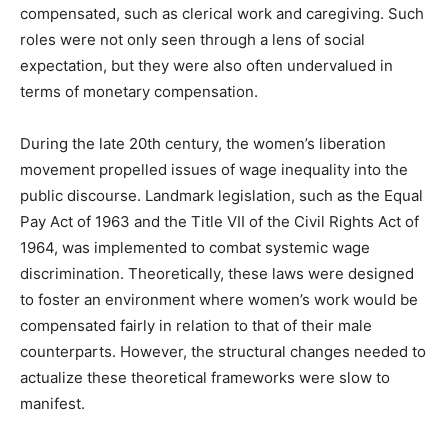
compensated, such as clerical work and caregiving. Such
roles were not only seen through a lens of social
expectation, but they were also often undervalued in
terms of monetary compensation.
During the late 20th century, the women’s liberation
movement propelled issues of wage inequality into the
public discourse. Landmark legislation, such as the Equal
Pay Act of 1963 and the Title VII of the Civil Rights Act of
1964, was implemented to combat systemic wage
discrimination. Theoretically, these laws were designed
to foster an environment where women’s work would be
compensated fairly in relation to that of their male
counterparts. However, the structural changes needed to
actualize these theoretical frameworks were slow to
manifest.