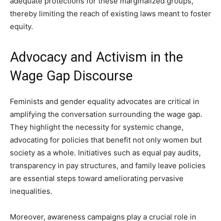
adequate protections for these marginalized groups,
thereby limiting the reach of existing laws meant to foster
equity.
Advocacy and Activism in the
Wage Gap Discourse
Feminists and gender equality advocates are critical in
amplifying the conversation surrounding the wage gap.
They highlight the necessity for systemic change,
advocating for policies that benefit not only women but
society as a whole. Initiatives such as equal pay audits,
transparency in pay structures, and family leave policies
are essential steps toward ameliorating pervasive
inequalities.
Moreover, awareness campaigns play a crucial role in