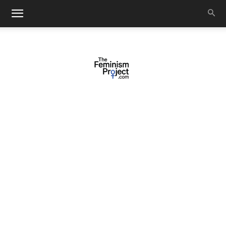
thefeminismproject.com