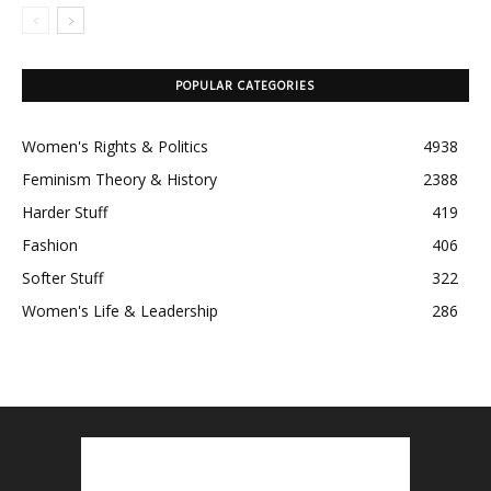
POPULAR CATEGORIES
Women's Rights & Politics
4938
Feminism Theory & History
2388
Harder Stuff
419
Fashion
406
Softer Stuff
322
Women's Life & Leadership
286