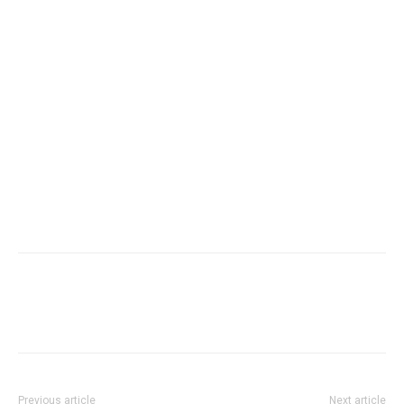
Previous article
Next article