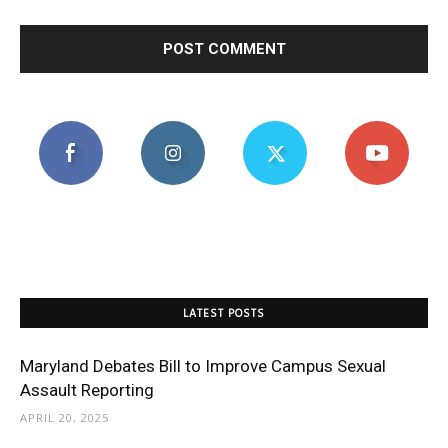
LATEST POSTS
Maryland Debates Bill to Improve Campus Sexual
Assault Reporting
APRIL 20, 2025