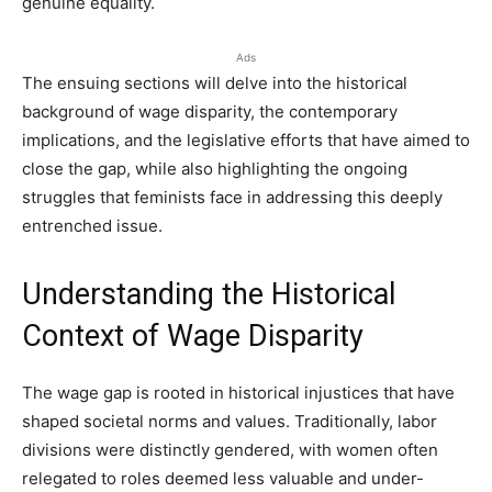
genuine equality.
Ads
The ensuing sections will delve into the historical
background of wage disparity, the contemporary
implications, and the legislative efforts that have aimed to
close the gap, while also highlighting the ongoing
struggles that feminists face in addressing this deeply
entrenched issue.
Understanding the Historical
Context of Wage Disparity
The wage gap is rooted in historical injustices that have
shaped societal norms and values. Traditionally, labor
divisions were distinctly gendered, with women often
relegated to roles deemed less valuable and under-