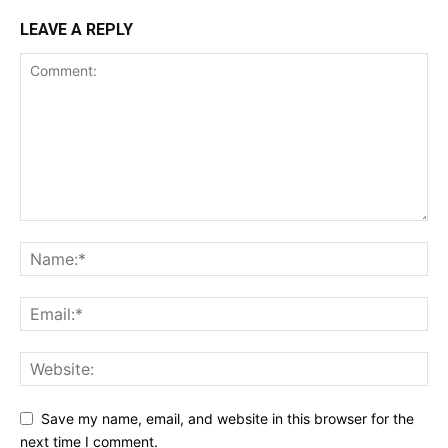
LEAVE A REPLY
Save my name, email, and website in this browser for the
next time I comment.