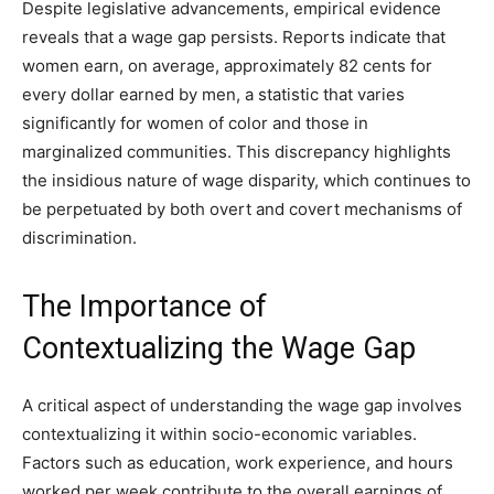
Despite legislative advancements, empirical evidence
reveals that a wage gap persists. Reports indicate that
women earn, on average, approximately 82 cents for
every dollar earned by men, a statistic that varies
significantly for women of color and those in
marginalized communities. This discrepancy highlights
the insidious nature of wage disparity, which continues to
be perpetuated by both overt and covert mechanisms of
discrimination.
The Importance of
Contextualizing the Wage Gap
A critical aspect of understanding the wage gap involves
contextualizing it within socio-economic variables.
Factors such as education, work experience, and hours
worked per week contribute to the overall earnings of