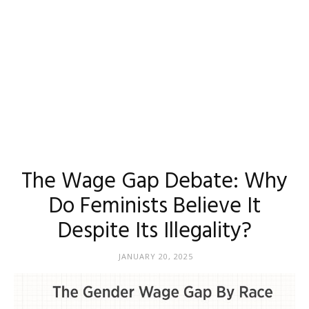
The Wage Gap Debate: Why
Do Feminists Believe It
Despite Its Illegality?
JANUARY 20, 2025