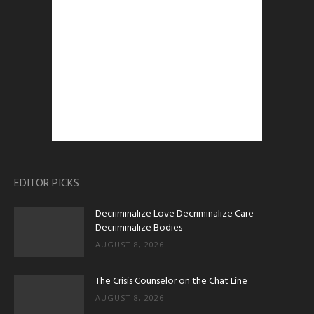
EDITOR PICKS
Decriminalize Love Decriminalize Care
Decriminalize Bodies
AUGUST 8, 2026
The Crisis Counselor on the Chat Line
AUGUST 8, 2026