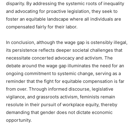
disparity. By addressing the systemic roots of inequality
and advocating for proactive legislation, they seek to
foster an equitable landscape where all individuals are
compensated fairly for their labor.
In conclusion, although the wage gap is ostensibly illegal,
its persistence reflects deeper societal challenges that
necessitate concerted advocacy and activism. The
debate around the wage gap illuminates the need for an
ongoing commitment to systemic change, serving as a
reminder that the fight for equitable compensation is far
from over. Through informed discourse, legislative
vigilance, and grassroots activism, feminists remain
resolute in their pursuit of workplace equity, thereby
demanding that gender does not dictate economic
opportunity.