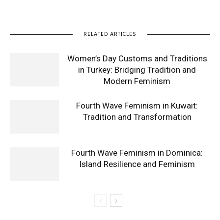
RELATED ARTICLES
Women’s Day Customs and Traditions
in Turkey: Bridging Tradition and
Modern Feminism
Fourth Wave Feminism in Kuwait:
Tradition and Transformation
Fourth Wave Feminism in Dominica:
Island Resilience and Feminism