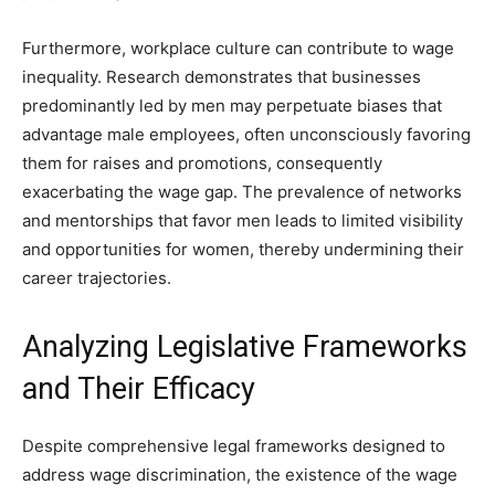
Furthermore, workplace culture can contribute to wage
inequality. Research demonstrates that businesses
predominantly led by men may perpetuate biases that
advantage male employees, often unconsciously favoring
them for raises and promotions, consequently
exacerbating the wage gap. The prevalence of networks
and mentorships that favor men leads to limited visibility
and opportunities for women, thereby undermining their
career trajectories.
Analyzing Legislative Frameworks
and Their Efficacy
Despite comprehensive legal frameworks designed to
address wage discrimination, the existence of the wage