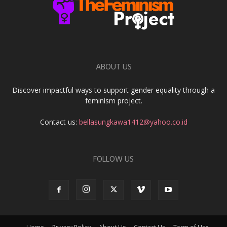
ABOUT US
Discover impactful ways to support gender equality through a
feminism project.
Contact us:
bellasungkawa1412@yahoo.co.id
FOLLOW US