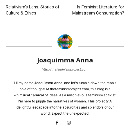
Relativism’s Lens: Stories of
Is Feminist Literature for
Culture & Ethics
Mainstream Consumption?
Joaquimma Anna
http://thefeminismproject.com
Hi my name Joaquimma Anna, and let's tumble down the rabbit
hole of thought! At thefeminismproject.com, this blog is a
whimsical carnival of ideas. As a mischievous feminism activist,
I'm here to juggle the narratives of women. This project? A
delightful escapade into the absurdities and splendors of our
world. Expect the unexpected!