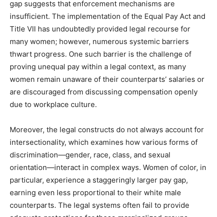
gap suggests that enforcement mechanisms are
insufficient. The implementation of the Equal Pay Act and
Title VII has undoubtedly provided legal recourse for
many women; however, numerous systemic barriers
thwart progress. One such barrier is the challenge of
proving unequal pay within a legal context, as many
women remain unaware of their counterparts’ salaries or
are discouraged from discussing compensation openly
due to workplace culture.
Moreover, the legal constructs do not always account for
intersectionality, which examines how various forms of
discrimination—gender, race, class, and sexual
orientation—interact in complex ways. Women of color, in
particular, experience a staggeringly larger pay gap,
earning even less proportional to their white male
counterparts. The legal systems often fail to provide