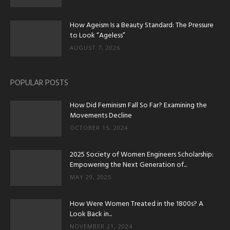
How Ageism Is a Beauty Standard: The Pressure
to Look “Ageless”
AUGUST 7, 2026
POPULAR POSTS
How Did Feminism Fall So Far? Examining the
Movements Decline
OCTOBER 15, 2024
2025 Society of Women Engineers Scholarship:
Empowering the Next Generation of...
MAY 29, 2025
How Were Women Treated in the 1800s? A
Look Back in...
NOVEMBER 21, 2024