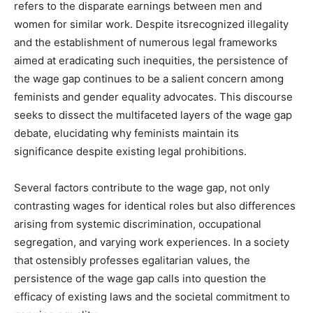
refers to the disparate earnings between men and
women for similar work. Despite itsrecognized illegality
and the establishment of numerous legal frameworks
aimed at eradicating such inequities, the persistence of
the wage gap continues to be a salient concern among
feminists and gender equality advocates. This discourse
seeks to dissect the multifaceted layers of the wage gap
debate, elucidating why feminists maintain its
significance despite existing legal prohibitions.
Several factors contribute to the wage gap, not only
contrasting wages for identical roles but also differences
arising from systemic discrimination, occupational
segregation, and varying work experiences. In a society
that ostensibly professes egalitarian values, the
persistence of the wage gap calls into question the
efficacy of existing laws and the societal commitment to