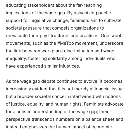
educating stakeholders about the far-reaching
implications of the wage gap. By galvanizing public
support for legislative change, feminists aim to cultivate
societal pressure that compels organizations to
reevaluate their pay structures and practices. Grassroots
movements, such as the #MeToo movement, underscore
the link between workplace discrimination and wage
inequality, fostering solidarity among individuals who
have experienced similar injustices.
As the wage gap debate continues to evolve, it becomes
increasingly evident that it is not merely a financial issue
but a broader societal concern intertwined with notions
of justice, equality, and human rights. Feminists advocate
for a holistic understanding of the wage gap; their
perspective transcends numbers on a balance sheet and
instead emphasizes the human impact of economic