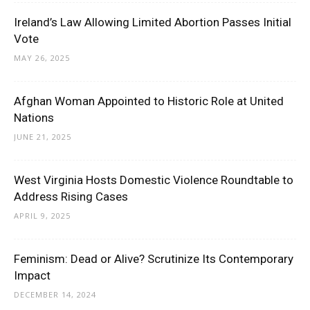
Ireland’s Law Allowing Limited Abortion Passes Initial
Vote
MAY 26, 2025
Afghan Woman Appointed to Historic Role at United
Nations
JUNE 21, 2025
West Virginia Hosts Domestic Violence Roundtable to
Address Rising Cases
APRIL 9, 2025
Feminism: Dead or Alive? Scrutinize Its Contemporary
Impact
DECEMBER 14, 2024