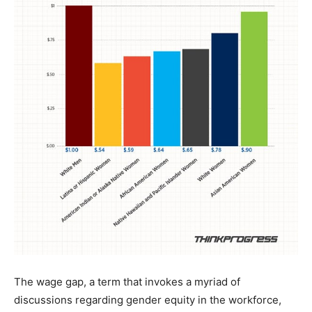
The wage gap, a term that invokes a myriad of
discussions regarding gender equity in the workforce,