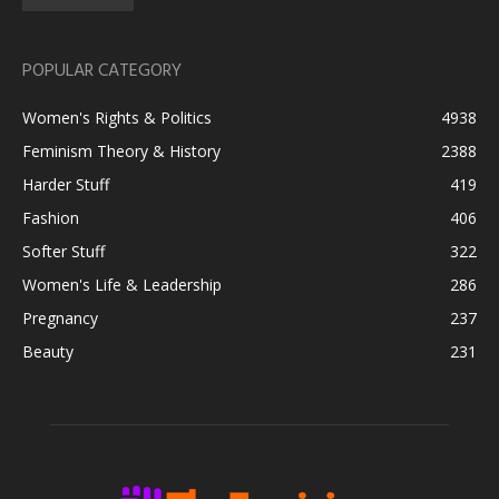
POPULAR CATEGORY
Women's Rights & Politics
4938
Feminism Theory & History
2388
Harder Stuff
419
Fashion
406
Softer Stuff
322
Women's Life & Leadership
286
Pregnancy
237
Beauty
231