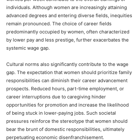
individuals. Although women are increasingly attaining
advanced degrees and entering diverse fields, inequities
remain pronounced. The choice of career fields
predominantly occupied by women, often characterized
by lower pay and less prestige, further exacerbates the
systemic wage gap.
Cultural norms also significantly contribute to the wage
gap. The expectation that women should prioritize family
responsibilities can diminish their career advancement
prospects. Reduced hours, part-time employment, or
career interruptions due to caregiving hinder
opportunities for promotion and increase the likelihood
of being stuck in lower-paying jobs. Such societal
pressures reinforce the stereotype that women should
bear the brunt of domestic responsibilities, ultimately
perpetuating economic disenfranchisement.