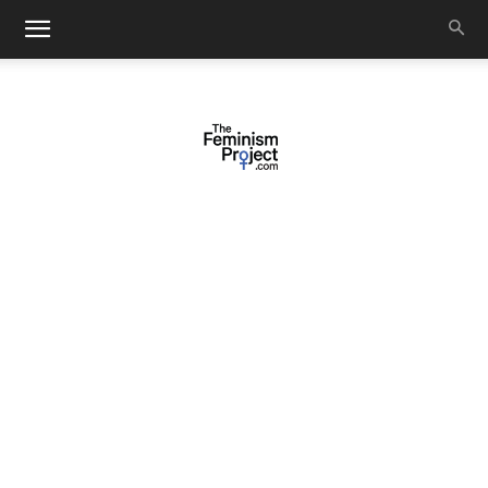
thefeminismproject.com