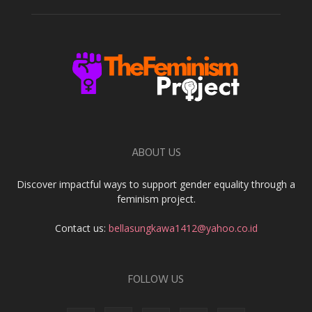
ABOUT US
Discover impactful ways to support gender equality through a
feminism project.
Contact us:
bellasungkawa1412@yahoo.co.id
FOLLOW US