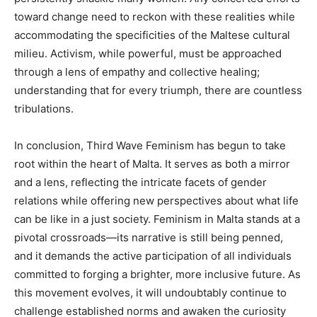
toward change need to reckon with these realities while
accommodating the specificities of the Maltese cultural
milieu. Activism, while powerful, must be approached
through a lens of empathy and collective healing;
understanding that for every triumph, there are countless
tribulations.
In conclusion, Third Wave Feminism has begun to take
root within the heart of Malta. It serves as both a mirror
and a lens, reflecting the intricate facets of gender
relations while offering new perspectives about what life
can be like in a just society. Feminism in Malta stands at a
pivotal crossroads—its narrative is still being penned,
and it demands the active participation of all individuals
committed to forging a brighter, more inclusive future. As
this movement evolves, it will undoubtably continue to
challenge established norms and awaken the curiosity