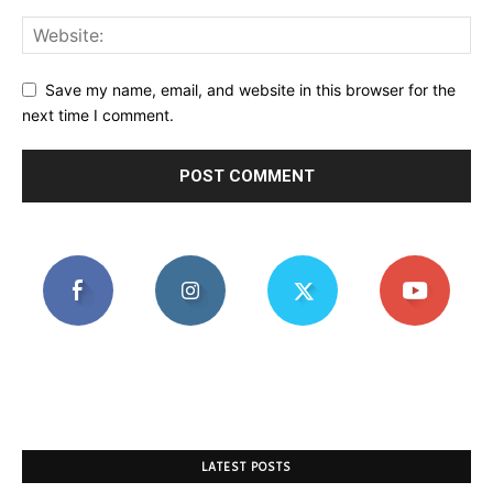
Save my name, email, and website in this browser for the
next time I comment.
LATEST POSTS