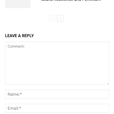
LEAVE A REPLY