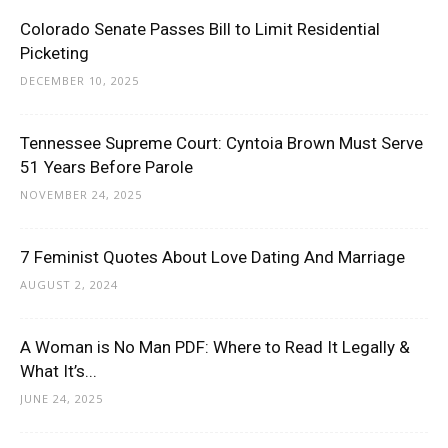
Colorado Senate Passes Bill to Limit Residential
Picketing
DECEMBER 10, 2025
Tennessee Supreme Court: Cyntoia Brown Must Serve
51 Years Before Parole
NOVEMBER 24, 2025
7 Feminist Quotes About Love Dating And Marriage
AUGUST 2, 2024
A Woman is No Man PDF: Where to Read It Legally &
What It’s...
JUNE 24, 2025