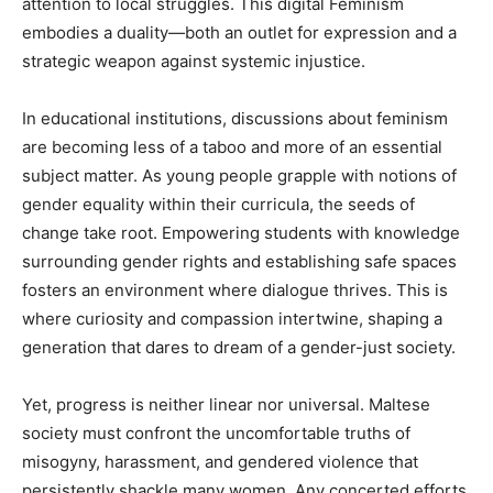
attention to local struggles. This digital Feminism
embodies a duality—both an outlet for expression and a
strategic weapon against systemic injustice.
In educational institutions, discussions about feminism
are becoming less of a taboo and more of an essential
subject matter. As young people grapple with notions of
gender equality within their curricula, the seeds of
change take root. Empowering students with knowledge
surrounding gender rights and establishing safe spaces
fosters an environment where dialogue thrives. This is
where curiosity and compassion intertwine, shaping a
generation that dares to dream of a gender-just society.
Yet, progress is neither linear nor universal. Maltese
society must confront the uncomfortable truths of
misogyny, harassment, and gendered violence that
persistently shackle many women. Any concerted efforts