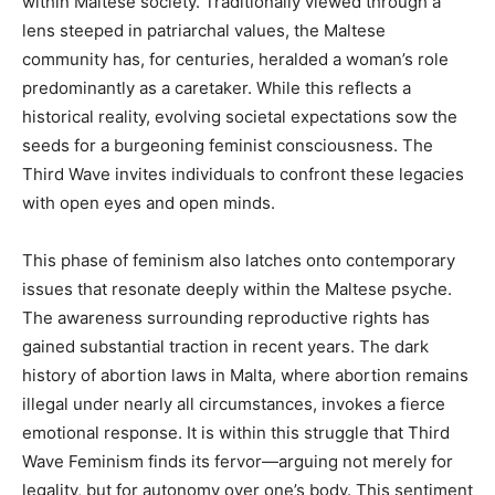
within Maltese society. Traditionally viewed through a
lens steeped in patriarchal values, the Maltese
community has, for centuries, heralded a woman’s role
predominantly as a caretaker. While this reflects a
historical reality, evolving societal expectations sow the
seeds for a burgeoning feminist consciousness. The
Third Wave invites individuals to confront these legacies
with open eyes and open minds.
This phase of feminism also latches onto contemporary
issues that resonate deeply within the Maltese psyche.
The awareness surrounding reproductive rights has
gained substantial traction in recent years. The dark
history of abortion laws in Malta, where abortion remains
illegal under nearly all circumstances, invokes a fierce
emotional response. It is within this struggle that Third
Wave Feminism finds its fervor—arguing not merely for
legality, but for autonomy over one’s body. This sentiment