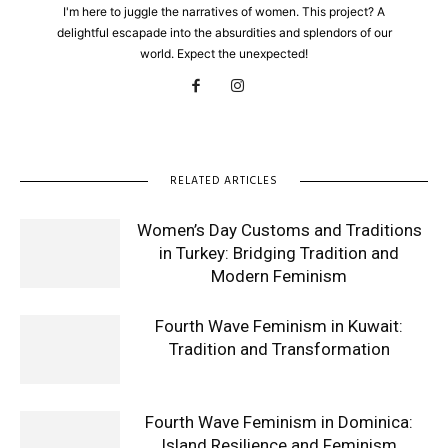
I'm here to juggle the narratives of women. This project? A
delightful escapade into the absurdities and splendors of our
world. Expect the unexpected!
RELATED ARTICLES
Women’s Day Customs and Traditions
in Turkey: Bridging Tradition and
Modern Feminism
Fourth Wave Feminism in Kuwait:
Tradition and Transformation
Fourth Wave Feminism in Dominica:
Island Resilience and Feminism