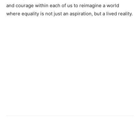
and courage within each of us to reimagine a world
where equality is not just an aspiration, but a lived reality.