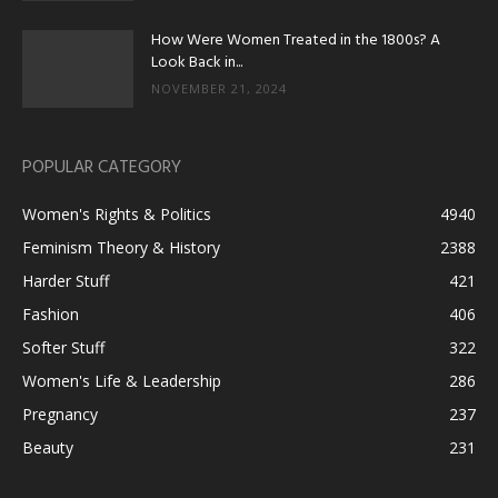
How Were Women Treated in the 1800s? A
Look Back in...
NOVEMBER 21, 2024
POPULAR CATEGORY
Women's Rights & Politics
4940
Feminism Theory & History
2388
Harder Stuff
421
Fashion
406
Softer Stuff
322
Women's Life & Leadership
286
Pregnancy
237
Beauty
231