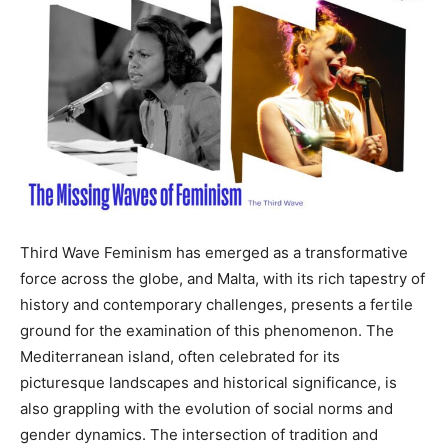
Third Wave Feminism has emerged as a transformative
force across the globe, and Malta, with its rich tapestry of
history and contemporary challenges, presents a fertile
ground for the examination of this phenomenon. The
Mediterranean island, often celebrated for its
picturesque landscapes and historical significance, is
also grappling with the evolution of social norms and
gender dynamics. The intersection of tradition and