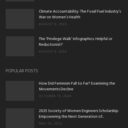
Climate Accountability: The Fossil Fuel Industry’s
War on Women’s Health
AUGUST 8, 2026
The ‘Privilege Walk’ Infographics: Helpful or
Reductionist?
AUGUST 8, 2026
POPULAR POSTS
How Did Feminism Fall So Far? Examining the
Movements Decline
OCTOBER 15, 2024
2025 Society of Women Engineers Scholarship:
Empowering the Next Generation of...
MAY 29, 2025