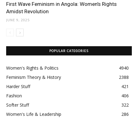
First Wave Feminism in Angola: Women’s Rights
Amidst Revolution
JUNE 9, 2025
POPULAR CATEGORIES
Women's Rights & Politics
4940
Feminism Theory & History
2388
Harder Stuff
421
Fashion
406
Softer Stuff
322
Women's Life & Leadership
286