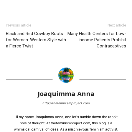
Previous article
Next article
Black and Red Cowboy Boots
Many Health Centers for Low-
for Women: Western Style with
Income Patients Prohibit
a Fierce Twist
Contraceptives
Joaquimma Anna
http://thefeminismproject.com
Hi my name Joaquimma Anna, and let's tumble down the rabbit
hole of thought! At thefeminismproject.com, this blog is a
whimsical carnival of ideas. As a mischievous feminism activist,