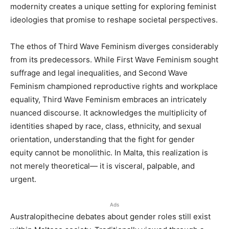
modernity creates a unique setting for exploring feminist
ideologies that promise to reshape societal perspectives.
The ethos of Third Wave Feminism diverges considerably
from its predecessors. While First Wave Feminism sought
suffrage and legal inequalities, and Second Wave
Feminism championed reproductive rights and workplace
equality, Third Wave Feminism embraces an intricately
nuanced discourse. It acknowledges the multiplicity of
identities shaped by race, class, ethnicity, and sexual
orientation, understanding that the fight for gender
equity cannot be monolithic. In Malta, this realization is
not merely theoretical— it is visceral, palpable, and
urgent.
Ads
Australopithecine debates about gender roles still exist