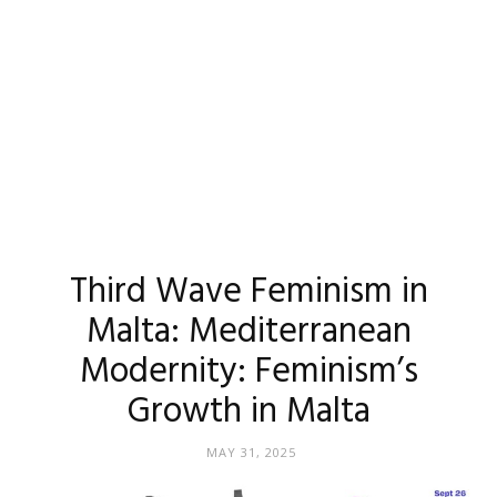
Third Wave Feminism in
Malta: Mediterranean
Modernity: Feminism’s
Growth in Malta
MAY 31, 2025