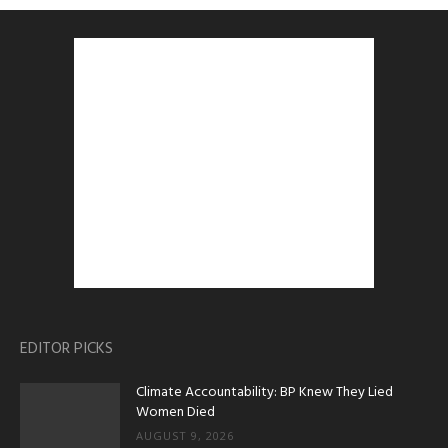
EDITOR PICKS
Climate Accountability: BP Knew They Lied
Women Died
AUGUST 9, 2026