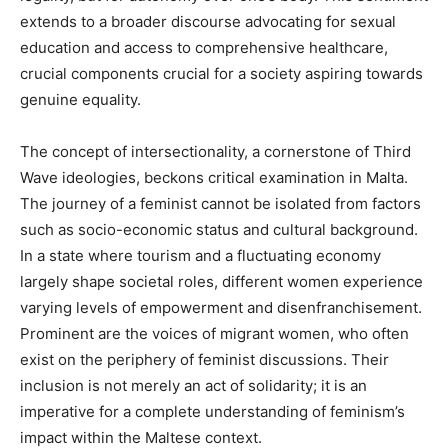
extends to a broader discourse advocating for sexual
education and access to comprehensive healthcare,
crucial components crucial for a society aspiring towards
genuine equality.
The concept of intersectionality, a cornerstone of Third
Wave ideologies, beckons critical examination in Malta.
The journey of a feminist cannot be isolated from factors
such as socio-economic status and cultural background.
In a state where tourism and a fluctuating economy
largely shape societal roles, different women experience
varying levels of empowerment and disenfranchisement.
Prominent are the voices of migrant women, who often
exist on the periphery of feminist discussions. Their
inclusion is not merely an act of solidarity; it is an
imperative for a complete understanding of feminism’s
impact within the Maltese context.