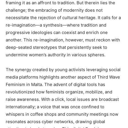
framing it as an affront to tradition. But therein lies the
challenge; the embracing of modernity does not
necessitate the rejection of cultural heritage. It calls for a
re-imagination—a synthesis—where tradition and
progressive ideologies can coexist and enrich one
another. This re-imagination, however, must reckon with
deep-seated stereotypes that persistently seek to
undermine women’s authority in various spheres.
The synergy created by young activists leveraging social
media platforms highlights another aspect of Third Wave
Feminism in Malta. The advent of digital tools has
revolutionized how feminists organize, mobilize, and
raise awareness. With a click, local issues are broadcast
internationally; a voice that was once confined to
whispers in coffee shops and community meetings now
resonates across cyber networks, drawing global