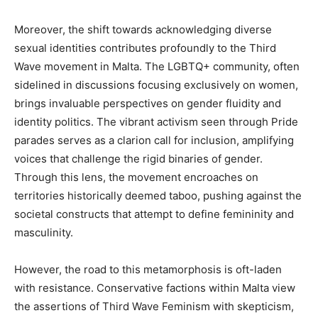
Moreover, the shift towards acknowledging diverse
sexual identities contributes profoundly to the Third
Wave movement in Malta. The LGBTQ+ community, often
sidelined in discussions focusing exclusively on women,
brings invaluable perspectives on gender fluidity and
identity politics. The vibrant activism seen through Pride
parades serves as a clarion call for inclusion, amplifying
voices that challenge the rigid binaries of gender.
Through this lens, the movement encroaches on
territories historically deemed taboo, pushing against the
societal constructs that attempt to define femininity and
masculinity.
However, the road to this metamorphosis is oft-laden
with resistance. Conservative factions within Malta view
the assertions of Third Wave Feminism with skepticism,