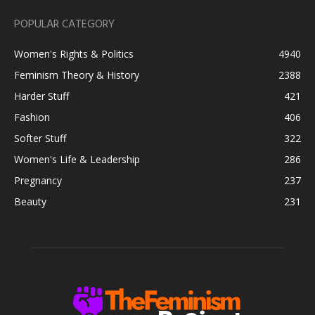
POPULAR CATEGORY
Women's Rights & Politics
4940
Feminism Theory & History
2388
Harder Stuff
421
Fashion
406
Softer Stuff
322
Women's Life & Leadership
286
Pregnancy
237
Beauty
231