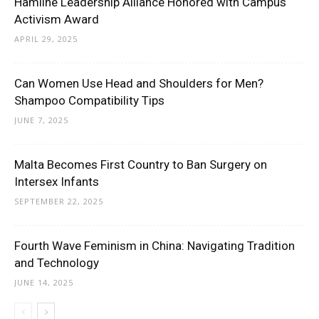
Hamline Leadership Alliance Honored with Campus
Activism Award
APRIL 29, 2025
Can Women Use Head and Shoulders for Men?
Shampoo Compatibility Tips
JUNE 7, 2025
Malta Becomes First Country to Ban Surgery on
Intersex Infants
SEPTEMBER 22, 2025
Fourth Wave Feminism in China: Navigating Tradition
and Technology
JUNE 14, 2025