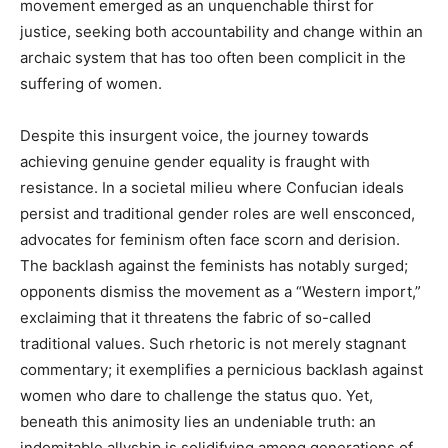
movement emerged as an unquenchable thirst for
justice, seeking both accountability and change within an
archaic system that has too often been complicit in the
suffering of women.
Despite this insurgent voice, the journey towards
achieving genuine gender equality is fraught with
resistance. In a societal milieu where Confucian ideals
persist and traditional gender roles are well ensconced,
advocates for feminism often face scorn and derision.
The backlash against the feminists has notably surged;
opponents dismiss the movement as a “Western import,”
exclaiming that it threatens the fabric of so-called
traditional values. Such rhetoric is not merely stagnant
commentary; it exemplifies a pernicious backlash against
women who dare to challenge the status quo. Yet,
beneath this animosity lies an undeniable truth: an
indomitable allyship is solidifying among generations of