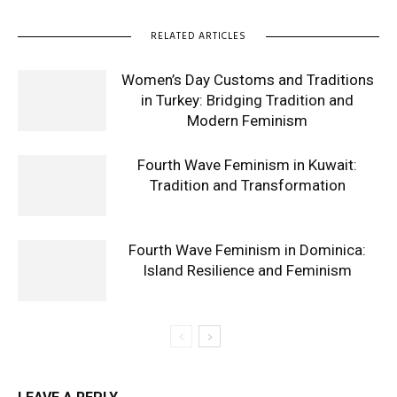
RELATED ARTICLES
Women’s Day Customs and Traditions
in Turkey: Bridging Tradition and
Modern Feminism
Fourth Wave Feminism in Kuwait:
Tradition and Transformation
Fourth Wave Feminism in Dominica:
Island Resilience and Feminism