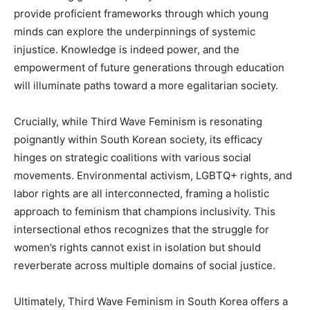
provide proficient frameworks through which young
minds can explore the underpinnings of systemic
injustice. Knowledge is indeed power, and the
empowerment of future generations through education
will illuminate paths toward a more egalitarian society.
Crucially, while Third Wave Feminism is resonating
poignantly within South Korean society, its efficacy
hinges on strategic coalitions with various social
movements. Environmental activism, LGBTQ+ rights, and
labor rights are all interconnected, framing a holistic
approach to feminism that champions inclusivity. This
intersectional ethos recognizes that the struggle for
women’s rights cannot exist in isolation but should
reverberate across multiple domains of social justice.
Ultimately, Third Wave Feminism in South Korea offers a