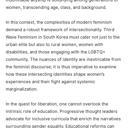
women, transcending age, class, and background.
In this context, the complexities of modern feminism
demand a robust framework of intersectionality. Third
Wave Feminism in South Korea must cater not just to the
urban elite but also to rural women, women with
disabilities, and those engaging with the LGBTQ+
community. The nuances of identity are inextricable from
the feminist discourse; it is thus imperative to examine
how these intersecting identities shape women’s
experiences and their fight against systemic
marginalization.
In the quest for liberation, one cannot overlook the
intrinsic role of education. Progressive thought leaders
advocate for inclusive curricula that enrich the narratives
surrounding gender equality. Educational reforms can