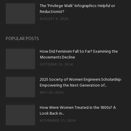
The ‘Privilege Walk’ Infographics: Helpful or
Reductionist?
AUGUST 8, 2026
POPULAR POSTS
How Did Feminism Fall So Far? Examining the
Movements Decline
OCTOBER 15, 2024
2025 Society of Women Engineers Scholarship:
Empowering the Next Generation of...
MAY 29, 2025
How Were Women Treated in the 1800s? A
Look Back in...
NOVEMBER 21, 2024