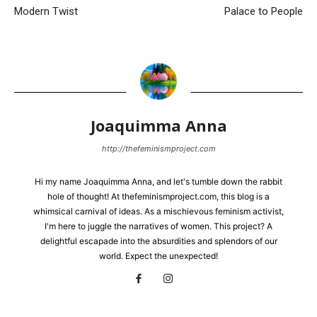
Modern Twist
Palace to People
Joaquimma Anna
http://thefeminismproject.com
Hi my name Joaquimma Anna, and let's tumble down the rabbit
hole of thought! At thefeminismproject.com, this blog is a
whimsical carnival of ideas. As a mischievous feminism activist,
I'm here to juggle the narratives of women. This project? A
delightful escapade into the absurdities and splendors of our
world. Expect the unexpected!