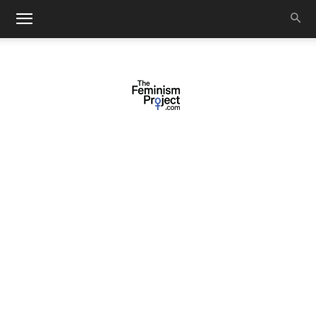
thefeminismproject.com