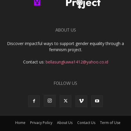
ABOUT US
Discover impactful ways to support gender equality through a
feminism project.
Contact us:
bellasungkawa1412@yahoo.co.id
FOLLOW US
Home
Privacy Policy
About Us
Contact Us
Term of Use