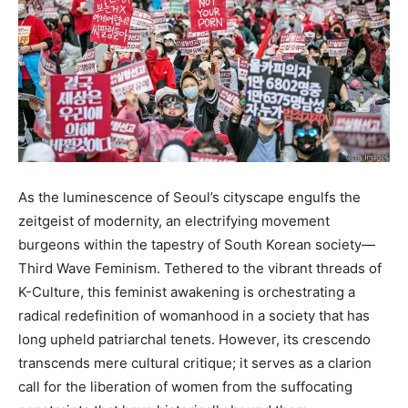
As the luminescence of Seoul’s cityscape engulfs the
zeitgeist of modernity, an electrifying movement
burgeons within the tapestry of South Korean society—
Third Wave Feminism. Tethered to the vibrant threads of
K-Culture, this feminist awakening is orchestrating a
radical redefinition of womanhood in a society that has
long upheld patriarchal tenets. However, its crescendo
transcends mere cultural critique; it serves as a clarion
call for the liberation of women from the suffocating