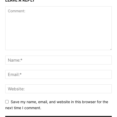
LEAVE A REPLY
Save my name, email, and website in this browser for the
next time I comment.