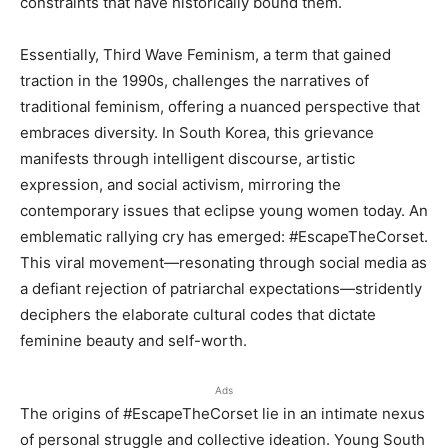
constraints that have historically bound them.
Essentially, Third Wave Feminism, a term that gained
traction in the 1990s, challenges the narratives of
traditional feminism, offering a nuanced perspective that
embraces diversity. In South Korea, this grievance
manifests through intelligent discourse, artistic
expression, and social activism, mirroring the
contemporary issues that eclipse young women today. An
emblematic rallying cry has emerged: #EscapeTheCorset.
This viral movement—resonating through social media as
a defiant rejection of patriarchal expectations—stridently
deciphers the elaborate cultural codes that dictate
feminine beauty and self-worth.
Ads
The origins of #EscapeTheCorset lie in an intimate nexus
of personal struggle and collective ideation. Young South