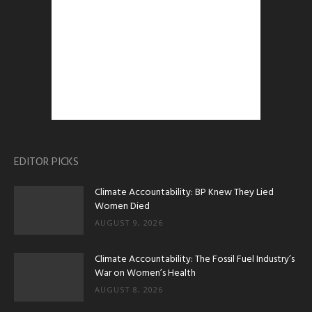
EDITOR PICKS
Climate Accountability: BP Knew They Lied
Women Died
AUGUST 9, 2026
Climate Accountability: The Fossil Fuel Industry’s
War on Women’s Health
AUGUST 8, 2026