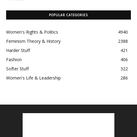
POPULAR CATEGORIES
Women's Rights & Politics
4940
Feminism Theory & History
2388
Harder Stuff
421
Fashion
406
Softer Stuff
322
Women's Life & Leadership
286