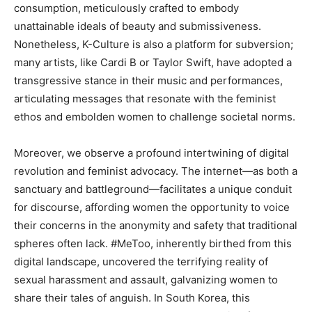
consumption, meticulously crafted to embody
unattainable ideals of beauty and submissiveness.
Nonetheless, K-Culture is also a platform for subversion;
many artists, like Cardi B or Taylor Swift, have adopted a
transgressive stance in their music and performances,
articulating messages that resonate with the feminist
ethos and embolden women to challenge societal norms.
Moreover, we observe a profound intertwining of digital
revolution and feminist advocacy. The internet—as both a
sanctuary and battleground—facilitates a unique conduit
for discourse, affording women the opportunity to voice
their concerns in the anonymity and safety that traditional
spheres often lack. #MeToo, inherently birthed from this
digital landscape, uncovered the terrifying reality of
sexual harassment and assault, galvanizing women to
share their tales of anguish. In South Korea, this