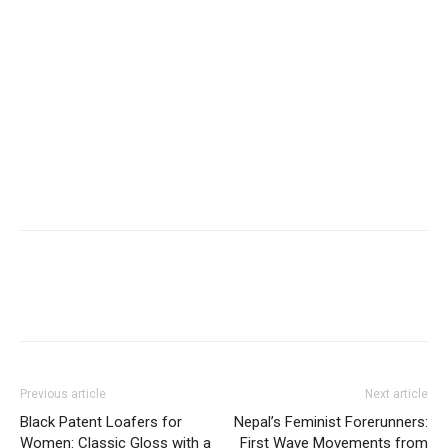
Previous article
Next article
Black Patent Loafers for
Nepal’s Feminist Forerunners:
Women: Classic Gloss with a
First Wave Movements from