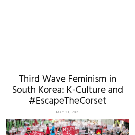
Third Wave Feminism in
South Korea: K-Culture and
#EscapeTheCorset
MAY 31, 2025