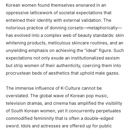
Korean women found themselves ensnared in an
oppressive latticework of societal expectations that
entwined their identity with external validation. The
notorious practice of donning corsets—metaphorically—
has evolved into a complex web of beauty standards: skin
whitening products, meticulous skincare routines, and an
unyielding emphasis on achieving the “ideal” figure. Such
expectations not only exude an institutionalized sexism
but strip women of their authenticity, coercing them into
procrustean beds of aesthetics that uphold male gazes.
The immense influence of K-Culture cannot be
overstated. The global wave of Korean pop music,
television dramas, and cinema has amplified the visibility
of South Korean women, yet it concurrently perpetuates
commodified femininity that is often a double-edged
sword. Idols and actresses are offered up for public