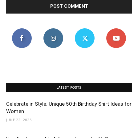
LATEST POSTS
Celebrate in Style: Unique 50th Birthday Shirt Ideas for
Women
JUNE 22, 2025