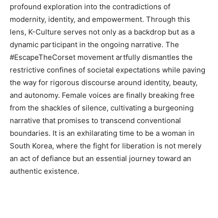
profound exploration into the contradictions of
modernity, identity, and empowerment. Through this
lens, K-Culture serves not only as a backdrop but as a
dynamic participant in the ongoing narrative. The
#EscapeTheCorset movement artfully dismantles the
restrictive confines of societal expectations while paving
the way for rigorous discourse around identity, beauty,
and autonomy. Female voices are finally breaking free
from the shackles of silence, cultivating a burgeoning
narrative that promises to transcend conventional
boundaries. It is an exhilarating time to be a woman in
South Korea, where the fight for liberation is not merely
an act of defiance but an essential journey toward an
authentic existence.