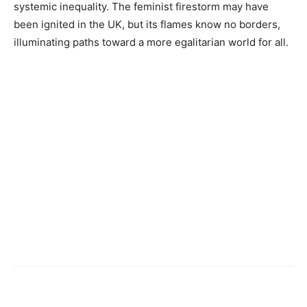
systemic inequality. The feminist firestorm may have
been ignited in the UK, but its flames know no borders,
illuminating paths toward a more egalitarian world for all.