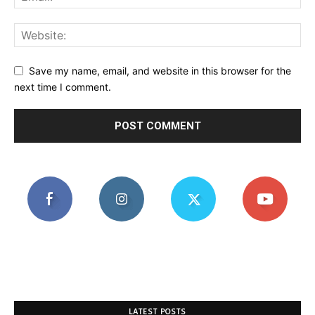
Save my name, email, and website in this browser for the
next time I comment.
LATEST POSTS