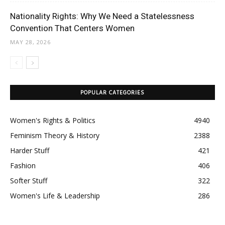
Nationality Rights: Why We Need a Statelessness
Convention That Centers Women
MAY 28, 2026
POPULAR CATEGORIES
Women's Rights & Politics
4940
Feminism Theory & History
2388
Harder Stuff
421
Fashion
406
Softer Stuff
322
Women's Life & Leadership
286