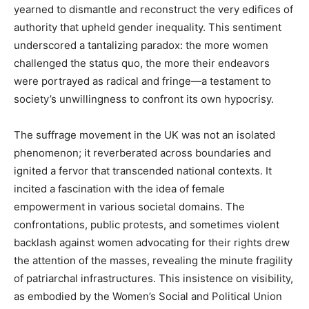
yearned to dismantle and reconstruct the very edifices of
authority that upheld gender inequality. This sentiment
underscored a tantalizing paradox: the more women
challenged the status quo, the more their endeavors
were portrayed as radical and fringe—a testament to
society’s unwillingness to confront its own hypocrisy.
The suffrage movement in the UK was not an isolated
phenomenon; it reverberated across boundaries and
ignited a fervor that transcended national contexts. It
incited a fascination with the idea of female
empowerment in various societal domains. The
confrontations, public protests, and sometimes violent
backlash against women advocating for their rights drew
the attention of the masses, revealing the minute fragility
of patriarchal infrastructures. This insistence on visibility,
as embodied by the Women’s Social and Political Union