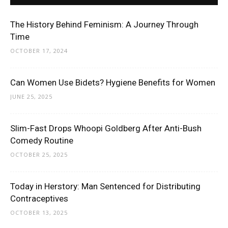
The History Behind Feminism: A Journey Through
Time
OCTOBER 17, 2024
Can Women Use Bidets? Hygiene Benefits for Women
JUNE 25, 2025
Slim-Fast Drops Whoopi Goldberg After Anti-Bush
Comedy Routine
OCTOBER 25, 2025
Today in Herstory: Man Sentenced for Distributing
Contraceptives
OCTOBER 13, 2025