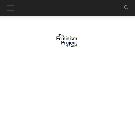
thefeminismproject.com