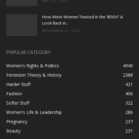
MAY 29, 2025
How Were Women Treated in the 1800s? A
Look Back in...
NOVEMBER 21, 2024
POPULAR CATEGORY
Women's Rights & Politics
4940
Feminism Theory & History
2388
Harder Stuff
421
Fashion
406
Softer Stuff
322
Women's Life & Leadership
286
Pregnancy
237
Beauty
231