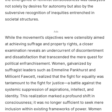
not solely by desires for autonomy but also by the
subversive recognition of inequities entrenched in
societal structures.
Ads
While the movement’s objectives were ostensibly aimed
at achieving suffrage and property rights, a closer
examination reveals an undercurrent of discontentment
and dissatisfaction that transcended the mere quest for
political enfranchisement. Women, galvanized by
suffragist leaders such as Emmeline Pankhurst and
Millicent Fawcett, realized that the fight for equality was
tantamount to the fight for justice—a battle against the
systemic suppression of aspirations, intellect, and
identity. This realization marked a profound shift in
consciousness; it was no longer sufficient to seek mere
inclusion within existing frameworks of power. Women