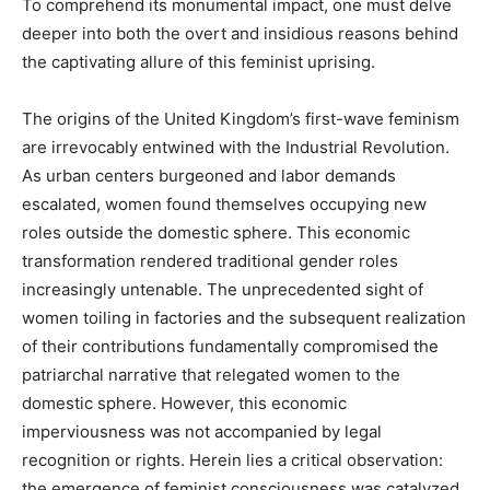
To comprehend its monumental impact, one must delve
deeper into both the overt and insidious reasons behind
the captivating allure of this feminist uprising.
The origins of the United Kingdom’s first-wave feminism
are irrevocably entwined with the Industrial Revolution.
As urban centers burgeoned and labor demands
escalated, women found themselves occupying new
roles outside the domestic sphere. This economic
transformation rendered traditional gender roles
increasingly untenable. The unprecedented sight of
women toiling in factories and the subsequent realization
of their contributions fundamentally compromised the
patriarchal narrative that relegated women to the
domestic sphere. However, this economic
imperviousness was not accompanied by legal
recognition or rights. Herein lies a critical observation:
the emergence of feminist consciousness was catalyzed