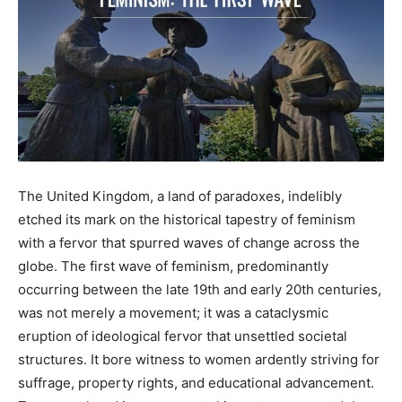
The United Kingdom, a land of paradoxes, indelibly
etched its mark on the historical tapestry of feminism
with a fervor that spurred waves of change across the
globe. The first wave of feminism, predominantly
occurring between the late 19th and early 20th centuries,
was not merely a movement; it was a cataclysmic
eruption of ideological fervor that unsettled societal
structures. It bore witness to women ardently striving for
suffrage, property rights, and educational advancement.