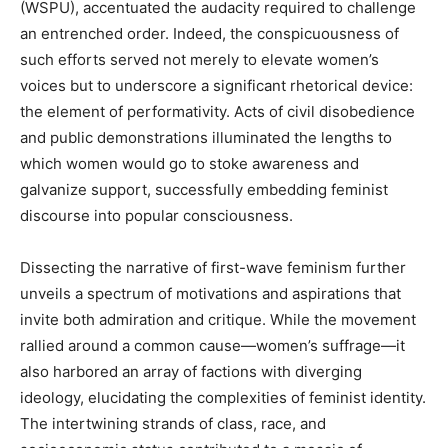
(WSPU), accentuated the audacity required to challenge
an entrenched order. Indeed, the conspicuousness of
such efforts served not merely to elevate women’s
voices but to underscore a significant rhetorical device:
the element of performativity. Acts of civil disobedience
and public demonstrations illuminated the lengths to
which women would go to stoke awareness and
galvanize support, successfully embedding feminist
discourse into popular consciousness.
Dissecting the narrative of first-wave feminism further
unveils a spectrum of motivations and aspirations that
invite both admiration and critique. While the movement
rallied around a common cause—women’s suffrage—it
also harbored an array of factions with diverging
ideology, elucidating the complexities of feminist identity.
The intertwining strands of class, race, and