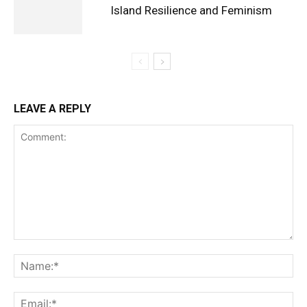
Island Resilience and Feminism
LEAVE A REPLY