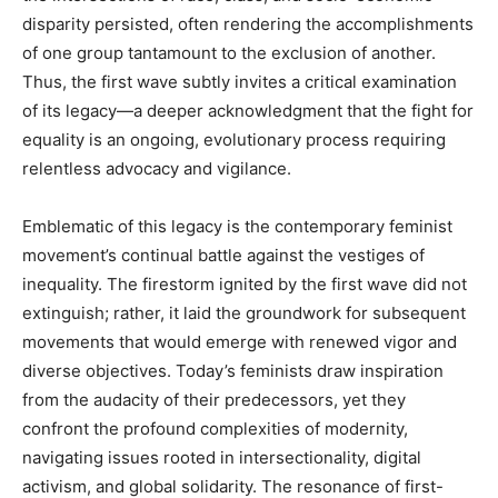
disparity persisted, often rendering the accomplishments
of one group tantamount to the exclusion of another.
Thus, the first wave subtly invites a critical examination
of its legacy—a deeper acknowledgment that the fight for
equality is an ongoing, evolutionary process requiring
relentless advocacy and vigilance.
Emblematic of this legacy is the contemporary feminist
movement’s continual battle against the vestiges of
inequality. The firestorm ignited by the first wave did not
extinguish; rather, it laid the groundwork for subsequent
movements that would emerge with renewed vigor and
diverse objectives. Today’s feminists draw inspiration
from the audacity of their predecessors, yet they
confront the profound complexities of modernity,
navigating issues rooted in intersectionality, digital
activism, and global solidarity. The resonance of first-