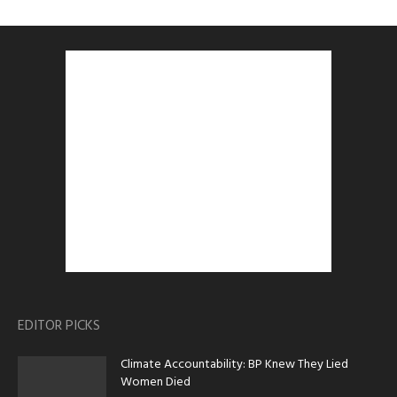
EDITOR PICKS
Climate Accountability: BP Knew They Lied
Women Died