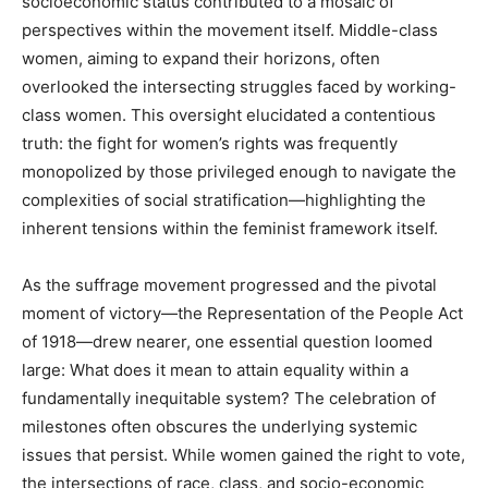
socioeconomic status contributed to a mosaic of
perspectives within the movement itself. Middle-class
women, aiming to expand their horizons, often
overlooked the intersecting struggles faced by working-
class women. This oversight elucidated a contentious
truth: the fight for women’s rights was frequently
monopolized by those privileged enough to navigate the
complexities of social stratification—highlighting the
inherent tensions within the feminist framework itself.
As the suffrage movement progressed and the pivotal
moment of victory—the Representation of the People Act
of 1918—drew nearer, one essential question loomed
large: What does it mean to attain equality within a
fundamentally inequitable system? The celebration of
milestones often obscures the underlying systemic
issues that persist. While women gained the right to vote,
the intersections of race, class, and socio-economic