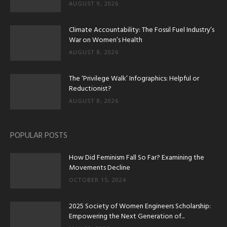
AUGUST 9, 2026
Climate Accountability: The Fossil Fuel Industry’s
War on Women’s Health
AUGUST 8, 2026
The ‘Privilege Walk’ Infographics: Helpful or
Reductionist?
AUGUST 8, 2026
POPULAR POSTS
How Did Feminism Fall So Far? Examining the
Movements Decline
OCTOBER 15, 2024
2025 Society of Women Engineers Scholarship:
Empowering the Next Generation of...