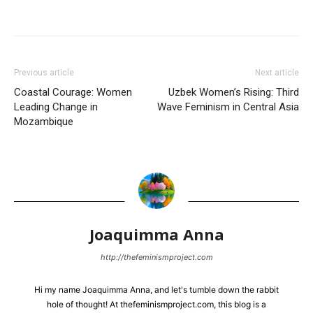
Previous article
Next article
Coastal Courage: Women
Uzbek Women’s Rising: Third
Leading Change in
Wave Feminism in Central Asia
Mozambique
Joaquimma Anna
http://thefeminismproject.com
Hi my name Joaquimma Anna, and let's tumble down the rabbit
hole of thought! At thefeminismproject.com, this blog is a