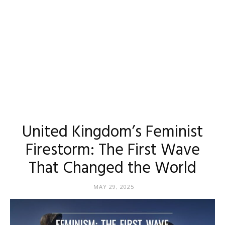
United Kingdom’s Feminist
Firestorm: The First Wave
That Changed the World
MAY 29, 2025