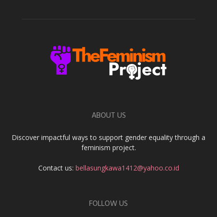
ABOUT US
Discover impactful ways to support gender equality through a
feminism project.
Contact us:
bellasungkawa1412@yahoo.co.id
FOLLOW US