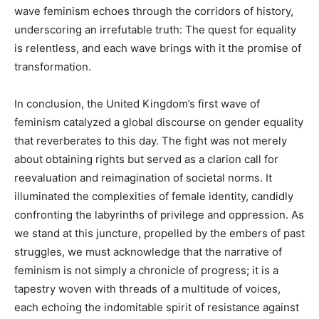
wave feminism echoes through the corridors of history,
underscoring an irrefutable truth: The quest for equality
is relentless, and each wave brings with it the promise of
transformation.
In conclusion, the United Kingdom’s first wave of
feminism catalyzed a global discourse on gender equality
that reverberates to this day. The fight was not merely
about obtaining rights but served as a clarion call for
reevaluation and reimagination of societal norms. It
illuminated the complexities of female identity, candidly
confronting the labyrinths of privilege and oppression. As
we stand at this juncture, propelled by the embers of past
struggles, we must acknowledge that the narrative of
feminism is not simply a chronicle of progress; it is a
tapestry woven with threads of a multitude of voices,
each echoing the indomitable spirit of resistance against