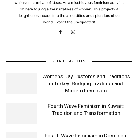
whimsical carnival of ideas. As a mischievous feminism activist,
I'm here to juggle the narratives of women. This project? A
delightful escapade into the absurdities and splendors of our
world. Expect the unexpected!
RELATED ARTICLES
Women’s Day Customs and Traditions
in Turkey: Bridging Tradition and
Modern Feminism
Fourth Wave Feminism in Kuwait:
Tradition and Transformation
Fourth Wave Feminism in Dominica: