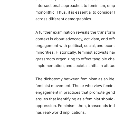
intersectional approaches to feminism, em
monolithic. Thus, it is essential to consider
across different demographics.
A further examination reveals the transform
context is about advocacy, activism, and eff
engagement with political, social, and econ
minorities. Historically, feminist activists
grassroots organizing to effect tangible cha
implementation, and societal shifts in attit
The dichotomy between feminism as an ident
feminist movement. Those who view feminism
engagement in practices that promote gender
argues that identifying as a feminist should c
oppression. Feminism, then, transcends indi
has real-world implications.