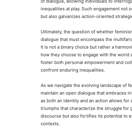
of dialogue, allowing individuals to interro
inequalities at play. Such engagement not o
but also galvanizes action-oriented strategi
Ultimately, the question of whether feminism
dialogue that must encompass the multifar
It is not a binary choice but rather a harmo
how they choose to engage with the world aro
foster both personal empowerment and coll
confront enduring inequalities.
As we navigate the evolving landscape of fe
maintain an open dialogue that embraces int
as both an identity and an action allows fo
triumphs that characterize the struggle for 
discourse but also fortifies its potential to
contexts.