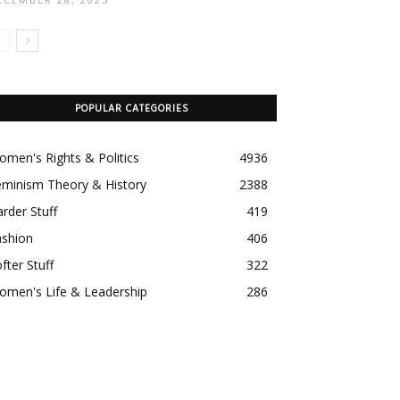
POPULAR CATEGORIES
men's Rights & Politics
4936
eminism Theory & History
2388
rder Stuff
419
ashion
406
fter Stuff
322
omen's Life & Leadership
286