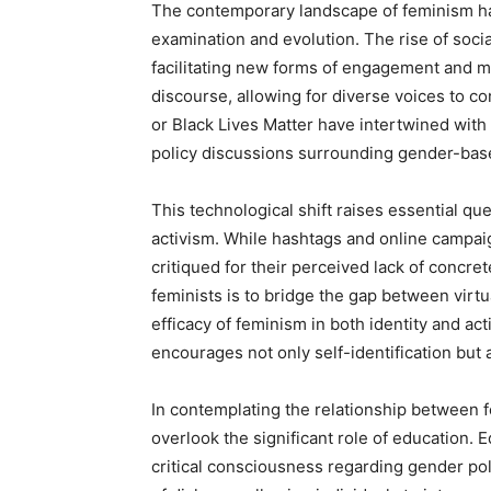
The contemporary landscape of feminism has
examination and evolution. The rise of socia
facilitating new forms of engagement and mo
discourse, allowing for diverse voices to 
or Black Lives Matter have intertwined with 
policy discussions surrounding gender-bas
This technological shift raises essential qu
activism. While hashtags and online campaig
critiqued for their perceived lack of concre
feminists is to bridge the gap between vi
efficacy of feminism in both identity and ac
encourages not only self-identification but 
In contemplating the relationship between f
overlook the significant role of education. Ed
critical consciousness regarding gender po