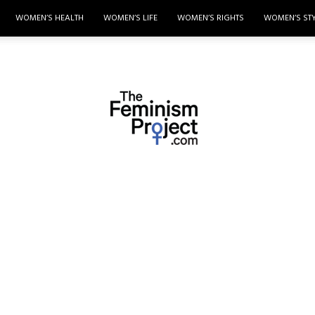
WOMEN’S HEALTH
WOMEN’S LIFE
WOMEN’S RIGHTS
WOMEN’S ST
thefeminismproject.com