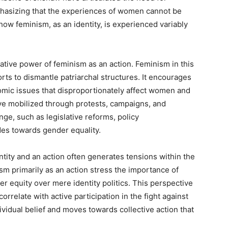
phasizing that the experiences of women cannot be
 how feminism, as an identity, is experienced variably
ative power of feminism as an action. Feminism in this
orts to dismantle patriarchal structures. It encourages
omic issues that disproportionately affect women and
 have mobilized through protests, campaigns, and
nge, such as legislative reforms, policy
udes towards gender equality.
ity and an action often generates tensions within the
 primarily as an action stress the importance of
 equity over mere identity politics. This perspective
orrelate with active participation in the fight against
vidual belief and moves towards collective action that