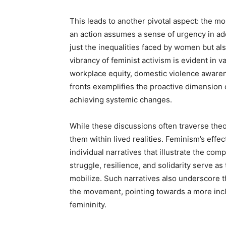
This leads to another pivotal aspect: the m
an action assumes a sense of urgency in addr
just the inequalities faced by women but al
vibrancy of feminist activism is evident in 
workplace equity, domestic violence awaren
fronts exemplifies the proactive dimension 
achieving systemic changes.
While these discussions often traverse theor
them within lived realities. Feminism’s effec
individual narratives that illustrate the com
struggle, resilience, and solidarity serve a
mobilize. Such narratives also underscore 
the movement, pointing towards a more incl
femininity.