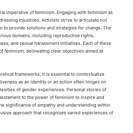
oral imperative of feminism. Engaging with feminism as
essing injustices. Activists strive to articulate not
so to provide solutions and strategies for change. The
various domains, including reproductive rights,
ess, and sexual harassment initiatives. Each of these
of feminism, delineating clear objectives aimed at
etical frameworks, it is essential to contextualize
tiveness as an identity or an action often hinges on
plexities of gender experiences. Personal stories of
s testament to the power of feminism to inspire and
the significance of empathy and understanding within
usive approach that recognizes varied experiences of