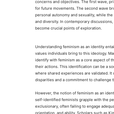
concerns and objectives. The first wave, pri
for future movements. The second wave br
personal autonomy and sexuality, while the 
and diversity. In contemporary discussions,
become crucial points of exploration.
Understanding feminism as an identity entai
values individuals bring to this ideology.
identify with feminism as a core aspect of t
their actions. This identification can be 
where shared experiences are validated. It 
disparities and a commitment to challenge t
However, the notion of feminism as an identi
self-identified feminists grapple with the 
exclusionary, often failing to engage adequa
orientation, and ability. Scholars such as 