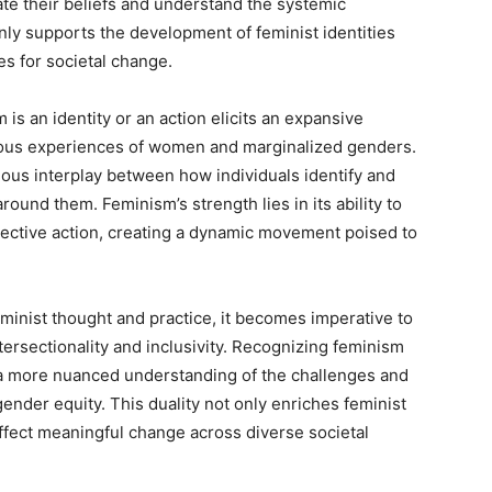
gate their beliefs and understand the systemic
nly supports the development of feminist identities
es for societal change.
 is an identity or an action elicits an expansive
ious experiences of women and marginalized genders.
nious interplay between how individuals identify and
und them. Feminism’s strength lies in its ability to
ective action, creating a dynamic movement poised to
minist thought and practice, it becomes imperative to
ersectionality and inclusivity. Recognizing feminism
r a more nuanced understanding of the challenges and
gender equity. This duality not only enriches feminist
 effect meaningful change across diverse societal