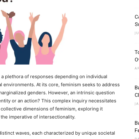
C
S
J
T
O
A
ts a plethora of responses depending on individual
al environments. At its core, feminism seeks to address
B
arginalized genders. However, an intrinsic question
C
ntity or an action? This complex inquiry necessitates
J
collective dimensions of feminism, exploring it
 the imperative of intersectionality.
B
F
distinct waves, each characterized by unique societal
D