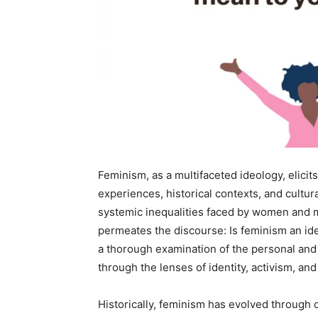
Feminism, as a multifaceted ideology, elici
experiences, historical contexts, and cultur
systemic inequalities faced by women and m
permeates the discourse: Is feminism an ide
a thorough examination of the personal and 
through the lenses of identity, activism, and
Historically, feminism has evolved through 