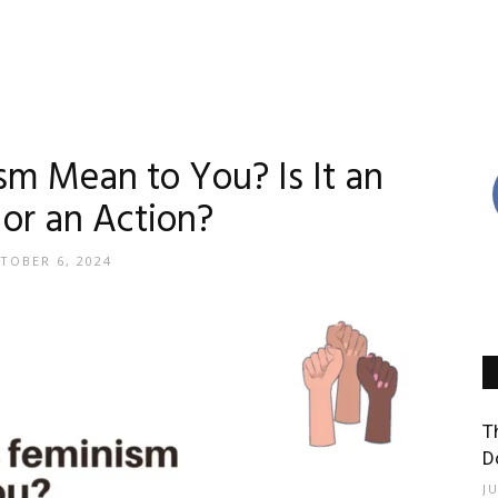
m Mean to You? Is It an
 or an Action?
TOBER 6, 2024
T
D
J