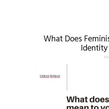
What Does Feminis
Identity
OC