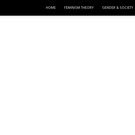
HOME
FEMINISM THEORY
GENDER & SOCIETY