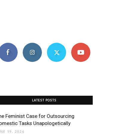
LATEST POSTS
he Feminist Case for Outsourcing
omestic Tasks Unapologetically
UNE 19, 2026