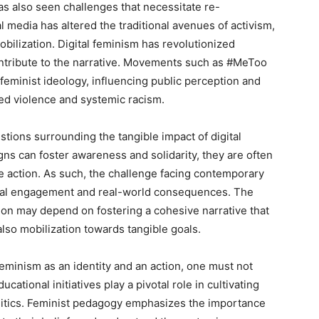
 also seen challenges that necessitate re-
l media has altered the traditional avenues of activism,
bilization. Digital feminism has revolutionized
contribute to the narrative. Movements such as #MeToo
feminist ideology, influencing public perception and
ed violence and systemic racism.
estions surrounding the tangible impact of digital
ns can foster awareness and solidarity, they are often
te action. As such, the challenge facing contemporary
rtual engagement and real-world consequences. The
tion may depend on fostering a cohesive narrative that
also mobilization towards tangible goals.
eminism as an identity and an action, one must not
ucational initiatives play a pivotal role in cultivating
litics. Feminist pedagogy emphasizes the importance