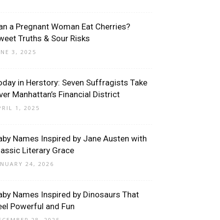
an a Pregnant Woman Eat Cherries?
weet Truths & Sour Risks
UNE 3, 2025
oday in Herstory: Seven Suffragists Take
ver Manhattan’s Financial District
PRIL 1, 2025
aby Names Inspired by Jane Austen with
lassic Literary Grace
ANUARY 24, 2026
aby Names Inspired by Dinosaurs That
eel Powerful and Fun
ECEMBER 28, 2025