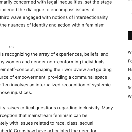
marily concerned with legal inequalities, set the stage
oadened the dialogue to encompass issues of
third wave engaged with notions of intersectionality
 the nuances of identity and action within feminism
Ads
Wo
ls recognizing the array of experiences, beliefs, and
F
 Many women and gender non-conforming individuals
heir self-concept, shaping their worldview and guiding
Ha
a source of empowerment, providing a communal space
F
often involves an internalized recognition of systemic
So
hose injustices.
W
ty raises critical questions regarding inclusivity. Many
perception that mainstream feminism can be
tely with issues related to race, class, sexual
Kimberlé Crenshaw have articulated the need for