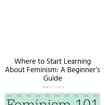
Where to Start Learning
About Feminism: A Beginner’s
Guide
MARCH 3, 2025