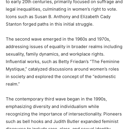
to early 20th centuries, primarily focused on suffrage and
legal inequalities, culminating in women’s right to vote.
Icons such as Susan B. Anthony and Elizabeth Cady
Stanton forged paths in this initial struggle.
The second wave emerged in the 1960s and 1970s,
addressing issues of equality in broader realms including
sexuality, family dynamics, and workplace rights.
Influential works, such as Betty Friedan’s “The Feminine
Mystique,” catalyzed discussions around women’s roles
in society and explored the concept of the “edomestic
realm.”
The contemporary third wave began in the 1990s,
emphasizing diversity and individualism while
recognizing the importance of intersectionality. Pioneers
such as bell hooks and Judith Butler expanded feminist
discourse to include race, class, and sexual identity,