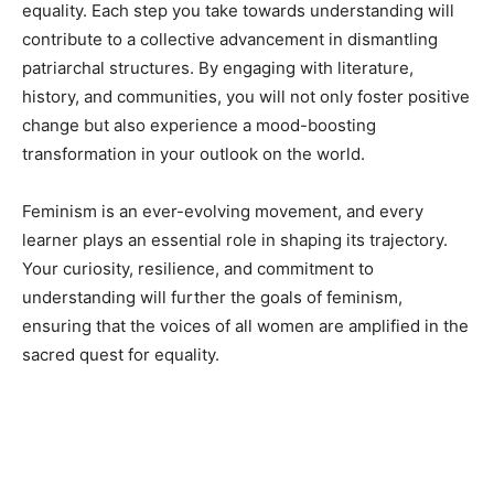
equality. Each step you take towards understanding will
contribute to a collective advancement in dismantling
patriarchal structures. By engaging with literature,
history, and communities, you will not only foster positive
change but also experience a mood-boosting
transformation in your outlook on the world.
Feminism is an ever-evolving movement, and every
learner plays an essential role in shaping its trajectory.
Your curiosity, resilience, and commitment to
understanding will further the goals of feminism,
ensuring that the voices of all women are amplified in the
sacred quest for equality.