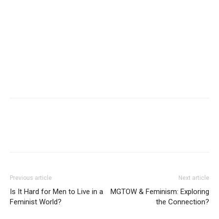
Previous article
Next article
Is It Hard for Men to Live in a
MGTOW & Feminism: Exploring
Feminist World?
the Connection?