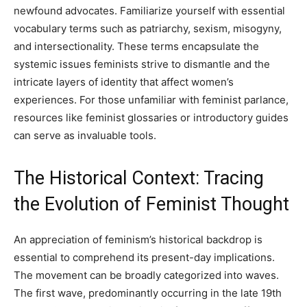
newfound advocates. Familiarize yourself with essential
vocabulary terms such as patriarchy, sexism, misogyny,
and intersectionality. These terms encapsulate the
systemic issues feminists strive to dismantle and the
intricate layers of identity that affect women’s
experiences. For those unfamiliar with feminist parlance,
resources like feminist glossaries or introductory guides
can serve as invaluable tools.
The Historical Context: Tracing
the Evolution of Feminist Thought
An appreciation of feminism’s historical backdrop is
essential to comprehend its present-day implications.
The movement can be broadly categorized into waves.
The first wave, predominantly occurring in the late 19th