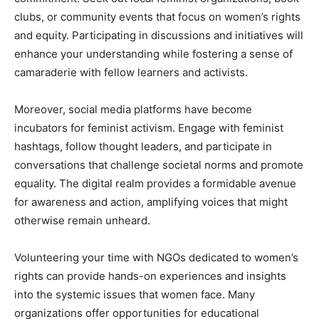
clubs, or community events that focus on women’s rights
and equity. Participating in discussions and initiatives will
enhance your understanding while fostering a sense of
camaraderie with fellow learners and activists.
Moreover, social media platforms have become
incubators for feminist activism. Engage with feminist
hashtags, follow thought leaders, and participate in
conversations that challenge societal norms and promote
equality. The digital realm provides a formidable avenue
for awareness and action, amplifying voices that might
otherwise remain unheard.
Volunteering your time with NGOs dedicated to women’s
rights can provide hands-on experiences and insights
into the systemic issues that women face. Many
organizations offer opportunities for educational