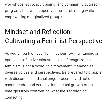
workshops, advocacy training, and community outreach
programs that will deepen your understanding while
empowering marginalized groups.
Mindset and Reflection:
Cultivating a Feminist Perspective
As you embark on your feminist journey, maintaining an
open and reflective mindset is vital. Recognize that
feminism is not a monolithic movement; it embodies
diverse voices and perspectives. Be prepared to grapple
with discomfort and challenge preconceived notions
about gender and equality. Intellectual growth often
emerges from confronting what feels foreign or
conflicting.