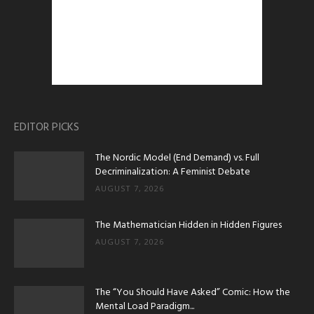
EDITOR PICKS
The Nordic Model (End Demand) vs. Full
Decriminalization: A Feminist Debate
AUGUST 7, 2026
The Mathematician Hidden in Hidden Figures
AUGUST 7, 2026
The “You Should Have Asked” Comic: How the
Mental Load Paradigm...