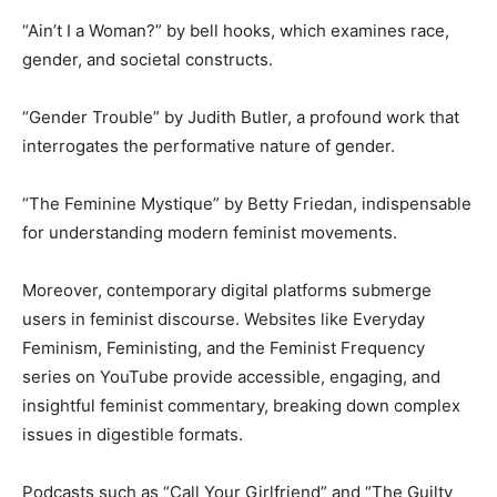
“Ain’t I a Woman?” by bell hooks, which examines race,
gender, and societal constructs.
“Gender Trouble” by Judith Butler, a profound work that
interrogates the performative nature of gender.
“The Feminine Mystique” by Betty Friedan, indispensable
for understanding modern feminist movements.
Moreover, contemporary digital platforms submerge
users in feminist discourse. Websites like Everyday
Feminism, Feministing, and the Feminist Frequency
series on YouTube provide accessible, engaging, and
insightful feminist commentary, breaking down complex
issues in digestible formats.
Podcasts such as “Call Your Girlfriend” and “The Guilty