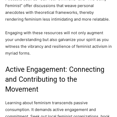
Feminist” offer discussions that weave personal
anecdotes with theoretical frameworks, thereby
rendering feminism less intimidating and more relatable.
Engaging with these resources will not only augment
your understanding but also galvanize your spirit as you
witness the vibrancy and resilience of feminist activism in
myriad forms.
Active Engagement: Connecting
and Contributing to the
Movement
Learning about feminism transcends passive
consumption. It demands active engagement and
commitment. Seek out local feminist organizations, book