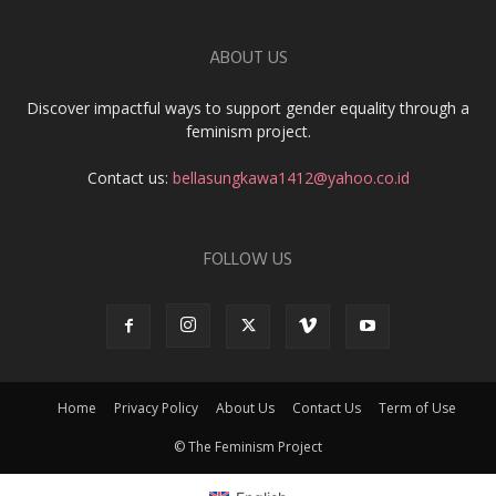
ABOUT US
Discover impactful ways to support gender equality through a
feminism project.
Contact us:
bellasungkawa1412@yahoo.co.id
FOLLOW US
Home
Privacy Policy
About Us
Contact Us
Term of Use
© The Feminism Project