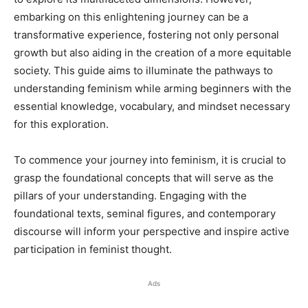
embarking on this enlightening journey can be a
transformative experience, fostering not only personal
growth but also aiding in the creation of a more equitable
society. This guide aims to illuminate the pathways to
understanding feminism while arming beginners with the
essential knowledge, vocabulary, and mindset necessary
for this exploration.
To commence your journey into feminism, it is crucial to
grasp the foundational concepts that will serve as the
pillars of your understanding. Engaging with the
foundational texts, seminal figures, and contemporary
discourse will inform your perspective and inspire active
participation in feminist thought.
Ads