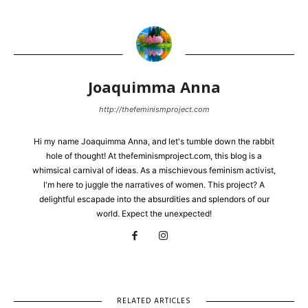
Joaquimma Anna
http://thefeminismproject.com
Hi my name Joaquimma Anna, and let's tumble down the rabbit
hole of thought! At thefeminismproject.com, this blog is a
whimsical carnival of ideas. As a mischievous feminism activist,
I'm here to juggle the narratives of women. This project? A
delightful escapade into the absurdities and splendors of our
world. Expect the unexpected!
RELATED ARTICLES