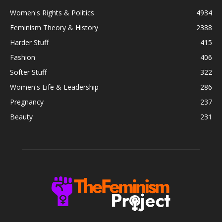
Women's Rights & Politics
4934
Feminism Theory & History
2388
Harder Stuff
415
Fashion
406
Softer Stuff
322
Women's Life & Leadership
286
Pregnancy
237
Beauty
231