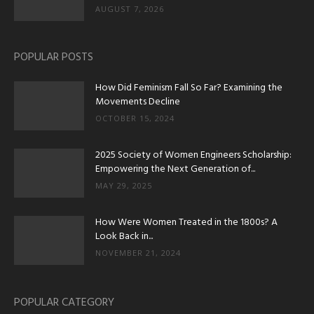
AUGUST 7, 2026
POPULAR POSTS
How Did Feminism Fall So Far? Examining the
Movements Decline
OCTOBER 15, 2024
2025 Society of Women Engineers Scholarship:
Empowering the Next Generation of...
MAY 29, 2025
How Were Women Treated in the 1800s? A
Look Back in...
NOVEMBER 21, 2024
POPULAR CATEGORY