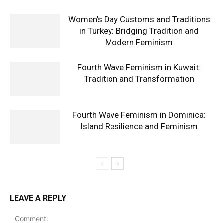
Women’s Day Customs and Traditions
in Turkey: Bridging Tradition and
Modern Feminism
Fourth Wave Feminism in Kuwait:
Tradition and Transformation
Fourth Wave Feminism in Dominica:
Island Resilience and Feminism
LEAVE A REPLY