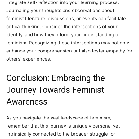
Integrate self-reflection into your learning process.
Journaling your thoughts and observations about
feminist literature, discussions, or events can facilitate
critical thinking. Consider the intersections of your
identity, and how they inform your understanding of
feminism. Recognizing these intersections may not only
enhance your comprehension but also foster empathy for
others’ experiences.
Conclusion: Embracing the
Journey Towards Feminist
Awareness
As you navigate the vast landscape of feminism,
remember that this journey is uniquely personal yet
intrinsically connected to the broader struggle for