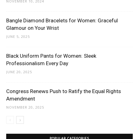
NOVEMBER 10, 2024
Bangle Diamond Bracelets for Women: Graceful
Glamour on Your Wrist
JUNE 5, 2025
Black Uniform Pants for Women: Sleek
Professionalism Every Day
JUNE 20, 2025
Congress Renews Push to Ratify the Equal Rights
Amendment
NOVEMBER 20, 2025
POPULAR CATEGORIES