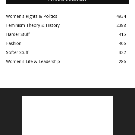
Women's Rights & Politics
4934
Feminism Theory & History
2388
Harder Stuff
415
Fashion
406
Softer Stuff
322
Women's Life & Leadership
286