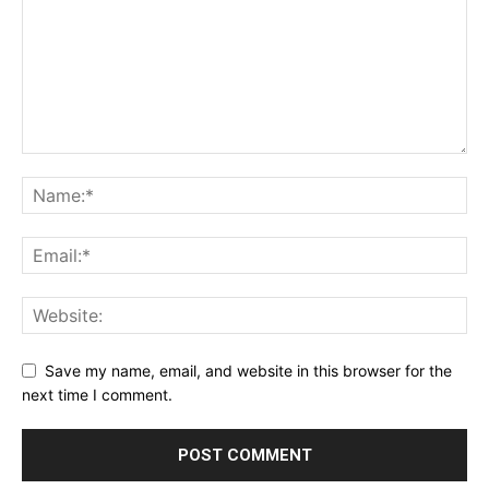
Save my name, email, and website in this browser for the
next time I comment.