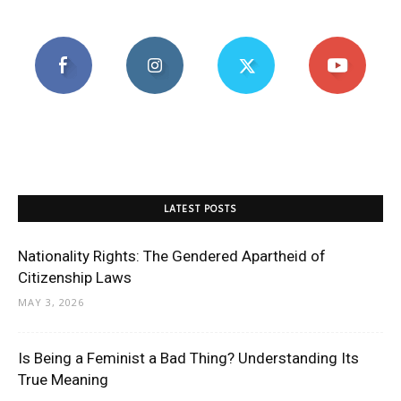
LATEST POSTS
Nationality Rights: The Gendered Apartheid of
Citizenship Laws
MAY 3, 2026
Is Being a Feminist a Bad Thing? Understanding Its
True Meaning