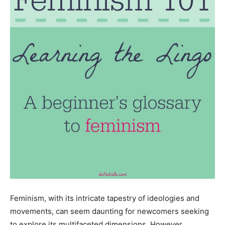
Feminism, with its intricate tapestry of ideologies and
movements, can seem daunting for newcomers seeking
to explore its multifaceted dimensions. However,