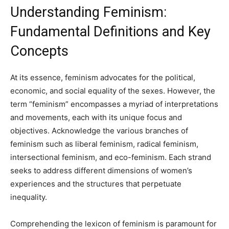
Understanding Feminism:
Fundamental Definitions and Key
Concepts
At its essence, feminism advocates for the political,
economic, and social equality of the sexes. However, the
term “feminism” encompasses a myriad of interpretations
and movements, each with its unique focus and
objectives. Acknowledge the various branches of
feminism such as liberal feminism, radical feminism,
intersectional feminism, and eco-feminism. Each strand
seeks to address different dimensions of women’s
experiences and the structures that perpetuate
inequality.
Comprehending the lexicon of feminism is paramount for