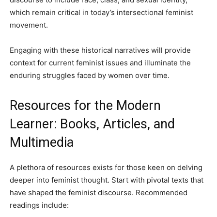
which remain critical in today’s intersectional feminist
movement.
Engaging with these historical narratives will provide
context for current feminist issues and illuminate the
enduring struggles faced by women over time.
Resources for the Modern
Learner: Books, Articles, and
Multimedia
A plethora of resources exists for those keen on delving
deeper into feminist thought. Start with pivotal texts that
have shaped the feminist discourse. Recommended
readings include: