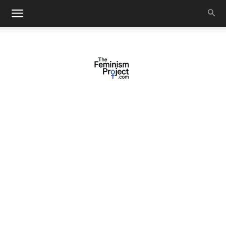
thefeminismproject.com