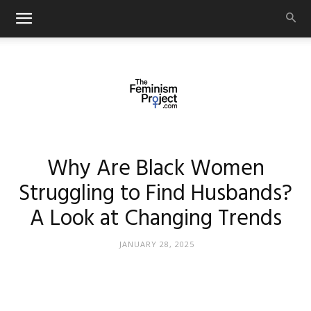
thefeminismproject.com
Why Are Black Women
Struggling to Find Husbands?
A Look at Changing Trends
JANUARY 28, 2025