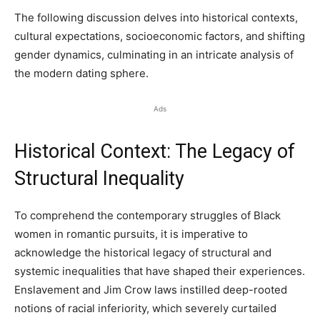
The following discussion delves into historical contexts,
cultural expectations, socioeconomic factors, and shifting
gender dynamics, culminating in an intricate analysis of
the modern dating sphere.
Ads
Historical Context: The Legacy of
Structural Inequality
To comprehend the contemporary struggles of Black
women in romantic pursuits, it is imperative to
acknowledge the historical legacy of structural and
systemic inequalities that have shaped their experiences.
Enslavement and Jim Crow laws instilled deep-rooted
notions of racial inferiority, which severely curtailed