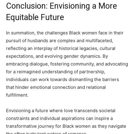
Conclusion: Envisioning a More
Equitable Future
In summation, the challenges Black women face in their
pursuit of husbands are complex and multifaceted,
reflecting an interplay of historical legacies, cultural
expectations, and evolving gender dynamics. By
embracing dialogue, fostering community, and advocating
for a reimagined understanding of partnership,
individuals can work towards dismantling the barriers
that hinder emotional connection and relational
fulfillment.
Envisioning a future where love transcends societal
constraints and individual aspirations can inspire a
transformative journey for Black women as they navigate
the often turbulent waters of romance.