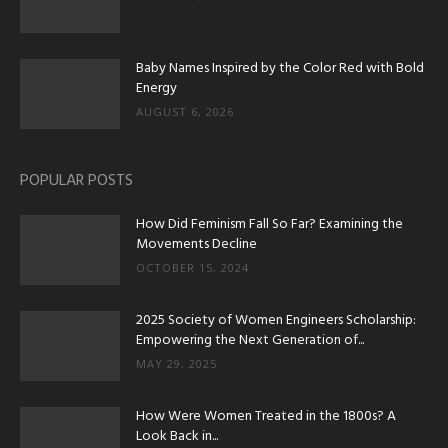
Baby Names Inspired by the Color Red with Bold
Energy
AUGUST 6, 2026
POPULAR POSTS
How Did Feminism Fall So Far? Examining the
Movements Decline
OCTOBER 15, 2024
2025 Society of Women Engineers Scholarship:
Empowering the Next Generation of...
MAY 29, 2025
How Were Women Treated in the 1800s? A
Look Back in...