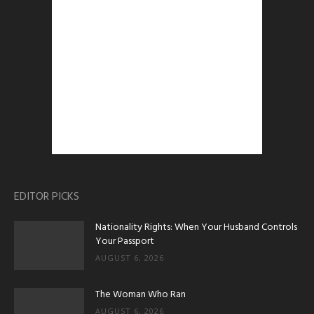
EDITOR PICKS
Nationality Rights: When Your Husband Controls
Your Passport
AUGUST 6, 2026
The Woman Who Ran
AUGUST 6, 2026