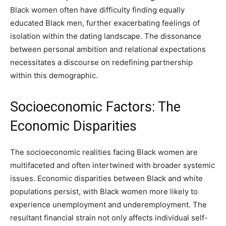
Black women often have difficulty finding equally
educated Black men, further exacerbating feelings of
isolation within the dating landscape. The dissonance
between personal ambition and relational expectations
necessitates a discourse on redefining partnership
within this demographic.
Socioeconomic Factors: The
Economic Disparities
The socioeconomic realities facing Black women are
multifaceted and often intertwined with broader systemic
issues. Economic disparities between Black and white
populations persist, with Black women more likely to
experience unemployment and underemployment. The
resultant financial strain not only affects individual self-