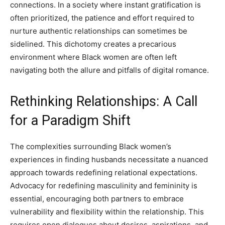
connections. In a society where instant gratification is
often prioritized, the patience and effort required to
nurture authentic relationships can sometimes be
sidelined. This dichotomy creates a precarious
environment where Black women are often left
navigating both the allure and pitfalls of digital romance.
Rethinking Relationships: A Call
for a Paradigm Shift
The complexities surrounding Black women’s
experiences in finding husbands necessitate a nuanced
approach towards redefining relational expectations.
Advocacy for redefining masculinity and femininity is
essential, encouraging both partners to embrace
vulnerability and flexibility within the relationship. This
requires open dialogues about desires, aspirations, and