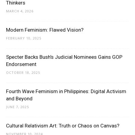
Thinkers
MARCH 4, 2026
Modern Feminism: Flawed Vision?
FEBRUARY 10, 2025
Specter Backs Bush’s Judicial Nominees Gains GOP
Endorsement
OCTOBER 18, 2025
Fourth Wave Feminism in Philippines: Digital Activism
and Beyond
JUNE 7, 2025
Cultural Relativism Art: Truth or Chaos on Canvas?
NOVEMBER 10, 2024