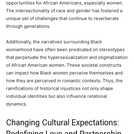
opportunities for African Americans, especially women.
The intersectionality of race and gender has fostered a
unique set of challenges that continue to reverberate
through generations.
Additionally, the narratives surrounding Black
womanhood have often been predicated on stereotypes
that perpetuate the hypersexualization and stigmatization
of African American women. These societal constructs
can impact how Black women perceive themselves and
how they are perceived in romantic contexts. Thus, the
ramifications of historical injustices not only shape
individual identities but also influence relational
dynamics.
Changing Cultural Expectations:
Redefining Love and Partnership