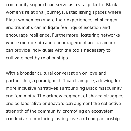
community support can serve as a vital pillar for Black
women’s relational journeys. Establishing spaces where
Black women can share their experiences, challenges,
and triumphs can mitigate feelings of isolation and
encourage resilience. Furthermore, fostering networks
where mentorship and encouragement are paramount
can provide individuals with the tools necessary to
cultivate healthy relationships.
With a broader cultural conversation on love and
partnership, a paradigm shift can transpire, allowing for
more inclusive narratives surrounding Black masculinity
and femininity. The acknowledgment of shared struggles
and collaborative endeavors can augment the collective
strength of the community, promoting an ecosystem
conducive to nurturing lasting love and companionship.