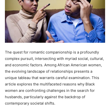
The quest for romantic companionship is a profoundly
complex pursuit, intersecting with myriad social, cultural,
and economic factors. Among African American women,
the evolving landscape of relationships presents a
unique tableau that warrants careful examination. This
article explores the multifaceted reasons why Black
women are confronting challenges in the search for
husbands, particularly against the backdrop of
contemporary societal shifts.