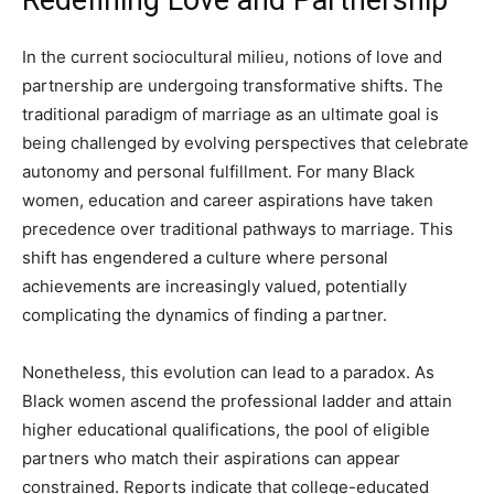
In the current sociocultural milieu, notions of love and
partnership are undergoing transformative shifts. The
traditional paradigm of marriage as an ultimate goal is
being challenged by evolving perspectives that celebrate
autonomy and personal fulfillment. For many Black
women, education and career aspirations have taken
precedence over traditional pathways to marriage. This
shift has engendered a culture where personal
achievements are increasingly valued, potentially
complicating the dynamics of finding a partner.
Nonetheless, this evolution can lead to a paradox. As
Black women ascend the professional ladder and attain
higher educational qualifications, the pool of eligible
partners who match their aspirations can appear
constrained. Reports indicate that college-educated