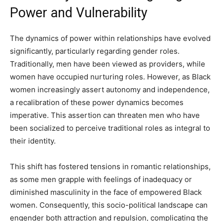
Power and Vulnerability
The dynamics of power within relationships have evolved
significantly, particularly regarding gender roles.
Traditionally, men have been viewed as providers, while
women have occupied nurturing roles. However, as Black
women increasingly assert autonomy and independence,
a recalibration of these power dynamics becomes
imperative. This assertion can threaten men who have
been socialized to perceive traditional roles as integral to
their identity.
This shift has fostered tensions in romantic relationships,
as some men grapple with feelings of inadequacy or
diminished masculinity in the face of empowered Black
women. Consequently, this socio-political landscape can
engender both attraction and repulsion, complicating the