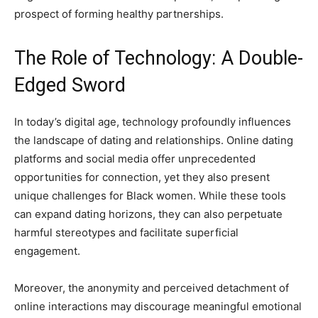
prospect of forming healthy partnerships.
The Role of Technology: A Double-
Edged Sword
In today’s digital age, technology profoundly influences
the landscape of dating and relationships. Online dating
platforms and social media offer unprecedented
opportunities for connection, yet they also present
unique challenges for Black women. While these tools
can expand dating horizons, they can also perpetuate
harmful stereotypes and facilitate superficial
engagement.
Moreover, the anonymity and perceived detachment of
online interactions may discourage meaningful emotional