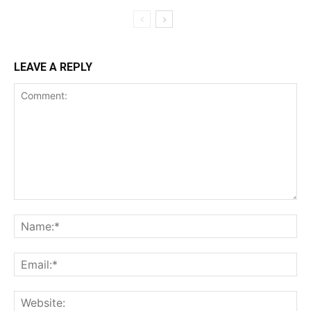
LEAVE A REPLY