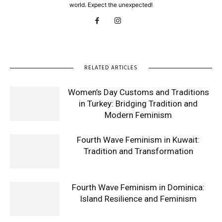
world. Expect the unexpected!
RELATED ARTICLES
Women’s Day Customs and Traditions
in Turkey: Bridging Tradition and
Modern Feminism
Fourth Wave Feminism in Kuwait:
Tradition and Transformation
Fourth Wave Feminism in Dominica:
Island Resilience and Feminism