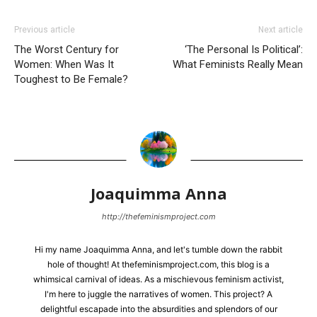
Previous article
Next article
The Worst Century for
‘The Personal Is Political’:
Women: When Was It
What Feminists Really Mean
Toughest to Be Female?
Joaquimma Anna
http://thefeminismproject.com
Hi my name Joaquimma Anna, and let's tumble down the rabbit
hole of thought! At thefeminismproject.com, this blog is a
whimsical carnival of ideas. As a mischievous feminism activist,
I'm here to juggle the narratives of women. This project? A
delightful escapade into the absurdities and splendors of our