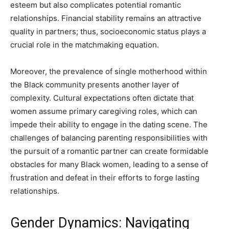
esteem but also complicates potential romantic
relationships. Financial stability remains an attractive
quality in partners; thus, socioeconomic status plays a
crucial role in the matchmaking equation.
Moreover, the prevalence of single motherhood within
the Black community presents another layer of
complexity. Cultural expectations often dictate that
women assume primary caregiving roles, which can
impede their ability to engage in the dating scene. The
challenges of balancing parenting responsibilities with
the pursuit of a romantic partner can create formidable
obstacles for many Black women, leading to a sense of
frustration and defeat in their efforts to forge lasting
relationships.
Gender Dynamics: Navigating