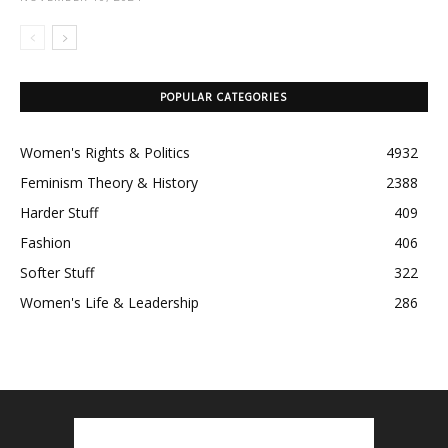
POPULAR CATEGORIES
Women's Rights & Politics
4932
Feminism Theory & History
2388
Harder Stuff
409
Fashion
406
Softer Stuff
322
Women's Life & Leadership
286