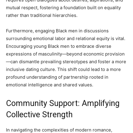
mutual respect, fostering a foundation built on equality
rather than traditional hierarchies.
Furthermore, engaging Black men in discussions
surrounding emotional labor and relational equity is vital.
Encouraging young Black men to embrace diverse
expressions of masculinity—beyond economic provision
—can dismantle prevailing stereotypes and foster a more
inclusive dating culture. This shift could lead to a more
profound understanding of partnership rooted in
emotional intelligence and shared values.
Community Support: Amplifying
Collective Strength
In navigating the complexities of modern romance,