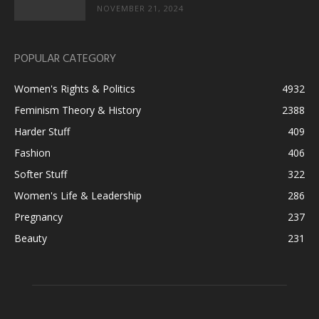
NOVEMBER 21, 2024
POPULAR CATEGORY
Women's Rights & Politics
4932
Feminism Theory & History
2388
Harder Stuff
409
Fashion
406
Softer Stuff
322
Women's Life & Leadership
286
Pregnancy
237
Beauty
231