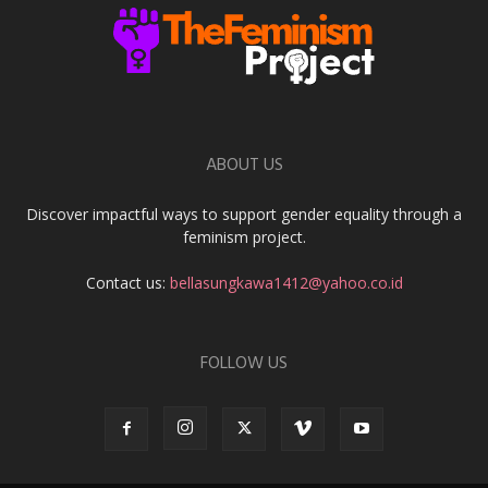
ABOUT US
Discover impactful ways to support gender equality through a
feminism project.
Contact us:
bellasungkawa1412@yahoo.co.id
FOLLOW US