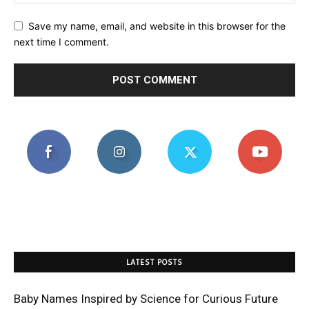
Save my name, email, and website in this browser for the
next time I comment.
LATEST POSTS
Baby Names Inspired by Science for Curious Future