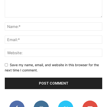
Save my name, email, and website in this browser for the
next time I comment.