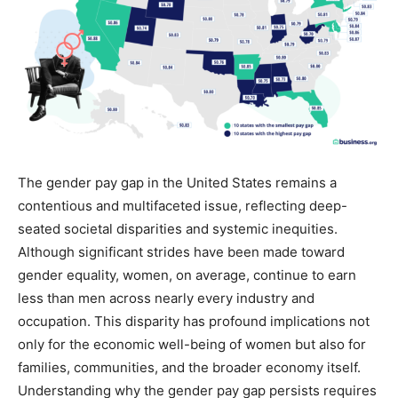
The gender pay gap in the United States remains a
contentious and multifaceted issue, reflecting deep-
seated societal disparities and systemic inequities.
Although significant strides have been made toward
gender equality, women, on average, continue to earn
less than men across nearly every industry and
occupation. This disparity has profound implications not
only for the economic well-being of women but also for
families, communities, and the broader economy itself.
Understanding why the gender pay gap persists requires