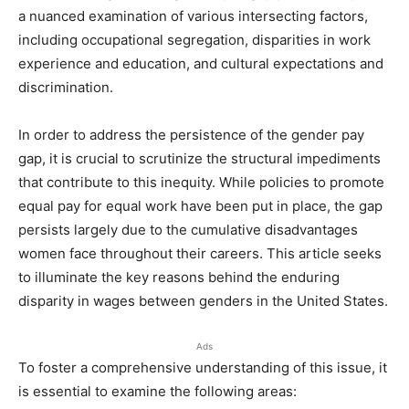
a nuanced examination of various intersecting factors,
including occupational segregation, disparities in work
experience and education, and cultural expectations and
discrimination.
In order to address the persistence of the gender pay
gap, it is crucial to scrutinize the structural impediments
that contribute to this inequity. While policies to promote
equal pay for equal work have been put in place, the gap
persists largely due to the cumulative disadvantages
women face throughout their careers. This article seeks
to illuminate the key reasons behind the enduring
disparity in wages between genders in the United States.
Ads
To foster a comprehensive understanding of this issue, it
is essential to examine the following areas: