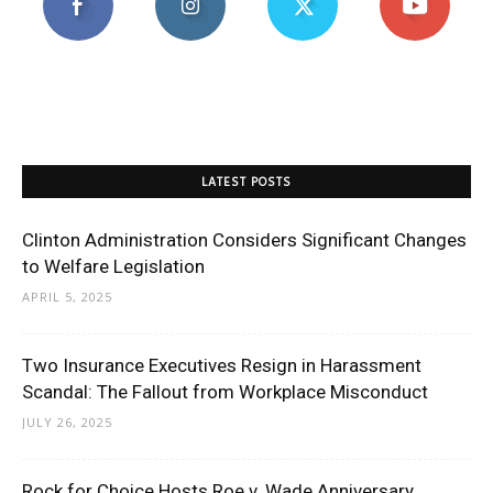
LATEST POSTS
Clinton Administration Considers Significant Changes
to Welfare Legislation
APRIL 5, 2025
Two Insurance Executives Resign in Harassment
Scandal: The Fallout from Workplace Misconduct
JULY 26, 2025
Rock for Choice Hosts Roe v. Wade Anniversary