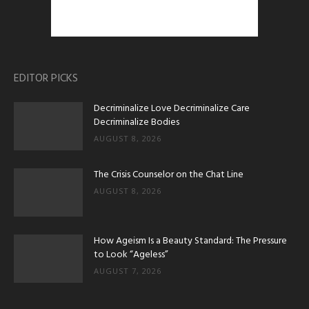
EDITOR PICKS
Decriminalize Love Decriminalize Care
Decriminalize Bodies
AUGUST 8, 2026
The Crisis Counselor on the Chat Line
AUGUST 8, 2026
How Ageism Is a Beauty Standard: The Pressure
to Look “Ageless”
AUGUST 7, 2026