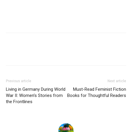
Previous article
Next article
Living in Germany During World
Must-Read Feminist Fiction
War II: Women’s Stories from
Books for Thoughtful Readers
the Frontlines