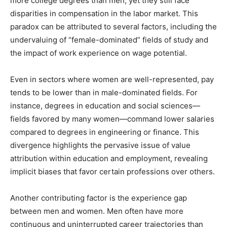
more college degrees than men, yet they still face
disparities in compensation in the labor market. This
paradox can be attributed to several factors, including the
undervaluing of “female-dominated” fields of study and
the impact of work experience on wage potential.
Even in sectors where women are well-represented, pay
tends to be lower than in male-dominated fields. For
instance, degrees in education and social sciences—
fields favored by many women—command lower salaries
compared to degrees in engineering or finance. This
divergence highlights the pervasive issue of value
attribution within education and employment, revealing
implicit biases that favor certain professions over others.
Another contributing factor is the experience gap
between men and women. Men often have more
continuous and uninterrupted career trajectories than