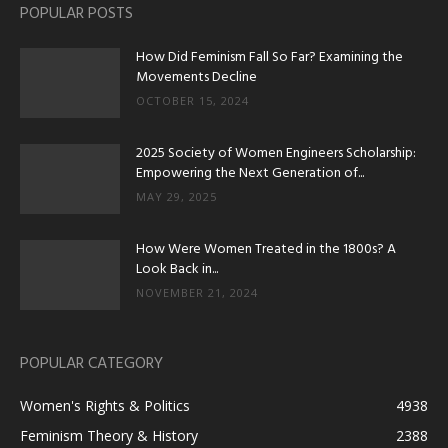
POPULAR POSTS
How Did Feminism Fall So Far? Examining the
Movements Decline
OCTOBER 15, 2024
2025 Society of Women Engineers Scholarship:
Empowering the Next Generation of...
MAY 29, 2025
How Were Women Treated in the 1800s? A
Look Back in...
NOVEMBER 21, 2024
POPULAR CATEGORY
Women's Rights & Politics
4938
Feminism Theory & History
2388