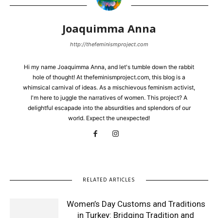
Joaquimma Anna
http://thefeminismproject.com
Hi my name Joaquimma Anna, and let's tumble down the rabbit
hole of thought! At thefeminismproject.com, this blog is a
whimsical carnival of ideas. As a mischievous feminism activist,
I'm here to juggle the narratives of women. This project? A
delightful escapade into the absurdities and splendors of our
world. Expect the unexpected!
RELATED ARTICLES
Women’s Day Customs and Traditions
in Turkey: Bridging Tradition and