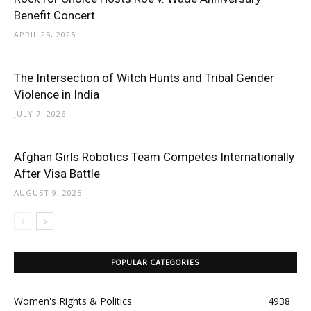
Benefit Concert
APRIL 25, 2025
The Intersection of Witch Hunts and Tribal Gender
Violence in India
JULY 7, 2026
Afghan Girls Robotics Team Competes Internationally
After Visa Battle
AUGUST 9, 2025
POPULAR CATEGORIES
Women's Rights & Politics
4938