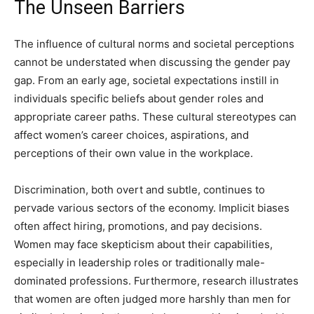
The Unseen Barriers
The influence of cultural norms and societal perceptions
cannot be understated when discussing the gender pay
gap. From an early age, societal expectations instill in
individuals specific beliefs about gender roles and
appropriate career paths. These cultural stereotypes can
affect women’s career choices, aspirations, and
perceptions of their own value in the workplace.
Discrimination, both overt and subtle, continues to
pervade various sectors of the economy. Implicit biases
often affect hiring, promotions, and pay decisions.
Women may face skepticism about their capabilities,
especially in leadership roles or traditionally male-
dominated professions. Furthermore, research illustrates
that women are often judged more harshly than men for