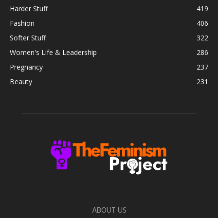
Harder Stuff
419
Fashion
406
Softer Stuff
322
Women's Life & Leadership
286
Pregnancy
237
Beauty
231
ABOUT US