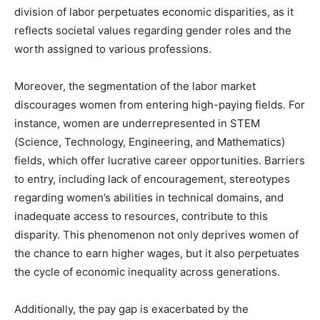
division of labor perpetuates economic disparities, as it
reflects societal values regarding gender roles and the
worth assigned to various professions.
Moreover, the segmentation of the labor market
discourages women from entering high-paying fields. For
instance, women are underrepresented in STEM
(Science, Technology, Engineering, and Mathematics)
fields, which offer lucrative career opportunities. Barriers
to entry, including lack of encouragement, stereotypes
regarding women’s abilities in technical domains, and
inadequate access to resources, contribute to this
disparity. This phenomenon not only deprives women of
the chance to earn higher wages, but it also perpetuates
the cycle of economic inequality across generations.
Additionally, the pay gap is exacerbated by the