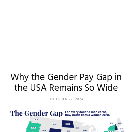
Why the Gender Pay Gap in
the USA Remains So Wide
OCTOBER 22, 2024