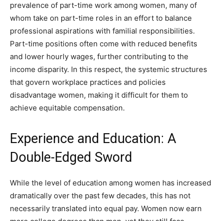
prevalence of part-time work among women, many of
whom take on part-time roles in an effort to balance
professional aspirations with familial responsibilities.
Part-time positions often come with reduced benefits
and lower hourly wages, further contributing to the
income disparity. In this respect, the systemic structures
that govern workplace practices and policies
disadvantage women, making it difficult for them to
achieve equitable compensation.
Experience and Education: A
Double-Edged Sword
While the level of education among women has increased
dramatically over the past few decades, this has not
necessarily translated into equal pay. Women now earn