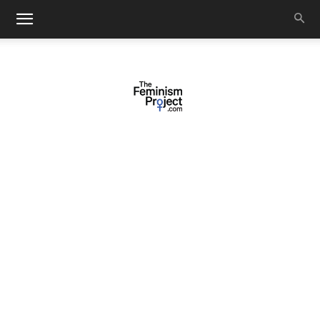
thefeminismproject.com