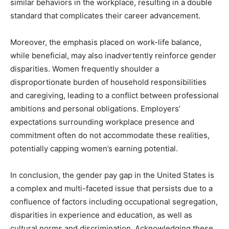
similar behaviors in the workplace, resulting in a double
standard that complicates their career advancement.
Moreover, the emphasis placed on work-life balance,
while beneficial, may also inadvertently reinforce gender
disparities. Women frequently shoulder a
disproportionate burden of household responsibilities
and caregiving, leading to a conflict between professional
ambitions and personal obligations. Employers’
expectations surrounding workplace presence and
commitment often do not accommodate these realities,
potentially capping women’s earning potential.
In conclusion, the gender pay gap in the United States is
a complex and multi-faceted issue that persists due to a
confluence of factors including occupational segregation,
disparities in experience and education, as well as
cultural norms and discrimination. Acknowledging these