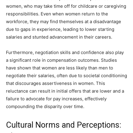
women, who may take time off for childcare or caregiving
responsibilities. Even when women return to the
workforce, they may find themselves at a disadvantage
due to gaps in experience, leading to lower starting
salaries and stunted advancement in their careers.
Furthermore, negotiation skills and confidence also play
a significant role in compensation outcomes. Studies
have shown that women are less likely than men to
negotiate their salaries, often due to societal conditioning
that discourages assertiveness in women. This
reluctance can result in initial offers that are lower and a
failure to advocate for pay increases, effectively
compounding the disparity over time.
Cultural Norms and Perceptions: