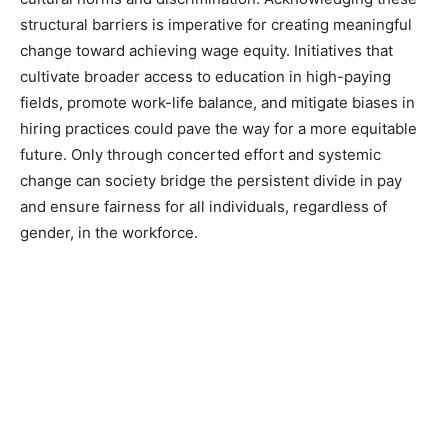
structural barriers is imperative for creating meaningful
change toward achieving wage equity. Initiatives that
cultivate broader access to education in high-paying
fields, promote work-life balance, and mitigate biases in
hiring practices could pave the way for a more equitable
future. Only through concerted effort and systemic
change can society bridge the persistent divide in pay
and ensure fairness for all individuals, regardless of
gender, in the workforce.