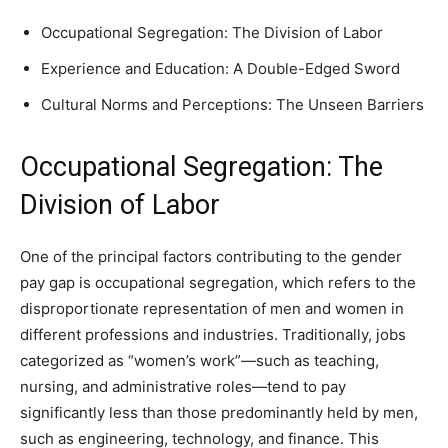
Occupational Segregation: The Division of Labor
Experience and Education: A Double-Edged Sword
Cultural Norms and Perceptions: The Unseen Barriers
Occupational Segregation: The
Division of Labor
One of the principal factors contributing to the gender
pay gap is occupational segregation, which refers to the
disproportionate representation of men and women in
different professions and industries. Traditionally, jobs
categorized as “women’s work”—such as teaching,
nursing, and administrative roles—tend to pay
significantly less than those predominantly held by men,
such as engineering, technology, and finance. This