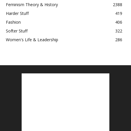
Feminism Theory & History
2388
Harder Stuff
419
Fashion
406
Softer Stuff
322
Women's Life & Leadership
286