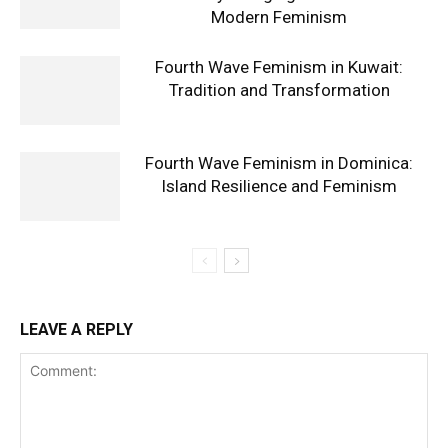
Modern Feminism
Fourth Wave Feminism in Kuwait:
Tradition and Transformation
Fourth Wave Feminism in Dominica:
Island Resilience and Feminism
LEAVE A REPLY