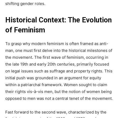
shifting gender roles.
Historical Context: The Evolution
of Feminism
To grasp why modern feminism is often framed as anti-
man, one must first delve into the historical milestones of
the movement. The first wave of feminism, occurring in
the late 19th and early 20th centuries, primarily focused
on legal issues such as suffrage and property rights. This
initial push was grounded in an argument for equity
within a patriarchal framework. Women sought to claim
their rights vis-à-vis men, but the notion of women being
opposed to men was not a central tenet of the movement.
Fast forward to the second wave, characterized by the