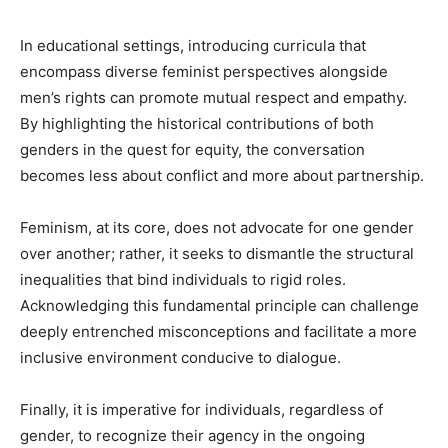
In educational settings, introducing curricula that
encompass diverse feminist perspectives alongside
men’s rights can promote mutual respect and empathy.
By highlighting the historical contributions of both
genders in the quest for equity, the conversation
becomes less about conflict and more about partnership.
Feminism, at its core, does not advocate for one gender
over another; rather, it seeks to dismantle the structural
inequalities that bind individuals to rigid roles.
Acknowledging this fundamental principle can challenge
deeply entrenched misconceptions and facilitate a more
inclusive environment conducive to dialogue.
Finally, it is imperative for individuals, regardless of
gender, to recognize their agency in the ongoing