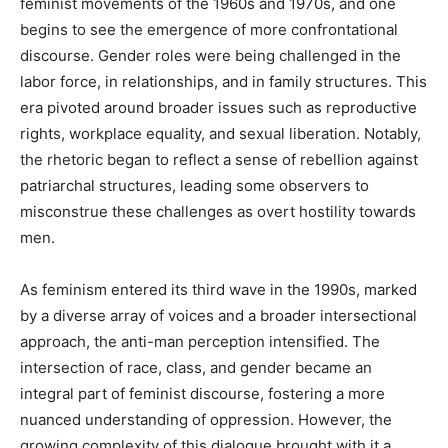
feminist movements of the 1960s and 1970s, and one
begins to see the emergence of more confrontational
discourse. Gender roles were being challenged in the
labor force, in relationships, and in family structures. This
era pivoted around broader issues such as reproductive
rights, workplace equality, and sexual liberation. Notably,
the rhetoric began to reflect a sense of rebellion against
patriarchal structures, leading some observers to
misconstrue these challenges as overt hostility towards
men.
As feminism entered its third wave in the 1990s, marked
by a diverse array of voices and a broader intersectional
approach, the anti-man perception intensified. The
intersection of race, class, and gender became an
integral part of feminist discourse, fostering a more
nuanced understanding of oppression. However, the
growing complexity of this dialogue brought with it a