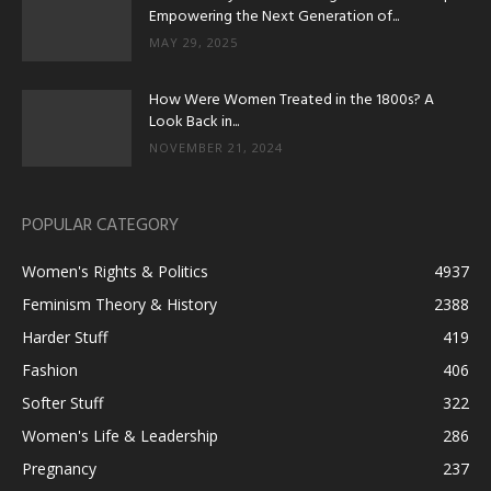
Empowering the Next Generation of...
MAY 29, 2025
How Were Women Treated in the 1800s? A
Look Back in...
NOVEMBER 21, 2024
POPULAR CATEGORY
Women's Rights & Politics
4937
Feminism Theory & History
2388
Harder Stuff
419
Fashion
406
Softer Stuff
322
Women's Life & Leadership
286
Pregnancy
237