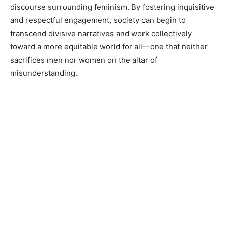
discourse surrounding feminism. By fostering inquisitive
and respectful engagement, society can begin to
transcend divisive narratives and work collectively
toward a more equitable world for all—one that neither
sacrifices men nor women on the altar of
misunderstanding.