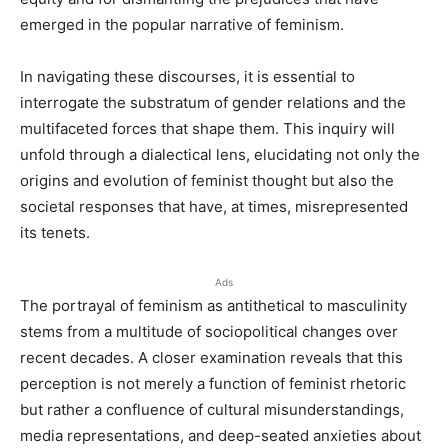
emerged in the popular narrative of feminism.
In navigating these discourses, it is essential to
interrogate the substratum of gender relations and the
multifaceted forces that shape them. This inquiry will
unfold through a dialectical lens, elucidating not only the
origins and evolution of feminist thought but also the
societal responses that have, at times, misrepresented
its tenets.
Ads
The portrayal of feminism as antithetical to masculinity
stems from a multitude of sociopolitical changes over
recent decades. A closer examination reveals that this
perception is not merely a function of feminist rhetoric
but rather a confluence of cultural misunderstandings,
media representations, and deep-seated anxieties about