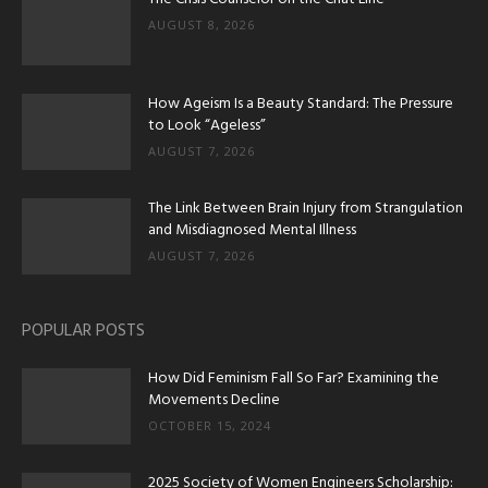
AUGUST 8, 2026
How Ageism Is a Beauty Standard: The Pressure
to Look “Ageless”
AUGUST 7, 2026
The Link Between Brain Injury from Strangulation
and Misdiagnosed Mental Illness
AUGUST 7, 2026
POPULAR POSTS
How Did Feminism Fall So Far? Examining the
Movements Decline
OCTOBER 15, 2024
2025 Society of Women Engineers Scholarship: