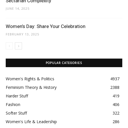
Sectarian Complexity
JUNE 14, 2025
Women’s Day: Share Your Celebration
FEBRUARY 13, 2025
POPULAR CATEGORIES
Women's Rights & Politics
4937
Feminism Theory & History
2388
Harder Stuff
419
Fashion
406
Softer Stuff
322
Women's Life & Leadership
286