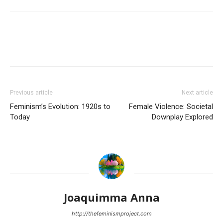
Previous article
Next article
Feminism’s Evolution: 1920s to
Female Violence: Societal
Today
Downplay Explored
Joaquimma Anna
http://thefeminismproject.com