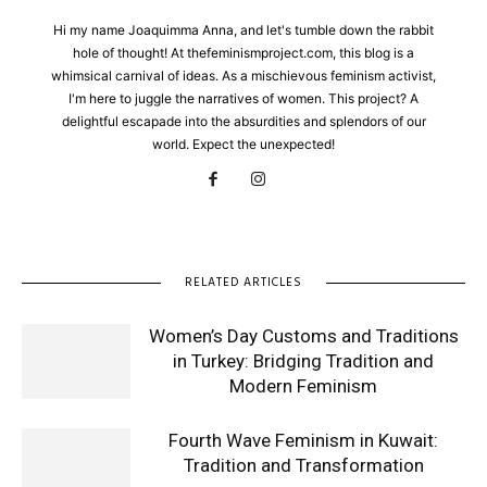
Hi my name Joaquimma Anna, and let's tumble down the rabbit
hole of thought! At thefeminismproject.com, this blog is a
whimsical carnival of ideas. As a mischievous feminism activist,
I'm here to juggle the narratives of women. This project? A
delightful escapade into the absurdities and splendors of our
world. Expect the unexpected!
RELATED ARTICLES
Women’s Day Customs and Traditions
in Turkey: Bridging Tradition and
Modern Feminism
Fourth Wave Feminism in Kuwait:
Tradition and Transformation