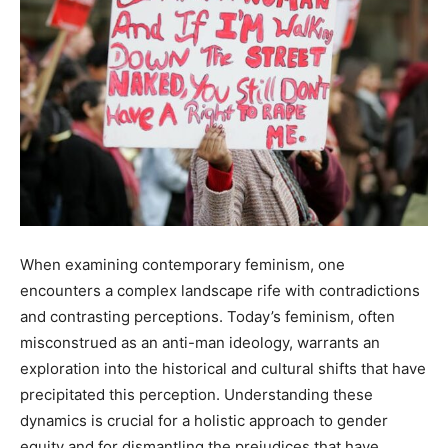
When examining contemporary feminism, one
encounters a complex landscape rife with contradictions
and contrasting perceptions. Today’s feminism, often
misconstrued as an anti-man ideology, warrants an
exploration into the historical and cultural shifts that have
precipitated this perception. Understanding these
dynamics is crucial for a holistic approach to gender
equity and for dismantling the prejudices that have