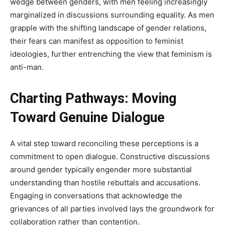
wedge between genders, with men feeling increasingly
marginalized in discussions surrounding equality. As men
grapple with the shifting landscape of gender relations,
their fears can manifest as opposition to feminist
ideologies, further entrenching the view that feminism is
anti-man.
Charting Pathways: Moving
Toward Genuine Dialogue
A vital step toward reconciling these perceptions is a
commitment to open dialogue. Constructive discussions
around gender typically engender more substantial
understanding than hostile rebuttals and accusations.
Engaging in conversations that acknowledge the
grievances of all parties involved lays the groundwork for
collaboration rather than contention.