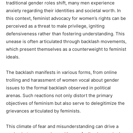
traditional gender roles shift, many men experience
anxiety regarding their identities and societal worth. In
this context, feminist advocacy for women’s rights can be
perceived as a threat to male privilege, igniting
defensiveness rather than fostering understanding. This
unease is often articulated through backlash movements,
which present themselves as a counterweight to feminist
ideals.
The backlash manifests in various forms, from online
trolling and harassment of women vocal about gender
issues to the formal backlash observed in political
arenas. Such reactions not only distort the primary
objectives of feminism but also serve to delegitimize the
grievances articulated by feminists.
This climate of fear and misunderstanding can drive a