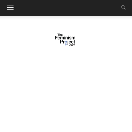
thefeminismproject.com