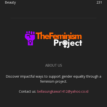
Beauty
231
ABOUT US
Discover impactful ways to support gender equality through a
feminism project.
Contact us:
bellasungkawa1412@yahoo.co.id