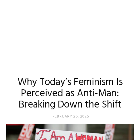
Why Today’s Feminism Is
Perceived as Anti-Man:
Breaking Down the Shift
FEBRUARY 25, 2025