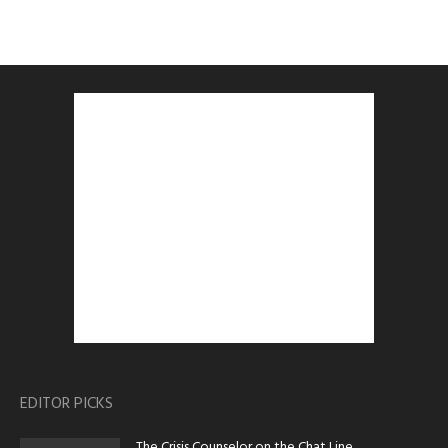
EDITOR PICKS
The Crisis Counselor on the Chat Line