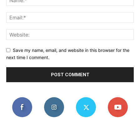
Save my name, email, and website in this browser for the
next time I comment.