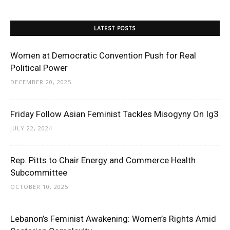
LATEST POSTS
Women at Democratic Convention Push for Real
Political Power
DECEMBER 20, 2025
Friday Follow Asian Feminist Tackles Misogyny On Ig3
JULY 22, 2024
Rep. Pitts to Chair Energy and Commerce Health
Subcommittee
OCTOBER 10, 2025
Lebanon’s Feminist Awakening: Women’s Rights Amid