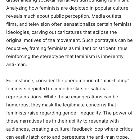
Analyzing how feminists are depicted in popular culture
reveals much about public perception. Media outlets,
films, and television often sensationalize certain feminist
ideologies, carving out caricatures that eclipse the
original motives of the movement. Such portrayals can be
reductive, framing feminists as militant or strident, thus
reinforcing the stereotype that feminism is inherently
anti-man.
For instance, consider the phenomenon of “man-hating”
feminists depicted in comedic skits or satirical
representations. While these exaggerations can be
humorous, they mask the legitimate concerns that
feminists raise regarding gender inequality. The power of
these narratives lies in their ability to resonate with
audiences, creating a cultural feedback loop where critics
can easily latch onto and perpetuate the anti-man trope.