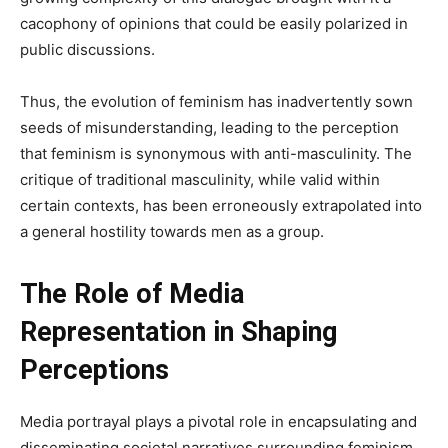
cacophony of opinions that could be easily polarized in
public discussions.
Thus, the evolution of feminism has inadvertently sown
seeds of misunderstanding, leading to the perception
that feminism is synonymous with anti-masculinity. The
critique of traditional masculinity, while valid within
certain contexts, has been erroneously extrapolated into
a general hostility towards men as a group.
The Role of Media
Representation in Shaping
Perceptions
Media portrayal plays a pivotal role in encapsulating and
disseminating societal narratives surrounding feminism.