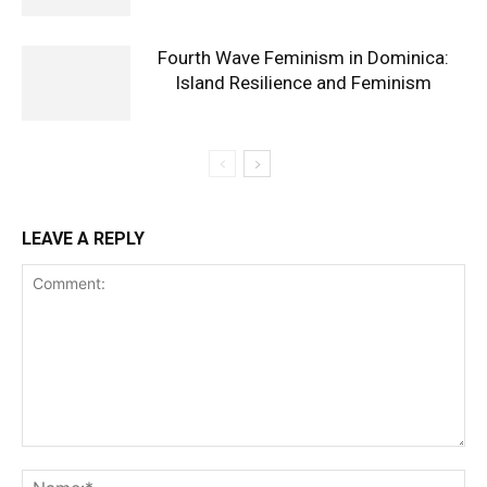
Fourth Wave Feminism in Dominica:
Island Resilience and Feminism
LEAVE A REPLY