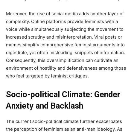
Moreover, the rise of social media adds another layer of
complexity. Online platforms provide feminists with a
voice while simultaneously subjecting the movement to
increased scrutiny and misinterpretation. Viral posts or
memes simplify comprehensive feminist arguments into
digestible, yet often misleading, snippets of information.
Consequently, this oversimplification can cultivate an
environment of hostility and defensiveness among those
who feel targeted by feminist critiques.
Socio-political Climate: Gender
Anxiety and Backlash
The current socio-political climate further exacerbates
the perception of feminism as an anti-man ideology. As