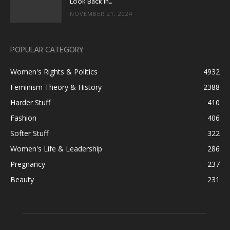
Look Back in...
NOVEMBER 21, 2024
POPULAR CATEGORY
Women's Rights & Politics
4932
Feminism Theory & History
2388
Harder Stuff
410
Fashion
406
Softer Stuff
322
Women's Life & Leadership
286
Pregnancy
237
Beauty
231