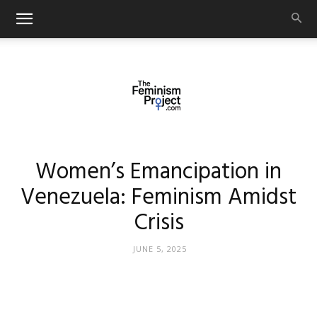
thefeminismproject.com
Women’s Emancipation in
Venezuela: Feminism Amidst
Crisis
JUNE 5, 2025