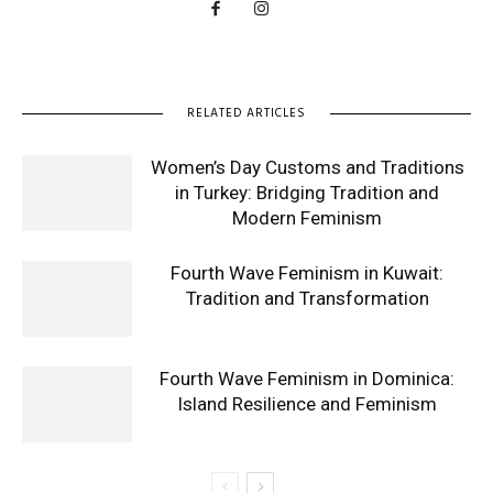
RELATED ARTICLES
Women’s Day Customs and Traditions
in Turkey: Bridging Tradition and
Modern Feminism
Fourth Wave Feminism in Kuwait:
Tradition and Transformation
Fourth Wave Feminism in Dominica:
Island Resilience and Feminism