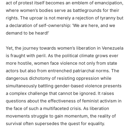
act of protest itself becomes an emblem of emancipation,
where women’s bodies serve as battlegrounds for their
rights. The uproar is not merely a rejection of tyranny but
a declaration of self-ownership: ‘We are here, and we
demand to be heard!’
Yet, the journey towards women’s liberation in Venezuela
is fraught with peril. As the political climate grows ever
more hostile, women face violence not only from state
actors but also from entrenched patriarchal norms. The
dangerous dichotomy of resisting oppression while
simultaneously battling gender-based violence presents
a complex challenge that cannot be ignored. It raises
questions about the effectiveness of feminist activism in
the face of such a multifaceted crisis. As liberation
movements struggle to gain momentum, the reality of
survival often supersedes the quest for equality.