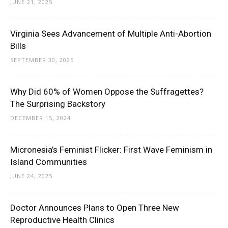
JUNE 21, 2025
Virginia Sees Advancement of Multiple Anti-Abortion
Bills
SEPTEMBER 30, 2025
Why Did 60% of Women Oppose the Suffragettes?
The Surprising Backstory
DECEMBER 15, 2024
Micronesia’s Feminist Flicker: First Wave Feminism in
Island Communities
JUNE 24, 2025
Doctor Announces Plans to Open Three New
Reproductive Health Clinics