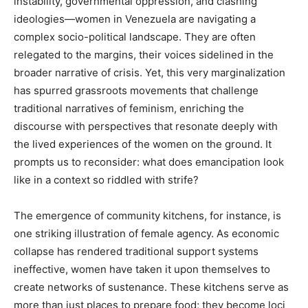
instability, governmental oppression, and clashing
ideologies—women in Venezuela are navigating a
complex socio-political landscape. They are often
relegated to the margins, their voices sidelined in the
broader narrative of crisis. Yet, this very marginalization
has spurred grassroots movements that challenge
traditional narratives of feminism, enriching the
discourse with perspectives that resonate deeply with
the lived experiences of the women on the ground. It
prompts us to reconsider: what does emancipation look
like in a context so riddled with strife?
The emergence of community kitchens, for instance, is
one striking illustration of female agency. As economic
collapse has rendered traditional support systems
ineffective, women have taken it upon themselves to
create networks of sustenance. These kitchens serve as
more than just places to prepare food; they become loci