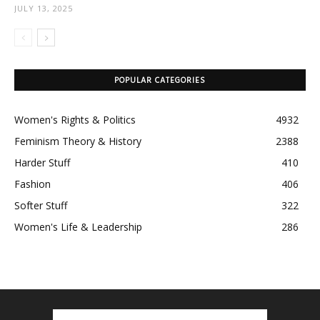
JULY 13, 2025
POPULAR CATEGORIES
Women's Rights & Politics
4932
Feminism Theory & History
2388
Harder Stuff
410
Fashion
406
Softer Stuff
322
Women's Life & Leadership
286