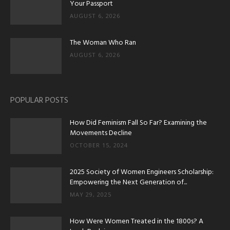
Your Passport
AUGUST 6, 2026
The Woman Who Ran
AUGUST 6, 2026
POPULAR POSTS
How Did Feminism Fall So Far? Examining the
Movements Decline
OCTOBER 15, 2024
2025 Society of Women Engineers Scholarship:
Empowering the Next Generation of...
MAY 29, 2025
How Were Women Treated in the 1800s? A