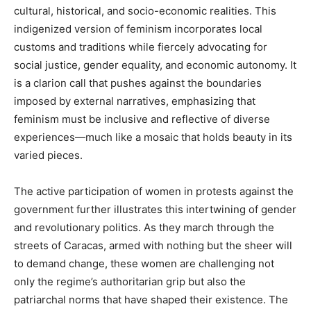
cultural, historical, and socio-economic realities. This
indigenized version of feminism incorporates local
customs and traditions while fiercely advocating for
social justice, gender equality, and economic autonomy. It
is a clarion call that pushes against the boundaries
imposed by external narratives, emphasizing that
feminism must be inclusive and reflective of diverse
experiences—much like a mosaic that holds beauty in its
varied pieces.
The active participation of women in protests against the
government further illustrates this intertwining of gender
and revolutionary politics. As they march through the
streets of Caracas, armed with nothing but the sheer will
to demand change, these women are challenging not
only the regime’s authoritarian grip but also the
patriarchal norms that have shaped their existence. The