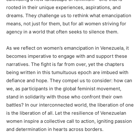
rooted in their unique experiences, aspirations, and
dreams. They challenge us to rethink what emancipation
means, not just for them, but for all women striving for
agency in a world that often seeks to silence them.
As we reflect on women’s emancipation in Venezuela, it
becomes imperative to engage with and support these
narratives. The fight is far from over, yet the chapters
being written in this tumultuous epoch are imbued with
defiance and hope. They compel us to consider: how can
we, as participants in the global feminist movement,
stand in solidarity with those who confront their own
battles? In our interconnected world, the liberation of one
is the liberation of all. Let the resilience of Venezuelan
women inspire a collective call to action, igniting passion
and determination in hearts across borders.