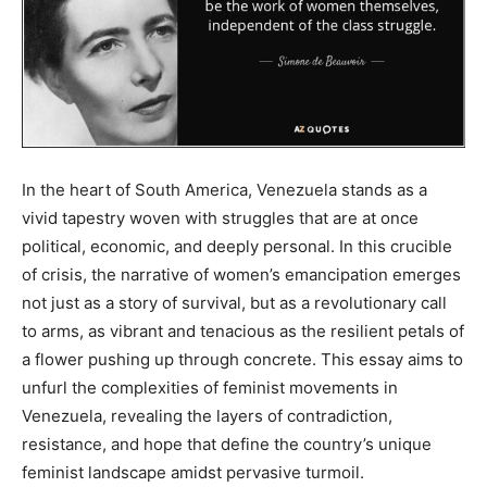
In the heart of South America, Venezuela stands as a
vivid tapestry woven with struggles that are at once
political, economic, and deeply personal. In this crucible
of crisis, the narrative of women’s emancipation emerges
not just as a story of survival, but as a revolutionary call
to arms, as vibrant and tenacious as the resilient petals of
a flower pushing up through concrete. This essay aims to
unfurl the complexities of feminist movements in
Venezuela, revealing the layers of contradiction,
resistance, and hope that define the country’s unique
feminist landscape amidst pervasive turmoil.