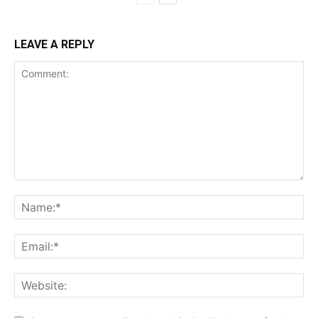
LEAVE A REPLY