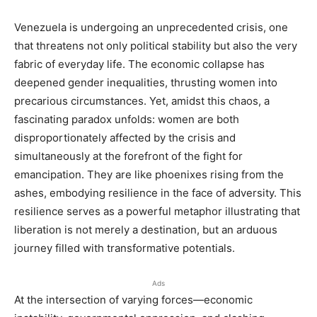
Venezuela is undergoing an unprecedented crisis, one
that threatens not only political stability but also the very
fabric of everyday life. The economic collapse has
deepened gender inequalities, thrusting women into
precarious circumstances. Yet, amidst this chaos, a
fascinating paradox unfolds: women are both
disproportionately affected by the crisis and
simultaneously at the forefront of the fight for
emancipation. They are like phoenixes rising from the
ashes, embodying resilience in the face of adversity. This
resilience serves as a powerful metaphor illustrating that
liberation is not merely a destination, but an arduous
journey filled with transformative potentials.
Ads
At the intersection of varying forces—economic