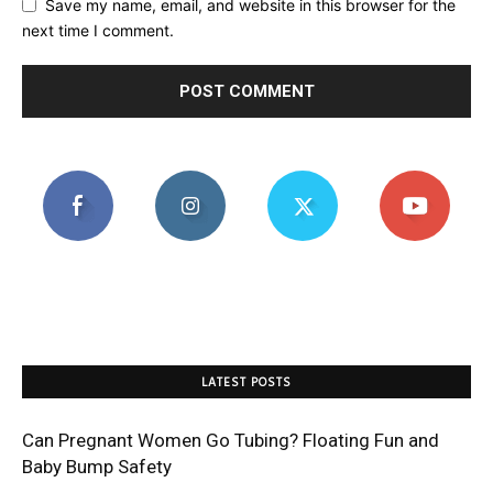
Save my name, email, and website in this browser for the
next time I comment.
LATEST POSTS
Can Pregnant Women Go Tubing? Floating Fun and
Baby Bump Safety