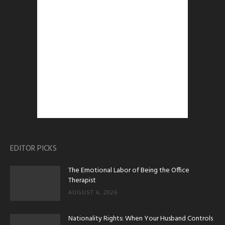
EDITOR PICKS
The Emotional Labor of Being the Office
Therapist
AUGUST 6, 2026
Nationality Rights: When Your Husband Controls