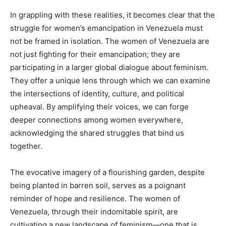
In grappling with these realities, it becomes clear that the
struggle for women’s emancipation in Venezuela must
not be framed in isolation. The women of Venezuela are
not just fighting for their emancipation; they are
participating in a larger global dialogue about feminism.
They offer a unique lens through which we can examine
the intersections of identity, culture, and political
upheaval. By amplifying their voices, we can forge
deeper connections among women everywhere,
acknowledging the shared struggles that bind us
together.
The evocative imagery of a flourishing garden, despite
being planted in barren soil, serves as a poignant
reminder of hope and resilience. The women of
Venezuela, through their indomitable spirit, are
cultivating a new landscape of feminism—one that is