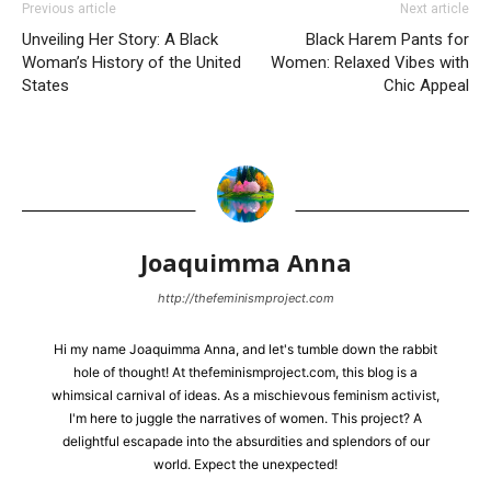
Previous article
Next article
Unveiling Her Story: A Black
Black Harem Pants for
Woman’s History of the United
Women: Relaxed Vibes with
States
Chic Appeal
Joaquimma Anna
http://thefeminismproject.com
Hi my name Joaquimma Anna, and let's tumble down the rabbit
hole of thought! At thefeminismproject.com, this blog is a
whimsical carnival of ideas. As a mischievous feminism activist,
I'm here to juggle the narratives of women. This project? A
delightful escapade into the absurdities and splendors of our
world. Expect the unexpected!