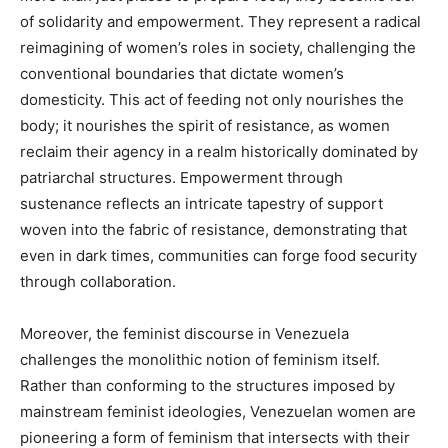
of solidarity and empowerment. They represent a radical
reimagining of women’s roles in society, challenging the
conventional boundaries that dictate women’s
domesticity. This act of feeding not only nourishes the
body; it nourishes the spirit of resistance, as women
reclaim their agency in a realm historically dominated by
patriarchal structures. Empowerment through
sustenance reflects an intricate tapestry of support
woven into the fabric of resistance, demonstrating that
even in dark times, communities can forge food security
through collaboration.
Moreover, the feminist discourse in Venezuela
challenges the monolithic notion of feminism itself.
Rather than conforming to the structures imposed by
mainstream feminist ideologies, Venezuelan women are
pioneering a form of feminism that intersects with their