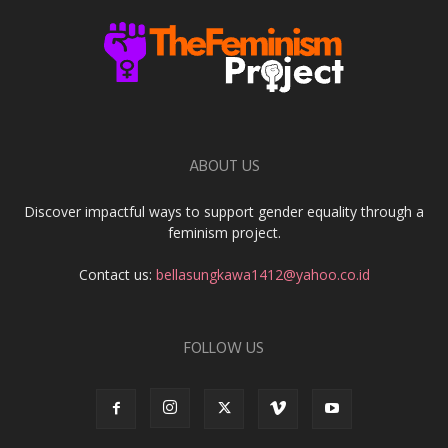
ABOUT US
Discover impactful ways to support gender equality through a
feminism project.
Contact us:
bellasungkawa1412@yahoo.co.id
FOLLOW US