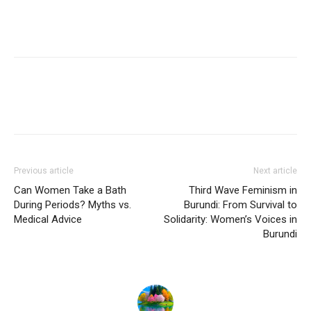
Previous article
Next article
Can Women Take a Bath
Third Wave Feminism in
During Periods? Myths vs.
Burundi: From Survival to
Medical Advice
Solidarity: Women’s Voices in
Burundi