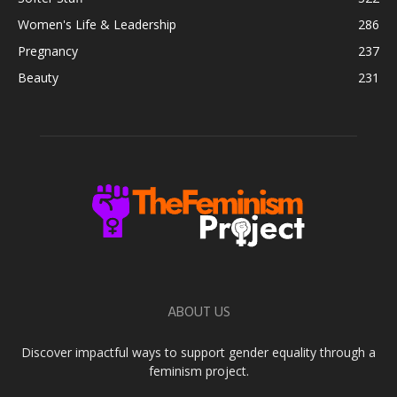
Women's Life & Leadership
286
Pregnancy
237
Beauty
231
ABOUT US
Discover impactful ways to support gender equality through a
feminism project.