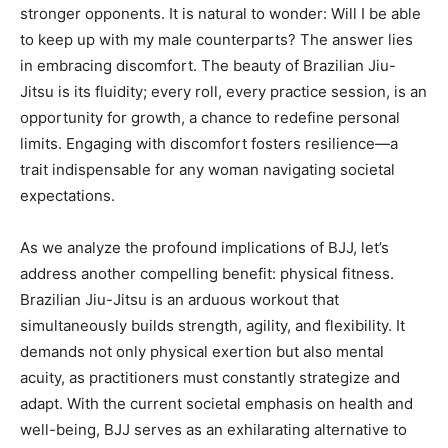
stronger opponents. It is natural to wonder: Will I be able
to keep up with my male counterparts? The answer lies
in embracing discomfort. The beauty of Brazilian Jiu-
Jitsu is its fluidity; every roll, every practice session, is an
opportunity for growth, a chance to redefine personal
limits. Engaging with discomfort fosters resilience—a
trait indispensable for any woman navigating societal
expectations.
As we analyze the profound implications of BJJ, let’s
address another compelling benefit: physical fitness.
Brazilian Jiu-Jitsu is an arduous workout that
simultaneously builds strength, agility, and flexibility. It
demands not only physical exertion but also mental
acuity, as practitioners must constantly strategize and
adapt. With the current societal emphasis on health and
well-being, BJJ serves as an exhilarating alternative to