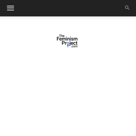
thefeminismproject.com