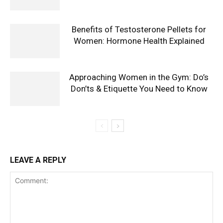
Benefits of Testosterone Pellets for
Women: Hormone Health Explained
Approaching Women in the Gym: Do’s
Don’ts & Etiquette You Need to Know
LEAVE A REPLY