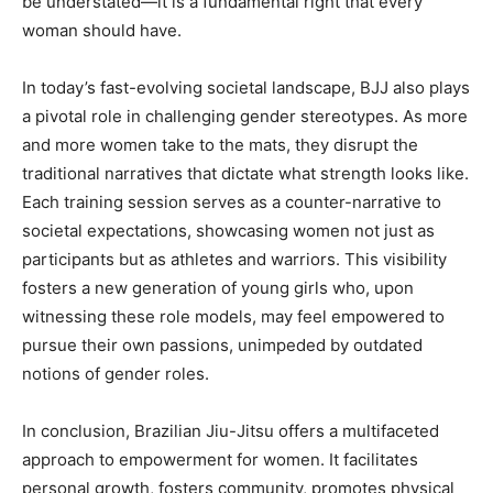
be understated—it is a fundamental right that every
woman should have.
In today’s fast-evolving societal landscape, BJJ also plays
a pivotal role in challenging gender stereotypes. As more
and more women take to the mats, they disrupt the
traditional narratives that dictate what strength looks like.
Each training session serves as a counter-narrative to
societal expectations, showcasing women not just as
participants but as athletes and warriors. This visibility
fosters a new generation of young girls who, upon
witnessing these role models, may feel empowered to
pursue their own passions, unimpeded by outdated
notions of gender roles.
In conclusion, Brazilian Jiu-Jitsu offers a multifaceted
approach to empowerment for women. It facilitates
personal growth, fosters community, promotes physical