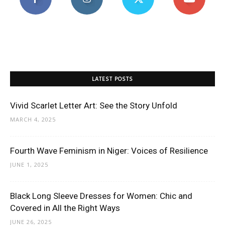
LATEST POSTS
Vivid Scarlet Letter Art: See the Story Unfold
MARCH 4, 2025
Fourth Wave Feminism in Niger: Voices of Resilience
JUNE 1, 2025
Black Long Sleeve Dresses for Women: Chic and
Covered in All the Right Ways
JUNE 26, 2025