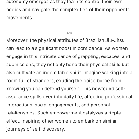
autonomy emerges as they learn to control their own
bodies and navigate the complexities of their opponents’
movements.
Ads
Moreover, the physical attributes of Brazilian Jiu-Jitsu
can lead to a significant boost in confidence. As women
engage in this intricate dance of grappling, escapes, and
submissions, they not only hone their physical skills but
also cultivate an indomitable spirit. Imagine walking into a
room full of strangers, exuding the poise borne from
knowing you can defend yourself. This newfound self-
assurance spills over into daily life, affecting professional
interactions, social engagements, and personal
relationships. Such empowerment catalyzes a ripple
effect, inspiring other women to embark on similar
journeys of self-discovery.