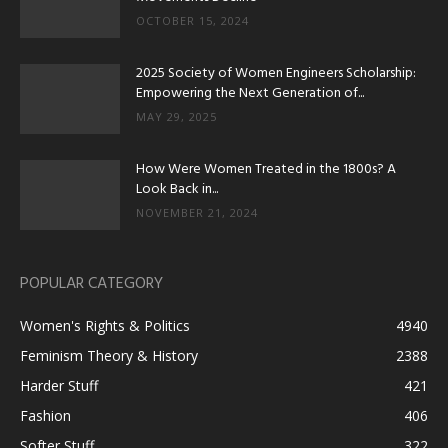
OCTOBER 15, 2024
2025 Society of Women Engineers Scholarship:
Empowering the Next Generation of...
MAY 29, 2025
How Were Women Treated in the 1800s? A
Look Back in...
NOVEMBER 21, 2024
POPULAR CATEGORY
Women's Rights & Politics
4940
Feminism Theory & History
2388
Harder Stuff
421
Fashion
406
Softer Stuff
322