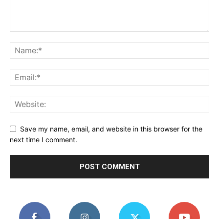
Save my name, email, and website in this browser for the
next time I comment.