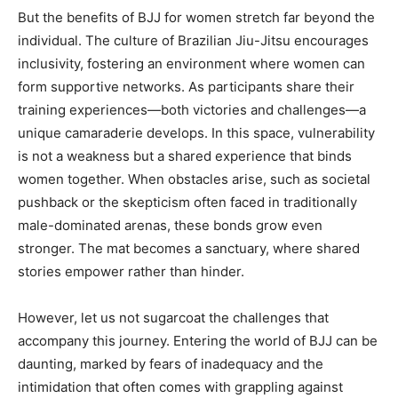
But the benefits of BJJ for women stretch far beyond the
individual. The culture of Brazilian Jiu-Jitsu encourages
inclusivity, fostering an environment where women can
form supportive networks. As participants share their
training experiences—both victories and challenges—a
unique camaraderie develops. In this space, vulnerability
is not a weakness but a shared experience that binds
women together. When obstacles arise, such as societal
pushback or the skepticism often faced in traditionally
male-dominated arenas, these bonds grow even
stronger. The mat becomes a sanctuary, where shared
stories empower rather than hinder.
However, let us not sugarcoat the challenges that
accompany this journey. Entering the world of BJJ can be
daunting, marked by fears of inadequacy and the
intimidation that often comes with grappling against