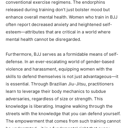
conventional exercise regimens. The endorphins
released during training don’t just bolster mood but
enhance overall mental health. Women who train in BJJ
often report decreased anxiety and heightened self-
esteem—attributes that are critical in a world where
mental health cannot be disregarded.
Furthermore, BJJ serves as a formidable means of self-
defense. In an ever-escalating world of gender-based
violence and harassment, equipping women with the
skills to defend themselves is not just advantageous—it
is essential. Through Brazilian Jiu-Jitsu, practitioners
learn to leverage their body mechanics to subdue
adversaries, regardless of size or strength. This
knowledge is liberating. Imagine walking through the
streets with the knowledge that you can defend yourself.
The empowerment that comes from such training cannot