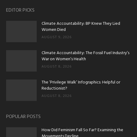
EDITOR PICKS
Climate Accountability: BP Knew They Lied
Women Died
AUGUST 9, 2026
Climate Accountability: The Fossil Fuel Industry’s
War on Women’s Health
AUGUST 8, 2026
The ‘Privilege Walk’ Infographics: Helpful or
Reductionist?
AUGUST 8, 2026
POPULAR POSTS
How Did Feminism Fall So Far? Examining the
Movements Decline