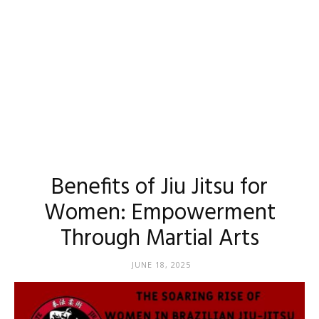
Benefits of Jiu Jitsu for
Women: Empowerment
Through Martial Arts
JUNE 18, 2025