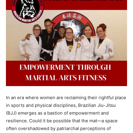
In an era where women are reclaiming their rightful place
in sports and physical disciplines, Brazilian Jiu-Jitsu
(BJJ) emerges as a bastion of empowerment and
resilience. Could it be possible that the mat—a space
often overshadowed by patriarchal perceptions of