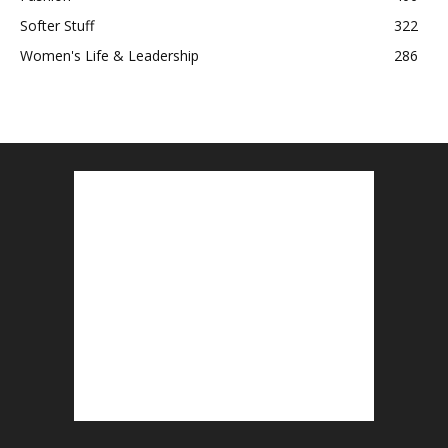
Softer Stuff
322
Women's Life & Leadership
286