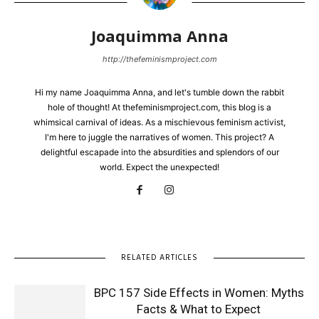
Joaquimma Anna
http://thefeminismproject.com
Hi my name Joaquimma Anna, and let's tumble down the rabbit
hole of thought! At thefeminismproject.com, this blog is a
whimsical carnival of ideas. As a mischievous feminism activist,
I'm here to juggle the narratives of women. This project? A
delightful escapade into the absurdities and splendors of our
world. Expect the unexpected!
RELATED ARTICLES
BPC 157 Side Effects in Women: Myths
Facts & What to Expect