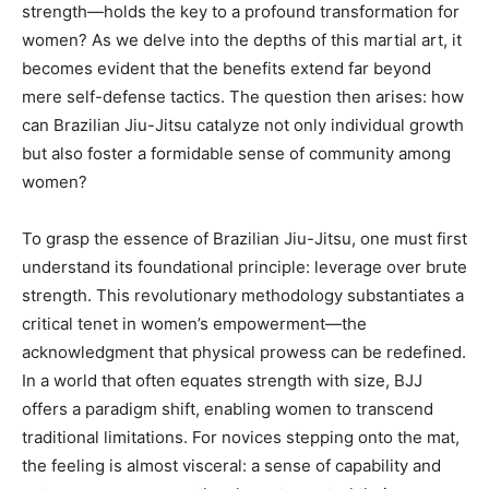
strength—holds the key to a profound transformation for
women? As we delve into the depths of this martial art, it
becomes evident that the benefits extend far beyond
mere self-defense tactics. The question then arises: how
can Brazilian Jiu-Jitsu catalyze not only individual growth
but also foster a formidable sense of community among
women?
To grasp the essence of Brazilian Jiu-Jitsu, one must first
understand its foundational principle: leverage over brute
strength. This revolutionary methodology substantiates a
critical tenet in women’s empowerment—the
acknowledgment that physical prowess can be redefined.
In a world that often equates strength with size, BJJ
offers a paradigm shift, enabling women to transcend
traditional limitations. For novices stepping onto the mat,
the feeling is almost visceral: a sense of capability and