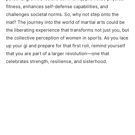
fitness, enhances self-defense capabilities, and
challenges societal norms. So, why not step onto the
mat? The journey into the world of martial arts could be
the liberating experience that transforms not just you, but
the collective perception of women in sports. As you lace
up your gi and prepare for that first roll, remind yourself
that you are part of a larger revolution—one that
celebrates strength, resilience, and sisterhood.