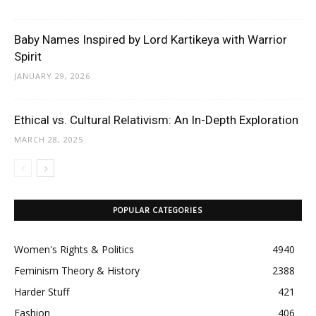
Baby Names Inspired by Lord Kartikeya with Warrior
Spirit
JANUARY 29, 2026
Ethical vs. Cultural Relativism: An In-Depth Exploration
MARCH 28, 2025
POPULAR CATEGORIES
Women's Rights & Politics
4940
Feminism Theory & History
2388
Harder Stuff
421
Fashion
406