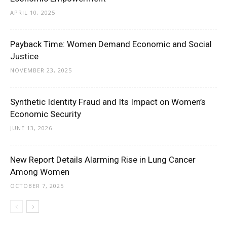
APRIL 10, 2025
Payback Time: Women Demand Economic and Social
Justice
NOVEMBER 23, 2025
Synthetic Identity Fraud and Its Impact on Women’s
Economic Security
JUNE 13, 2026
New Report Details Alarming Rise in Lung Cancer
Among Women
OCTOBER 7, 2025