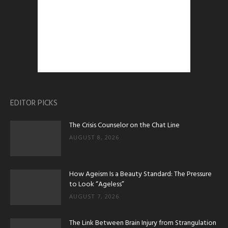
EDITOR PICKS
The Crisis Counselor on the Chat Line
AUGUST 8, 2026
How Ageism Is a Beauty Standard: The Pressure
to Look “Ageless”
AUGUST 7, 2026
The Link Between Brain Injury from Strangulation