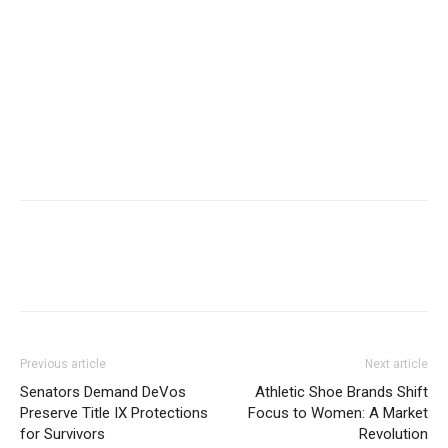
Previous article
Next article
Senators Demand DeVos
Athletic Shoe Brands Shift
Preserve Title IX Protections
Focus to Women: A Market
for Survivors
Revolution