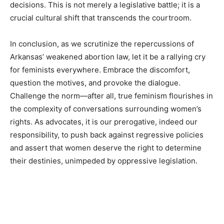
decisions. This is not merely a legislative battle; it is a
crucial cultural shift that transcends the courtroom.
In conclusion, as we scrutinize the repercussions of
Arkansas’ weakened abortion law, let it be a rallying cry
for feminists everywhere. Embrace the discomfort,
question the motives, and provoke the dialogue.
Challenge the norm—after all, true feminism flourishes in
the complexity of conversations surrounding women’s
rights. As advocates, it is our prerogative, indeed our
responsibility, to push back against regressive policies
and assert that women deserve the right to determine
their destinies, unimpeded by oppressive legislation.