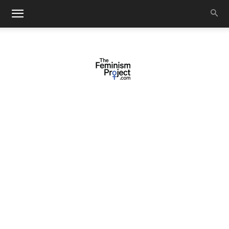
thefeminismproject.com