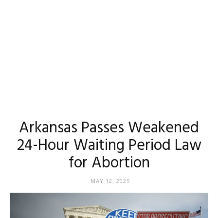
Arkansas Passes Weakened
24-Hour Waiting Period Law
for Abortion
MAY 12, 2025