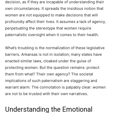
decision, as if they are incapable of understanding their
own circumstances. It spreads the insidious notion that
women are not equipped to make decisions that will
profoundly affect their lives. It assumes a lack of agency,
perpetuating the stereotype that women require
paternalistic oversight when it comes to their health.
What’s troubling is the normalization of these legislative
barriers. Arkansas is not in isolation; many states have
enacted similar laws, cloaked under the guise of
protecting women. But the question remains: protect
them from what? Their own agency? The societal
implications of such paternalism are staggering and
warrant alarm. The connotation is palpably clear: women
are not to be trusted with their own narratives.
Understanding the Emotional