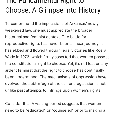
The Fundamental Right to
Choose: A Glimpse into History
To comprehend the implications of Arkansas’ newly
weakened law, one must appreciate the broader
historical and feminist context. The battle for
reproductive rights has never been a linear journey. It
has ebbed and flowed through legal victories like Roe v.
Wade in 1973, which firmly asserted that women possess
the constitutional right to choose. Yet, it’s not lost on any
ardent feminist that the right to choose has continually
been undermined. The mechanisms of oppression have
evolved; the subterfuge of the current legislation is not
unlike past attempts to infringe upon women’s rights.
Consider this: A waiting period suggests that women
need to be “educated” or “counseled” prior to making a