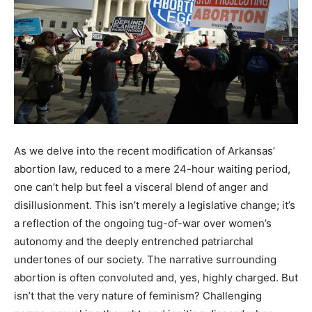
As we delve into the recent modification of Arkansas’
abortion law, reduced to a mere 24-hour waiting period,
one can’t help but feel a visceral blend of anger and
disillusionment. This isn’t merely a legislative change; it’s
a reflection of the ongoing tug-of-war over women’s
autonomy and the deeply entrenched patriarchal
undertones of our society. The narrative surrounding
abortion is often convoluted and, yes, highly charged. But
isn’t that the very nature of feminism? Challenging