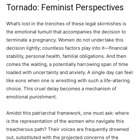
Tornado: Feminist Perspectives
What’s lost in the trenches of these legal skirmishes is
the emotional tumult that accompanies the decision to
terminate a pregnancy. Women do not undertake this
decision lightly; countless factors play into it—financial
stability, personal health, familial obligations. And then
comes the waiting, a potentially harrowing span of time
loaded with uncertainty and anxiety. A single day can feel
like eons when one is wrestling with such a life-altering
choice. This cruel delay becomes a mechanism of
emotional punishment.
Amidst this patriarchal framework, one must ask: where
is the representation of the women who navigate this
treacherous path? Their voices are frequently drowned
out, substituted with the projected concerns of the