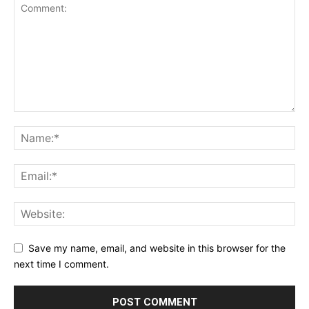
Save my name, email, and website in this browser for the
next time I comment.