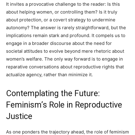
It invites a provocative challenge to the reader: Is this
about helping women, or controlling them? Is it truly
about protection, or a covert strategy to undermine
autonomy? The answer is rarely straightforward, but the
implications remain stark and profound. It compels us to
engage in a broader discourse about the need for
societal attitudes to evolve beyond mere rhetoric about
women’s welfare. The only way forward is to engage in
reparative conversations about reproductive rights that
actualize agency, rather than minimize it.
Contemplating the Future:
Feminism’s Role in Reproductive
Justice
As one ponders the trajectory ahead, the role of feminism