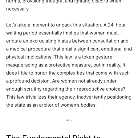
norms, provoking thought, and igniting discord when
necessary.
Let’s take a moment to unpack this situation. A 24-hour
waiting period essentially implies that women must
endure an excruciating hiatus between consultation and
a medical procedure that entails significant emotional and
physical implications. This law is a token gesture
masquerading as a protective measure, but in reality, it
does little to honor the complexities that come with such
a profound decision. Are women not already under
enough scrutiny regarding their reproductive choices?
This law trivializes their agency, inadvertently positioning
the state as an arbiter of women’s bodies.
Ads