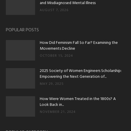
and Misdiagnosed Mental Illness
AUGUST 7, 2026
POPULAR POSTS
How Did Feminism Fall So Far? Examining the
Movements Decline
OCTOBER 15, 2024
2025 Society of Women Engineers Scholarship:
Empowering the Next Generation of...
MAY 29, 2025
How Were Women Treated in the 1800s? A
Look Back in...
NOVEMBER 21, 2024