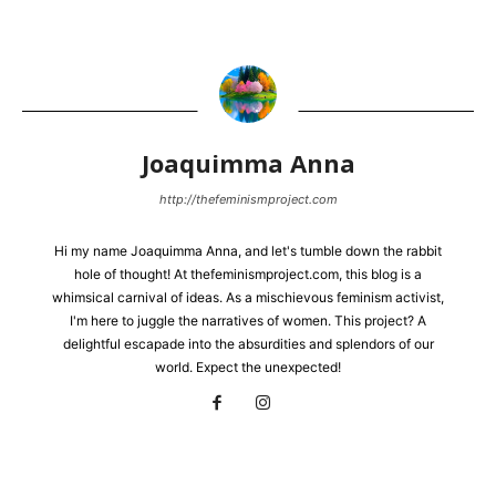
Joaquimma Anna
http://thefeminismproject.com
Hi my name Joaquimma Anna, and let's tumble down the rabbit
hole of thought! At thefeminismproject.com, this blog is a
whimsical carnival of ideas. As a mischievous feminism activist,
I'm here to juggle the narratives of women. This project? A
delightful escapade into the absurdities and splendors of our
world. Expect the unexpected!