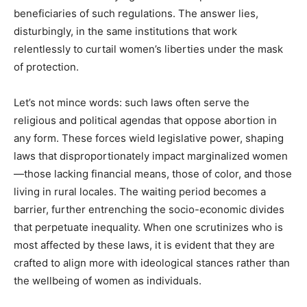
beneficiaries of such regulations. The answer lies,
disturbingly, in the same institutions that work
relentlessly to curtail women’s liberties under the mask
of protection.
Let’s not mince words: such laws often serve the
religious and political agendas that oppose abortion in
any form. These forces wield legislative power, shaping
laws that disproportionately impact marginalized women
—those lacking financial means, those of color, and those
living in rural locales. The waiting period becomes a
barrier, further entrenching the socio-economic divides
that perpetuate inequality. When one scrutinizes who is
most affected by these laws, it is evident that they are
crafted to align more with ideological stances rather than
the wellbeing of women as individuals.