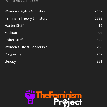
POPULAR CATEGORY
Women's Rights & Politics
4937
Feminism Theory & History
2388
Harder Stuff
419
Fashion
406
Softer Stuff
322
Women's Life & Leadership
286
Pregnancy
237
Beauty
231