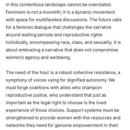
in this contentious landscape cannot be overstated.
Feminism is not a monolith; it is a dynamic movement
with space for multifaceted discussions. The future calls
for a feminist dialogue that challenges the narrative
around waiting periods and reproductive rights
holistically, encompassing race, class, and sexuality. It is
about embracing a narrative that does not compromise
women’s agency and wellbeing.
The need of the hour is a robust collective resistance, a
symphony of voices vying for dignified autonomy. We
must forge coalitions with allies who champion
reproductive justice, who understand that just as
important as the legal right to choose is the lived
experience of those choices. Support systems must be
strengthened to provide women with the resources and
networks they need for genuine empowerment in their