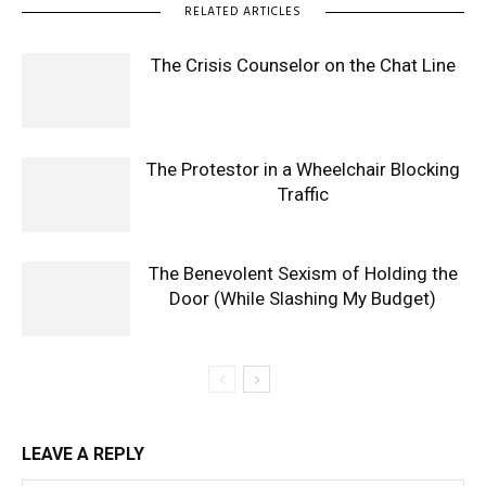
RELATED ARTICLES
The Crisis Counselor on the Chat Line
The Protestor in a Wheelchair Blocking
Traffic
The Benevolent Sexism of Holding the
Door (While Slashing My Budget)
LEAVE A REPLY