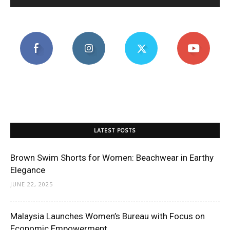
LATEST POSTS
Brown Swim Shorts for Women: Beachwear in Earthy
Elegance
JUNE 22, 2025
Malaysia Launches Women’s Bureau with Focus on
Economic Empowerment