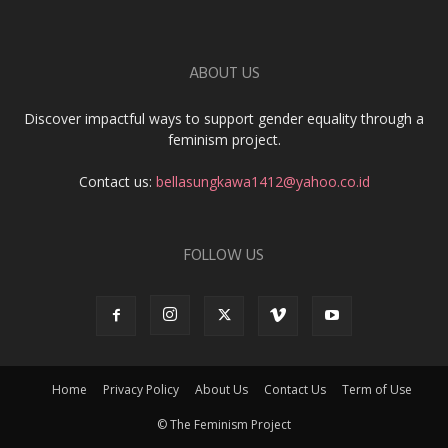
ABOUT US
Discover impactful ways to support gender equality through a
feminism project.
Contact us:
bellasungkawa1412@yahoo.co.id
FOLLOW US
Home
Privacy Policy
About Us
Contact Us
Term of Use
© The Feminism Project