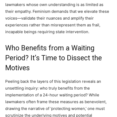
lawmakers whose own understanding is as limited as
their empathy. Feminism demands that we elevate these
voices—validate their nuances and amplify their
experiences rather than misrepresent them as frail,
incapable beings requiring state intervention.
Who Benefits from a Waiting
Period? It’s Time to Dissect the
Motives
Peeling back the layers of this legislation reveals an
unsettling inquiry: who truly benefits from the
implementation of a 24-hour waiting period? While
lawmakers often frame these measures as benevolent,
drawing the narrative of ‘protecting women,’ one must
scrutinize the underlying motives and potential