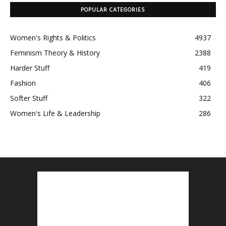
POPULAR CATEGORIES
Women's Rights & Politics
4937
Feminism Theory & History
2388
Harder Stuff
419
Fashion
406
Softer Stuff
322
Women's Life & Leadership
286