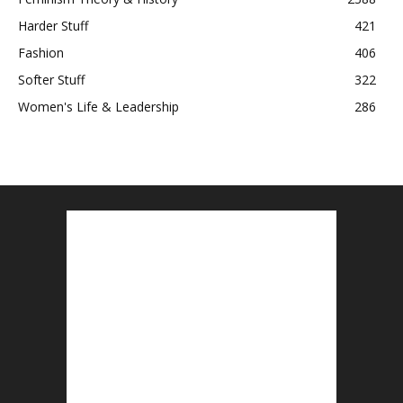
Harder Stuff
421
Fashion
406
Softer Stuff
322
Women's Life & Leadership
286