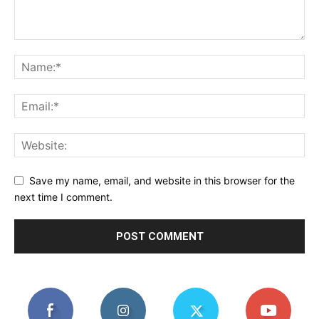
Save my name, email, and website in this browser for the
next time I comment.