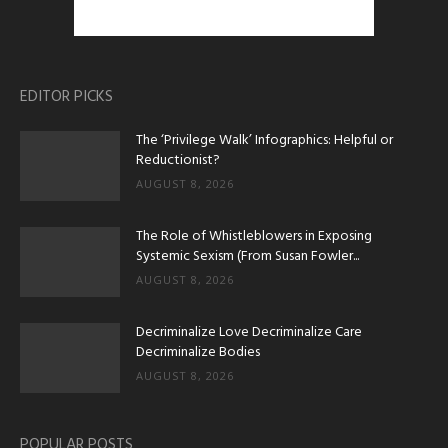
EDITOR PICKS
The ‘Privilege Walk’ Infographics: Helpful or
Reductionist?
AUGUST 8, 2026
The Role of Whistleblowers in Exposing
Systemic Sexism (From Susan Fowler...
AUGUST 8, 2026
Decriminalize Love Decriminalize Care
Decriminalize Bodies
AUGUST 8, 2026
POPULAR POSTS