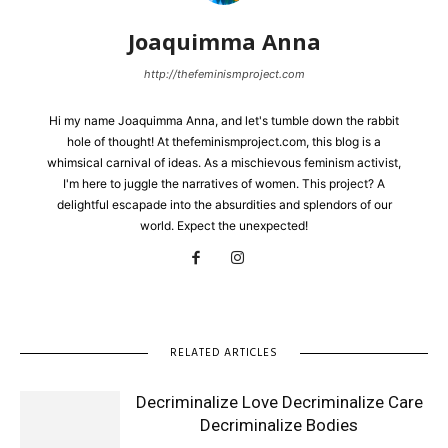
Joaquimma Anna
http://thefeminismproject.com
Hi my name Joaquimma Anna, and let's tumble down the rabbit
hole of thought! At thefeminismproject.com, this blog is a
whimsical carnival of ideas. As a mischievous feminism activist,
I'm here to juggle the narratives of women. This project? A
delightful escapade into the absurdities and splendors of our
world. Expect the unexpected!
RELATED ARTICLES
Decriminalize Love Decriminalize Care
Decriminalize Bodies