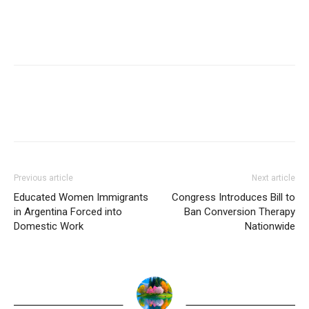
Previous article
Next article
Educated Women Immigrants
Congress Introduces Bill to
in Argentina Forced into
Ban Conversion Therapy
Domestic Work
Nationwide