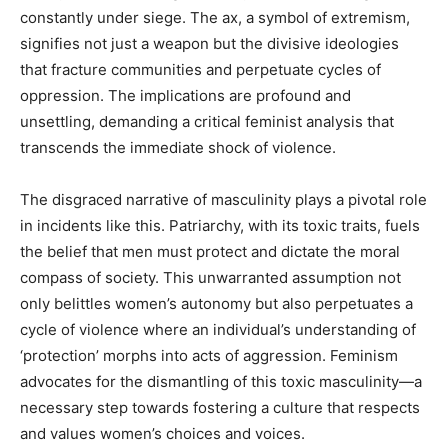
constantly under siege. The ax, a symbol of extremism,
signifies not just a weapon but the divisive ideologies
that fracture communities and perpetuate cycles of
oppression. The implications are profound and
unsettling, demanding a critical feminist analysis that
transcends the immediate shock of violence.
The disgraced narrative of masculinity plays a pivotal role
in incidents like this. Patriarchy, with its toxic traits, fuels
the belief that men must protect and dictate the moral
compass of society. This unwarranted assumption not
only belittles women’s autonomy but also perpetuates a
cycle of violence where an individual’s understanding of
‘protection’ morphs into acts of aggression. Feminism
advocates for the dismantling of this toxic masculinity—a
necessary step towards fostering a culture that respects
and values women’s choices and voices.