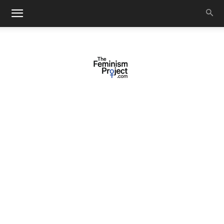
thefeminismproject.com