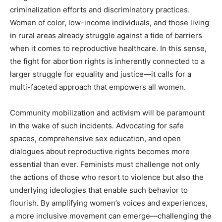
criminalization efforts and discriminatory practices.
Women of color, low-income individuals, and those living
in rural areas already struggle against a tide of barriers
when it comes to reproductive healthcare. In this sense,
the fight for abortion rights is inherently connected to a
larger struggle for equality and justice—it calls for a
multi-faceted approach that empowers all women.
Community mobilization and activism will be paramount
in the wake of such incidents. Advocating for safe
spaces, comprehensive sex education, and open
dialogues about reproductive rights becomes more
essential than ever. Feminists must challenge not only
the actions of those who resort to violence but also the
underlying ideologies that enable such behavior to
flourish. By amplifying women’s voices and experiences,
a more inclusive movement can emerge—challenging the