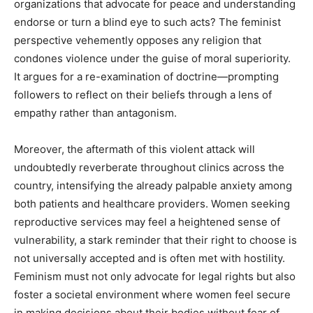
organizations that advocate for peace and understanding
endorse or turn a blind eye to such acts? The feminist
perspective vehemently opposes any religion that
condones violence under the guise of moral superiority.
It argues for a re-examination of doctrine—prompting
followers to reflect on their beliefs through a lens of
empathy rather than antagonism.
Moreover, the aftermath of this violent attack will
undoubtedly reverberate throughout clinics across the
country, intensifying the already palpable anxiety among
both patients and healthcare providers. Women seeking
reproductive services may feel a heightened sense of
vulnerability, a stark reminder that their right to choose is
not universally accepted and is often met with hostility.
Feminism must not only advocate for legal rights but also
foster a societal environment where women feel secure
in making decisions about their bodies without fear of