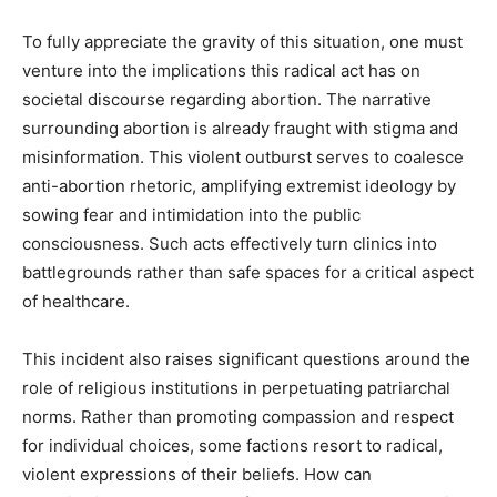
To fully appreciate the gravity of this situation, one must
venture into the implications this radical act has on
societal discourse regarding abortion. The narrative
surrounding abortion is already fraught with stigma and
misinformation. This violent outburst serves to coalesce
anti-abortion rhetoric, amplifying extremist ideology by
sowing fear and intimidation into the public
consciousness. Such acts effectively turn clinics into
battlegrounds rather than safe spaces for a critical aspect
of healthcare.
This incident also raises significant questions around the
role of religious institutions in perpetuating patriarchal
norms. Rather than promoting compassion and respect
for individual choices, some factions resort to radical,
violent expressions of their beliefs. How can