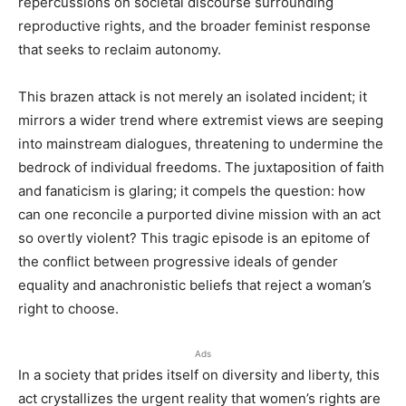
repercussions on societal discourse surrounding
reproductive rights, and the broader feminist response
that seeks to reclaim autonomy.
This brazen attack is not merely an isolated incident; it
mirrors a wider trend where extremist views are seeping
into mainstream dialogues, threatening to undermine the
bedrock of individual freedoms. The juxtaposition of faith
and fanaticism is glaring; it compels the question: how
can one reconcile a purported divine mission with an act
so overtly violent? This tragic episode is an epitome of
the conflict between progressive ideals of gender
equality and anachronistic beliefs that reject a woman’s
right to choose.
Ads
In a society that prides itself on diversity and liberty, this
act crystallizes the urgent reality that women’s rights are