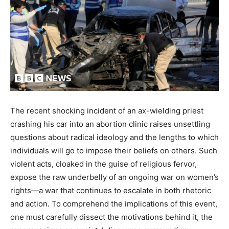
The recent shocking incident of an ax-wielding priest
crashing his car into an abortion clinic raises unsettling
questions about radical ideology and the lengths to which
individuals will go to impose their beliefs on others. Such
violent acts, cloaked in the guise of religious fervor,
expose the raw underbelly of an ongoing war on women’s
rights—a war that continues to escalate in both rhetoric
and action. To comprehend the implications of this event,
one must carefully dissect the motivations behind it, the