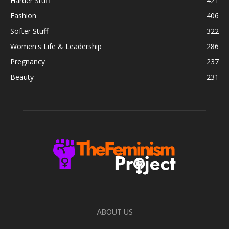
Harder Stuff
421
Fashion
406
Softer Stuff
322
Women's Life & Leadership
286
Pregnancy
237
Beauty
231
ABOUT US