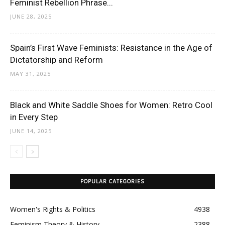
Feminist Rebellion Phrase...
JUNE 28, 2025
Spain’s First Wave Feminists: Resistance in the Age of
Dictatorship and Reform
MAY 31, 2025
Black and White Saddle Shoes for Women: Retro Cool
in Every Step
JUNE 14, 2025
POPULAR CATEGORIES
Women's Rights & Politics
4938
Feminism Theory & History
2388