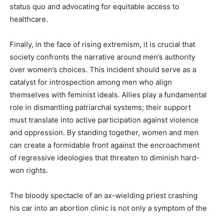
status quo and advocating for equitable access to
healthcare.
Finally, in the face of rising extremism, it is crucial that
society confronts the narrative around men’s authority
over women’s choices. This incident should serve as a
catalyst for introspection among men who align
themselves with feminist ideals. Allies play a fundamental
role in dismantling patriarchal systems; their support
must translate into active participation against violence
and oppression. By standing together, women and men
can create a formidable front against the encroachment
of regressive ideologies that threaten to diminish hard-
won rights.
The bloody spectacle of an ax-wielding priest crashing
his car into an abortion clinic is not only a symptom of the