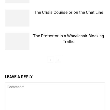
The Crisis Counselor on the Chat Line
The Protestor in a Wheelchair Blocking
Traffic
LEAVE A REPLY