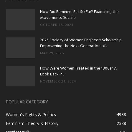
How Did Feminism Fall So Far? Examining the
Movements Decline
OCTOBER 15, 2024
2025 Society of Women Engineers Scholarship:
Empowering the Next Generation of...
MAY 29, 2025
How Were Women Treated in the 1800s? A
Look Back in...
NOVEMBER 21, 2024
POPULAR CATEGORY
Women's Rights & Politics
4938
Feminism Theory & History
2388