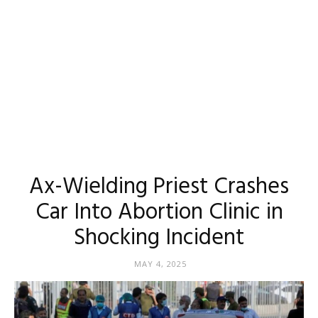
Ax-Wielding Priest Crashes
Car Into Abortion Clinic in
Shocking Incident
MAY 4, 2025