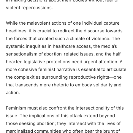
violent repercussions.
While the malevolent actions of one individual capture
headlines, it is crucial to redirect the discourse towards
the forces that created such a climate of violence. The
systemic inequities in healthcare access, the media’s
sensationalism of abortion-related issues, and the half-
hearted legislative protections need urgent attention. A
more cohesive feminist narrative is essential to articulate
the complexities surrounding reproductive rights—one
that transcends mere rhetoric to embody solidarity and
action.
Feminism must also confront the intersectionality of this
issue. The implications of this attack extend beyond
those seeking abortion; they intersect with the lives of
marginalized communities who often bear the brunt of