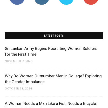
LATEST POSTS
Sri Lankan Army Begins Recruiting Women Soldiers
for the First Time
NOVEMBER 7, 2025
Why Do Women Outnumber Men in College? Exploring
the Gender Imbalance
OCTOBER 31, 2024
A Woman Needs a Man Like a Fish Needs a Bicycle: