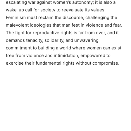
escalating war against women’s autonomy; it is also a
wake-up call for society to reevaluate its values.
Feminism must reclaim the discourse, challenging the
malevolent ideologies that manifest in violence and fear.
The fight for reproductive rights is far from over, and it
demands tenacity, solidarity, and unwavering
commitment to building a world where women can exist
free from violence and intimidation, empowered to
exercise their fundamental rights without compromise.