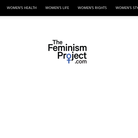
WOMEN’S HEALTH
WOMEN’S LIFE
WOMEN’S RIGHTS
WOMEN’S ST
thefeminismproject.com