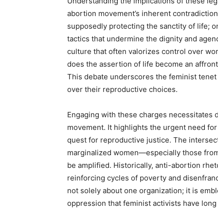
Understanding the implications of these leg
abortion movement’s inherent contradictio
supposedly protecting the sanctity of life; o
tactics that undermine the dignity and age
culture that often valorizes control over wo
does the assertion of life become an affront
This debate underscores the feminist tenet
over their reproductive choices.
Engaging with these charges necessitates di
movement. It highlights the urgent need for 
quest for reproductive justice. The intersec
marginalized women—especially those fro
be amplified. Historically, anti-abortion rh
reinforcing cycles of poverty and disenfran
not solely about one organization; it is emb
oppression that feminist activists have long