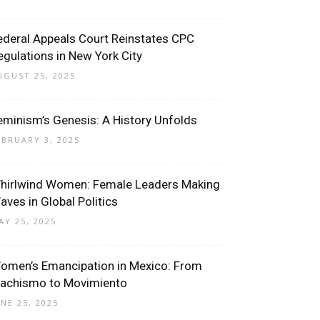
ederal Appeals Court Reinstates CPC
egulations in New York City
UGUST 25, 2025
eminism’s Genesis: A History Unfolds
EBRUARY 3, 2025
hirlwind Women: Female Leaders Making
aves in Global Politics
AY 25, 2025
omen’s Emancipation in Mexico: From
achismo to Movimiento
UNE 25, 2025