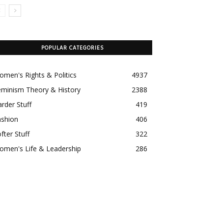
POPULAR CATEGORIES
men's Rights & Politics
4937
eminism Theory & History
2388
rder Stuff
419
ashion
406
fter Stuff
322
omen's Life & Leadership
286