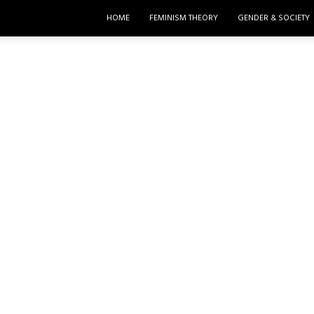
HOME
FEMINISM THEORY
GENDER & SOCIETY