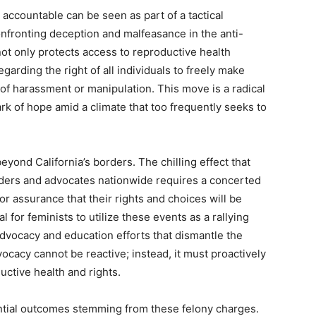
 accountable can be seen as part of a tactical
onfronting deception and malfeasance in the anti-
not only protects access to reproductive health
arding the right of all individuals to freely make
 of harassment or manipulation. This move is a radical
ark of hope amid a climate that too frequently seeks to
yond California’s borders. The chilling effect that
iders and advocates nationwide requires a concerted
 assurance that their rights and choices will be
al for feminists to utilize these events as a rallying
vocacy and education efforts that dismantle the
vocacy cannot be reactive; instead, it must proactively
ctive health and rights.
ntial outcomes stemming from these felony charges.