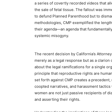
a series of covertly recorded videos that a
the sale of fetal tissue. The fallout was im
to defund Planned Parenthood but to disman
methodologies, CMP exemplified the lengths
their agenda—an agenda that fundamentall
systemic misogyny.
The recent decision by California’s Attorne
merely as a legal response but as a clarion c
about the legal ramifications for a single org
principle that reproductive rights are huma
set forth against CMP creates a precedent, r
coopted narratives, and harassment tactics w
women are not just passive recipients of dia
and asserting their rights.