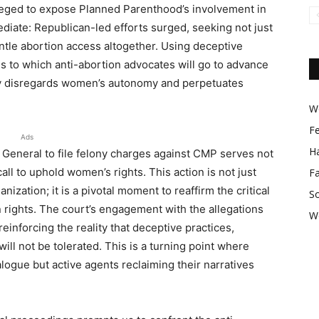
lleged to expose Planned Parenthood’s involvement in
mediate: Republican-led efforts surged, seeking not just
tle abortion access altogether. Using deceptive
 to which anti-abortion advocates will go to advance
y disregards women’s autonomy and perpetuates
Wo
F
Ads
Ha
y General to file felony charges against CMP serves not
all to uphold women’s rights. This action is not just
F
anization; it is a pivotal moment to reaffirm the critical
So
n rights. The court’s engagement with the allegations
W
einforcing the reality that deceptive practices,
ill not be tolerated. This is a turning point where
logue but active agents reclaiming their narratives