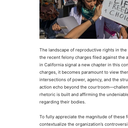
The landscape of reproductive rights in the
the recent felony charges filed against the
in California signal a new chapter in this c
charges, it becomes paramount to view them 
intersections of power, agency, and the stru
action echo beyond the courtroom—challeng
rhetoric is built and affirming the undeniab
regarding their bodies.
To fully appreciate the magnitude of these 
contextualize the organization’s controvers