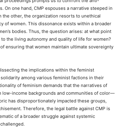
al proceedings prompts us to confront the anti-
ns. On one hand, CMP espouses a narrative steeped in
n the other, the organization resorts to unethical
ncy of women. This dissonance exists within a broader
men’s bodies. Thus, the question arises: at what point
 to the living autonomy and quality of life for women?
 of ensuring that women maintain ultimate sovereignty
ssecting the implications within the feminist
solidarity among various feminist factions in their
tionality of feminism demands that the narratives of
m low-income backgrounds and communities of color—
etoric has disproportionately impacted these groups,
chisement. Therefore, the legal battle against CMP is
lematic of a broader struggle against systemic
 challenged.