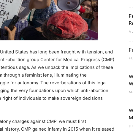
F
R
A
F
 United States has long been fraught with tension, and
F
 anti-abortion group Center for Medical Progress (CMP)
ontentious saga. As we unpack the implications of these
through a feminist lens, illuminating the
W
ggle for autonomy. The reverberations of this legal
W
ing the very foundations upon which anti-abortion
M
le right of individuals to make sovereign decisions
W
M
felony charges against CMP, we must first
J
ial history. CMP gained infamy in 2015 when it released