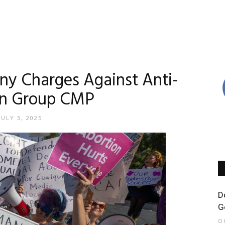
lony Charges Against Anti-
on Group CMP
JULY 3, 2025
D
G
O