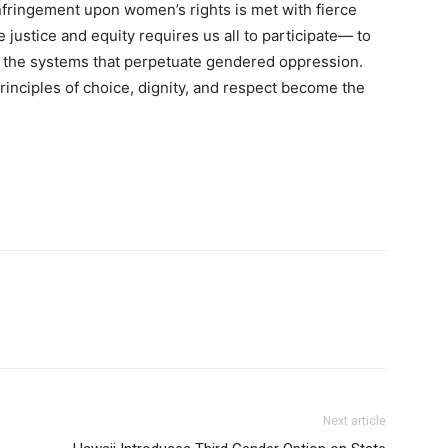
fringement upon women’s rights is met with fierce
justice and equity requires us all to participate— to
le the systems that perpetuate gendered oppression.
rinciples of choice, dignity, and respect become the
Next article