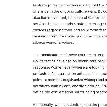
In strategic terms, the decision to hold CMP
offensive in the ongoing culture wars. By c
abortion movement, the state of California 
services but also sends a potent message reg
choices regarding their bodies without fear
deviation from the status quo, offering a sp
silence women’s voices.
The ramifications of these charges extend be
CMP’s tactics have had on health care prov
response. Women everywhere are looking for
protected. As legal action unfolds, it is cruci
point—a moment to galvanize widespread ad
narratives built by anti-abortion groups. Ad
define the conversation surrounding reprodu
Additionally, we must contemplate the pote