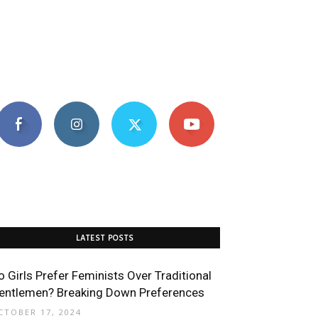
LATEST POSTS
o Girls Prefer Feminists Over Traditional
entlemen? Breaking Down Preferences
CTOBER 17, 2024