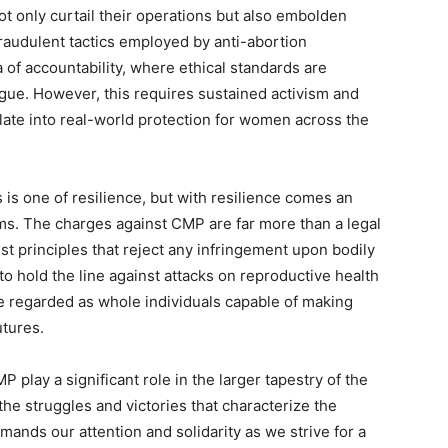
t only curtail their operations but also embolden
 fraudulent tactics employed by anti-abortion
 of accountability, where ethical standards are
gue. However, this requires sustained activism and
nslate into real-world protection for women across the
 is one of resilience, but with resilience comes an
ems. The charges against CMP are far more than a legal
ist principles that reject any infringement upon bodily
 hold the line against attacks on reproductive health
 regarded as whole individuals capable of making
utures.
 play a significant role in the larger tapestry of the
the struggles and victories that characterize the
nds our attention and solidarity as we strive for a