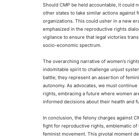
Should CMP be held accountable, it could no
other states to take similar actions against
organizations. This could usher in a new era
emphasized in the reproductive rights dialo
vigilance to ensure that legal victories tra
socio-economic spectrum.
The overarching narrative of women’s rights
indomitable spirit to challenge unjust syst
battle; they represent an assertion of femin
autonomy. As advocates, we must continue to
rights, embracing a future where women are
informed decisions about their health and f
In conclusion, the felony charges against CMP
fight for reproductive rights, emblematic of 
feminist movement. This pivotal moment dema