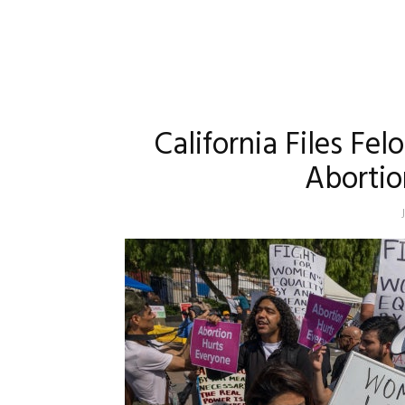
California Files Fe
Aborti