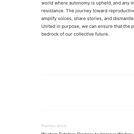
world where autonomy is upheld, and any in
resistance. The journey toward reproductive 
amplify voices, share stories, and dismant
United in purpose, we can ensure that the p
bedrock of our collective future.
Previous article