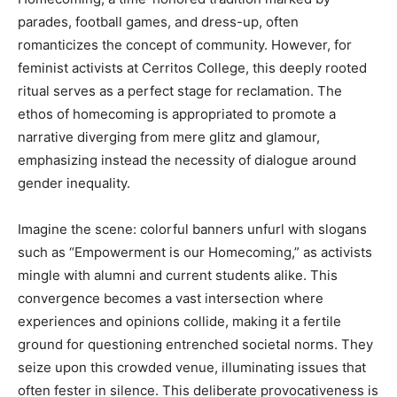
parades, football games, and dress-up, often
romanticizes the concept of community. However, for
feminist activists at Cerritos College, this deeply rooted
ritual serves as a perfect stage for reclamation. The
ethos of homecoming is appropriated to promote a
narrative diverging from mere glitz and glamour,
emphasizing instead the necessity of dialogue around
gender inequality.
Imagine the scene: colorful banners unfurl with slogans
such as “Empowerment is our Homecoming,” as activists
mingle with alumni and current students alike. This
convergence becomes a vast intersection where
experiences and opinions collide, making it a fertile
ground for questioning entrenched societal norms. They
seize upon this crowded venue, illuminating issues that
often fester in silence. This deliberate provocativeness is