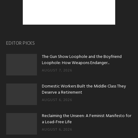
EDITOR PICKS
The Gun Show Loophole and the Boyfriend
Loophole: How Weapons Endanger...
AUGUST 7, 2026
Domestic Workers Built the Middle Class They
Deserve a Retirement
AUGUST 6, 2026
Reclaiming the Unseen: A Feminist Manifesto for
a Load-Free Life
AUGUST 6, 2026