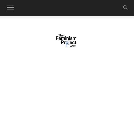
thefeminismproject.com