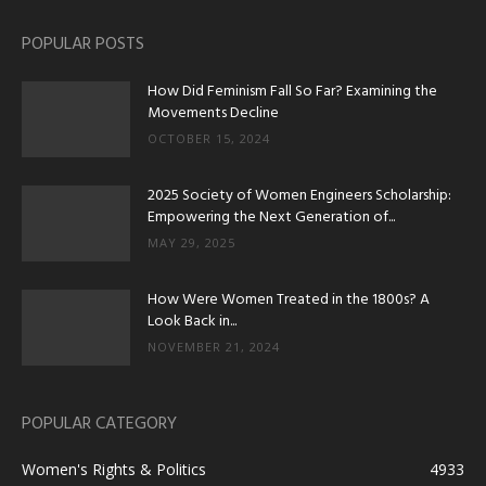
POPULAR POSTS
How Did Feminism Fall So Far? Examining the
Movements Decline
OCTOBER 15, 2024
2025 Society of Women Engineers Scholarship:
Empowering the Next Generation of...
MAY 29, 2025
How Were Women Treated in the 1800s? A
Look Back in...
NOVEMBER 21, 2024
POPULAR CATEGORY
Women's Rights & Politics
4933