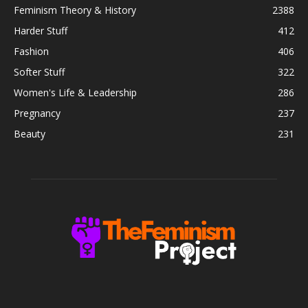
Feminism Theory & History
2388
Harder Stuff
412
Fashion
406
Softer Stuff
322
Women's Life & Leadership
286
Pregnancy
237
Beauty
231