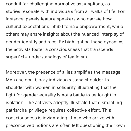
conduit for challenging normative assumptions, as
stories resonate with individuals from all walks of life. For
instance, panels feature speakers who narrate how
cultural expectations inhibit female empowerment, while
others may share insights about the nuanced interplay of
gender identity and race. By highlighting these dynamics,
the activists foster a consciousness that transcends
superficial understandings of feminism.
Moreover, the presence of allies amplifies the message.
Men and non-binary individuals stand shoulder-to-
shoulder with women in solidarity, illustrating that the
fight for gender equality is not a battle to be fought in
isolation. The activists adeptly illustrate that dismantling
patriarchal privilege requires collective effort. This
consciousness is invigorating; those who arrive with
preconceived notions are often left questioning their own