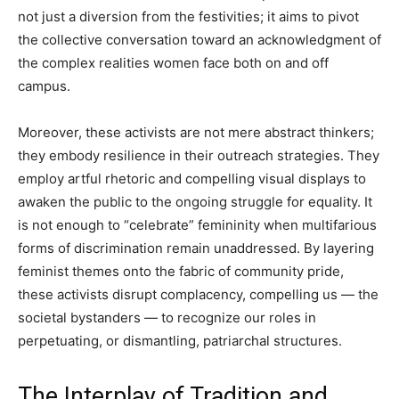
not just a diversion from the festivities; it aims to pivot
the collective conversation toward an acknowledgment of
the complex realities women face both on and off
campus.
Moreover, these activists are not mere abstract thinkers;
they embody resilience in their outreach strategies. They
employ artful rhetoric and compelling visual displays to
awaken the public to the ongoing struggle for equality. It
is not enough to “celebrate” femininity when multifarious
forms of discrimination remain unaddressed. By layering
feminist themes onto the fabric of community pride,
these activists disrupt complacency, compelling us — the
societal bystanders — to recognize our roles in
perpetuating, or dismantling, patriarchal structures.
The Interplay of Tradition and