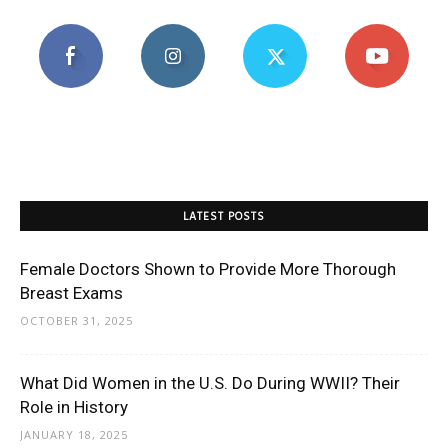
LATEST POSTS
Female Doctors Shown to Provide More Thorough
Breast Exams
OCTOBER 31, 2025
What Did Women in the U.S. Do During WWII? Their
Role in History
JANUARY 18, 2025