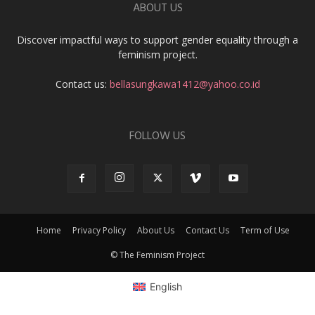
ABOUT US
Discover impactful ways to support gender equality through a
feminism project.
Contact us:
bellasungkawa1412@yahoo.co.id
FOLLOW US
Home
Privacy Policy
About Us
Contact Us
Term of Use
© The Feminism Project
English