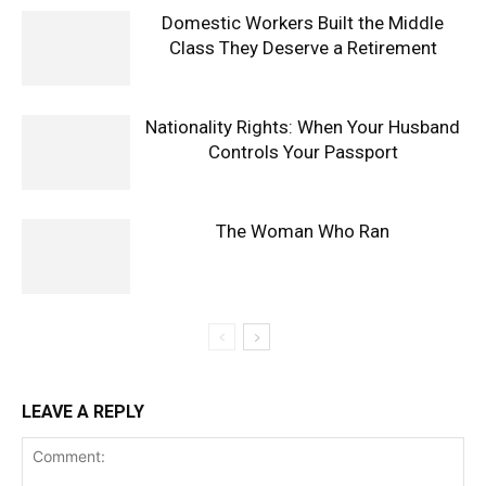
Domestic Workers Built the Middle
Class They Deserve a Retirement
Nationality Rights: When Your Husband
Controls Your Passport
The Woman Who Ran
LEAVE A REPLY