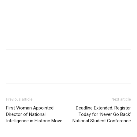
Previous article
Next article
First Woman Appointed
Deadline Extended: Register
Director of National
Today for ‘Never Go Back’
Intelligence in Historic Move
National Student Conference