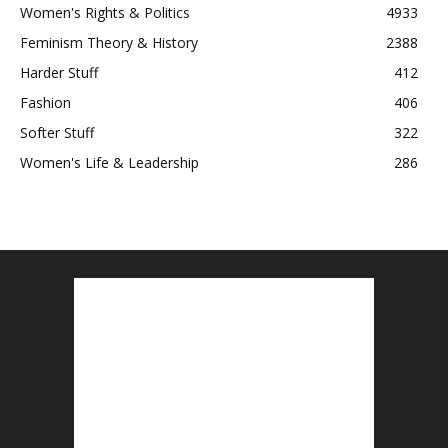
Women's Rights & Politics
4933
Feminism Theory & History
2388
Harder Stuff
412
Fashion
406
Softer Stuff
322
Women's Life & Leadership
286