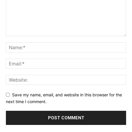
Save my name, email, and website in this browser for the
next time I comment.