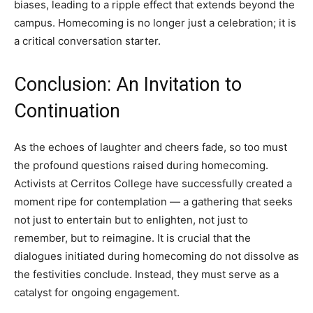
biases, leading to a ripple effect that extends beyond the
campus. Homecoming is no longer just a celebration; it is
a critical conversation starter.
Conclusion: An Invitation to
Continuation
As the echoes of laughter and cheers fade, so too must
the profound questions raised during homecoming.
Activists at Cerritos College have successfully created a
moment ripe for contemplation — a gathering that seeks
not just to entertain but to enlighten, not just to
remember, but to reimagine. It is crucial that the
dialogues initiated during homecoming do not dissolve as
the festivities conclude. Instead, they must serve as a
catalyst for ongoing engagement.