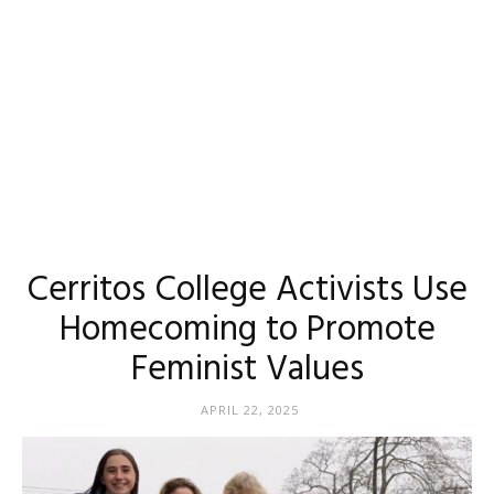
Cerritos College Activists Use
Homecoming to Promote
Feminist Values
APRIL 22, 2025