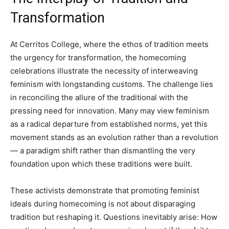
Transformation
At Cerritos College, where the ethos of tradition meets
the urgency for transformation, the homecoming
celebrations illustrate the necessity of interweaving
feminism with longstanding customs. The challenge lies
in reconciling the allure of the traditional with the
pressing need for innovation. Many may view feminism
as a radical departure from established norms, yet this
movement stands as an evolution rather than a revolution
— a paradigm shift rather than dismantling the very
foundation upon which these traditions were built.
These activists demonstrate that promoting feminist
ideals during homecoming is not about disparaging
tradition but reshaping it. Questions inevitably arise: How