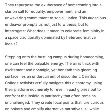
They repurpose the exuberance of homecoming into a
clarion call for equality, empowerment, and an
unwavering commitment to social justice. This audacious
endeavor prompts us not just to witness, but to
interrogate: What does it mean to celebrate femininity in
a space traditionally dominated by heteronormative
ideals?
Stepping onto the bustling campus during homecoming,
one can feel the palpable energy. The air is thick with
excitement and nostalgia, yet beneath this gleaming
surface lies an undercurrent of discontent. Cerritos
College activists artfully navigate this dichotomy, using
their platform not merely to revel in past glories but to
confront the insidious patriarchy that often remains
unchallenged. They create focal points that lure curious
onlookers and amplify alternative narratives, all while