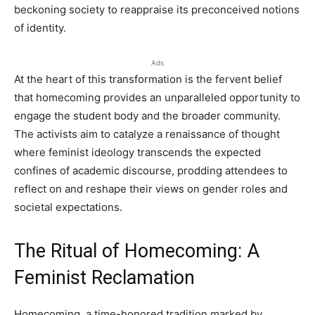
beckoning society to reappraise its preconceived notions
of identity.
Ads
At the heart of this transformation is the fervent belief
that homecoming provides an unparalleled opportunity to
engage the student body and the broader community.
The activists aim to catalyze a renaissance of thought
where feminist ideology transcends the expected
confines of academic discourse, prodding attendees to
reflect on and reshape their views on gender roles and
societal expectations.
The Ritual of Homecoming: A
Feminist Reclamation
Homecoming, a time-honored tradition marked by