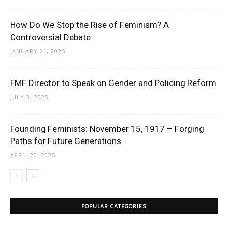
How Do We Stop the Rise of Feminism? A
Controversial Debate
JANUARY 21, 2025
FMF Director to Speak on Gender and Policing Reform
JULY 3, 2025
Founding Feminists: November 15, 1917 – Forging
Paths for Future Generations
APRIL 20, 2025
POPULAR CATEGORIES