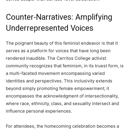
Counter-Narratives: Amplifying
Underrepresented Voices
The poignant beauty of this feminist endeavor is that it
serves as a platform for voices that have long been
rendered inaudible. The Cerritos College activist
community recognizes that feminism, in its truest form, is
a multi-faceted movement encompassing varied
identities and perspectives. This inclusivity extends
beyond simply promoting female empowerment; it
encompasses the acknowledgment of intersectionality,
where race, ethnicity, class, and sexuality intersect and
influence personal experiences.
For attendees, the homecoming celebration becomes a