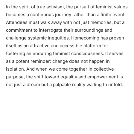
In the spirit of true activism, the pursuit of feminist values
becomes a continuous journey rather than a finite event.
Attendees must walk away with not just memories, but a
commitment to interrogate their surroundings and
challenge systemic inequities. Homecoming has proven
itself as an attractive and accessible platform for
fostering an enduring feminist consciousness. It serves
as a potent reminder: change does not happen in
isolation. And when we come together in collective
purpose, the shift toward equality and empowerment is
not just a dream but a palpable reality waiting to unfold.