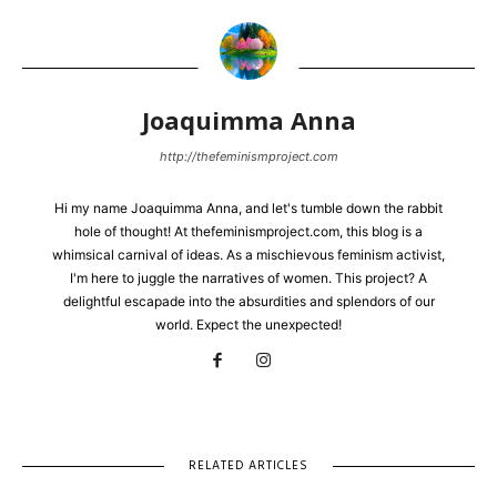
Joaquimma Anna
http://thefeminismproject.com
Hi my name Joaquimma Anna, and let's tumble down the rabbit
hole of thought! At thefeminismproject.com, this blog is a
whimsical carnival of ideas. As a mischievous feminism activist,
I'm here to juggle the narratives of women. This project? A
delightful escapade into the absurdities and splendors of our
world. Expect the unexpected!
RELATED ARTICLES