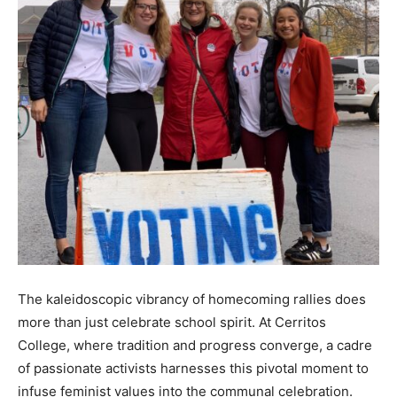
The kaleidoscopic vibrancy of homecoming rallies does
more than just celebrate school spirit. At Cerritos
College, where tradition and progress converge, a cadre
of passionate activists harnesses this pivotal moment to
infuse feminist values into the communal celebration.