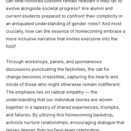
can time-honored customs remain relevant if they fail to
evolve alongside societal progress? Are alumni and
current students prepared to confront their complicity in
an antiquated understanding of gender roles? And most
crucially, how can the essence of homecoming embrace a
more inclusive narrative that invites everyone into the
fold?
Through workshops, panels, and spontaneous
discussions punctuating the festivities, the call for
change becomes irresistible, capturing the hearts and
minds of those who might otherwise remain indifferent.
The emphasis lies on radical empathy — the
understanding that our individual stories are woven
together in a tapestry of shared experiences, triumphs,
and failures. By utilizing this homecoming backdrop,
activists nurture relationships, encouraging dialogue that
delves deeper than surface-level celebration.