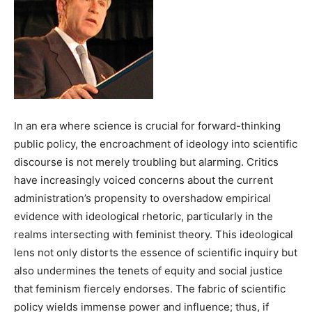
In an era where science is crucial for forward-thinking
public policy, the encroachment of ideology into scientific
discourse is not merely troubling but alarming. Critics
have increasingly voiced concerns about the current
administration’s propensity to overshadow empirical
evidence with ideological rhetoric, particularly in the
realms intersecting with feminist theory. This ideological
lens not only distorts the essence of scientific inquiry but
also undermines the tenets of equity and social justice
that feminism fiercely endorses. The fabric of scientific
policy wields immense power and influence; thus, if