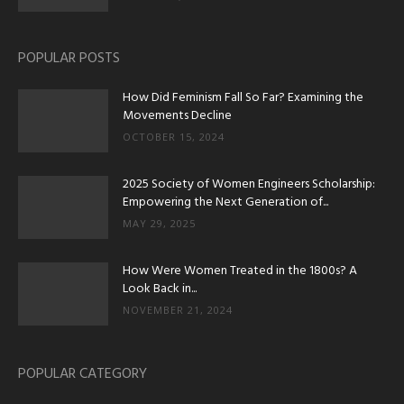
POPULAR POSTS
How Did Feminism Fall So Far? Examining the
Movements Decline
OCTOBER 15, 2024
2025 Society of Women Engineers Scholarship:
Empowering the Next Generation of...
MAY 29, 2025
How Were Women Treated in the 1800s? A
Look Back in...
NOVEMBER 21, 2024
POPULAR CATEGORY