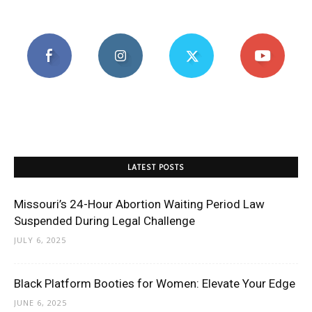
LATEST POSTS
Missouri’s 24-Hour Abortion Waiting Period Law
Suspended During Legal Challenge
JULY 6, 2025
Black Platform Booties for Women: Elevate Your Edge
JUNE 6, 2025