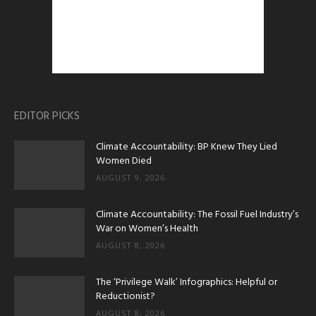
EDITOR PICKS
Climate Accountability: BP Knew They Lied
Women Died
AUGUST 9, 2026
Climate Accountability: The Fossil Fuel Industry’s
War on Women’s Health
AUGUST 8, 2026
The ‘Privilege Walk’ Infographics: Helpful or
Reductionist?
AUGUST 8, 2026