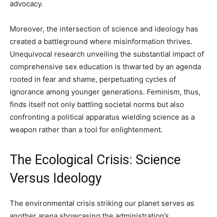
advocacy.
Moreover, the intersection of science and ideology has
created a battleground where misinformation thrives.
Unequivocal research unveiling the substantial impact of
comprehensive sex education is thwarted by an agenda
rooted in fear and shame, perpetuating cycles of
ignorance among younger generations. Feminism, thus,
finds itself not only battling societal norms but also
confronting a political apparatus wielding science as a
weapon rather than a tool for enlightenment.
The Ecological Crisis: Science
Versus Ideology
The environmental crisis striking our planet serves as
another arena showcasing the administration’s