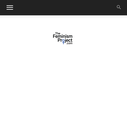
thefeminismproject.com