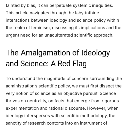
tainted by bias, it can perpetuate systemic inequities.
This article navigates through the labyrinthine
interactions between ideology and science policy within
the realm of feminism, discussing its implications and the
urgent need for an unadulterated scientific approach.
The Amalgamation of Ideology
and Science: A Red Flag
To understand the magnitude of concern surrounding the
administration’s scientific policy, we must first dissect the
very notion of science as an objective pursuit. Science
thrives on neutrality, on facts that emerge from rigorous
experimentation and rational discourse. However, when
ideology intersperses with scientific methodology, the
sanctity of research contorts into an instrument of