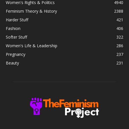
Women's Rights & Politics
4940
Feminism Theory & History
2388
Harder Stuff
421
Fashion
406
Softer Stuff
322
Women's Life & Leadership
286
Pregnancy
237
Beauty
231