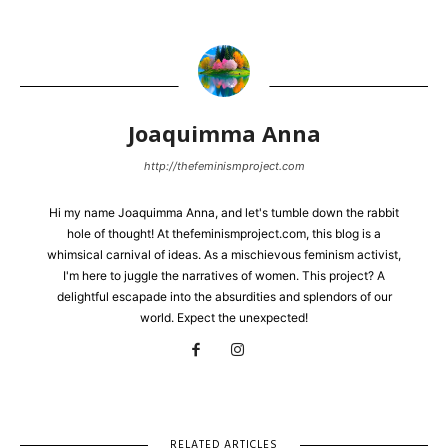
Joaquimma Anna
http://thefeminismproject.com
Hi my name Joaquimma Anna, and let's tumble down the rabbit
hole of thought! At thefeminismproject.com, this blog is a
whimsical carnival of ideas. As a mischievous feminism activist,
I'm here to juggle the narratives of women. This project? A
delightful escapade into the absurdities and splendors of our
world. Expect the unexpected!
RELATED ARTICLES