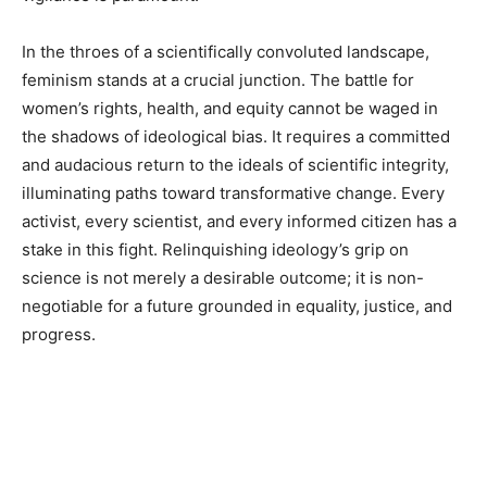
In the throes of a scientifically convoluted landscape,
feminism stands at a crucial junction. The battle for
women’s rights, health, and equity cannot be waged in
the shadows of ideological bias. It requires a committed
and audacious return to the ideals of scientific integrity,
illuminating paths toward transformative change. Every
activist, every scientist, and every informed citizen has a
stake in this fight. Relinquishing ideology’s grip on
science is not merely a desirable outcome; it is non-
negotiable for a future grounded in equality, justice, and
progress.