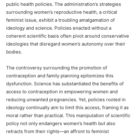
public health policies. The administration’s strategies
surrounding women’s reproductive health, a critical
feminist issue, exhibit a troubling amalgamation of
ideology and science. Policies enacted without a
coherent scientific basis often pivot around conservative
ideologies that disregard women’s autonomy over their
bodies.
The controversy surrounding the promotion of
contraception and family planning epitomizes this
dysfunction. Science has substantiated the benefits of
access to contraception in empowering women and
reducing unwanted pregnancies. Yet, policies rooted in
ideology continually aim to limit this access, framing it as
moral rather than practical. This manipulation of scientific
policy not only endangers women’s health but also
retracts from their rights—an affront to feminist