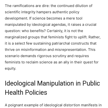
The ramifications are dire: the continued dilution of
scientific integrity hampers authentic policy
development. If science becomes a mere tool
manipulated by ideological agendas, it raises a crucial
question: who benefits? Certainly, it is not the
marginalized groups that feminists fight to uplift. Rather,
it is a select few sustaining patriarchal constructs that
thrive on misinformation and misrepresentation. This
scenario demands rigorous scrutiny and requires
feminists to reclaim science as an ally in their quest for
equity.
Ideological Manipulation in Public
Health Policies
A poignant example of ideological distortion manifests in