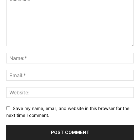
Save my name, email, and website in this browser for the
next time I comment.