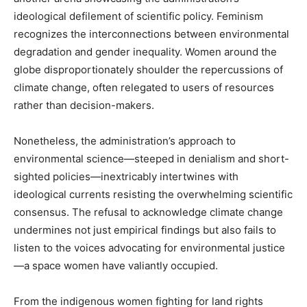
ideological defilement of scientific policy. Feminism
recognizes the interconnections between environmental
degradation and gender inequality. Women around the
globe disproportionately shoulder the repercussions of
climate change, often relegated to users of resources
rather than decision-makers.
Nonetheless, the administration’s approach to
environmental science—steeped in denialism and short-
sighted policies—inextricably intertwines with
ideological currents resisting the overwhelming scientific
consensus. The refusal to acknowledge climate change
undermines not just empirical findings but also fails to
listen to the voices advocating for environmental justice
—a space women have valiantly occupied.
From the indigenous women fighting for land rights