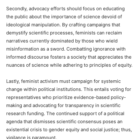
Secondly, advocacy efforts should focus on educating
the public about the importance of science devoid of
ideological manipulation. By crafting campaigns that
demystify scientific processes, feminists can reclaim
narratives currently dominated by those who wield
misinformation as a sword. Combatting ignorance with
informed discourse fosters a society that appreciates the
nuances of science while adhering to principles of equity.
Lastly, feminist activism must campaign for systemic
change within political institutions. This entails voting for
representatives who prioritize evidence-based policy-
making and advocating for transparency in scientific
research funding. The continued support of a political
agenda that dismisses scientific consensus poses an
existential crisis to gender equity and social justice; thus,
vigilance is paramount.