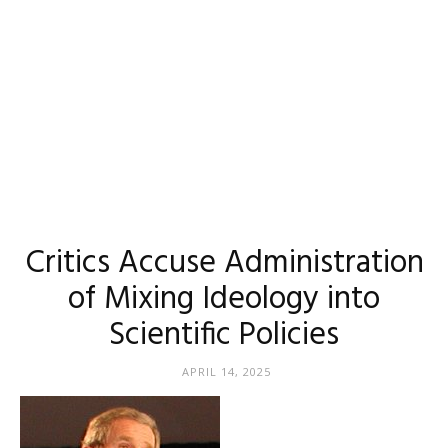
Critics Accuse Administration
of Mixing Ideology into
Scientific Policies
APRIL 14, 2025