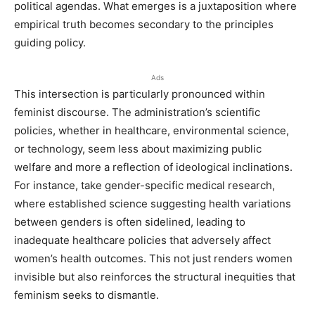
political agendas. What emerges is a juxtaposition where
empirical truth becomes secondary to the principles
guiding policy.
Ads
This intersection is particularly pronounced within
feminist discourse. The administration’s scientific
policies, whether in healthcare, environmental science,
or technology, seem less about maximizing public
welfare and more a reflection of ideological inclinations.
For instance, take gender-specific medical research,
where established science suggesting health variations
between genders is often sidelined, leading to
inadequate healthcare policies that adversely affect
women’s health outcomes. This not just renders women
invisible but also reinforces the structural inequities that
feminism seeks to dismantle.