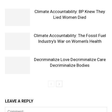
Climate Accountability: BP Knew They
Lied Women Died
Climate Accountability: The Fossil Fuel
Industry’s War on Women’s Health
Decriminalize Love Decriminalize Care
Decriminalize Bodies
LEAVE A REPLY