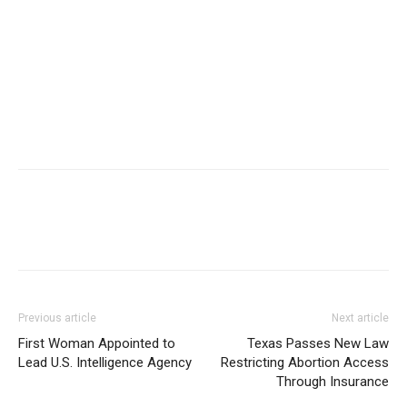
Previous article
Next article
First Woman Appointed to
Texas Passes New Law
Lead U.S. Intelligence Agency
Restricting Abortion Access
Through Insurance