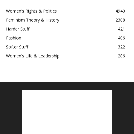
Women's Rights & Politics
4940
Feminism Theory & History
2388
Harder Stuff
421
Fashion
406
Softer Stuff
322
Women's Life & Leadership
286