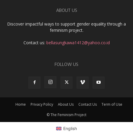
ABOUT US
Discover impactful ways to support gender equality through a
feminism project.
Contact us:
bellasungkawa1412@yahoo.co.id
FOLLOW US
Home
Privacy Policy
About Us
Contact Us
Term of Use
© The Feminism Project
English