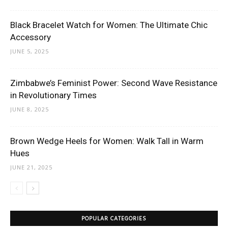
Black Bracelet Watch for Women: The Ultimate Chic
Accessory
JUNE 5, 2025
Zimbabwe’s Feminist Power: Second Wave Resistance
in Revolutionary Times
JUNE 8, 2025
Brown Wedge Heels for Women: Walk Tall in Warm
Hues
JUNE 21, 2025
POPULAR CATEGORIES