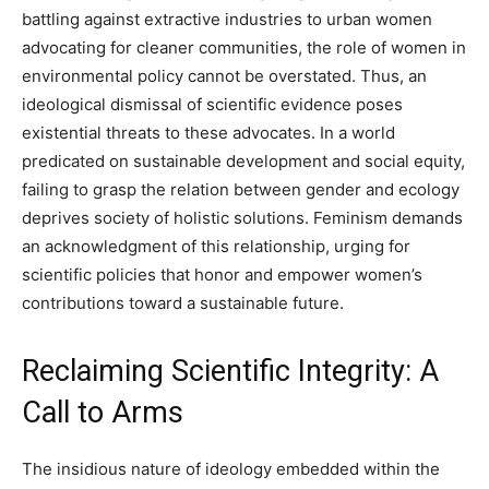
battling against extractive industries to urban women
advocating for cleaner communities, the role of women in
environmental policy cannot be overstated. Thus, an
ideological dismissal of scientific evidence poses
existential threats to these advocates. In a world
predicated on sustainable development and social equity,
failing to grasp the relation between gender and ecology
deprives society of holistic solutions. Feminism demands
an acknowledgment of this relationship, urging for
scientific policies that honor and empower women’s
contributions toward a sustainable future.
Reclaiming Scientific Integrity: A
Call to Arms
The insidious nature of ideology embedded within the