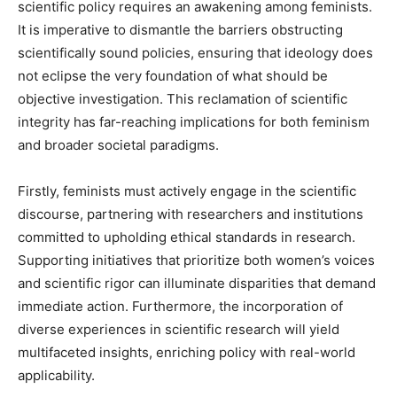
scientific policy requires an awakening among feminists.
It is imperative to dismantle the barriers obstructing
scientifically sound policies, ensuring that ideology does
not eclipse the very foundation of what should be
objective investigation. This reclamation of scientific
integrity has far-reaching implications for both feminism
and broader societal paradigms.
Firstly, feminists must actively engage in the scientific
discourse, partnering with researchers and institutions
committed to upholding ethical standards in research.
Supporting initiatives that prioritize both women’s voices
and scientific rigor can illuminate disparities that demand
immediate action. Furthermore, the incorporation of
diverse experiences in scientific research will yield
multifaceted insights, enriching policy with real-world
applicability.