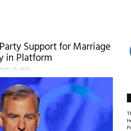
Party Support for Marriage
y in Platform
GUST 25, 2025
T
H
P