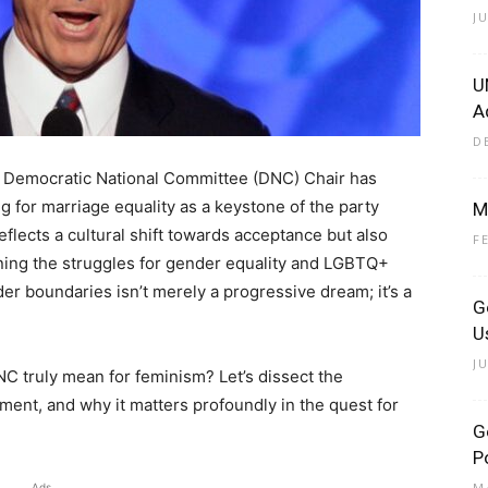
J
U
A
D
 the Democratic National Committee (DNC) Chair has
g for marriage equality as a keystone of the party
M
flects a cultural shift towards acceptance but also
F
ning the struggles for gender equality and LGBTQ+
er boundaries isn’t merely a progressive dream; it’s a
G
U
J
NC truly mean for feminism? Let’s dissect the
ment, and why it matters profoundly in the quest for
G
Po
M
Ads