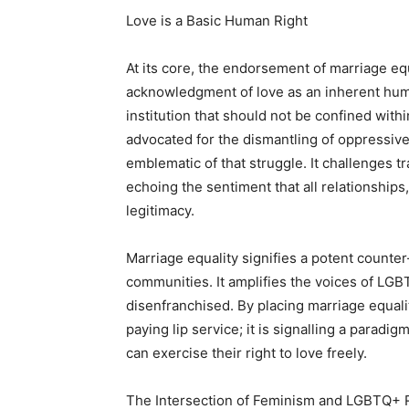
Love is a Basic Human Right
At its core, the endorsement of marriage eq
acknowledgment of love as an inherent huma
institution that should not be confined wit
advocated for the dismantling of oppressive 
emblematic of that struggle. It challenges tr
echoing the sentiment that all relationships
legitimacy.
Marriage equality signifies a potent counter-
communities. It amplifies the voices of LG
disenfranchised. By placing marriage equalit
paying lip service; it is signalling a parad
can exercise their right to love freely.
The Intersection of Feminism and LGBTQ+ 