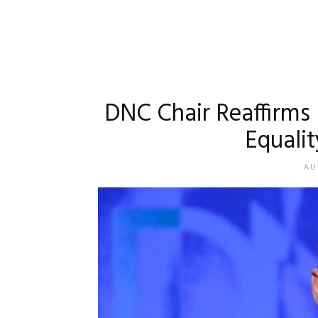
DNC Chair Reaffirms 
Equalit
AU