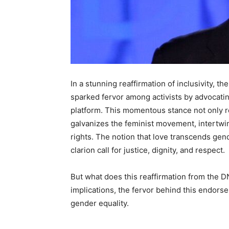
In a stunning reaffirmation of inclusivity,
sparked fervor among activists by advocatin
platform. This momentous stance not only re
galvanizes the feminist movement, intertwi
rights. The notion that love transcends gend
clarion call for justice, dignity, and respect.
But what does this reaffirmation from the D
implications, the fervor behind this endorse
gender equality.