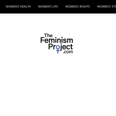
WOMEN’S HEALTH
WOMEN’S LIFE
WOMEN’S RIGHTS
WOMEN’S ST
thefeminismproject.com