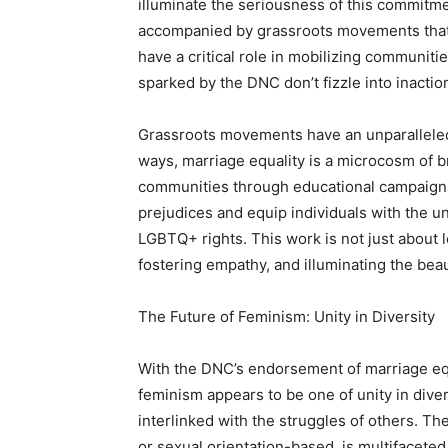
illuminate the seriousness of this commitmen
accompanied by grassroots movements that s
have a critical role in mobilizing communit
sparked by the DNC don’t fizzle into inactio
Grassroots movements have an unparalleled a
ways, marriage equality is a microcosm of b
communities through educational campaigns
prejudices and equip individuals with the
LGBTQ+ rights. This work is not just about le
fostering empathy, and illuminating the bea
The Future of Feminism: Unity in Diversity
With the DNC’s endorsement of marriage equal
feminism appears to be one of unity in divers
interlinked with the struggles of others. T
or sexual orientation-based, is multifaceted