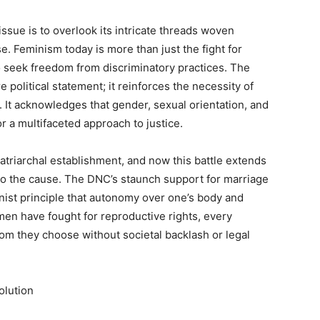
issue is to overlook its intricate threads woven
e. Feminism today is more than just the fight for
o seek freedom from discriminatory practices. The
olitical statement; it reinforces the necessity of
. It acknowledges that gender, sexual orientation, and
or a multifaceted approach to justice.
 patriarchal establishment, and now this battle extends
o the cause. The DNC’s staunch support for marriage
nist principle that autonomy over one’s body and
men have fought for reproductive rights, every
whom they choose without societal backlash or legal
olution