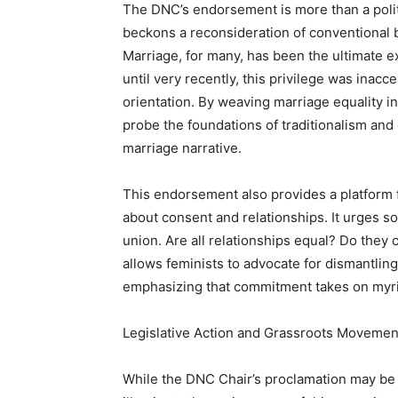
The DNC’s endorsement is more than a politic
beckons a reconsideration of conventional b
Marriage, for many, has been the ultimate 
until very recently, this privilege was inacc
orientation. By weaving marriage equality in
probe the foundations of traditionalism and 
marriage narrative.
This endorsement also provides a platform f
about consent and relationships. It urges so
union. Are all relationships equal? Do they
allows feminists to advocate for dismantli
emphasizing that commitment takes on myria
Legislative Action and Grassroots Movemen
While the DNC Chair’s proclamation may be ce