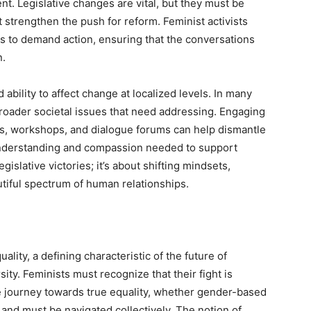
t. Legislative changes are vital, but they must be
trengthen the push for reform. Feminist activists
ies to demand action, ensuring that the conversations
n.
bility to affect change at localized levels. In many
roader societal issues that need addressing. Engaging
, workshops, and dialogue forums can help dismantle
 understanding and compassion needed to support
gislative victories; it’s about shifting mindsets,
utiful spectrum of human relationships.
ity, a defining characteristic of the future of
ity. Feminists must recognize that their fight is
he journey towards true equality, whether gender-based
 and must be navigated collectively. The notion of