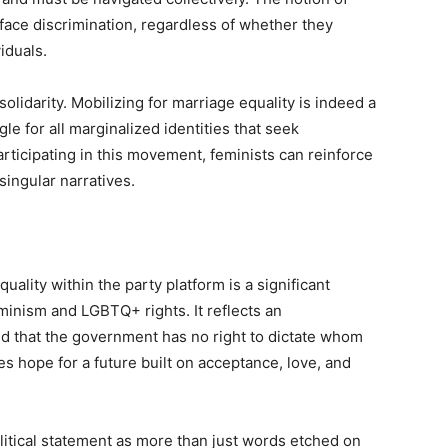
 face discrimination, regardless of whether they
iduals.
olidarity. Mobilizing for marriage equality is indeed a
gle for all marginalized identities that seek
ticipating in this movement, feminists can reinforce
singular narratives.
ality within the party platform is a significant
eminism and LGBTQ+ rights. It reflects an
nd that the government has no right to dictate whom
es hope for a future built on acceptance, love, and
litical statement as more than just words etched on