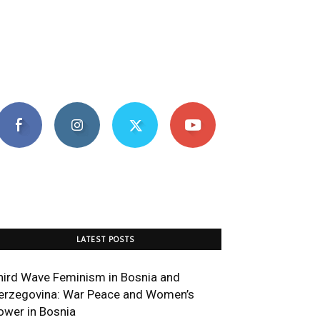
LATEST POSTS
hird Wave Feminism in Bosnia and
erzegovina: War Peace and Women’s
ower in Bosnia