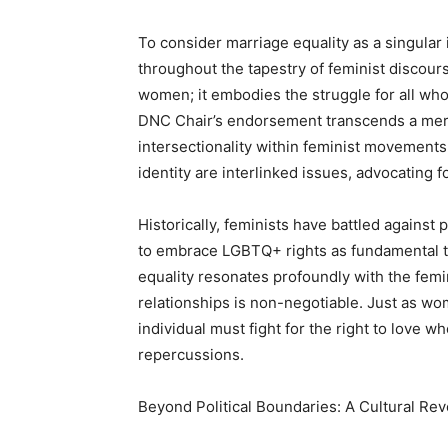
To consider marriage equality as a singular 
throughout the tapestry of feminist discours
women; it embodies the struggle for all wh
DNC Chair’s endorsement transcends a mere p
intersectionality within feminist movements
identity are interlinked issues, advocating f
Historically, feminists have battled against
to embrace LGBTQ+ rights as fundamental t
equality resonates profoundly with the femi
relationships is non-negotiable. Just as wo
individual must fight for the right to love 
repercussions.
Beyond Political Boundaries: A Cultural Rev