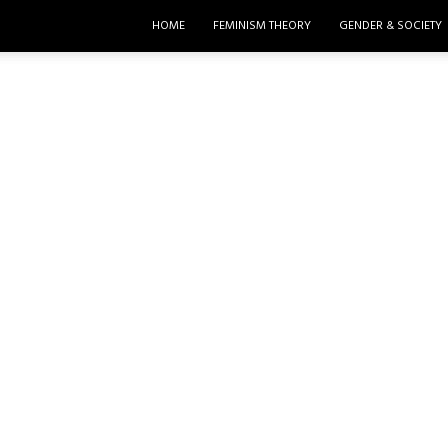
HOME
FEMINISM THEORY
GENDER & SOCIETY