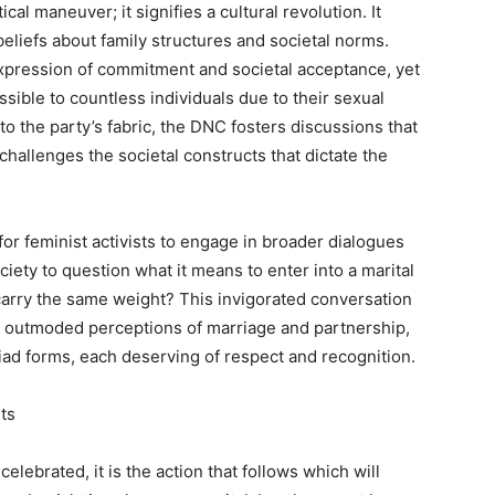
al maneuver; it signifies a cultural revolution. It
eliefs about family structures and societal norms.
expression of commitment and societal acceptance, yet
essible to countless individuals due to their sexual
to the party’s fabric, the DNC fosters discussions that
challenges the societal constructs that dictate the
or feminist activists to engage in broader dialogues
ciety to question what it means to enter into a marital
 carry the same weight? This invigorated conversation
ng outmoded perceptions of marriage and partnership,
d forms, each deserving of respect and recognition.
ts
lebrated, it is the action that follows which will