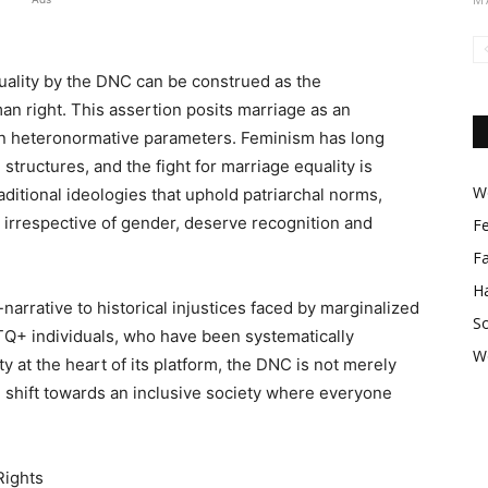
uality by the DNC can be construed as the
n right. This assertion posits marriage as an
hin heteronormative parameters. Feminism has long
structures, and the fight for marriage equality is
Wo
aditional ideologies that uphold patriarchal norms,
, irrespective of gender, deserve recognition and
F
F
Ha
narrative to historical injustices faced by marginalized
So
BTQ+ individuals, who have been systematically
W
y at the heart of its platform, the DNC is not merely
igm shift towards an inclusive society where everyone
Rights