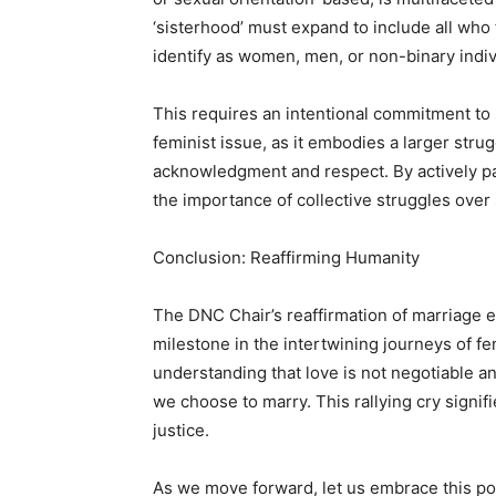
‘sisterhood’ must expand to include all who
identify as women, men, or non-binary indiv
This requires an intentional commitment to s
feminist issue, as it embodies a larger strug
acknowledgment and respect. By actively par
the importance of collective struggles over 
Conclusion: Reaffirming Humanity
The DNC Chair’s reaffirmation of marriage equ
milestone in the intertwining journeys of f
understanding that love is not negotiable a
we choose to marry. This rallying cry signifi
justice.
As we move forward, let us embrace this po