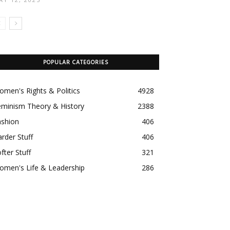
POPULAR CATEGORIES
men's Rights & Politics
4928
eminism Theory & History
2388
ashion
406
rder Stuff
406
fter Stuff
321
omen's Life & Leadership
286