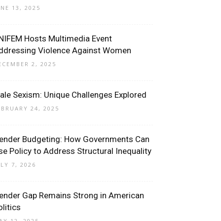
UNE 13, 2025
NIFEM Hosts Multimedia Event
ddressing Violence Against Women
ECEMBER 2, 2025
ale Sexism: Unique Challenges Explored
EBRUARY 24, 2025
ender Budgeting: How Governments Can
se Policy to Address Structural Inequality
ULY 7, 2026
ender Gap Remains Strong in American
litics
AY 12, 2025