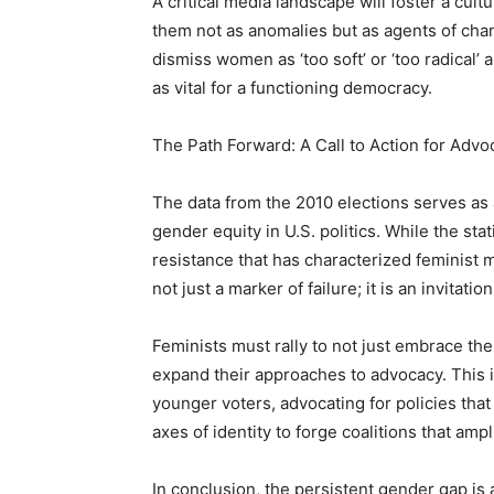
A critical media landscape will foster a cul
them not as anomalies but as agents of chang
dismiss women as ‘too soft’ or ‘too radical’
as vital for a functioning democracy.
The Path Forward: A Call to Action for Advo
The data from the 2010 elections serves as a
gender equity in U.S. politics. While the stat
resistance that has characterized feminist
not just a marker of failure; it is an invitati
Feminists must rally to not just embrace the
expand their approaches to advocacy. This 
younger voters, advocating for policies tha
axes of identity to forge coalitions that ampl
In conclusion, the persistent gender gap is