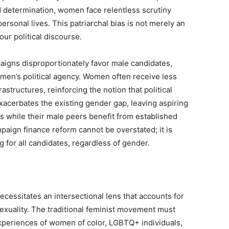
d determination, women face relentless scrutiny
personal lives. This patriarchal bias is not merely an
our political discourse.
aigns disproportionately favor male candidates,
men’s political agency. Women often receive less
astructures, reinforcing the notion that political
xacerbates the existing gender gap, leaving aspiring
s while their male peers benefit from established
ign finance reform cannot be overstated; it is
g for all candidates, regardless of gender.
ecessitates an intersectional lens that accounts for
sexuality. The traditional feminist movement must
experiences of women of color, LGBTQ+ individuals,