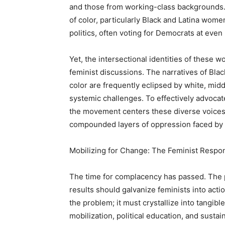
and those from working-class backgrounds.
of color, particularly Black and Latina wo
politics, often voting for Democrats at even
Yet, the intersectional identities of these
feminist discussions. The narratives of B
color are frequently eclipsed by white, midd
systemic challenges. To effectively advocate 
the movement centers these diverse voices a
compounded layers of oppression faced by 
Mobilizing for Change: The Feminist Respo
The time for complacency has passed. The p
results should galvanize feminists into ac
the problem; it must crystallize into tangibl
mobilization, political education, and sust