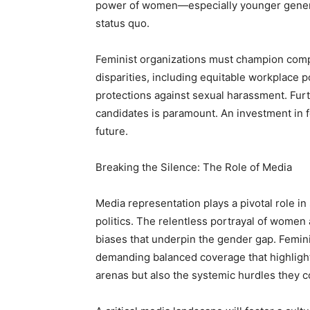
power of women—especially younger generat
status quo.
Feminist organizations must champion comp
disparities, including equitable workplace p
protections against sexual harassment. Fu
candidates is paramount. An investment in f
future.
Breaking the Silence: The Role of Media
Media representation plays a pivotal role 
politics. The relentless portrayal of women
biases that underpin the gender gap. Femini
demanding balanced coverage that highligh
arenas but also the systemic hurdles they c