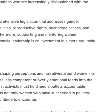
ions who are increasingly disillusioned with the
rehensive legislation that addresses gender
olicies, reproductive rights, healthcare access, and
rthermore, supporting and mentoring women
emale leadership is an investment in a more equitable
in shaping perceptions and narratives around women in
 as less competent or overly emotional feeds into the
st activists must hold media outlets accountable,
ts not only women who have succeeded in political
ontinue to encounter.