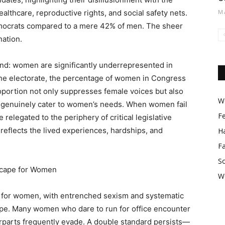
lthcare, reproductive rights, and social safety nets.
M
ocrats compared to a mere 42% of men. The sheer
nation.
rend: women are significantly underrepresented in
f the electorate, the percentage of women in Congress
oportion not only suppresses female voices but also
Wo
t genuinely cater to women’s needs. When women fail
F
relegated to the periphery of critical legislative
 reflects the lived experiences, hardships, and
Ha
F
So
scape for Women
W
ld for women, with entrenched sexism and systematic
pe. Many women who dare to run for office encounter
terparts frequently evade. A double standard persists—