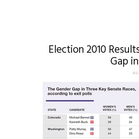
Election 2010 Result
Gap in 
AU