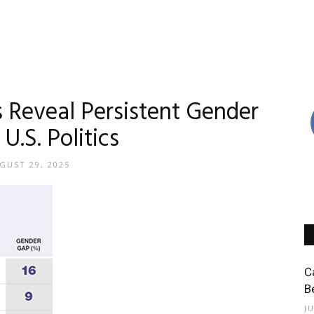
s Reveal Persistent Gender
U.S. Politics
GUST 29, 2025
C
B
J