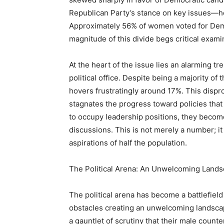
Republican Party’s stance on key issues—hea
Approximately 56% of women voted for Dem
magnitude of this divide begs critical exami
At the heart of the issue lies an alarming t
political office. Despite being a majority o
hovers frustratingly around 17%. This dispr
stagnates the progress toward policies tha
to occupy leadership positions, they become 
discussions. This is not merely a number; it
aspirations of half the population.
The Political Arena: An Unwelcoming Land
The political arena has become a battlefie
obstacles creating an unwelcoming landsca
a gauntlet of scrutiny that their male coun