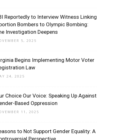
BI Reportedly to Interview Witness Linking
bortion Bombers to Olympic Bombing:
he Investigation Deepens
OVEMBER 5, 2025
irginia Begins Implementing Motor Voter
egistration Law
AY 24, 2025
ur Choice Our Voice: Speaking Up Against
ender-Based Oppression
OVEMBER 11, 2025
easons to Not Support Gender Equality: A
ontroversial Perspective