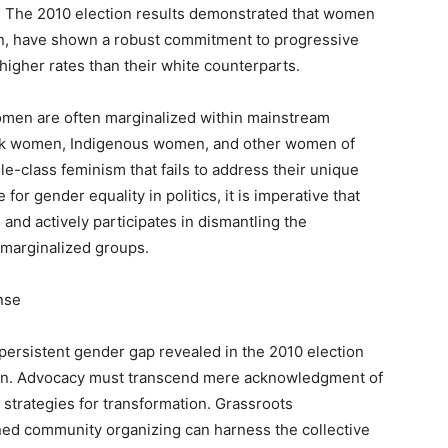
 The 2010 election results demonstrated that women
men, have shown a robust commitment to progressive
 higher rates than their white counterparts.
 women are often marginalized within mainstream
lack women, Indigenous women, and other women of
le-class feminism that fails to address their unique
for gender equality in politics, it is imperative that
nd actively participates in dismantling the
marginalized groups.
nse
ersistent gender gap revealed in the 2010 election
tion. Advocacy must transcend mere acknowledgment of
e strategies for transformation. Grassroots
ained community organizing can harness the collective