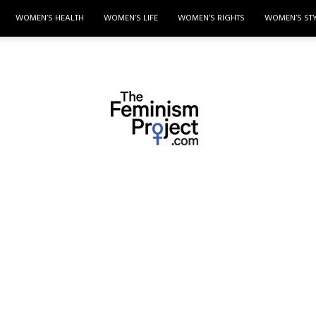
WOMEN’S HEALTH
WOMEN’S LIFE
WOMEN’S RIGHTS
WOMEN’S ST
thefeminismproject.com