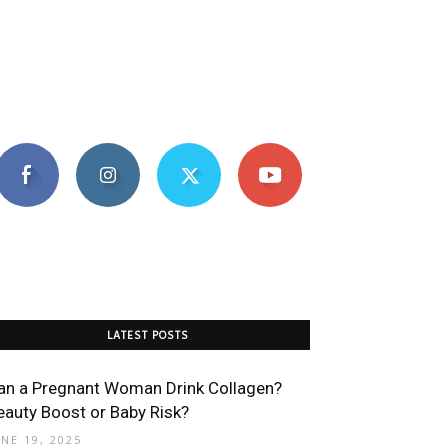
LATEST POSTS
an a Pregnant Woman Drink Collagen?
eauty Boost or Baby Risk?
UNE 19, 2025