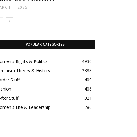
ARCH 1, 2025
POPULAR CATEGORIES
men's Rights & Politics
4930
eminism Theory & History
2388
rder Stuff
409
ashion
406
fter Stuff
321
omen's Life & Leadership
286