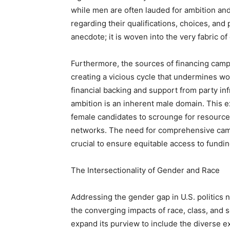
while men are often lauded for ambition an
regarding their qualifications, choices, and 
anecdote; it is woven into the very fabric of 
Furthermore, the sources of financing camp
creating a vicious cycle that undermines wo
financial backing and support from party infr
ambition is an inherent male domain. This e
female candidates to scrounge for resource
networks. The need for comprehensive campa
crucial to ensure equitable access to fundin
The Intersectionality of Gender and Race
Addressing the gender gap in U.S. politics n
the converging impacts of race, class, and 
expand its purview to include the diverse 