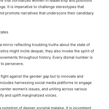
ture that normalizes women in leadership and positions
e. It is imperative to challenge stereotypes that
 and promote narratives that underscore their candidacy
cates
 mirror reflecting troubling truths about the state of
istics might incite despair, they also invoke the spirit of
 movements throughout history. Every dismal number is
on to persevere.
 fight against the gender gap but to innovate and
includes harnessing social media platforms to engage
t center women’s issues, and uniting across various
ify and uplift marginalized voices.
 a symptom of deeper societal malaise. It is incumbent