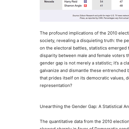
The profound implications of the 2010 electi
society, revealing a disquieting truth: the pe
on the electoral battles, statistics emerged
disparity between male and female voters t
gender gap is not merely a statistic; it’s a c
galvanize and dismantle these entrenched ba
that prides itself on its democratic values,
representation?
Unearthing the Gender Gap: A Statistical An
The quantitative data from the 2010 election
skewed sharply in favor of Democratic candid