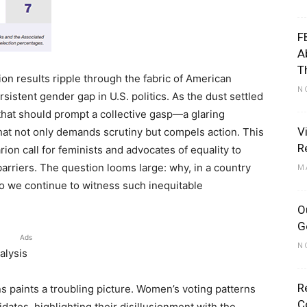
F
A
T
on results ripple through the fabric of American
N
rsistent gender gap in U.S. politics. As the dust settled
 that should prompt a collective gasp—a glaring
V
hat not only demands scrutiny but compels action. This
R
larion call for feminists and advocates of equality to
rriers. The question looms large: why, in a country
M
 do we continue to witness such inequitable
O
G
Ads
N
alysis
R
s paints a troubling picture. Women’s voting patterns
C
ates, highlighting their disillusionment with the