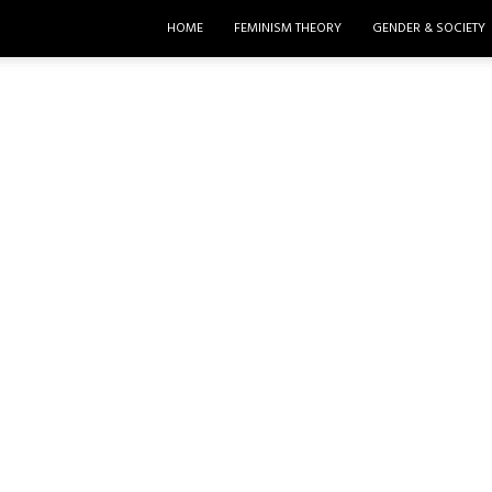
HOME
FEMINISM THEORY
GENDER & SOCIETY