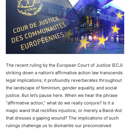
The recent ruling by the European Court of Justice (ECJ)
striking down a nation’s affirmative action law transcends
legal implications; it profoundly reverberates throughout
the landscape of feminism, gender equality, and social
justice. But let’s pause here. When we hear the phrase
“affirmative action,” what do we really conjure? Is it a
magic wand that rectifies injustice, or merely a Band-Aid
that dresses a gaping wound? The implications of such
rulings challenge us to dismantle our preconceived