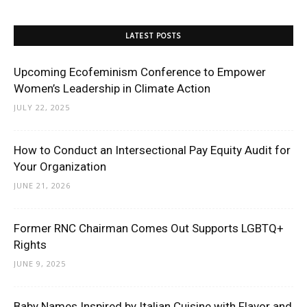
LATEST POSTS
Upcoming Ecofeminism Conference to Empower
Women’s Leadership in Climate Action
JULY 22, 2025
How to Conduct an Intersectional Pay Equity Audit for
Your Organization
JUNE 21, 2026
Former RNC Chairman Comes Out Supports LGBTQ+
Rights
JUNE 9, 2025
Baby Names Inspired by Italian Cuisine with Flavor and