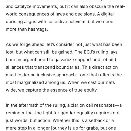
and catalyze movements, but it can also obscure the real-
world consequences of laws and decisions. A digital
uprising aligns with collective activism, but we need
more than hashtags.
As we forge ahead, let’s consider not just what has been
lost, but what can still be gained. The ECJ’s ruling lays
bare an urgent need to galvanize support and rebuild
alliances that transcend boundaries. This direct action
must foster an inclusive approach—one that reflects the
most marginalized among us. When we cast our nets
wide, we capture the essence of true equity.
In the aftermath of the ruling, a clarion call resonates—a
reminder that the fight for gender equality requires not
just words, but action. Whether this is a setback or a
mere step in a longer journey is up for grabs, but one