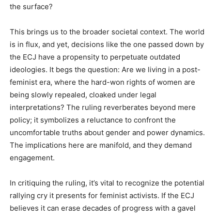
the surface?
This brings us to the broader societal context. The world
is in flux, and yet, decisions like the one passed down by
the ECJ have a propensity to perpetuate outdated
ideologies. It begs the question: Are we living in a post-
feminist era, where the hard-won rights of women are
being slowly repealed, cloaked under legal
interpretations? The ruling reverberates beyond mere
policy; it symbolizes a reluctance to confront the
uncomfortable truths about gender and power dynamics.
The implications here are manifold, and they demand
engagement.
In critiquing the ruling, it’s vital to recognize the potential
rallying cry it presents for feminist activists. If the ECJ
believes it can erase decades of progress with a gavel