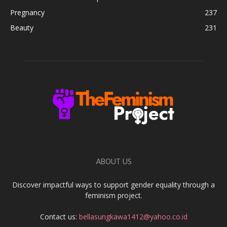
Pregnancy
237
Beauty
231
ABOUT US
Discover impactful ways to support gender equality through a
feminism project.
Contact us:
bellasungkawa1412@yahoo.co.id