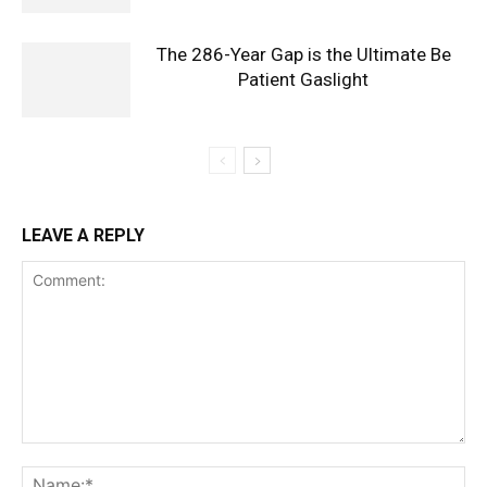
The 286-Year Gap is the Ultimate Be
Patient Gaslight
LEAVE A REPLY