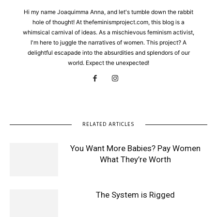
Hi my name Joaquimma Anna, and let's tumble down the rabbit
hole of thought! At thefeminismproject.com, this blog is a
whimsical carnival of ideas. As a mischievous feminism activist,
I'm here to juggle the narratives of women. This project? A
delightful escapade into the absurdities and splendors of our
world. Expect the unexpected!
RELATED ARTICLES
You Want More Babies? Pay Women
What They’re Worth
The System is Rigged