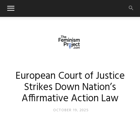
thefeminismproject.com
European Court of Justice
Strikes Down Nation’s
Affirmative Action Law
OCTOBER 19, 2025