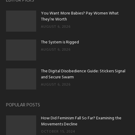
EDITOR PICKS
You Want More Babies? Pay Women What
They’re Worth
AUGUST 6, 2026
The System is Rigged
AUGUST 6, 2026
The Digital Disobedience Guide: Stickers Signal
and Secure Swarm
AUGUST 6, 2026
POPULAR POSTS
How Did Feminism Fall So Far? Examining the
Movements Decline
OCTOBER 15, 2024