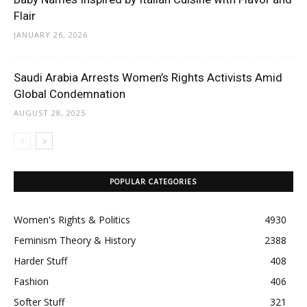
Flair
JANUARY 26, 2026
Saudi Arabia Arrests Women’s Rights Activists Amid
Global Condemnation
AUGUST 28, 2025
POPULAR CATEGORIES
Women's Rights & Politics
4930
Feminism Theory & History
2388
Harder Stuff
408
Fashion
406
Softer Stuff
321