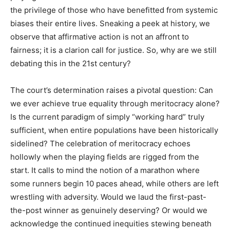
the privilege of those who have benefitted from systemic
biases their entire lives. Sneaking a peek at history, we
observe that affirmative action is not an affront to
fairness; it is a clarion call for justice. So, why are we still
debating this in the 21st century?
The court’s determination raises a pivotal question: Can
we ever achieve true equality through meritocracy alone?
Is the current paradigm of simply “working hard” truly
sufficient, when entire populations have been historically
sidelined? The celebration of meritocracy echoes
hollowly when the playing fields are rigged from the
start. It calls to mind the notion of a marathon where
some runners begin 10 paces ahead, while others are left
wrestling with adversity. Would we laud the first-past-
the-post winner as genuinely deserving? Or would we
acknowledge the continued inequities stewing beneath