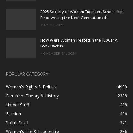
2025 Society of Women Engineers Scholarship:
Empowering the Next Generation of...
MAY 29, 2025
How Were Women Treated in the 1800s? A
Look Back in...
NOVEMBER 21, 2024
POPULAR CATEGORY
Women's Rights & Politics
4930
Feminism Theory & History
2388
Harder Stuff
408
Fashion
406
Softer Stuff
321
Women's Life & Leadership
286