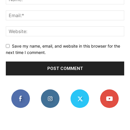
Save my name, email, and website in this browser for the
next time I comment.