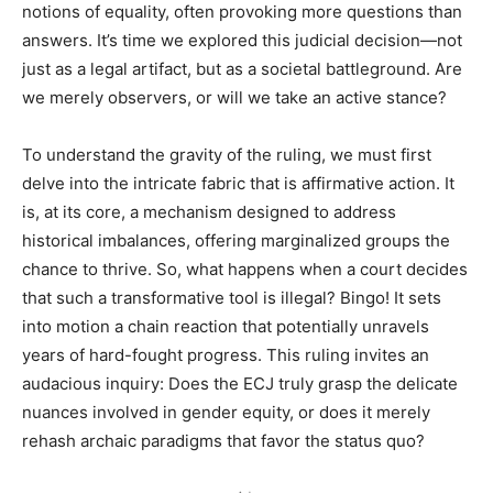
notions of equality, often provoking more questions than
answers. It’s time we explored this judicial decision—not
just as a legal artifact, but as a societal battleground. Are
we merely observers, or will we take an active stance?
To understand the gravity of the ruling, we must first
delve into the intricate fabric that is affirmative action. It
is, at its core, a mechanism designed to address
historical imbalances, offering marginalized groups the
chance to thrive. So, what happens when a court decides
that such a transformative tool is illegal? Bingo! It sets
into motion a chain reaction that potentially unravels
years of hard-fought progress. This ruling invites an
audacious inquiry: Does the ECJ truly grasp the delicate
nuances involved in gender equity, or does it merely
rehash archaic paradigms that favor the status quo?