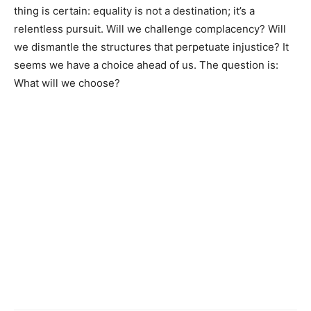
thing is certain: equality is not a destination; it’s a
relentless pursuit. Will we challenge complacency? Will
we dismantle the structures that perpetuate injustice? It
seems we have a choice ahead of us. The question is:
What will we choose?