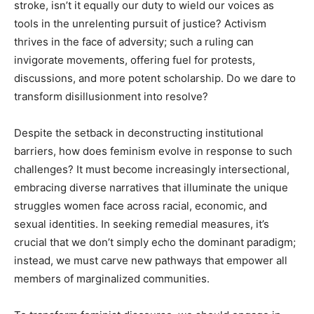
stroke, isn’t it equally our duty to wield our voices as
tools in the unrelenting pursuit of justice? Activism
thrives in the face of adversity; such a ruling can
invigorate movements, offering fuel for protests,
discussions, and more potent scholarship. Do we dare to
transform disillusionment into resolve?
Despite the setback in deconstructing institutional
barriers, how does feminism evolve in response to such
challenges? It must become increasingly intersectional,
embracing diverse narratives that illuminate the unique
struggles women face across racial, economic, and
sexual identities. In seeking remedial measures, it’s
crucial that we don’t simply echo the dominant paradigm;
instead, we must carve new pathways that empower all
members of marginalized communities.