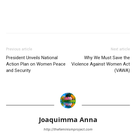
Previous article
Next article
President Unveils National
Why We Must Save the
Action Plan on Women Peace
Violence Against Women Act
and Security
(VAWA)
Joaquimma Anna
http://thefeminismproject.com