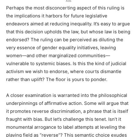
Ads
Perhaps the most disconcerting aspect of this ruling is
the implications it harbors for future legislative
endeavors aimed at reducing inequality. It’s easy to argue
that this decision upholds the law, but whose law is being
endorsed? The ruling can be perceived as diluting the
very essence of gender equality initiatives, leaving
women—and other marginalized communities—
vulnerable to systemic biases. Is this the kind of judicial
activism we wish to endorse, where courts dismantle
rather than uplift? The floor is yours to ponder.
A closer examination is warranted into the philosophical
underpinnings of affirmative action. Some will argue that
it promotes reverse discrimination, a phrase that is itself
fraught with bias. But let’s challenge this tenet. Isn’t it
monumental arrogance to label attempts at leveling the
playing field as “reverse”? This semantic choice exudes