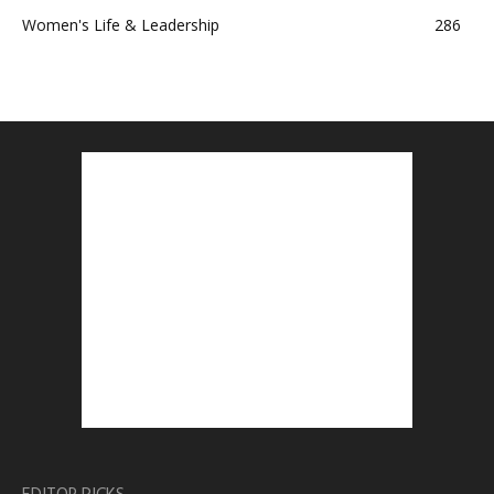
Women's Life & Leadership
286