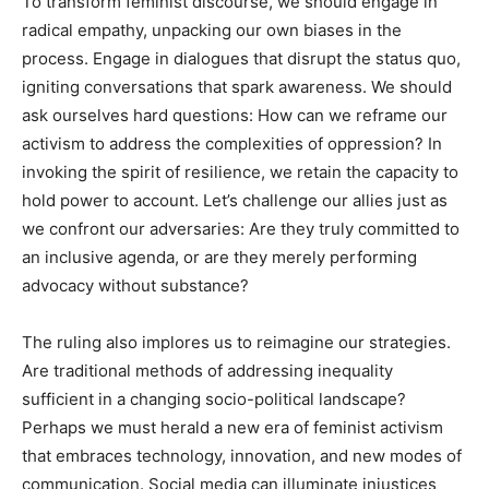
To transform feminist discourse, we should engage in
radical empathy, unpacking our own biases in the
process. Engage in dialogues that disrupt the status quo,
igniting conversations that spark awareness. We should
ask ourselves hard questions: How can we reframe our
activism to address the complexities of oppression? In
invoking the spirit of resilience, we retain the capacity to
hold power to account. Let’s challenge our allies just as
we confront our adversaries: Are they truly committed to
an inclusive agenda, or are they merely performing
advocacy without substance?
The ruling also implores us to reimagine our strategies.
Are traditional methods of addressing inequality
sufficient in a changing socio-political landscape?
Perhaps we must herald a new era of feminist activism
that embraces technology, innovation, and new modes of
communication. Social media can illuminate injustices