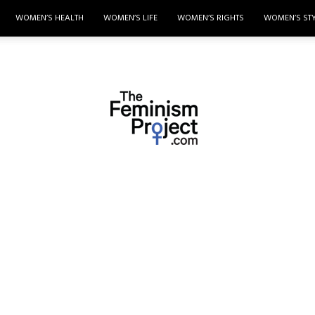
WOMEN’S HEALTH
WOMEN’S LIFE
WOMEN’S RIGHTS
WOMEN’S ST
thefeminismproject.com