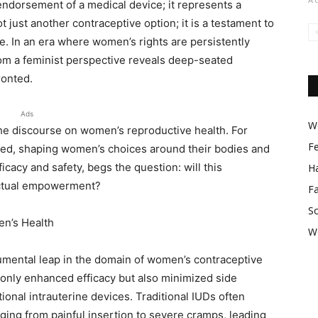
endorsement of a medical device; it represents a
t just another contraceptive option; it is a testament to
e. In an era where women’s rights are persistently
om a feminist perspective reveals deep-seated
ronted.
Ads
Wo
the discourse on women’s reproductive health. For
F
ted, shaping women’s choices around their bodies and
ficacy and safety, begs the question: will this
Ha
actual empowerment?
F
So
en’s Health
W
ental leap in the domain of women’s contraceptive
 only enhanced efficacy but also minimized side
tional intrauterine devices. Traditional IUDs often
ging from painful insertion to severe cramps, leading