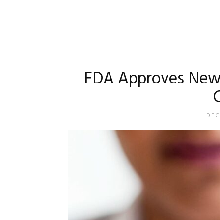
FDA Approves New G
DEC