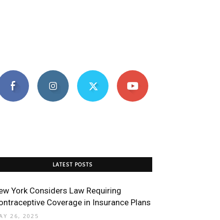
LATEST POSTS
ew York Considers Law Requiring
ontraceptive Coverage in Insurance Plans
AY 26, 2025