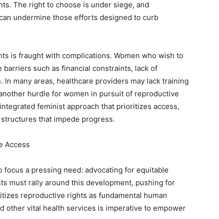
ts. The right to choose is under siege, and
can undermine those efforts designed to curb
hts is fraught with complications. Women who wish to
 barriers such as financial constraints, lack of
 In many areas, healthcare providers may lack training
another hurdle for women in pursuit of reproductive
integrated feminist approach that prioritizes access,
 structures that impede progress.
le Access
o focus a pressing need: advocating for equitable
sts must rally around this development, pushing for
itizes reproductive rights as fundamental human
nd other vital health services is imperative to empower