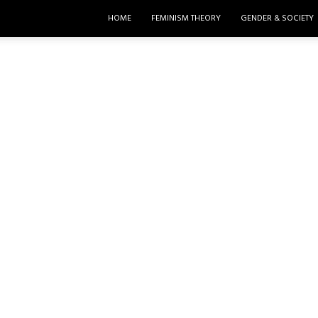
HOME
FEMINISM THEORY
GENDER & SOCIETY