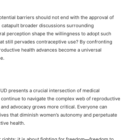
ential barriers should not end with the approval of
d catapult broader discussions surrounding
ral perception shape the willingness to adopt such
 still pervades contraceptive use? By confronting
productive health advances become a universal
ge.
UD presents a crucial intersection of medical
 continue to navigate the complex web of reproductive
re and advocacy grows more critical. Everyone can
ratives that diminish women’s autonomy and perpetuate
tive health.
 rights; it is about fighting for freedom—freedom to