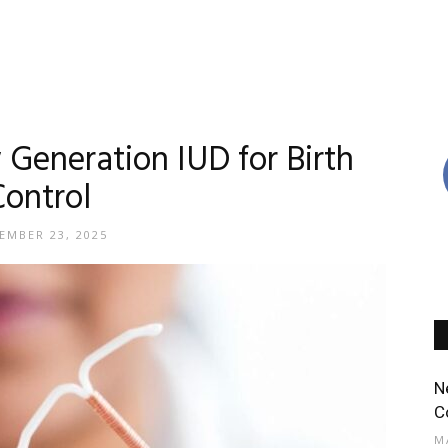
eneration IUD for Birth
Control
EMBER 23, 2025
N
C
M