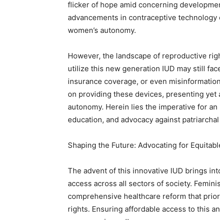
flicker of hope amid concerning developmen
advancements in contraceptive technology 
women’s autonomy.
However, the landscape of reproductive rig
utilize this new generation IUD may still face
insurance coverage, or even misinformation.
on providing these devices, presenting yet 
autonomy. Herein lies the imperative for an 
education, and advocacy against patriarchal
Shaping the Future: Advocating for Equitab
The advent of this innovative IUD brings int
access across all sectors of society. Femini
comprehensive healthcare reform that prior
rights. Ensuring affordable access to this a