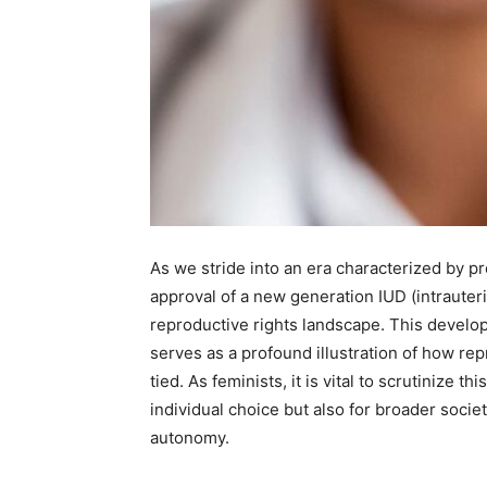
As we stride into an era characterized by p
approval of a new generation IUD (intrauterin
reproductive rights landscape. This develo
serves as a profound illustration of how re
tied. As feminists, it is vital to scrutinize t
individual choice but also for broader socie
autonomy.