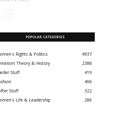
POPULAR CATEGORIES
men's Rights & Politics
4937
eminism Theory & History
2388
rder Stuff
419
ashion
406
fter Stuff
322
omen's Life & Leadership
286