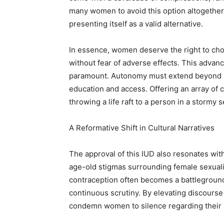
many women to avoid this option altogether.
presenting itself as a valid alternative.
In essence, women deserve the right to cho
without fear of adverse effects. This advan
paramount. Autonomy must extend beyond m
education and access. Offering an array of 
throwing a life raft to a person in a stormy
A Reformative Shift in Cultural Narratives
The approval of this IUD also resonates wit
age-old stigmas surrounding female sexuality
contraception often becomes a battleground
continuous scrutiny. By elevating discourse
condemn women to silence regarding their 