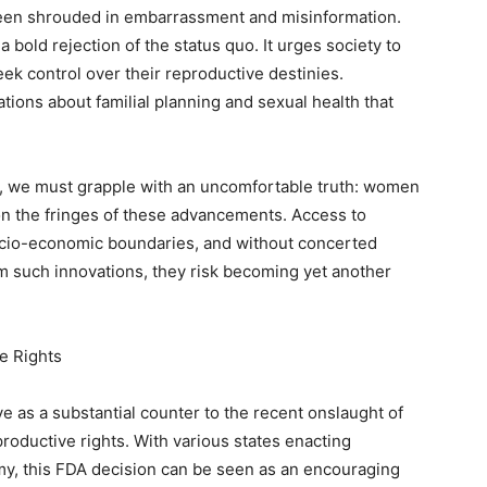
been shrouded in embarrassment and misinformation.
bold rejection of the status quo. It urges society to
k control over their reproductive destinies.
ations about familial planning and sexual health that
on, we must grapple with an uncomfortable truth: women
n the fringes of these advancements. Access to
socio-economic boundaries, and without concerted
om such innovations, they risk becoming yet another
e Rights
e as a substantial counter to the recent onslaught of
roductive rights. With various states enacting
omy, this FDA decision can be seen as an encouraging