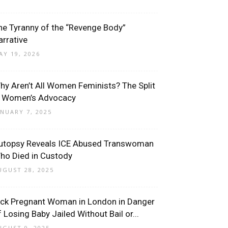
he Tyranny of the “Revenge Body”
arrative
AY 19, 2026
hy Aren’t All Women Feminists? The Split
n Women’s Advocacy
ANUARY 7, 2025
utopsy Reveals ICE Abused Transwoman
ho Died in Custody
UGUST 28, 2025
ick Pregnant Woman in London in Danger
f Losing Baby Jailed Without Bail or...
UGUST 9, 2025