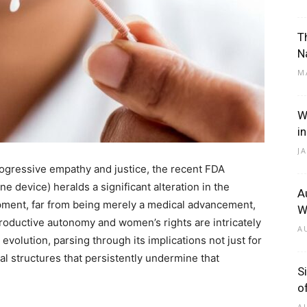
T
N
M
W
i
J
rogressive empathy and justice, the recent FDA
e device) heralds a significant alteration in the
A
pment, far from being merely a medical advancement,
W
productive autonomy and women’s rights are intricately
A
his evolution, parsing through its implications not just for
tal structures that persistently undermine that
S
o
A