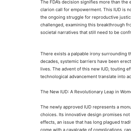
The FDA’s decision signifies more than the 
clarion call for empowerment. This IUD is no
the ongoing struggle for reproductive justic
challenged, examining this breakthrough fr
societal narratives that still need to be conf
There exists a palpable irony surrounding 
decades, systemic barriers have been erec
lives. The advent of this new IUD, touting ef
technological advancement translate into 
The New IUD: A Revolutionary Leap in Wom
The newly approved IUD represents a monum
choices. Its innovative design promises not
effects, an issue that has long plagued tradi
come with a cavalcade of complications, ran