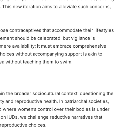
 This new iteration aims to alleviate such concerns,
ose contraceptives that accommodate their lifestyles
cement should be celebrated, but vigilance is
ere availability; it must embrace comprehensive
choices without accompanying support is akin to
 sea without teaching them to swim.
hin the broader sociocultural context, questioning the
 and reproductive health. In patriarchal societies,
 where women’s control over their bodies is under
 on IUDs, we challenge reductive narratives that
reproductive choices.