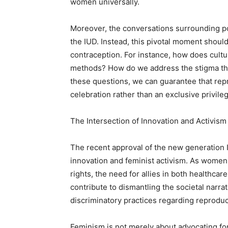
women universally.
Moreover, the conversations surrounding pot
the IUD. Instead, this pivotal moment shoul
contraception. For instance, how does cultu
methods? How do we address the stigma that
these questions, we can guarantee that re
celebration rather than an exclusive privile
The Intersection of Innovation and Activism
The recent approval of the new generation I
innovation and feminist activism. As women
rights, the need for allies in both healthca
contribute to dismantling the societal nar
discriminatory practices regarding reproduc
Feminism is not merely about advocating for