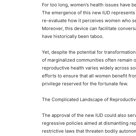
For too long, women’s health issues have 
The emergence of this new IUD represents a 
re-evaluate how it perceives women who see
Moreover, this device can facilitate convers
have historically been taboo.
Yet, despite the potential for transformati
of marginalized communities often remain o
reproductive health varies widely across 
efforts to ensure that all women benefit fr
privilege reserved for the fortunate few.
The Complicated Landscape of Reproductiv
The approval of the new IUD could also serv
regressive policies aimed at dismantling rep
restrictive laws that threaten bodily auton