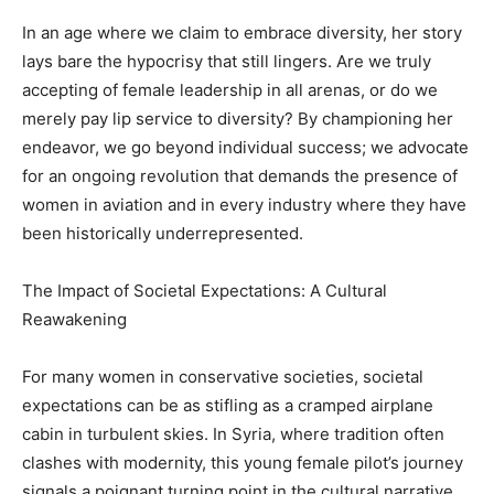
In an age where we claim to embrace diversity, her story
lays bare the hypocrisy that still lingers. Are we truly
accepting of female leadership in all arenas, or do we
merely pay lip service to diversity? By championing her
endeavor, we go beyond individual success; we advocate
for an ongoing revolution that demands the presence of
women in aviation and in every industry where they have
been historically underrepresented.
The Impact of Societal Expectations: A Cultural
Reawakening
For many women in conservative societies, societal
expectations can be as stifling as a cramped airplane
cabin in turbulent skies. In Syria, where tradition often
clashes with modernity, this young female pilot’s journey
signals a poignant turning point in the cultural narrative