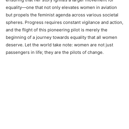
equality—one that not only elevates women in aviation
but propels the feminist agenda across various societal
spheres. Progress requires constant vigilance and action,
and the flight of this pioneering pilot is merely the
beginning of a journey towards equality that all women
deserve. Let the world take note: women are not just
passengers in life; they are the pilots of change.