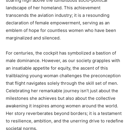
soaring high above the tumultuous socio-political
landscape of her homeland. This achievement
transcends the aviation industry; it is a resounding
declaration of female empowerment, serving as an
emblem of hope for countless women who have been
marginalized and silenced.
For centuries, the cockpit has symbolized a bastion of
male dominance. However, as our society grapples with
an insatiable appetite for equity, the ascent of this
trailblazing young woman challenges the preconception
that flight navigates solely through the skill set of men.
Celebrating her remarkable journey isn’t just about the
milestones she achieves but also about the collective
awakening it inspires among women around the world.
Her story reverberates beyond borders; it is a testament
to resilience, ambition, and the unerring drive to redefine
societal norms.