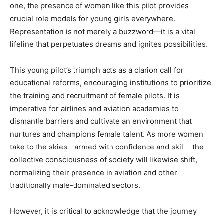
one, the presence of women like this pilot provides
crucial role models for young girls everywhere.
Representation is not merely a buzzword—it is a vital
lifeline that perpetuates dreams and ignites possibilities.
This young pilot’s triumph acts as a clarion call for
educational reforms, encouraging institutions to prioritize
the training and recruitment of female pilots. It is
imperative for airlines and aviation academies to
dismantle barriers and cultivate an environment that
nurtures and champions female talent. As more women
take to the skies—armed with confidence and skill—the
collective consciousness of society will likewise shift,
normalizing their presence in aviation and other
traditionally male-dominated sectors.
However, it is critical to acknowledge that the journey