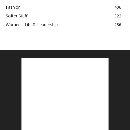
Fashion
406
Softer Stuff
322
Women's Life & Leadership
286