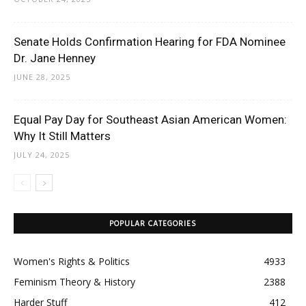
Senate Holds Confirmation Hearing for FDA Nominee
Dr. Jane Henney
JUNE 28, 2025
Equal Pay Day for Southeast Asian American Women:
Why It Still Matters
JULY 24, 2025
POPULAR CATEGORIES
Women's Rights & Politics
4933
Feminism Theory & History
2388
Harder Stuff
412