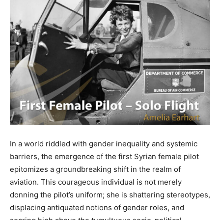
In a world riddled with gender inequality and systemic
barriers, the emergence of the first Syrian female pilot
epitomizes a groundbreaking shift in the realm of
aviation. This courageous individual is not merely
donning the pilot’s uniform; she is shattering stereotypes,
displacing antiquated notions of gender roles, and