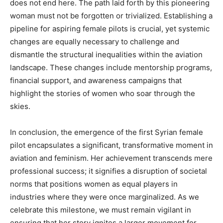
does not end here. The path laid forth by this pioneering
woman must not be forgotten or trivialized. Establishing a
pipeline for aspiring female pilots is crucial, yet systemic
changes are equally necessary to challenge and
dismantle the structural inequalities within the aviation
landscape. These changes include mentorship programs,
financial support, and awareness campaigns that
highlight the stories of women who soar through the
skies.
In conclusion, the emergence of the first Syrian female
pilot encapsulates a significant, transformative moment in
aviation and feminism. Her achievement transcends mere
professional success; it signifies a disruption of societal
norms that positions women as equal players in
industries where they were once marginalized. As we
celebrate this milestone, we must remain vigilant in
ensuring that her story ignites a larger movement for