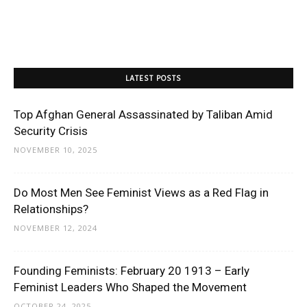
LATEST POSTS
Top Afghan General Assassinated by Taliban Amid
Security Crisis
NOVEMBER 10, 2025
Do Most Men See Feminist Views as a Red Flag in
Relationships?
NOVEMBER 12, 2024
Founding Feminists: February 20 1913 – Early
Feminist Leaders Who Shaped the Movement
OCTOBER 24, 2025