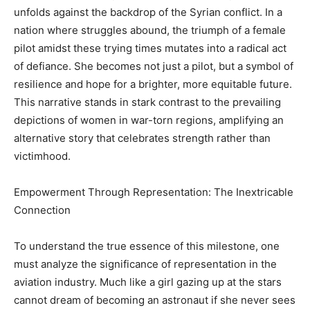
unfolds against the backdrop of the Syrian conflict. In a
nation where struggles abound, the triumph of a female
pilot amidst these trying times mutates into a radical act
of defiance. She becomes not just a pilot, but a symbol of
resilience and hope for a brighter, more equitable future.
This narrative stands in stark contrast to the prevailing
depictions of women in war-torn regions, amplifying an
alternative story that celebrates strength rather than
victimhood.
Empowerment Through Representation: The Inextricable
Connection
To understand the true essence of this milestone, one
must analyze the significance of representation in the
aviation industry. Much like a girl gazing up at the stars
cannot dream of becoming an astronaut if she never sees