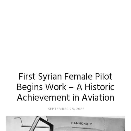
First Syrian Female Pilot
Begins Work – A Historic
Achievement in Aviation
SEPTEMBER 25, 2025