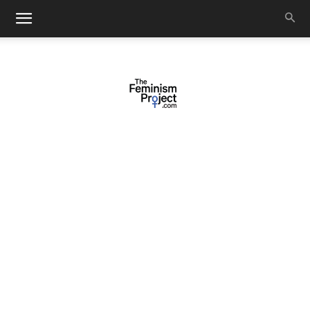
thefeminismproject.com