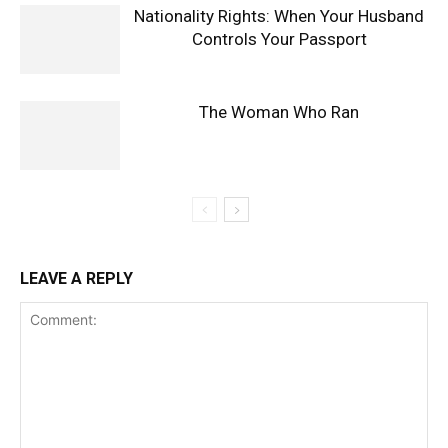
Nationality Rights: When Your Husband
Controls Your Passport
The Woman Who Ran
LEAVE A REPLY