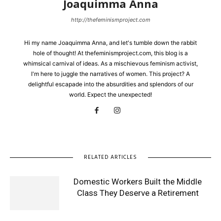
Joaquimma Anna
http://thefeminismproject.com
Hi my name Joaquimma Anna, and let's tumble down the rabbit
hole of thought! At thefeminismproject.com, this blog is a
whimsical carnival of ideas. As a mischievous feminism activist,
I'm here to juggle the narratives of women. This project? A
delightful escapade into the absurdities and splendors of our
world. Expect the unexpected!
RELATED ARTICLES
Domestic Workers Built the Middle
Class They Deserve a Retirement