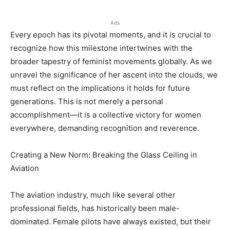
Ads
Every epoch has its pivotal moments, and it is crucial to
recognize how this milestone intertwines with the
broader tapestry of feminist movements globally. As we
unravel the significance of her ascent into the clouds, we
must reflect on the implications it holds for future
generations. This is not merely a personal
accomplishment—it is a collective victory for women
everywhere, demanding recognition and reverence.
Creating a New Norm: Breaking the Glass Ceiling in
Aviation
The aviation industry, much like several other
professional fields, has historically been male-
dominated. Female pilots have always existed, but their