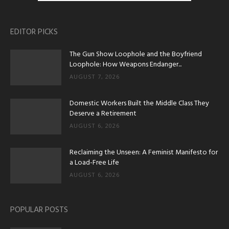
EDITOR PICKS
The Gun Show Loophole and the Boyfriend
Loophole: How Weapons Endanger...
AUGUST 7, 2026
Domestic Workers Built the Middle Class They
Deserve a Retirement
AUGUST 6, 2026
Reclaiming the Unseen: A Feminist Manifesto for
a Load-Free Life
AUGUST 6, 2026
POPULAR POSTS