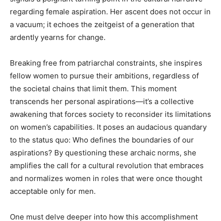
regarding female aspiration. Her ascent does not occur in
a vacuum; it echoes the zeitgeist of a generation that
ardently yearns for change.
Breaking free from patriarchal constraints, she inspires
fellow women to pursue their ambitions, regardless of
the societal chains that limit them. This moment
transcends her personal aspirations—it’s a collective
awakening that forces society to reconsider its limitations
on women’s capabilities. It poses an audacious quandary
to the status quo: Who defines the boundaries of our
aspirations? By questioning these archaic norms, she
amplifies the call for a cultural revolution that embraces
and normalizes women in roles that were once thought
acceptable only for men.
One must delve deeper into how this accomplishment