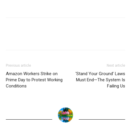
Previous article
Next article
Amazon Workers Strike on
‘Stand Your Ground’ Laws
Prime Day to Protest Working
Must End—The System Is
Conditions
Failing Us