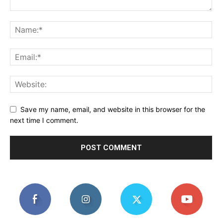
Save my name, email, and website in this browser for the
next time I comment.