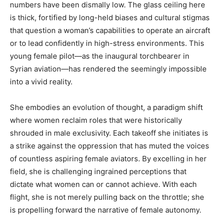
numbers have been dismally low. The glass ceiling here
is thick, fortified by long-held biases and cultural stigmas
that question a woman’s capabilities to operate an aircraft
or to lead confidently in high-stress environments. This
young female pilot—as the inaugural torchbearer in
Syrian aviation—has rendered the seemingly impossible
into a vivid reality.
She embodies an evolution of thought, a paradigm shift
where women reclaim roles that were historically
shrouded in male exclusivity. Each takeoff she initiates is
a strike against the oppression that has muted the voices
of countless aspiring female aviators. By excelling in her
field, she is challenging ingrained perceptions that
dictate what women can or cannot achieve. With each
flight, she is not merely pulling back on the throttle; she
is propelling forward the narrative of female autonomy.