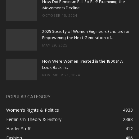
How Did Feminism Fall So Far? Examining the
Movements Decline
OCTOBER 15, 2024
2025 Society of Women Engineers Scholarship:
Empowering the Next Generation of...
MAY 29, 2025
How Were Women Treated in the 1800s? A
Look Back in...
NOVEMBER 21, 2024
POPULAR CATEGORY
Women's Rights & Politics
4933
Feminism Theory & History
2388
Harder Stuff
412
Fashion
406