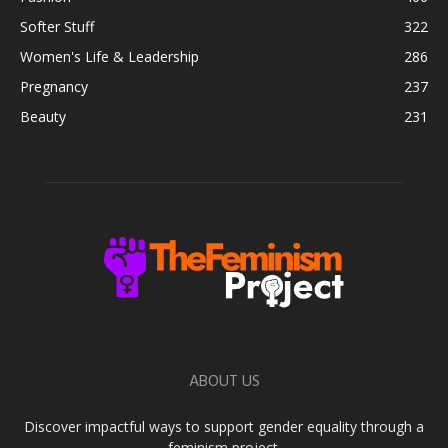
Softer Stuff
322
Women's Life & Leadership
286
Pregnancy
237
Beauty
231
ABOUT US
Discover impactful ways to support gender equality through a
feminism project.