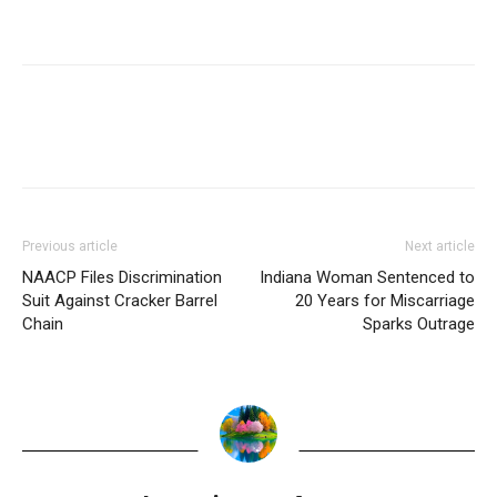
Previous article
Next article
NAACP Files Discrimination
Indiana Woman Sentenced to
Suit Against Cracker Barrel
20 Years for Miscarriage
Chain
Sparks Outrage