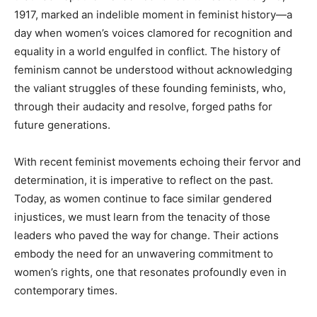
1917, marked an indelible moment in feminist history—a
day when women’s voices clamored for recognition and
equality in a world engulfed in conflict. The history of
feminism cannot be understood without acknowledging
the valiant struggles of these founding feminists, who,
through their audacity and resolve, forged paths for
future generations.
With recent feminist movements echoing their fervor and
determination, it is imperative to reflect on the past.
Today, as women continue to face similar gendered
injustices, we must learn from the tenacity of those
leaders who paved the way for change. Their actions
embody the need for an unwavering commitment to
women’s rights, one that resonates profoundly even in
contemporary times.