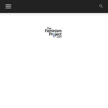
thefeminismproject.com