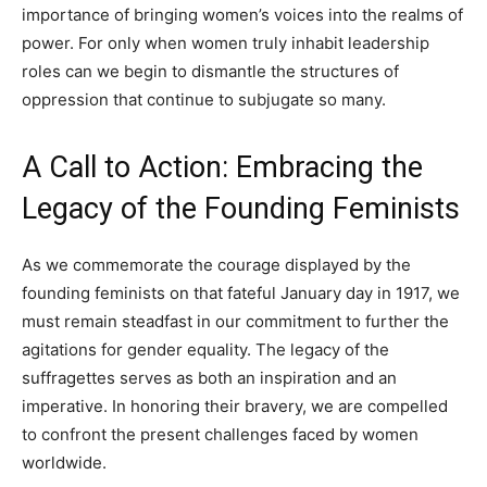
importance of bringing women’s voices into the realms of
power. For only when women truly inhabit leadership
roles can we begin to dismantle the structures of
oppression that continue to subjugate so many.
A Call to Action: Embracing the
Legacy of the Founding Feminists
As we commemorate the courage displayed by the
founding feminists on that fateful January day in 1917, we
must remain steadfast in our commitment to further the
agitations for gender equality. The legacy of the
suffragettes serves as both an inspiration and an
imperative. In honoring their bravery, we are compelled
to confront the present challenges faced by women
worldwide.