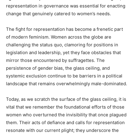
representation in governance was essential for enacting
change that genuinely catered to women’s needs.
The fight for representation has become a frenetic part
of modern feminism. Women across the globe are
challenging the status quo, clamoring for positions in
legislation and leadership, yet they face obstacles that
mirror those encountered by suffragettes. The
persistence of gender bias, the glass ceiling, and
systemic exclusion continue to be barriers in a political
landscape that remains overwhelmingly male-dominated.
Today, as we scratch the surface of the glass ceiling, it is
vital that we remember the foundational efforts of those
women who overturned the invisibility that once plagued
them. Their acts of defiance and calls for representation
resonate with our current plight; they underscore the