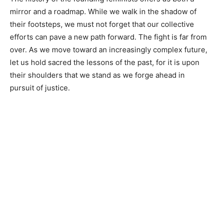
mirror and a roadmap. While we walk in the shadow of
their footsteps, we must not forget that our collective
efforts can pave a new path forward. The fight is far from
over. As we move toward an increasingly complex future,
let us hold sacred the lessons of the past, for it is upon
their shoulders that we stand as we forge ahead in
pursuit of justice.