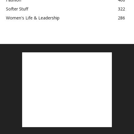
Softer Stuff
322
Women's Life & Leadership
286