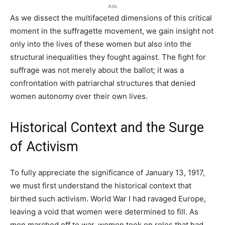
Ads
As we dissect the multifaceted dimensions of this critical
moment in the suffragette movement, we gain insight not
only into the lives of these women but also into the
structural inequalities they fought against. The fight for
suffrage was not merely about the ballot; it was a
confrontation with patriarchal structures that denied
women autonomy over their own lives.
Historical Context and the Surge
of Activism
To fully appreciate the significance of January 13, 1917,
we must first understand the historical context that
birthed such activism. World War I had ravaged Europe,
leaving a void that women were determined to fill. As
men marched off to war, women took on roles that had