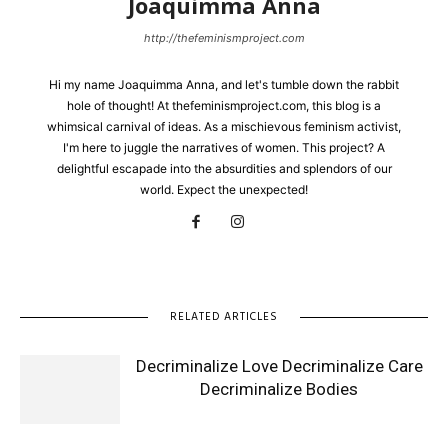
Joaquimma Anna
http://thefeminismproject.com
Hi my name Joaquimma Anna, and let's tumble down the rabbit
hole of thought! At thefeminismproject.com, this blog is a
whimsical carnival of ideas. As a mischievous feminism activist,
I'm here to juggle the narratives of women. This project? A
delightful escapade into the absurdities and splendors of our
world. Expect the unexpected!
RELATED ARTICLES
Decriminalize Love Decriminalize Care
Decriminalize Bodies