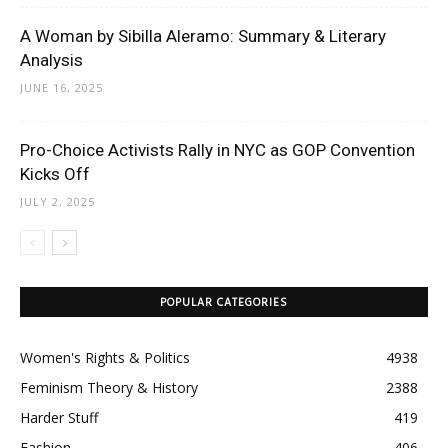
A Woman by Sibilla Aleramo: Summary & Literary
Analysis
JUNE 16, 2025
Pro-Choice Activists Rally in NYC as GOP Convention
Kicks Off
JULY 2, 2025
POPULAR CATEGORIES
Women's Rights & Politics
4938
Feminism Theory & History
2388
Harder Stuff
419
Fashion
406