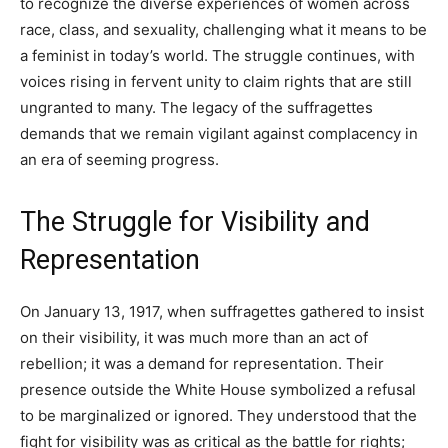
to recognize the diverse experiences of women across
race, class, and sexuality, challenging what it means to be
a feminist in today’s world. The struggle continues, with
voices rising in fervent unity to claim rights that are still
ungranted to many. The legacy of the suffragettes
demands that we remain vigilant against complacency in
an era of seeming progress.
The Struggle for Visibility and
Representation
On January 13, 1917, when suffragettes gathered to insist
on their visibility, it was much more than an act of
rebellion; it was a demand for representation. Their
presence outside the White House symbolized a refusal
to be marginalized or ignored. They understood that the
fight for visibility was as critical as the battle for rights;