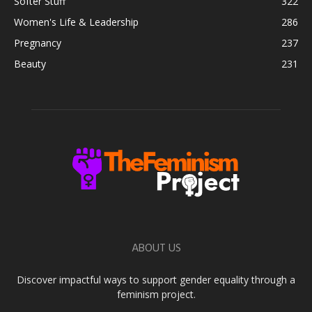
Softer Stuff
322
Women's Life & Leadership
286
Pregnancy
237
Beauty
231
ABOUT US
Discover impactful ways to support gender equality through a
feminism project.