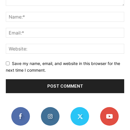
Save my name, email, and website in this browser for the
next time I comment.