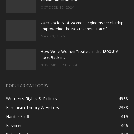
Movements Decline
OCTOBER 15, 2024
2025 Society of Women Engineers Scholarship:
Empowering the Next Generation of...
MAY 29, 2025
How Were Women Treated in the 1800s? A
Look Back in...
NOVEMBER 21, 2024
POPULAR CATEGORY
Women's Rights & Politics
4938
Feminism Theory & History
2388
Harder Stuff
419
Fashion
406