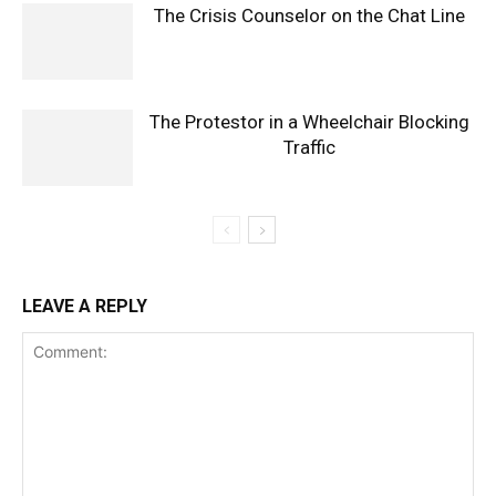
The Crisis Counselor on the Chat Line
The Protestor in a Wheelchair Blocking
Traffic
LEAVE A REPLY