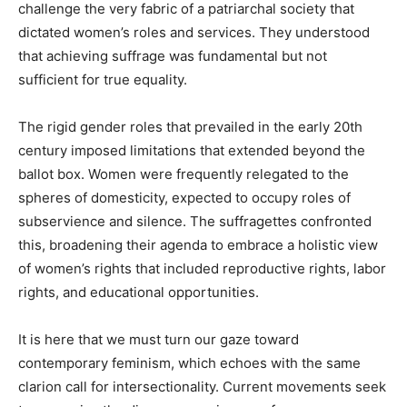
challenge the very fabric of a patriarchal society that
dictated women’s roles and services. They understood
that achieving suffrage was fundamental but not
sufficient for true equality.
The rigid gender roles that prevailed in the early 20th
century imposed limitations that extended beyond the
ballot box. Women were frequently relegated to the
spheres of domesticity, expected to occupy roles of
subservience and silence. The suffragettes confronted
this, broadening their agenda to embrace a holistic view
of women’s rights that included reproductive rights, labor
rights, and educational opportunities.
It is here that we must turn our gaze toward
contemporary feminism, which echoes with the same
clarion call for intersectionality. Current movements seek