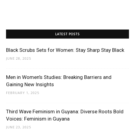
LATEST POSTS
Black Scrubs Sets for Women: Stay Sharp Stay Black
JUNE 28, 2025
Men in Women’s Studies: Breaking Barriers and
Gaining New Insights
FEBRUARY 1, 2025
Third Wave Feminism in Guyana: Diverse Roots Bold
Voices: Feminism in Guyana
JUNE 23, 2025