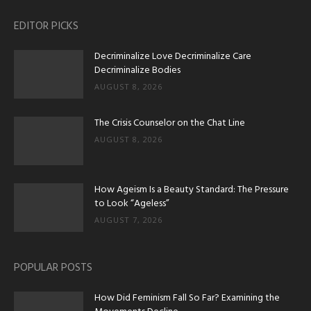
EDITOR PICKS
Decriminalize Love Decriminalize Care
Decriminalize Bodies
AUGUST 8, 2026
The Crisis Counselor on the Chat Line
AUGUST 8, 2026
How Ageism Is a Beauty Standard: The Pressure
to Look “Ageless”
AUGUST 7, 2026
POPULAR POSTS
How Did Feminism Fall So Far? Examining the