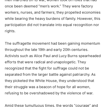
once been deemed “men’s work.” They were factory
workers, nurses, and farmers; they propelled economies
while bearing the heavy burdens of family. However, this
participation did not translate into equal recognition nor
rights.
The suffragette movement had been gaining momentum
throughout the late 19th and early 20th centuries.
Activists such as Alice Paul and Lucy Burns spearheaded
efforts that were radical and unapologetic. They
recognized that the fight for suffrage could not be
separated from the larger battle against patriarchy. As
they picketed the White House, they understood that
their struggle was a beacon of hope for all women,
refusing to be overshadowed by the violence of war.
Amid these tumultuous times, the words “courage” and