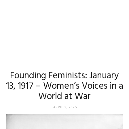
Founding Feminists: January
13, 1917 – Women’s Voices in a
World at War
APRIL 2, 2025