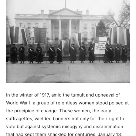
In the winter of 1917, amid the tumult and upheaval of
World War I, a group of relentless women stood poised at
the precipice of change. These women, the early
suffragettes, wielded banners not only for their right to
vote but against systemic misogyny and discrimination
that had kept them shackled for centuries. January 13,