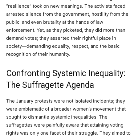
“resilience” took on new meanings. The activists faced
arrested silence from the government, hostility from the
public, and even brutality at the hands of law
enforcement. Yet, as they picketed, they did more than
demand votes; they asserted their rightful place in
society—demanding equality, respect, and the basic
recognition of their humanity.
Confronting Systemic Inequality:
The Suffragette Agenda
The January protests were not isolated incidents; they
were emblematic of a broader women’s movement that
sought to dismantle systemic inequalities. The
suffragettes were painfully aware that attaining voting
rights was only one facet of their struggle. They aimed to