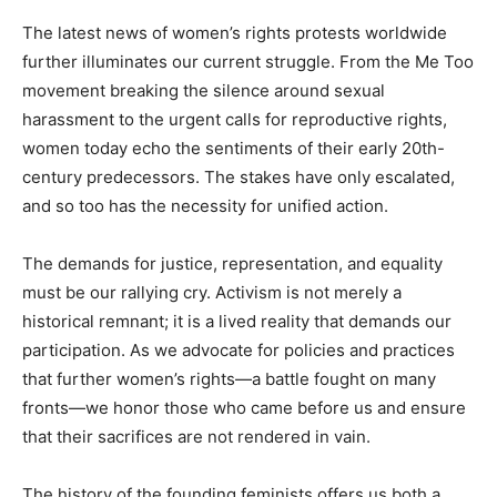
The latest news of women’s rights protests worldwide
further illuminates our current struggle. From the Me Too
movement breaking the silence around sexual
harassment to the urgent calls for reproductive rights,
women today echo the sentiments of their early 20th-
century predecessors. The stakes have only escalated,
and so too has the necessity for unified action.
The demands for justice, representation, and equality
must be our rallying cry. Activism is not merely a
historical remnant; it is a lived reality that demands our
participation. As we advocate for policies and practices
that further women’s rights—a battle fought on many
fronts—we honor those who came before us and ensure
that their sacrifices are not rendered in vain.
The history of the founding feminists offers us both a