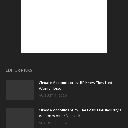
EDITOR PICKS
Climate Accountability: BP Knew They Lied
Women Died
AUGUST 9, 2026
Climate Accountability: The Fossil Fuel Industry’s
War on Women’s Health
AUGUST 8, 2026