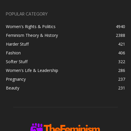
POPULAR CATEGORY
Women's Rights & Politics
4940
Feminism Theory & History
2388
Harder Stuff
421
Fashion
406
Softer Stuff
322
Women's Life & Leadership
286
Pregnancy
237
Beauty
231