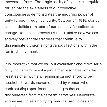
movement faces. The tragic reality of systemic inequities
thrust into the awareness of our collective
consciousness demonstrates the enduring power of
unity forged through solidarity. October 24, 1915, stands
as an indelible reminder of our capacity for collective
change. Yet it also behests us to scrutinize how we can
actively prevent the fractures that continue to
disseminate division among various factions within the
feminist movement.
It is imperative that we call out exclusions and strive for a
truly inclusive feminist agenda that resonates with the
realities of all women. Feminism cannot afford to be
apathetic towards movements led by women who
confront disproportionate challenges that are
disconnected from mainstream narratives. Deliberate
actions—such as amplifying marginalized voices and