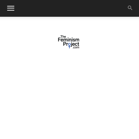
thefeminismproject.com