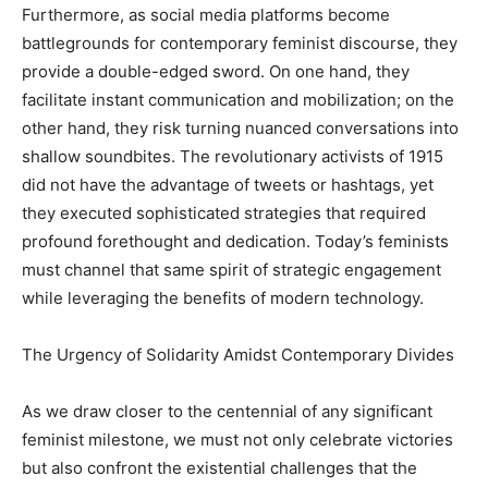
Furthermore, as social media platforms become
battlegrounds for contemporary feminist discourse, they
provide a double-edged sword. On one hand, they
facilitate instant communication and mobilization; on the
other hand, they risk turning nuanced conversations into
shallow soundbites. The revolutionary activists of 1915
did not have the advantage of tweets or hashtags, yet
they executed sophisticated strategies that required
profound forethought and dedication. Today’s feminists
must channel that same spirit of strategic engagement
while leveraging the benefits of modern technology.
The Urgency of Solidarity Amidst Contemporary Divides
As we draw closer to the centennial of any significant
feminist milestone, we must not only celebrate victories
but also confront the existential challenges that the