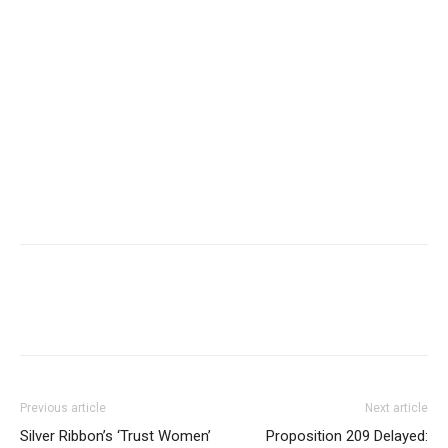
Previous article
Next article
Silver Ribbon’s ‘Trust Women’
Proposition 209 Delayed: