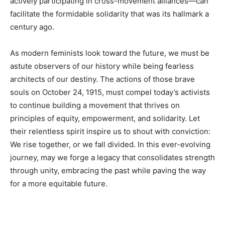
actively participating in cross-movement alliances—can
facilitate the formidable solidarity that was its hallmark a
century ago.
As modern feminists look toward the future, we must be
astute observers of our history while being fearless
architects of our destiny. The actions of those brave
souls on October 24, 1915, must compel today’s activists
to continue building a movement that thrives on
principles of equity, empowerment, and solidarity. Let
their relentless spirit inspire us to shout with conviction:
We rise together, or we fall divided. In this ever-evolving
journey, may we forge a legacy that consolidates strength
through unity, embracing the past while paving the way
for a more equitable future.