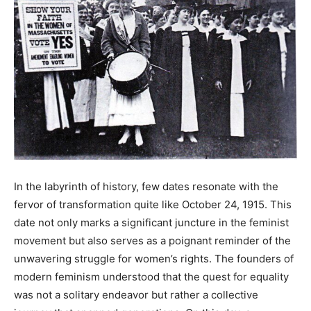
In the labyrinth of history, few dates resonate with the
fervor of transformation quite like October 24, 1915. This
date not only marks a significant juncture in the feminist
movement but also serves as a poignant reminder of the
unwavering struggle for women’s rights. The founders of
modern feminism understood that the quest for equality
was not a solitary endeavor but rather a collective