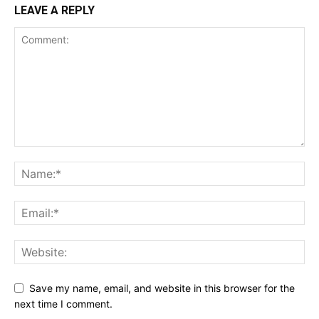
LEAVE A REPLY
Save my name, email, and website in this browser for the
next time I comment.