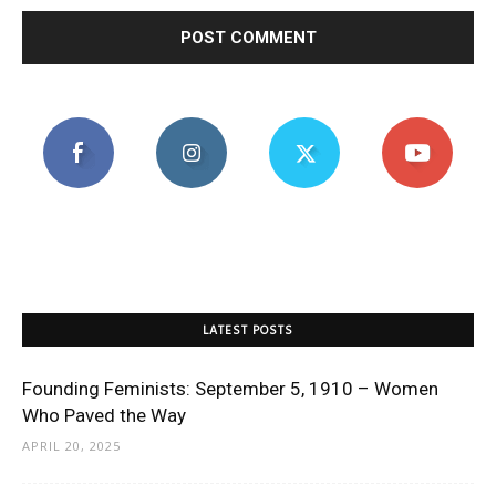
LATEST POSTS
Founding Feminists: September 5, 1910 – Women
Who Paved the Way
APRIL 20, 2025