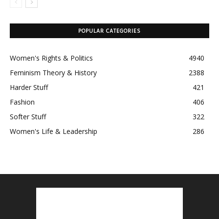
POPULAR CATEGORIES
Women's Rights & Politics
4940
Feminism Theory & History
2388
Harder Stuff
421
Fashion
406
Softer Stuff
322
Women's Life & Leadership
286