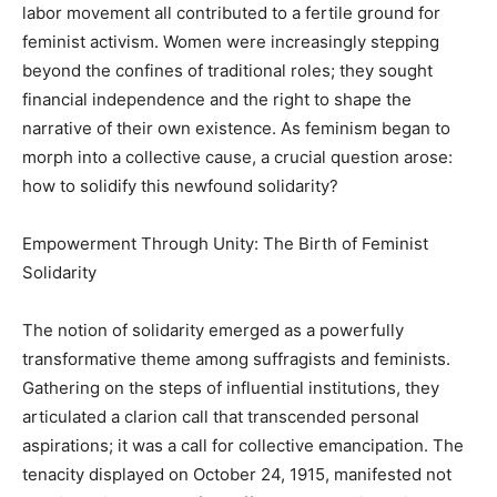
labor movement all contributed to a fertile ground for
feminist activism. Women were increasingly stepping
beyond the confines of traditional roles; they sought
financial independence and the right to shape the
narrative of their own existence. As feminism began to
morph into a collective cause, a crucial question arose:
how to solidify this newfound solidarity?
Empowerment Through Unity: The Birth of Feminist
Solidarity
The notion of solidarity emerged as a powerfully
transformative theme among suffragists and feminists.
Gathering on the steps of influential institutions, they
articulated a clarion call that transcended personal
aspirations; it was a call for collective emancipation. The
tenacity displayed on October 24, 1915, manifested not