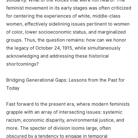
feminist movement in its early stages was often criticized
for centering the experiences of white, middle-class
women, effectively sidelining issues pertinent to women
of color, lower socioeconomic status, and marginalized
groups. Thus, the question remains: how can we honor
the legacy of October 24, 1915, while simultaneously
acknowledging and addressing these historical
shortcomings?
Bridging Generational Gaps: Lessons from the Past for
Today
Fast forward to the present era, where modern feminists
grapple with an array of intersecting issues: systemic
racism, economic disparity, environmental justice, and
more. The specter of division looms large, often
obscured by a tendency to engage in temporal