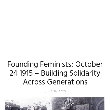
Founding Feminists: October
24 1915 – Building Solidarity
Across Generations
JUNE 30, 2025