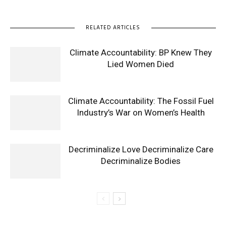
RELATED ARTICLES
Climate Accountability: BP Knew They
Lied Women Died
Climate Accountability: The Fossil Fuel
Industry’s War on Women’s Health
Decriminalize Love Decriminalize Care
Decriminalize Bodies