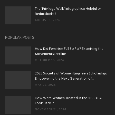
The ‘Privilege Walk’ Infographics: Helpful or
Reductionist?
AUGUST 8, 2026
POPULAR POSTS
How Did Feminism Fall So Far? Examining the
Movements Decline
OCTOBER 15, 2024
2025 Society of Women Engineers Scholarship:
Empowering the Next Generation of...
MAY 29, 2025
How Were Women Treated in the 1800s? A
Look Back in...
NOVEMBER 21, 2024