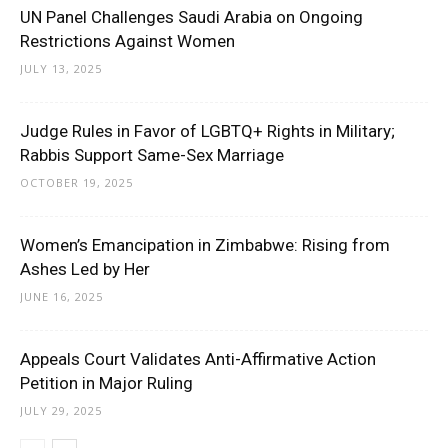
UN Panel Challenges Saudi Arabia on Ongoing
Restrictions Against Women
JULY 13, 2025
Judge Rules in Favor of LGBTQ+ Rights in Military;
Rabbis Support Same-Sex Marriage
OCTOBER 19, 2025
Women’s Emancipation in Zimbabwe: Rising from
Ashes Led by Her
JUNE 16, 2025
Appeals Court Validates Anti-Affirmative Action
Petition in Major Ruling
JULY 29, 2025