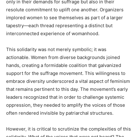
only in their demands for suffrage but also in their
resolute commitment to uplift one another. Organizers
implored women to see themselves as part of a larger
tapestry—each thread representing a distinct but
interconnected experience of womanhood.
This solidarity was not merely symbolic; it was
actionable. Women from diverse backgrounds joined
hands, creating a formidable coalition that galvanized
support for the suffrage movement. This willingness to
embrace diversity underscored a vital aspect of feminism
that remains pertinent to this day. The movement’s early
leaders recognized that in order to challenge systemic
oppression, they needed to amplify the voices of those
often rendered invisible by patriarchal structures.
However, it is critical to scrutinize the complexities of this
solidarity. What of the voices that were not heard? The