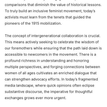
comparisons that diminish the value of historical lessons.
To truly build an inclusive feminist movement, today’s
activists must learn from the tenets that guided the
pioneers of the 1915 mobilization.
The concept of intergenerational collaboration is crucial.
This means actively seeking to celebrate the wisdom of
our foremothers while ensuring that the path laid down is
accessible to newcomers in the movement. There is a
profound richness in understanding and honoring
multiple perspectives, and forging connections between
women of all ages cultivates an enriched dialogue that
can strengthen advocacy efforts. In today’s fragmented
media landscape, where quick opinions often eclipse
substantive discourse, the imperative for thoughtful
exchanges grows ever more urgent.