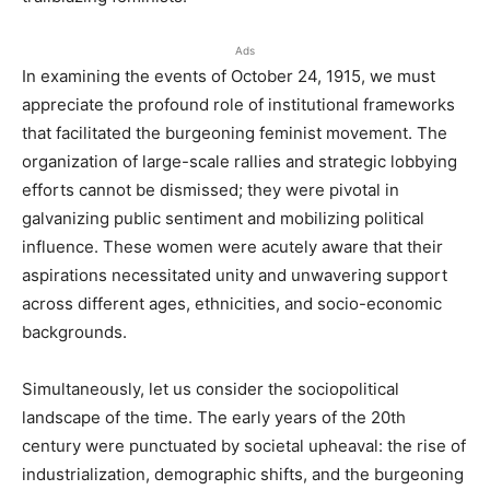
Ads
In examining the events of October 24, 1915, we must
appreciate the profound role of institutional frameworks
that facilitated the burgeoning feminist movement. The
organization of large-scale rallies and strategic lobbying
efforts cannot be dismissed; they were pivotal in
galvanizing public sentiment and mobilizing political
influence. These women were acutely aware that their
aspirations necessitated unity and unwavering support
across different ages, ethnicities, and socio-economic
backgrounds.
Simultaneously, let us consider the sociopolitical
landscape of the time. The early years of the 20th
century were punctuated by societal upheaval: the rise of
industrialization, demographic shifts, and the burgeoning