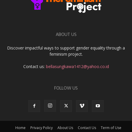
ABOUT US
Discover impactful ways to support gender equality through a
feminism project.
Contact us:
bellasungkawa1412@yahoo.co.id
FOLLOW US
Home
Privacy Policy
About Us
Contact Us
Term of Use