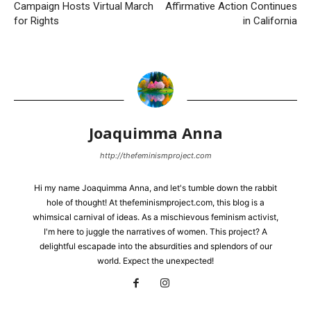
Campaign Hosts Virtual March
Affirmative Action Continues
for Rights
in California
Joaquimma Anna
http://thefeminismproject.com
Hi my name Joaquimma Anna, and let's tumble down the rabbit
hole of thought! At thefeminismproject.com, this blog is a
whimsical carnival of ideas. As a mischievous feminism activist,
I'm here to juggle the narratives of women. This project? A
delightful escapade into the absurdities and splendors of our
world. Expect the unexpected!