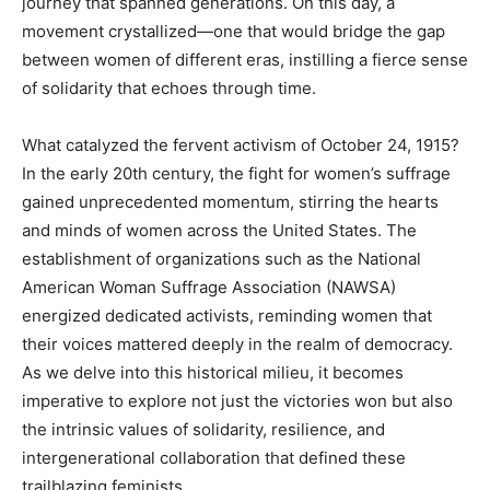
journey that spanned generations. On this day, a
movement crystallized—one that would bridge the gap
between women of different eras, instilling a fierce sense
of solidarity that echoes through time.
What catalyzed the fervent activism of October 24, 1915?
In the early 20th century, the fight for women’s suffrage
gained unprecedented momentum, stirring the hearts
and minds of women across the United States. The
establishment of organizations such as the National
American Woman Suffrage Association (NAWSA)
energized dedicated activists, reminding women that
their voices mattered deeply in the realm of democracy.
As we delve into this historical milieu, it becomes
imperative to explore not just the victories won but also
the intrinsic values of solidarity, resilience, and
intergenerational collaboration that defined these
trailblazing feminists.