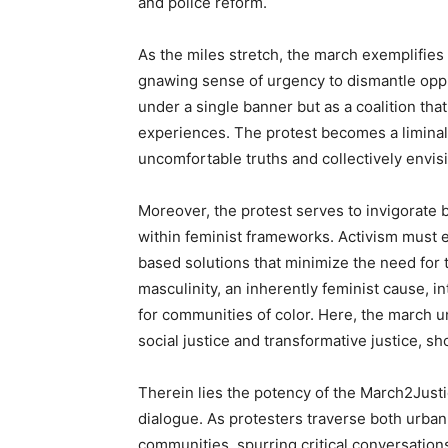
and police reform.
As the miles stretch, the march exemplifies
gnawing sense of urgency to dismantle oppr
under a single banner but as a coalition that
experiences. The protest becomes a liminal
uncomfortable truths and collectively envisi
Moreover, the protest serves to invigorate 
within feminist frameworks. Activism must 
based solutions that minimize the need for t
masculinity, an inherently feminist cause, in
for communities of color. Here, the march u
social justice and transformative justice, s
Therein lies the potency of the March2Justi
dialogue. As protesters traverse both urban
communities, spurring critical conversatio