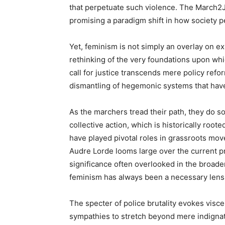
that perpetuate such violence. The March2
promising a paradigm shift in how society p
Yet, feminism is not simply an overlay on exi
rethinking of the very foundations upon whic
call for justice transcends mere policy refor
dismantling of hegemonic systems that have
As the marchers tread their path, they do s
collective action, which is historically root
have played pivotal roles in grassroots mo
Audre Lorde looms large over the current pr
significance often overlooked in the broader
feminism has always been a necessary lens t
The specter of police brutality evokes viscera
sympathies to stretch beyond mere indignat