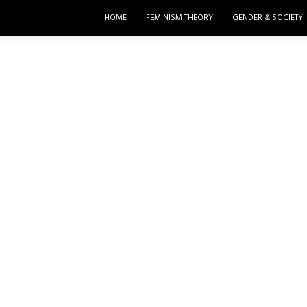
HOME
FEMINISM THEORY
GENDER & SOCIETY