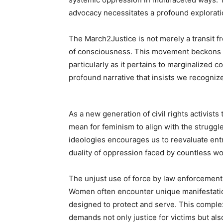
advocacy necessitates a profound explorati
The March2Justice is not merely a transit fr
of consciousness. This movement beckons u
particularly as it pertains to marginalized c
profound narrative that insists we recognize 
As a new generation of civil rights activists
mean for feminism to align with the struggle
ideologies encourages us to reevaluate ent
duality of oppression faced by countless w
The unjust use of force by law enforcement
Women often encounter unique manifestatio
designed to protect and serve. This complex 
demands not only justice for victims but al