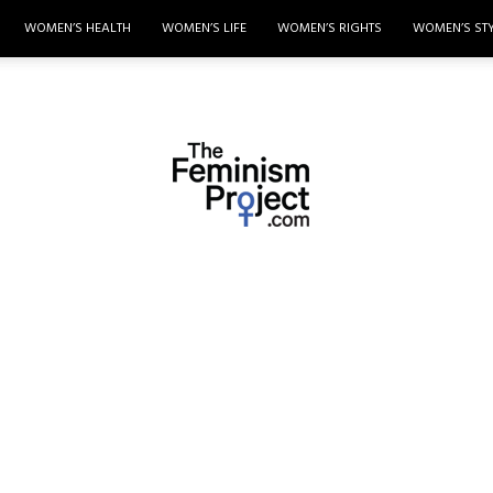
WOMEN’S HEALTH
WOMEN’S LIFE
WOMEN’S RIGHTS
WOMEN’S ST
thefeminismproject.com