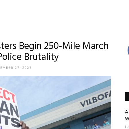
sters Begin 250-Mile March
olice Brutality
EMBER 27, 2025
A
W
J