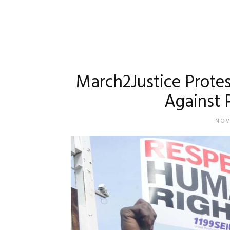
March2Justice Prote
Against P
NOV