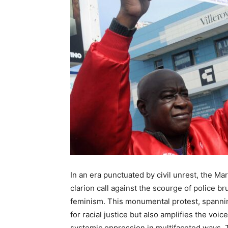
In an era punctuated by civil unrest, the Ma
clarion call against the scourge of police bru
feminism. This monumental protest, spanning
for racial justice but also amplifies the vo
systemic oppression in multifaceted ways. T