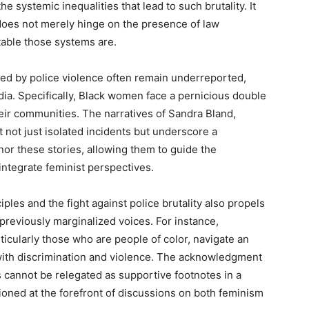
e systemic inequalities that lead to such brutality. It
does not merely hinge on the presence of law
able those systems are.
ed by police violence often remain underreported,
a. Specifically, Black women face a pernicious double
eir communities. The narratives of Sandra Bland,
 not just isolated incidents but underscore a
onor these stories, allowing them to guide the
integrate feminist perspectives.
les and the fight against police brutality also propels
reviously marginalized voices. For instance,
ticularly those who are people of color, navigate an
ith discrimination and violence. The acknowledgment
es cannot be relegated as supportive footnotes in a
tioned at the forefront of discussions on both feminism