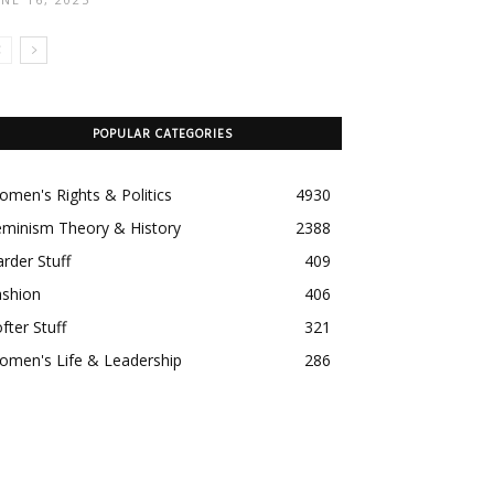
POPULAR CATEGORIES
men's Rights & Politics
4930
eminism Theory & History
2388
rder Stuff
409
ashion
406
fter Stuff
321
omen's Life & Leadership
286