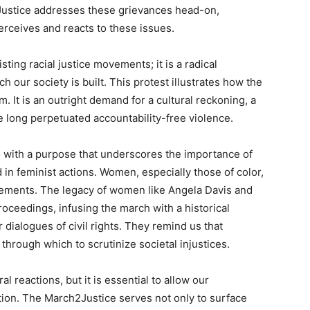
Justice addresses these grievances head-on,
erceives and reacts to these issues.
sting racial justice movements; it is a radical
h our society is built. This protest illustrates how the
m. It is an outright demand for a cultural reckoning, a
 long perpetuated accountability-free violence.
o with a purpose that underscores the importance of
ed in feminist actions. Women, especially those of color,
vements. The legacy of women like Angela Davis and
oceedings, infusing the march with a historical
 dialogues of civil rights. They remind us that
hrough which to scrutinize societal injustices.
l reactions, but it is essential to allow our
ion. The March2Justice serves not only to surface