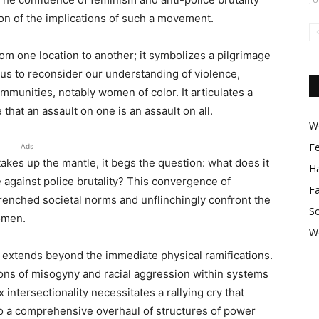
on of the implications of such a movement.
om one location to another; it symbolizes a pilgrimage
s to reconsider our understanding of violence,
ommunities, notably women of color. It articulates a
that an assault on one is an assault on all.
Wo
F
Ads
 takes up the mantle, it begs the question: what does it
Ha
 against police brutality? This convergence of
F
renched societal norms and unflinchingly confront the
So
omen.
W
 extends beyond the immediate physical ramifications.
ns of misogyny and racial aggression within systems
intersectionality necessitates a rallying cry that
so a comprehensive overhaul of structures of power