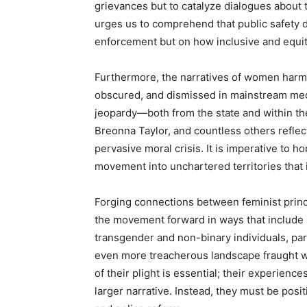
grievances but to catalyze dialogues about th
urges us to comprehend that public safety 
enforcement but on how inclusive and equit
Furthermore, the narratives of women harm
obscured, and dismissed in mainstream medi
jeopardy—both from the state and within th
Breonna Taylor, and countless others reflect
pervasive moral crisis. It is imperative to h
movement into unchartered territories that 
Forging connections between feminist princip
the movement forward in ways that include p
transgender and non-binary individuals, par
even more treacherous landscape fraught w
of their plight is essential; their experienc
larger narrative. Instead, they must be posi