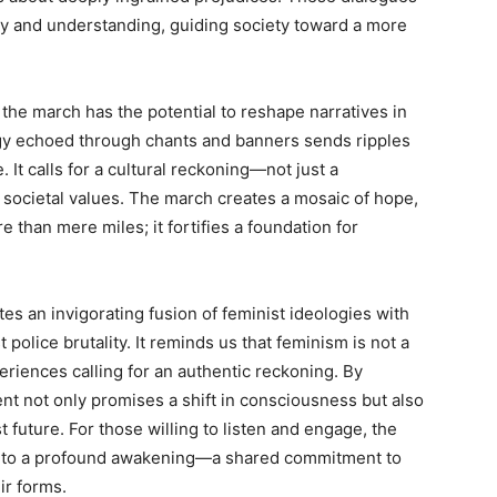
y and understanding, guiding society toward a more
of the march has the potential to reshape narratives in
y echoed through chants and banners sends ripples
It calls for a cultural reckoning—not just a
f societal values. The march creates a mosaic of hope,
 than mere miles; it fortifies a foundation for
es an invigorating fusion of feminist ideologies with
police brutality. It reminds us that feminism is not a
eriences calling for an authentic reckoning. By
t not only promises a shift in consciousness but also
future. For those willing to listen and engage, the
into a profound awakening—a shared commitment to
ir forms.