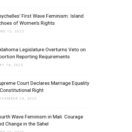
eychelles’ First Wave Feminism: Island
choes of Women’s Rights
UNE 15, 2025
klahoma Legislature Overturns Veto on
bortion Reporting Requirements
AY 16, 2025
upreme Court Declares Marriage Equality
 Constitutional Right
OVEMBER 26, 2025
ourth Wave Feminism in Mali: Courage
nd Change in the Sahel
UNE 16, 2025