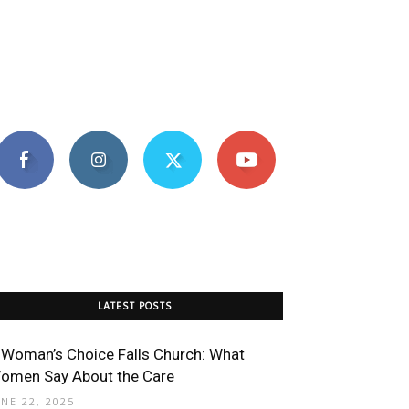
LATEST POSTS
 Woman’s Choice Falls Church: What
omen Say About the Care
UNE 22, 2025