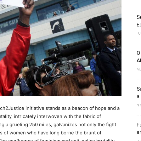
S
E
J
O
A
M
S
a
N
rch2Justice initiative stands as a beacon of hope and a
tality, intricately interwoven with the fabric of
 a grueling 250 miles, galvanizes not only the fight
F
a
ices of women who have long borne the brunt of
he confluence of feminism and anti-police brutality
J