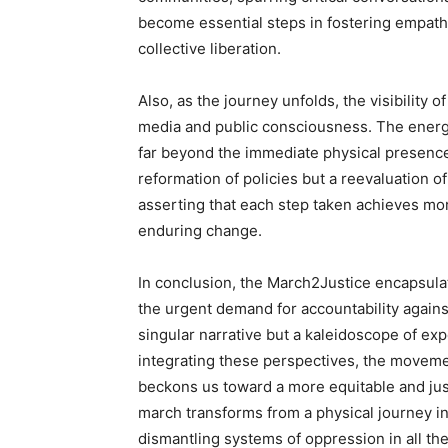
become essential steps in fostering empath
collective liberation.
Also, as the journey unfolds, the visibility 
media and public consciousness. The energ
far beyond the immediate physical presence. 
reformation of policies but a reevaluation o
asserting that each step taken achieves more
enduring change.
In conclusion, the March2Justice encapsulat
the urgent demand for accountability against 
singular narrative but a kaleidoscope of exp
integrating these perspectives, the movemen
beckons us toward a more equitable and just 
march transforms from a physical journey 
dismantling systems of oppression in all the