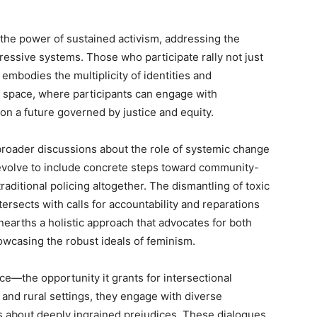
 the power of sustained activism, addressing the
essive systems. Those who participate rally not just
 embodies the multiplicity of identities and
 space, where participants can engage with
on a future governed by justice and equity.
broader discussions about the role of systemic change
evolve to include concrete steps toward community-
raditional policing altogether. The dismantling of toxic
tersects with calls for accountability and reparations
nearths a holistic approach that advocates for both
howcasing the robust ideals of feminism.
ce—the opportunity it grants for intersectional
 and rural settings, they engage with diverse
ns about deeply ingrained prejudices. These dialogues