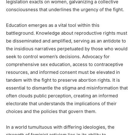
legislation exacts on women, galvanizing a collective
consciousness that underlines the urgency of the fight.
Education emerges as a vital tool within this
battleground. Knowledge about reproductive rights must
be disseminated and amplified, serving as an antidote to
the insidious narratives perpetuated by those who would
seek to control women’s decisions. Advocacy for
comprehensive sex education, access to contraceptive
resources, and informed consent must be elevated in
tandem with the fight to preserve abortion rights. It is
essential to dismantle the stigma and misinformation that
often clouds public perception, creating an informed
electorate that understands the implications of their
choices and the policies that govern them.
In a world tumultuous with differing ideologies, the
strength of feminist activism lies in its ability to