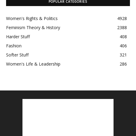
POPULAR CATEGORIES
Women's Rights & Politics
4928
Feminism Theory & History
2388
Harder Stuff
408
Fashion
406
Softer Stuff
321
Women's Life & Leadership
286