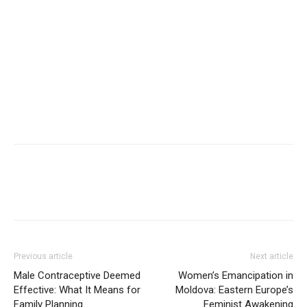
Previous article
Next article
Male Contraceptive Deemed
Women’s Emancipation in
Effective: What It Means for
Moldova: Eastern Europe’s
Family Planning
Feminist Awakening