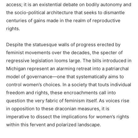
access; it is an existential debate on bodily autonomy and
the socio-political architecture that seeks to dismantle
centuries of gains made in the realm of reproductive
rights.
Despite the statuesque walls of progress erected by
feminist movements over the decades, the specter of
regressive legislation looms large. The bills introduced in
Michigan represent an alarming retreat into a patriarchal
model of governance—one that systematically aims to
control women’s choices. In a society that touts individual
freedom and rights, these encroachments call into
question the very fabric of feminism itself. As voices rise
in opposition to these draconian measures, it is
imperative to dissect the implications for women’s rights
within this fervent and polarized landscape.