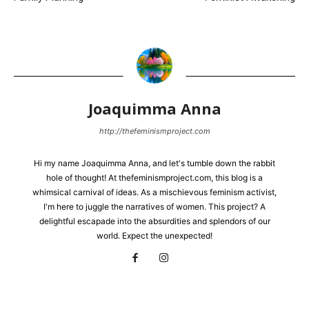
Joaquimma Anna
http://thefeminismproject.com
Hi my name Joaquimma Anna, and let's tumble down the rabbit
hole of thought! At thefeminismproject.com, this blog is a
whimsical carnival of ideas. As a mischievous feminism activist,
I'm here to juggle the narratives of women. This project? A
delightful escapade into the absurdities and splendors of our
world. Expect the unexpected!