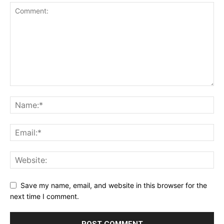
Save my name, email, and website in this browser for the
next time I comment.