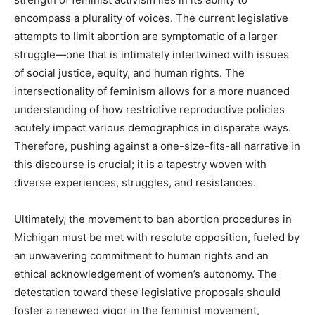
encompass a plurality of voices. The current legislative
attempts to limit abortion are symptomatic of a larger
struggle—one that is intimately intertwined with issues
of social justice, equity, and human rights. The
intersectionality of feminism allows for a more nuanced
understanding of how restrictive reproductive policies
acutely impact various demographics in disparate ways.
Therefore, pushing against a one-size-fits-all narrative in
this discourse is crucial; it is a tapestry woven with
diverse experiences, struggles, and resistances.
Ultimately, the movement to ban abortion procedures in
Michigan must be met with resolute opposition, fueled by
an unwavering commitment to human rights and an
ethical acknowledgement of women’s autonomy. The
detestation toward these legislative proposals should
foster a renewed vigor in the feminist movement,