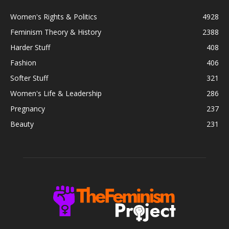
Women's Rights & Politics
4928
Feminism Theory & History
2388
Harder Stuff
408
Fashion
406
Softer Stuff
321
Women's Life & Leadership
286
Pregnancy
237
Beauty
231