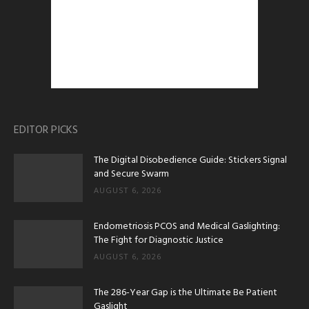
EDITOR PICKS
The Digital Disobedience Guide: Stickers Signal
and Secure Swarm
AUGUST 6, 2026
Endometriosis PCOS and Medical Gaslighting:
The Fight for Diagnostic Justice
AUGUST 6, 2026
The 286-Year Gap is the Ultimate Be Patient
Gaslight