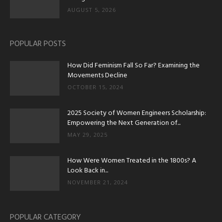
AUGUST 5, 2026
POPULAR POSTS
How Did Feminism Fall So Far? Examining the
Movements Decline
OCTOBER 15, 2024
2025 Society of Women Engineers Scholarship:
Empowering the Next Generation of...
MAY 29, 2025
How Were Women Treated in the 1800s? A
Look Back in...
NOVEMBER 21, 2024
POPULAR CATEGORY