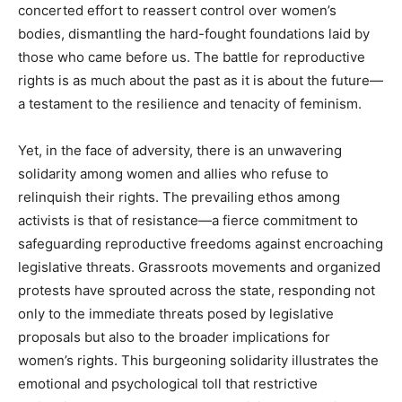
concerted effort to reassert control over women’s
bodies, dismantling the hard-fought foundations laid by
those who came before us. The battle for reproductive
rights is as much about the past as it is about the future—
a testament to the resilience and tenacity of feminism.
Yet, in the face of adversity, there is an unwavering
solidarity among women and allies who refuse to
relinquish their rights. The prevailing ethos among
activists is that of resistance—a fierce commitment to
safeguarding reproductive freedoms against encroaching
legislative threats. Grassroots movements and organized
protests have sprouted across the state, responding not
only to the immediate threats posed by legislative
proposals but also to the broader implications for
women’s rights. This burgeoning solidarity illustrates the
emotional and psychological toll that restrictive