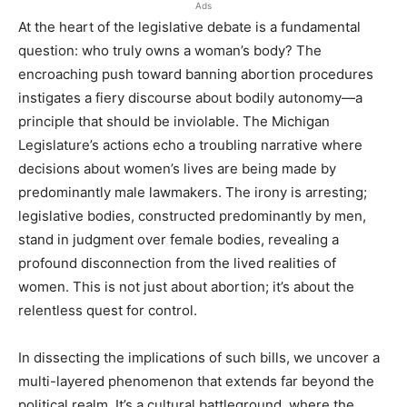
Ads
At the heart of the legislative debate is a fundamental
question: who truly owns a woman’s body? The
encroaching push toward banning abortion procedures
instigates a fiery discourse about bodily autonomy—a
principle that should be inviolable. The Michigan
Legislature’s actions echo a troubling narrative where
decisions about women’s lives are being made by
predominantly male lawmakers. The irony is arresting;
legislative bodies, constructed predominantly by men,
stand in judgment over female bodies, revealing a
profound disconnection from the lived realities of
women. This is not just about abortion; it’s about the
relentless quest for control.
In dissecting the implications of such bills, we uncover a
multi-layered phenomenon that extends far beyond the
political realm. It’s a cultural battleground, where the