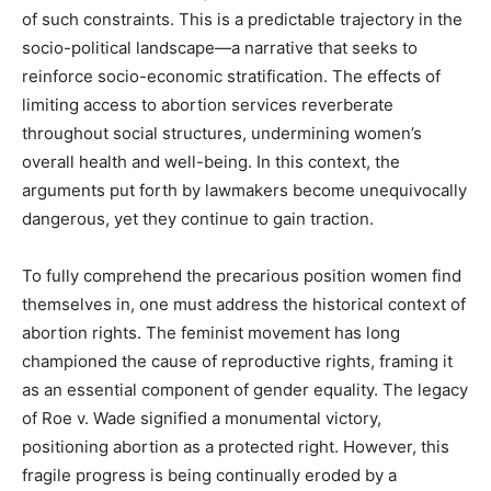
of such constraints. This is a predictable trajectory in the
socio-political landscape—a narrative that seeks to
reinforce socio-economic stratification. The effects of
limiting access to abortion services reverberate
throughout social structures, undermining women’s
overall health and well-being. In this context, the
arguments put forth by lawmakers become unequivocally
dangerous, yet they continue to gain traction.
To fully comprehend the precarious position women find
themselves in, one must address the historical context of
abortion rights. The feminist movement has long
championed the cause of reproductive rights, framing it
as an essential component of gender equality. The legacy
of Roe v. Wade signified a monumental victory,
positioning abortion as a protected right. However, this
fragile progress is being continually eroded by a