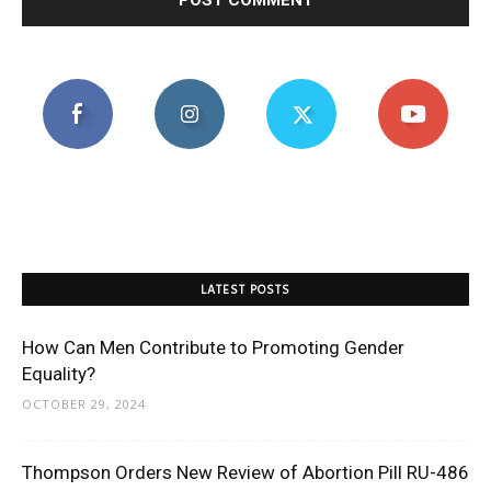
LATEST POSTS
How Can Men Contribute to Promoting Gender
Equality?
OCTOBER 29, 2024
Thompson Orders New Review of Abortion Pill RU-486