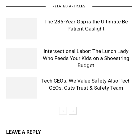
RELATED ARTICLES
The 286-Year Gap is the Ultimate Be
Patient Gaslight
Intersectional Labor: The Lunch Lady
Who Feeds Your Kids on a Shoestring
Budget
Tech CEOs: We Value Safety Also Tech
CEOs: Cuts Trust & Safety Team
LEAVE A REPLY