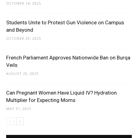
OCTOBER 14, 2025
Students Unite to Protest Gun Violence on Campus
and Beyond
OCTOBER 29, 2025
French Parliament Approves Nationwide Ban on Burqa
Veils
AUGUST 20, 2025
Can Pregnant Women Have Liquid IV? Hydration
Multiplier for Expecting Moms
MAY 31, 2025