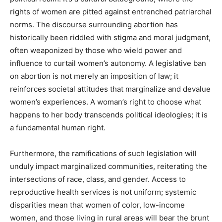
rights of women are pitted against entrenched patriarchal
norms. The discourse surrounding abortion has
historically been riddled with stigma and moral judgment,
often weaponized by those who wield power and
influence to curtail women’s autonomy. A legislative ban
on abortion is not merely an imposition of law; it
reinforces societal attitudes that marginalize and devalue
women’s experiences. A woman’s right to choose what
happens to her body transcends political ideologies; it is
a fundamental human right.
Furthermore, the ramifications of such legislation will
unduly impact marginalized communities, reiterating the
intersections of race, class, and gender. Access to
reproductive health services is not uniform; systemic
disparities mean that women of color, low-income
women, and those living in rural areas will bear the brunt