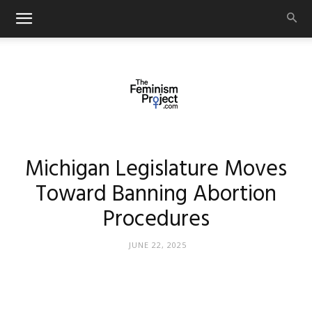
thefeminismproject.com
Michigan Legislature Moves
Toward Banning Abortion
Procedures
JUNE 22, 2025