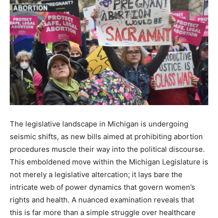
The legislative landscape in Michigan is undergoing
seismic shifts, as new bills aimed at prohibiting abortion
procedures muscle their way into the political discourse.
This emboldened move within the Michigan Legislature is
not merely a legislative altercation; it lays bare the
intricate web of power dynamics that govern women’s
rights and health. A nuanced examination reveals that
this is far more than a simple struggle over healthcare