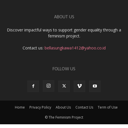
ABOUT US
Discover impactful ways to support gender equality through a
feminism project.
Contact us:
bellasungkawa1412@yahoo.co.id
FOLLOW US
Home
Privacy Policy
About Us
Contact Us
Term of Use
© The Feminism Project