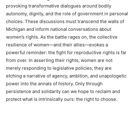
provoking transformative dialogues around bodily
autonomy, dignity, and the role of government in personal
choices. These discussions must transcend the walls of
Michigan and inform national conversations about
women’s rights. As the battle rages on, the collective
resilience of women—and their allies—evokes a
powerful reminder: the fight for reproductive rights is far
from over. In asserting their rights, women are not
merely responding to legislative policies; they are
etching a narrative of agency, ambition, and unapologetic
power into the annals of history. Only through
persistence and solidarity can we hope to reclaim and
protect what is intrinsically ours: the right to choose.