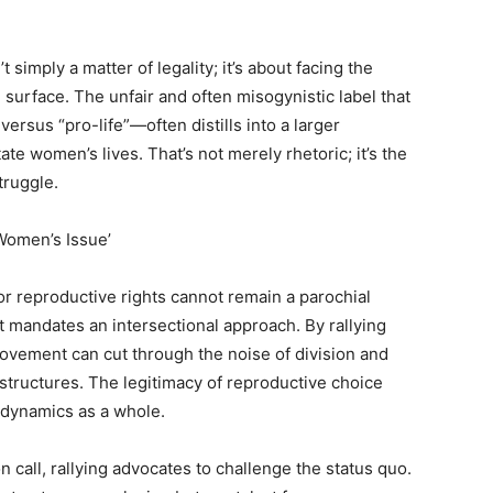
simply a matter of legality; it’s about facing the
surface. The unfair and often misogynistic label that
rsus “pro-life”—often distills into a larger
te women’s lives. That’s not merely rhetoric; it’s the
truggle.
‘Women’s Issue’
or reproductive rights cannot remain a parochial
at mandates an intersectional approach. By rallying
vement can cut through the noise of division and
l structures. The legitimacy of reproductive choice
 dynamics as a whole.
 call, rallying advocates to challenge the status quo.