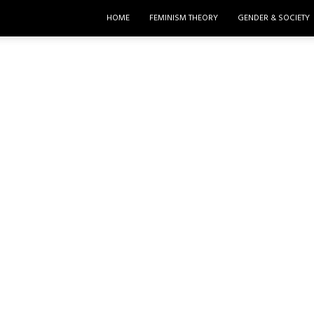
HOME
FEMINISM THEORY
GENDER & SOCIETY