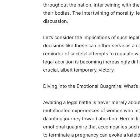
throughout the nation, intertwining with t
their bodies. The intertwining of morality, l
discussion.
Let’s consider the implications of such lega
decisions like these can either serve as an
reminder of societal attempts to regulate w
legal abortion is becoming increasingly diffic
crucial, albeit temporary, victory.
Diving into the Emotional Quagmire: What’s 
Awaiting a legal battle is never merely about t
multifaceted experiences of women who may,
daunting journey toward abortion. Herein l
emotional quagmire that accompanies such c
to terminate a pregnancy can evoke a kaleidos