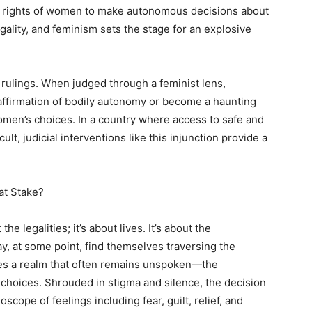
he rights of women to make autonomous decisions about
egality, and feminism sets the stage for an explosive
l rulings. When judged through a feminist lens,
 affirmation of bodily autonomy or become a haunting
omen’s choices. In a country where access to safe and
ult, judicial interventions like this injunction provide a
at Stake?
he legalities; it’s about lives. It’s about the
 at some point, find themselves traversing the
ies a realm that often remains unspoken—the
hoices. Shrouded in stigma and silence, the decision
cope of feelings including fear, guilt, relief, and