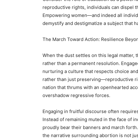
reproductive rights, individuals can dispel t
Empowering women—and indeed all individu
demystify and destigmatize a subject that 
The March Toward Action: Resilience Beyo
When the dust settles on this legal matter, th
rather than a permanent resolution. Engage
nurturing a culture that respects choice a
rather than just preserving—reproductive rig
nation that thrums with an openhearted acc
overshadow regressive forces.
Engaging in fruitful discourse often require
Instead of remaining muted in the face of i
proudly bear their banners and march forth
the narrative surrounding abortion is not j