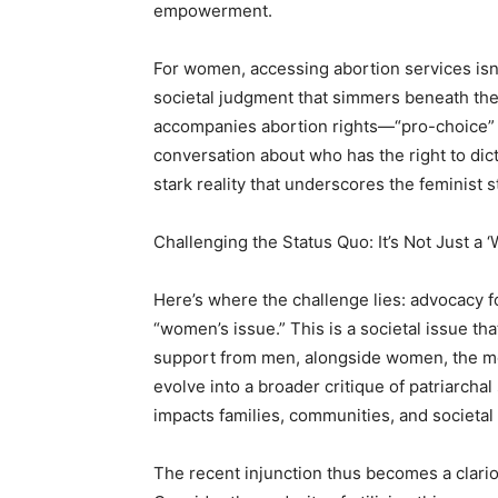
empowerment.
For women, accessing abortion services isn’t 
societal judgment that simmers beneath the 
accompanies abortion rights—“pro-choice” ve
conversation about who has the right to dicta
stark reality that underscores the feminist s
Challenging the Status Quo: It’s Not Just a 
Here’s where the challenge lies: advocacy f
“women’s issue.” This is a societal issue th
support from men, alongside women, the mo
evolve into a broader critique of patriarcha
impacts families, communities, and societal
The recent injunction thus becomes a clarion