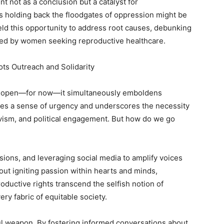
nt not as a conclusion but a catalyst for
 holding back the floodgates of oppression might be
ield this opportunity to address root causes, debunking
faced by women seeking reproductive healthcare.
ts Outreach and Solidarity
ain open—for now—it simultaneously emboldens
nites a sense of urgency and underscores the necessity
vism, and political engagement. But how do we go
ions, and leveraging social media to amplify voices
bout igniting passion within hearts and minds,
oductive rights transcend the selfish notion of
ery fabric of equitable society.
ul weapon. By fostering informed conversations about