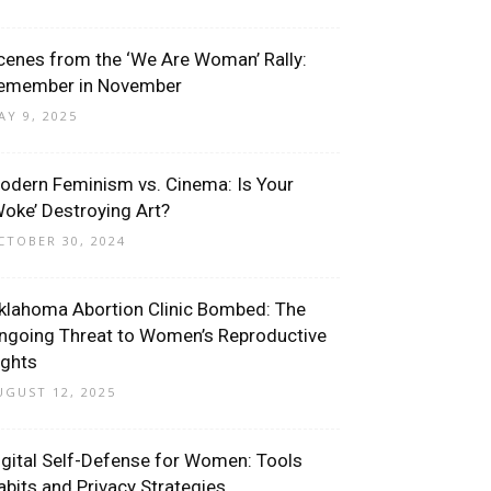
cenes from the ‘We Are Woman’ Rally:
emember in November
AY 9, 2025
odern Feminism vs. Cinema: Is Your
Woke’ Destroying Art?
CTOBER 30, 2024
klahoma Abortion Clinic Bombed: The
ngoing Threat to Women’s Reproductive
ights
UGUST 12, 2025
igital Self-Defense for Women: Tools
abits and Privacy Strategies