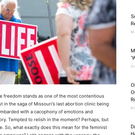
S
R
M
M
‘
O
O
O
ive freedom stands as one of the most contentious
R
t in the saga of Missouri’s last abortion clinic being
A
bombarded with a cacophony of emotions and
ictory. Tempted to relish in the moment? Perhaps, but
D
ge. So, what exactly does this mean for the feminist
H