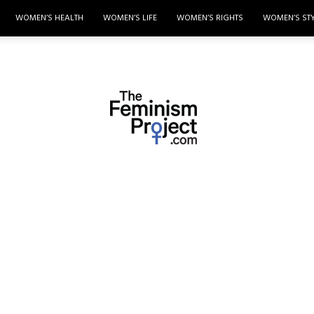
WOMEN’S HEALTH
WOMEN’S LIFE
WOMEN’S RIGHTS
WOMEN’S ST
thefeminismproject.com