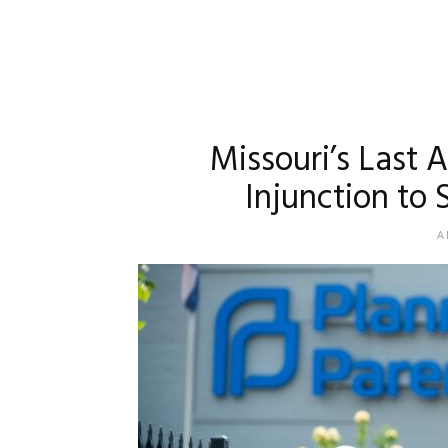
Missouri’s Last 
Injunction to
A