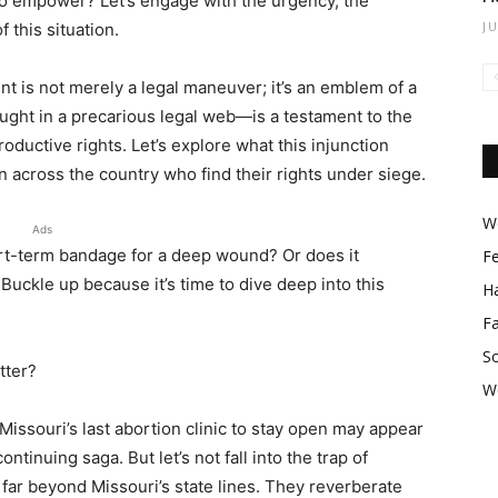
 empower? Let’s engage with the urgency, the
J
 this situation.
nt is not merely a legal maneuver; it’s an emblem of a
aught in a precarious legal web—is a testament to the
oductive rights. Let’s explore what this injunction
en across the country who find their rights under siege.
Wo
Ads
short-term bandage for a deep wound? Or does it
F
uckle up because it’s time to dive deep into this
Ha
F
So
tter?
W
w Missouri’s last abortion clinic to stay open may appear
ontinuing saga. But let’s not fall into the trap of
far beyond Missouri’s state lines. They reverberate