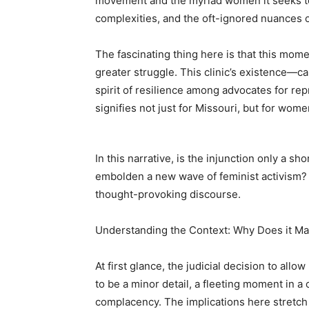
movement and the myriad women it seeks to
complexities, and the oft-ignored nuances of
The fascinating thing here is that this mome
greater struggle. This clinic’s existence—c
spirit of resilience among advocates for repr
signifies not just for Missouri, but for wom
In this narrative, is the injunction only a 
embolden a new wave of feminist activism? B
thought-provoking discourse.
Understanding the Context: Why Does it Ma
At first glance, the judicial decision to allo
to be a minor detail, a fleeting moment in a c
complacency. The implications here stretch 