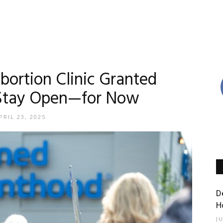
Abortion Clinic Granted
 Stay Open—for Now
PRIL 23, 2025
D
H
J