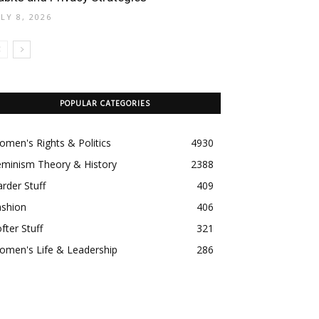
ULY 8, 2026
POPULAR CATEGORIES
men's Rights & Politics
4930
eminism Theory & History
2388
rder Stuff
409
ashion
406
fter Stuff
321
omen's Life & Leadership
286