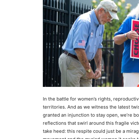
In the battle for women’s rights, reproduct
territories. And as we witness the latest twis
granted an injunction to stay open, we’re 
reflections that swirl around this fragile v
take heed: this respite could just be a mira