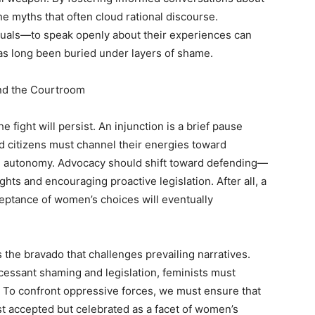
he myths that often cloud rational discourse.
als—to speak openly about their experiences can
has long been buried under layers of shame.
nd the Courtroom
e fight will persist. An injunction is a brief pause
d citizens must channel their energies toward
nd autonomy. Advocacy should shift toward defending—
hts and encouraging proactive legislation. After all, a
eptance of women’s choices will eventually
s the bravado that challenges prevailing narratives.
ncessant shaming and legislation, feminists must
. To confront oppressive forces, we must ensure that
ust accepted but celebrated as a facet of women’s