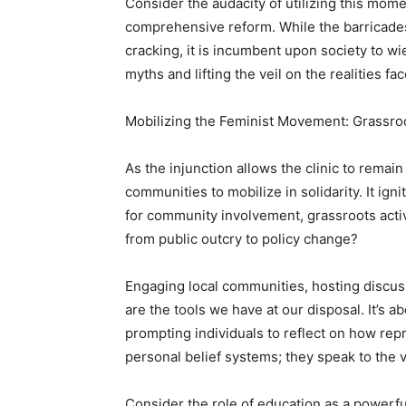
Consider the audacity of utilizing this mome
comprehensive reform. While the barricades
cracking, it is incumbent upon society to w
myths and lifting the veil on the realities 
Mobilizing the Feminist Movement: Grassroo
As the injunction allows the clinic to rem
communities to mobilize in solidarity. It ig
for community involvement, grassroots acti
from public outcry to policy change?
Engaging local communities, hosting discuss
are the tools we have at our disposal. It’s a
prompting individuals to reflect on how repr
personal belief systems; they speak to the v
Consider the role of education as a powerf