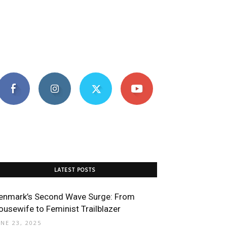
LATEST POSTS
enmark’s Second Wave Surge: From
ousewife to Feminist Trailblazer
UNE 23, 2025