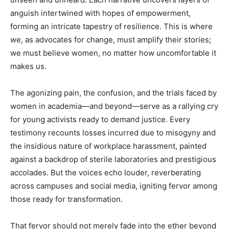
anguish intertwined with hopes of empowerment,
forming an intricate tapestry of resilience. This is where
we, as advocates for change, must amplify their stories;
we must believe women, no matter how uncomfortable it
makes us.
The agonizing pain, the confusion, and the trials faced by
women in academia—and beyond—serve as a rallying cry
for young activists ready to demand justice. Every
testimony recounts losses incurred due to misogyny and
the insidious nature of workplace harassment, painted
against a backdrop of sterile laboratories and prestigious
accolades. But the voices echo louder, reverberating
across campuses and social media, igniting fervor among
those ready for transformation.
That fervor should not merely fade into the ether beyond