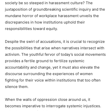
society be so steeped in harassment culture? The
juxtaposition of groundbreaking scientific inquiry and the
mundane horror of workplace harassment unveils the
discrepancies in how institutions uphold their
responsibilities toward equity.
Despite the swirl of accusations, it is crucial to recognize
the possibilities that arise when narratives intersect with
activism. The youthful fervor of today’s social movements
provides a fertile ground to fertilize systemic
accountability and change, yet it must also elevate the
discourse surrounding the experiences of women
fighting for their voice within institutions that too often
silence them.
When the walls of oppression close around us, it
becomes imperative to interrogate systemic injustices.