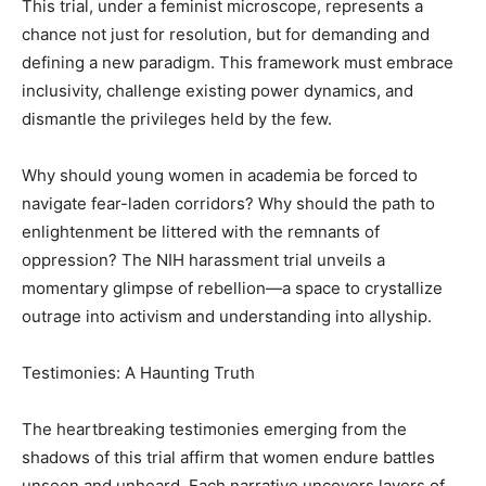
This trial, under a feminist microscope, represents a
chance not just for resolution, but for demanding and
defining a new paradigm. This framework must embrace
inclusivity, challenge existing power dynamics, and
dismantle the privileges held by the few.
Why should young women in academia be forced to
navigate fear-laden corridors? Why should the path to
enlightenment be littered with the remnants of
oppression? The NIH harassment trial unveils a
momentary glimpse of rebellion—a space to crystallize
outrage into activism and understanding into allyship.
Testimonies: A Haunting Truth
The heartbreaking testimonies emerging from the
shadows of this trial affirm that women endure battles
unseen and unheard. Each narrative uncovers layers of