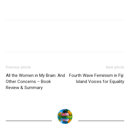
Previous article
Next article
All the Women in My Brain: And
Fourth Wave Feminism in Fiji:
Other Concerns – Book
Island Voices for Equality
Review & Summary