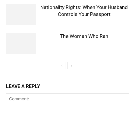
Nationality Rights: When Your Husband
Controls Your Passport
The Woman Who Ran
LEAVE A REPLY