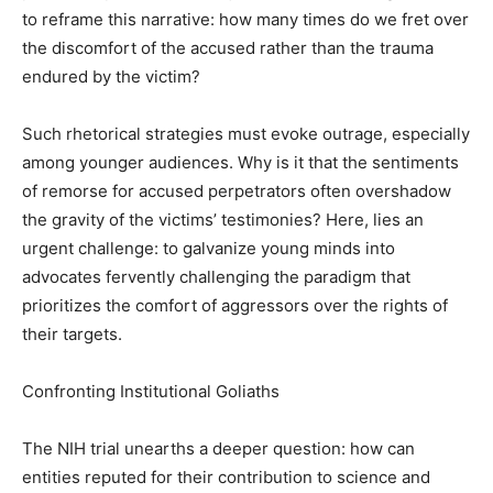
to reframe this narrative: how many times do we fret over
the discomfort of the accused rather than the trauma
endured by the victim?
Such rhetorical strategies must evoke outrage, especially
among younger audiences. Why is it that the sentiments
of remorse for accused perpetrators often overshadow
the gravity of the victims’ testimonies? Here, lies an
urgent challenge: to galvanize young minds into
advocates fervently challenging the paradigm that
prioritizes the comfort of aggressors over the rights of
their targets.
Confronting Institutional Goliaths
The NIH trial unearths a deeper question: how can
entities reputed for their contribution to science and