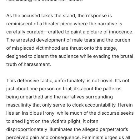
As the accused takes the stand, the response is
reminiscent of a theater piece where the narrative is
carefully curated—crafted to paint a picture of innocence.
The arrested development of male tears and the burden
of misplaced victimhood are thrust onto the stage,
designed to disarm the audience while evading the brutal
truth of harassment.
This defensive tactic, unfortunately, is not novel. It’s not
just about one person on trial; it’s about the patterns
being unearthed and the narratives surrounding
masculinity that only serve to cloak accountability. Herein
lies an insidious irony: while much of the discourse seeks
to shed light on the victim’s plight, it often
disproportionately illuminates the alleged perpetrator’s
perceived pain and consequence. Feminism urges us all