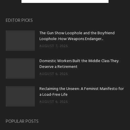
EDITOR PICKS
The Gun Show Loophole and the Boyfriend
Loophole: How Weapons Endanger...
AUGUST 7, 2026
Domestic Workers Built the Middle Class They
Deserve a Retirement
AUGUST 6, 2026
Reclaiming the Unseen: A Feminist Manifesto for
a Load-Free Life
AUGUST 6, 2026
POPULAR POSTS