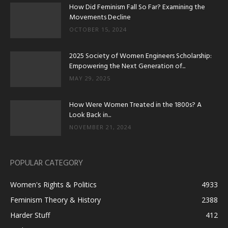
How Did Feminism Fall So Far? Examining the
Movements Decline
OCTOBER 15, 2024
2025 Society of Women Engineers Scholarship:
Empowering the Next Generation of...
MAY 29, 2025
How Were Women Treated in the 1800s? A
Look Back in...
NOVEMBER 21, 2024
POPULAR CATEGORY
Women's Rights & Politics
4933
Feminism Theory & History
2388
Harder Stuff
412