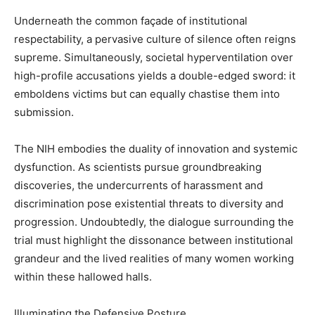
Underneath the common façade of institutional
respectability, a pervasive culture of silence often reigns
supreme. Simultaneously, societal hyperventilation over
high-profile accusations yields a double-edged sword: it
emboldens victims but can equally chastise them into
submission.
The NIH embodies the duality of innovation and systemic
dysfunction. As scientists pursue groundbreaking
discoveries, the undercurrents of harassment and
discrimination pose existential threats to diversity and
progression. Undoubtedly, the dialogue surrounding the
trial must highlight the dissonance between institutional
grandeur and the lived realities of many women working
within these hallowed halls.
Illuminating the Defensive Posture