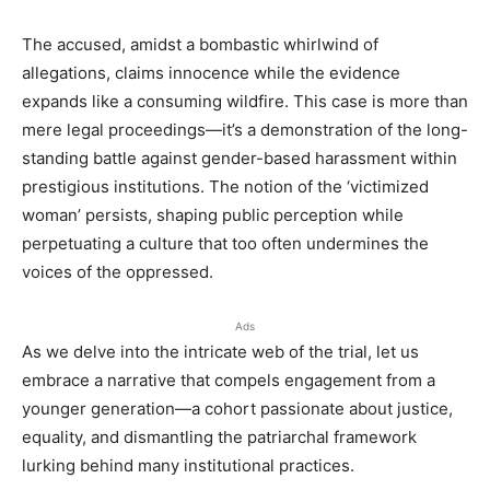
The accused, amidst a bombastic whirlwind of
allegations, claims innocence while the evidence
expands like a consuming wildfire. This case is more than
mere legal proceedings—it’s a demonstration of the long-
standing battle against gender-based harassment within
prestigious institutions. The notion of the ‘victimized
woman’ persists, shaping public perception while
perpetuating a culture that too often undermines the
voices of the oppressed.
Ads
As we delve into the intricate web of the trial, let us
embrace a narrative that compels engagement from a
younger generation—a cohort passionate about justice,
equality, and dismantling the patriarchal framework
lurking behind many institutional practices.