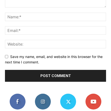
Save my name, email, and website in this browser for the
next time I comment.