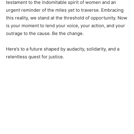
testament to the indomitable spirit of women and an
urgent reminder of the miles yet to traverse. Embracing
this reality, we stand at the threshold of opportunity. Now
is your moment to lend your voice, your action, and your
outrage to the cause. Be the change.
Here’s to a future shaped by audacity, solidarity, and a
relentless quest for justice.