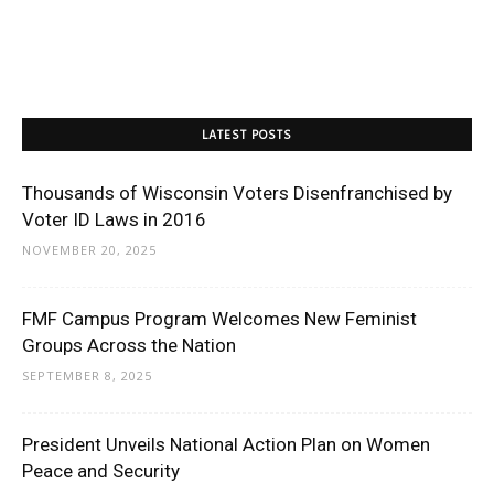
LATEST POSTS
Thousands of Wisconsin Voters Disenfranchised by
Voter ID Laws in 2016
NOVEMBER 20, 2025
FMF Campus Program Welcomes New Feminist
Groups Across the Nation
SEPTEMBER 8, 2025
President Unveils National Action Plan on Women
Peace and Security