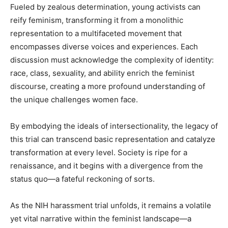
Fueled by zealous determination, young activists can
reify feminism, transforming it from a monolithic
representation to a multifaceted movement that
encompasses diverse voices and experiences. Each
discussion must acknowledge the complexity of identity:
race, class, sexuality, and ability enrich the feminist
discourse, creating a more profound understanding of
the unique challenges women face.
By embodying the ideals of intersectionality, the legacy of
this trial can transcend basic representation and catalyze
transformation at every level. Society is ripe for a
renaissance, and it begins with a divergence from the
status quo—a fateful reckoning of sorts.
As the NIH harassment trial unfolds, it remains a volatile
yet vital narrative within the feminist landscape—a