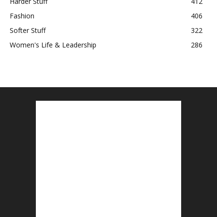
Harder Stuff
412
Fashion
406
Softer Stuff
322
Women's Life & Leadership
286