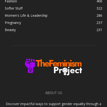
Fashion
406
Softer Stuff
322
Women's Life & Leadership
286
Pregnancy
237
Beauty
231
ABOUT US
Discover impactful ways to support gender equality through a