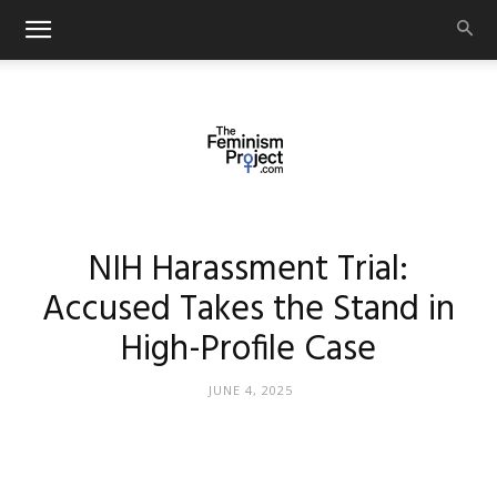
thefeminismproject.com
NIH Harassment Trial:
Accused Takes the Stand in
High-Profile Case
JUNE 4, 2025