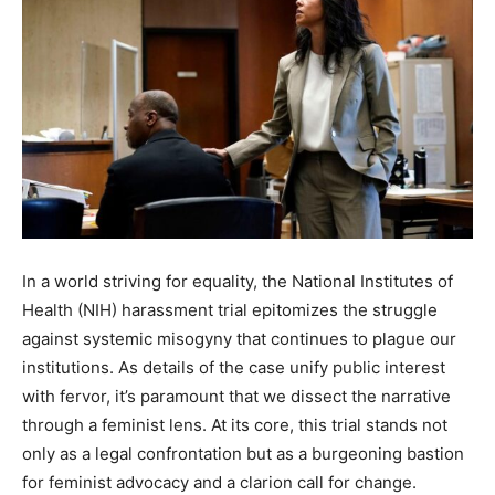
In a world striving for equality, the National Institutes of
Health (NIH) harassment trial epitomizes the struggle
against systemic misogyny that continues to plague our
institutions. As details of the case unify public interest
with fervor, it’s paramount that we dissect the narrative
through a feminist lens. At its core, this trial stands not
only as a legal confrontation but as a burgeoning bastion
for feminist advocacy and a clarion call for change.