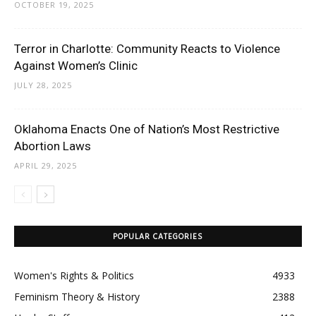
OCTOBER 19, 2025
Terror in Charlotte: Community Reacts to Violence
Against Women’s Clinic
JULY 28, 2025
Oklahoma Enacts One of Nation’s Most Restrictive
Abortion Laws
APRIL 29, 2025
POPULAR CATEGORIES
Women's Rights & Politics
4933
Feminism Theory & History
2388