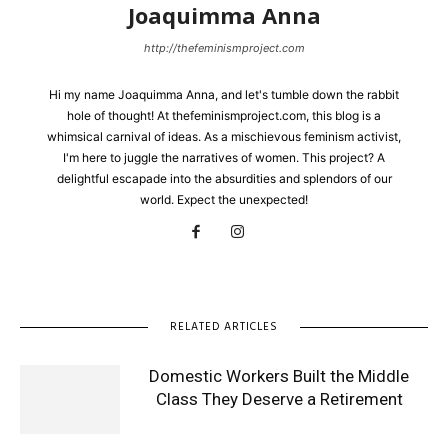
Joaquimma Anna
http://thefeminismproject.com
Hi my name Joaquimma Anna, and let's tumble down the rabbit
hole of thought! At thefeminismproject.com, this blog is a
whimsical carnival of ideas. As a mischievous feminism activist,
I'm here to juggle the narratives of women. This project? A
delightful escapade into the absurdities and splendors of our
world. Expect the unexpected!
RELATED ARTICLES
Domestic Workers Built the Middle
Class They Deserve a Retirement