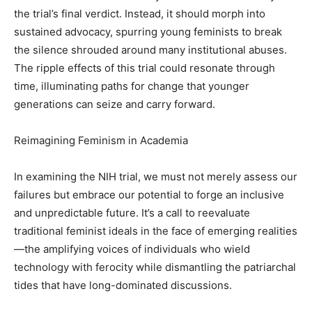
the trial’s final verdict. Instead, it should morph into
sustained advocacy, spurring young feminists to break
the silence shrouded around many institutional abuses.
The ripple effects of this trial could resonate through
time, illuminating paths for change that younger
generations can seize and carry forward.
Reimagining Feminism in Academia
In examining the NIH trial, we must not merely assess our
failures but embrace our potential to forge an inclusive
and unpredictable future. It’s a call to reevaluate
traditional feminist ideals in the face of emerging realities
—the amplifying voices of individuals who wield
technology with ferocity while dismantling the patriarchal
tides that have long-dominated discussions.