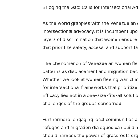
Bridging the Gap: Calls for Intersectional A
As the world grapples with the Venezuelan c
intersectional advocacy. It is incumbent upo
layers of discrimination that women endure 
that prioritize safety, access, and support 
The phenomenon of Venezuelan women fleein
patterns as displacement and migration be
Whether we look at women fleeing war, cli
for intersectional frameworks that prioritiz
Efficacy lies not in a one-size-fits-all solu
challenges of the groups concerned.
Furthermore, engaging local communities a
refugee and migration dialogues can build m
should harness the power of grassroots orga