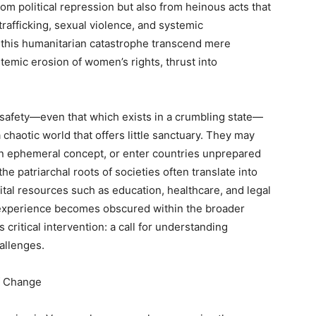
om political repression but also from heinous acts that
rafficking, sexual violence, and systemic
of this humanitarian catastrophe transcend mere
temic erosion of women’s rights, thrust into
afety—even that which exists in a crumbling state—
 chaotic world that offers little sanctuary. They may
n ephemeral concept, or enter countries unprepared
 patriarchal roots of societies often translate into
vital resources such as education, healthcare, and legal
experience becomes obscured within the broader
s critical intervention: a call for understanding
allenges.
f Change