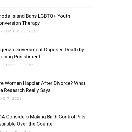
hode Island Bans LGBTQ+ Youth
onversion Therapy
EPTEMBER 25, 2025
igerian Government Opposes Death by
toning Punishment
CTOBER 11, 2025
re Women Happier After Divorce? What
he Research Really Says
UNE 7, 2025
DA Considers Making Birth Control Pills
vailable Over the Counter
UGUST 28, 2025