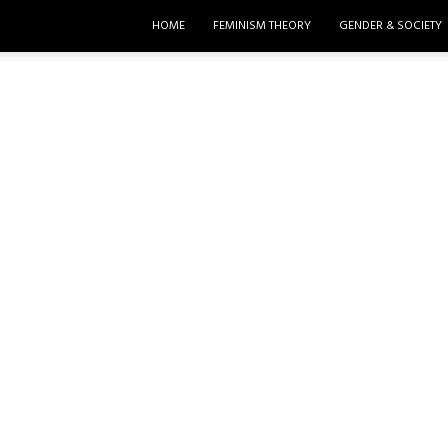
HOME
FEMINISM THEORY
GENDER & SOCIETY