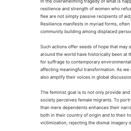
In the overwhelming tragedy of what is hap
resilience and strength of women who refu
flee are not simply passive recipients of aid
Resilience manifests in myriad forms, often
community building among displaced perso
Such actions offer seeds of hope that may
around the world have historically been at
for suffrage to contemporary environmen
affecting meaningful transformation. As we
also amplify their voices in global discussi
The feminist goal is to not only provide and
society perceives female migrants. To portr
than mere dependents enhances their narra
both in their country of origin and to their
victimization, rejecting the dismal imagery 