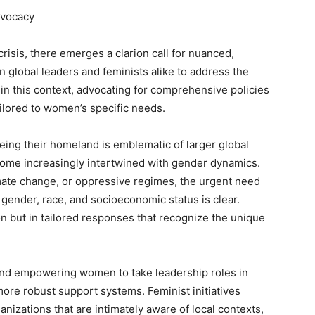
dvocacy
risis, there emerges a clarion call for nuanced,
n global leaders and feminists alike to address the
in this context, advocating for comprehensive policies
tailored to women’s specific needs.
g their homeland is emblematic of larger global
come increasingly intertwined with gender dynamics.
mate change, or oppressive regimes, the urgent need
e gender, race, and socioeconomic status is clear.
tion but in tailored responses that recognize the unique
nd empowering women to take leadership roles in
ore robust support systems. Feminist initiatives
nizations that are intimately aware of local contexts,