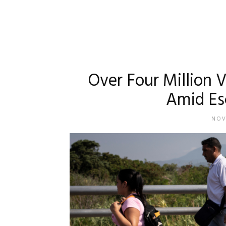
Over Four Million 
Amid Esc
NOV