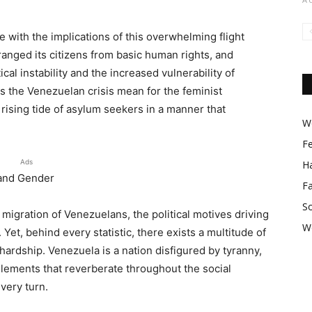
e with the implications of this overwhelming flight
tranged its citizens from basic human rights, and
cal instability and the increased vulnerability of
 the Venezuelan crisis mean for the feminist
ising tide of asylum seekers in a manner that
Wo
F
Ads
Ha
 and Gender
F
So
igration of Venezuelans, the political motives driving
W
et, behind every statistic, there exists a multitude of
hardship. Venezuela is a nation disfigured by tyranny,
ements that reverberate throughout the social
very turn.