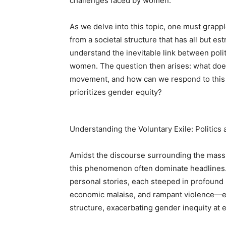
challenges faced by women.
As we delve into this topic, one must grappl
from a societal structure that has all but es
understand the inevitable link between politi
women. The question then arises: what does
movement, and how can we respond to this r
prioritizes gender equity?
Understanding the Voluntary Exile: Politics
Amidst the discourse surrounding the mass m
this phenomenon often dominate headlines. Y
personal stories, each steeped in profound 
economic malaise, and rampant violence—el
structure, exacerbating gender inequity at e