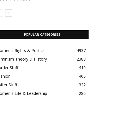
POPULAR CATEGORIES
men's Rights & Politics
4937
eminism Theory & History
2388
rder Stuff
419
ashion
406
fter Stuff
322
omen's Life & Leadership
286