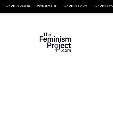
WOMEN’S HEALTH
WOMEN’S LIFE
WOMEN’S RIGHTS
WOMEN’S ST
thefeminismproject.com