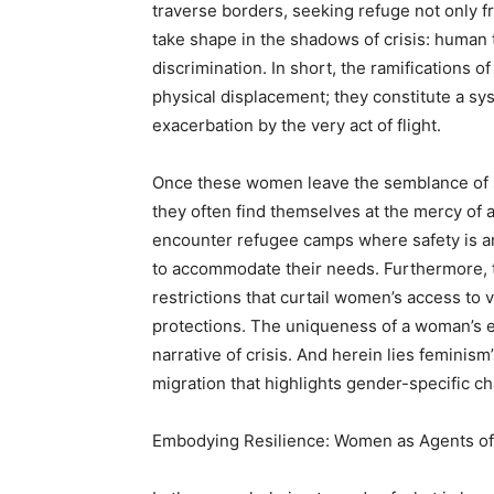
traverse borders, seeking refuge not only fr
take shape in the shadows of crisis: human t
discrimination. In short, the ramifications 
physical displacement; they constitute a sys
exacerbation by the very act of flight.
Once these women leave the semblance of s
they often find themselves at the mercy of a
encounter refugee camps where safety is a
to accommodate their needs. Furthermore, the
restrictions that curtail women’s access to 
protections. The uniqueness of a woman’s 
narrative of crisis. And herein lies feminism’
migration that highlights gender-specific ch
Embodying Resilience: Women as Agents o