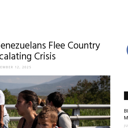
Venezuelans Flee Country
alating Crisis
EMBER 12, 2025
B
M
J