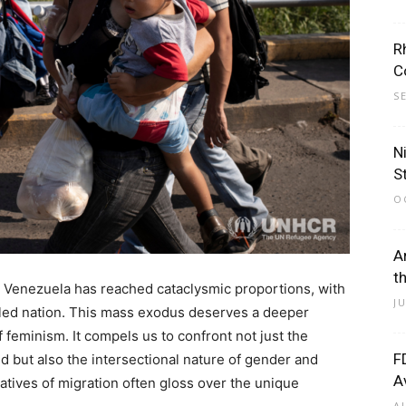
R
C
S
N
S
O
A
t
n Venezuela has reached cataclysmic proportions, with
J
ttled nation. This mass exodus deserves a deeper
f feminism. It compels us to confront not just the
F
 but also the intersectional nature of gender and
A
ratives of migration often gloss over the unique
A