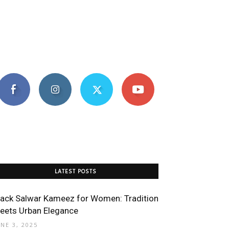
LATEST POSTS
lack Salwar Kameez for Women: Tradition
eets Urban Elegance
UNE 3, 2025