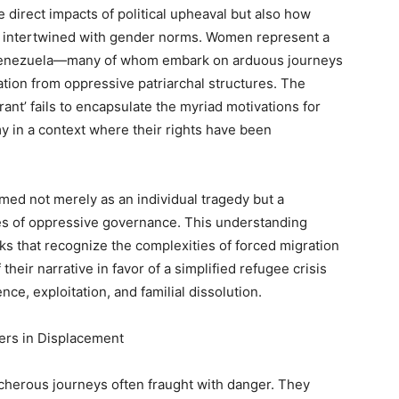
direct impacts of political upheaval but also how
intertwined with gender norms. Women represent a
 Venezuela—many of whom embark on arduous journeys
eration from oppressive patriarchal structures. The
ant’ fails to encapsulate the myriad motivations for
 in a context where their rights have been
ed not merely as an individual tragedy but a
es of oppressive governance. This understanding
s that recognize the complexities of forced migration
heir narrative in favor of a simplified refugee crisis
nce, exploitation, and familial dissolution.
ers in Displacement
herous journeys often fraught with danger. They