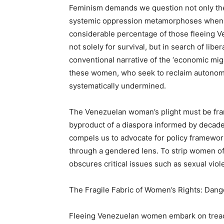
Feminism demands we question not only the 
systemic oppression metamorphoses when 
considerable percentage of those fleeing
not solely for survival, but in search of lib
conventional narrative of the ‘economic migr
these women, who seek to reclaim autonomy
systematically undermined.
The Venezuelan woman’s plight must be fram
byproduct of a diaspora informed by decad
compels us to advocate for policy framework
through a gendered lens. To strip women of t
obscures critical issues such as sexual viole
The Fragile Fabric of Women’s Rights: Dang
Fleeing Venezuelan women embark on treac