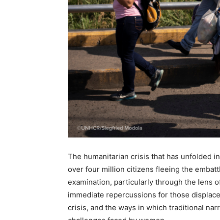
The humanitarian crisis that has unfolded i
over four million citizens fleeing the emba
examination, particularly through the lens o
immediate repercussions for those displaced
crisis, and the ways in which traditional nar