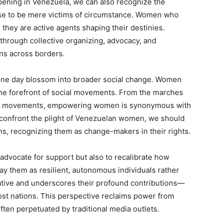
pening in Venezuela, we can also recognize the
se to be mere victims of circumstance. Women who
; they are active agents shaping their destinies.
 through collective organizing, advocacy, and
ns across borders.
 one day blossom into broader social change. Women
 the forefront of social movements. From the marches
tal movements, empowering women is synonymous with
 confront the plight of Venezuelan women, we should
ons, recognizing them as change-makers in their rights.
 advocate for support but also to recalibrate how
ay them as resilient, autonomous individuals rather
tive and underscores their profound contributions—
 host nations. This perspective reclaims power from
often perpetuated by traditional media outlets.