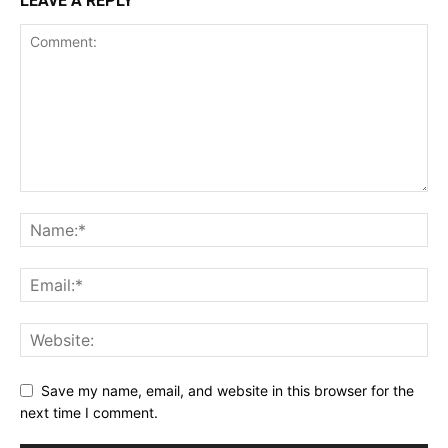
LEAVE A REPLY
Save my name, email, and website in this browser for the
next time I comment.