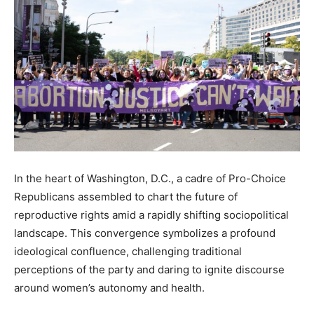
In the heart of Washington, D.C., a cadre of Pro-Choice
Republicans assembled to chart the future of
reproductive rights amid a rapidly shifting sociopolitical
landscape. This convergence symbolizes a profound
ideological confluence, challenging traditional
perceptions of the party and daring to ignite discourse
around women’s autonomy and health.