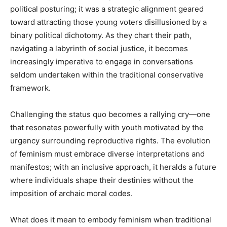
political posturing; it was a strategic alignment geared
toward attracting those young voters disillusioned by a
binary political dichotomy. As they chart their path,
navigating a labyrinth of social justice, it becomes
increasingly imperative to engage in conversations
seldom undertaken within the traditional conservative
framework.
Challenging the status quo becomes a rallying cry—one
that resonates powerfully with youth motivated by the
urgency surrounding reproductive rights. The evolution
of feminism must embrace diverse interpretations and
manifestos; with an inclusive approach, it heralds a future
where individuals shape their destinies without the
imposition of archaic moral codes.
What does it mean to embody feminism when traditional