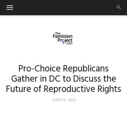
thefeminismproject.com
Pro-Choice Republicans
Gather in DC to Discuss the
Future of Reproductive Rights
JUNE 23, 2025