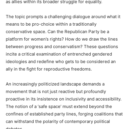
as allies within its broader struggle for equality.
The topic prompts a challenging dialogue around what it
means to be pro-choice within a traditionally
conservative space. Can the Republican Party be a
platform for women’s rights? How do we draw the lines
between progress and conservatism? These questions
incite a critical examination of entrenched gendered
ideologies and redefine who gets to be considered an
ally in the fight for reproductive freedoms.
An increasingly politicized landscape demands a
movement that is not just reactive but profoundly
proactive in its insistence on inclusivity and accessibility.
The notion of a ‘safe space’ must extend beyond the
confines of established party lines, forging coalitions that
can withstand the polarity of contemporary political
debates.