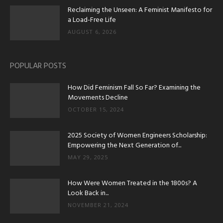
Reclaiming the Unseen: A Feminist Manifesto for
a Load-Free Life
AUGUST 6, 2026
POPULAR POSTS
How Did Feminism Fall So Far? Examining the
Movements Decline
OCTOBER 15, 2024
2025 Society of Women Engineers Scholarship:
Empowering the Next Generation of...
MAY 29, 2025
How Were Women Treated in the 1800s? A
Look Back in...
NOVEMBER 21, 2024