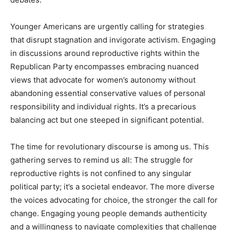
Younger Americans are urgently calling for strategies
that disrupt stagnation and invigorate activism. Engaging
in discussions around reproductive rights within the
Republican Party encompasses embracing nuanced
views that advocate for women’s autonomy without
abandoning essential conservative values of personal
responsibility and individual rights. It’s a precarious
balancing act but one steeped in significant potential.
The time for revolutionary discourse is among us. This
gathering serves to remind us all: The struggle for
reproductive rights is not confined to any singular
political party; it’s a societal endeavor. The more diverse
the voices advocating for choice, the stronger the call for
change. Engaging young people demands authenticity
and a willingness to navigate complexities that challenge