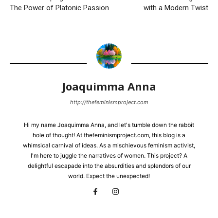
The Power of Platonic Passion
with a Modern Twist
Joaquimma Anna
http://thefeminismproject.com
Hi my name Joaquimma Anna, and let's tumble down the rabbit
hole of thought! At thefeminismproject.com, this blog is a
whimsical carnival of ideas. As a mischievous feminism activist,
I'm here to juggle the narratives of women. This project? A
delightful escapade into the absurdities and splendors of our
world. Expect the unexpected!