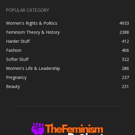
POPULAR CATEGORY
Women's Rights & Politics
4933
Feminism Theory & History
2388
Harder Stuff
412
Fashion
406
Softer Stuff
322
Women's Life & Leadership
286
Pregnancy
237
Beauty
231