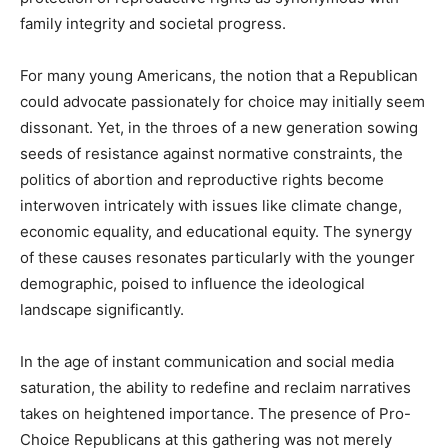
family integrity and societal progress.
For many young Americans, the notion that a Republican
could advocate passionately for choice may initially seem
dissonant. Yet, in the throes of a new generation sowing
seeds of resistance against normative constraints, the
politics of abortion and reproductive rights become
interwoven intricately with issues like climate change,
economic equality, and educational equity. The synergy
of these causes resonates particularly with the younger
demographic, poised to influence the ideological
landscape significantly.
In the age of instant communication and social media
saturation, the ability to redefine and reclaim narratives
takes on heightened importance. The presence of Pro-
Choice Republicans at this gathering was not merely