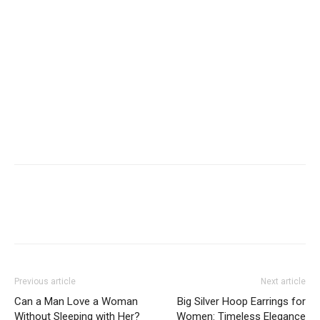
Previous article
Next article
Can a Man Love a Woman
Big Silver Hoop Earrings for
Without Sleeping with Her?
Women: Timeless Elegance