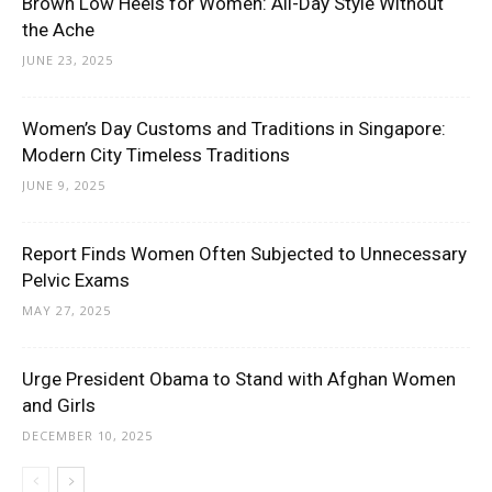
Brown Low Heels for Women: All-Day Style Without
the Ache
JUNE 23, 2025
Women’s Day Customs and Traditions in Singapore:
Modern City Timeless Traditions
JUNE 9, 2025
Report Finds Women Often Subjected to Unnecessary
Pelvic Exams
MAY 27, 2025
Urge President Obama to Stand with Afghan Women
and Girls
DECEMBER 10, 2025