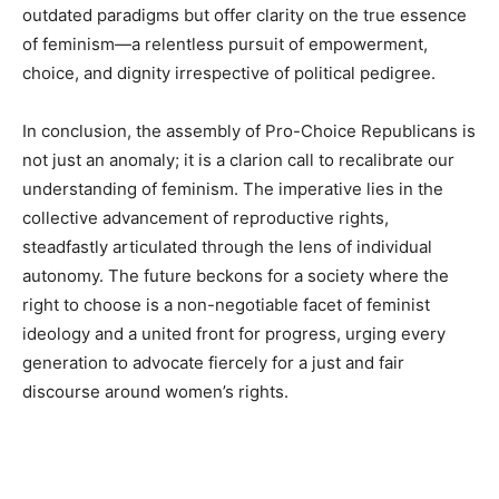
outdated paradigms but offer clarity on the true essence
of feminism—a relentless pursuit of empowerment,
choice, and dignity irrespective of political pedigree.
In conclusion, the assembly of Pro-Choice Republicans is
not just an anomaly; it is a clarion call to recalibrate our
understanding of feminism. The imperative lies in the
collective advancement of reproductive rights,
steadfastly articulated through the lens of individual
autonomy. The future beckons for a society where the
right to choose is a non-negotiable facet of feminist
ideology and a united front for progress, urging every
generation to advocate fiercely for a just and fair
discourse around women’s rights.