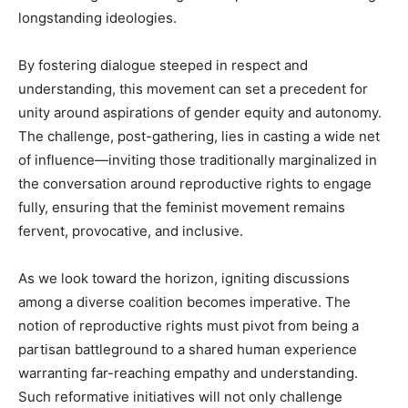
longstanding ideologies.
By fostering dialogue steeped in respect and
understanding, this movement can set a precedent for
unity around aspirations of gender equity and autonomy.
The challenge, post-gathering, lies in casting a wide net
of influence—inviting those traditionally marginalized in
the conversation around reproductive rights to engage
fully, ensuring that the feminist movement remains
fervent, provocative, and inclusive.
As we look toward the horizon, igniting discussions
among a diverse coalition becomes imperative. The
notion of reproductive rights must pivot from being a
partisan battleground to a shared human experience
warranting far-reaching empathy and understanding.
Such reformative initiatives will not only challenge