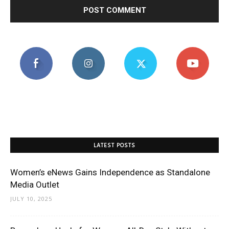
LATEST POSTS
Women’s eNews Gains Independence as Standalone
Media Outlet
JULY 10, 2025