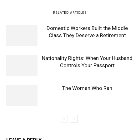
RELATED ARTICLES
Domestic Workers Built the Middle
Class They Deserve a Retirement
Nationality Rights: When Your Husband
Controls Your Passport
The Woman Who Ran