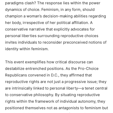
paradigms clash? The response lies within the power
dynamics of choice. Feminism, in any form, should
champion a woman’s decision-making abilities regarding
her body, irrespective of her political affiliation. A
conservative narrative that explicitly advocates for
personal liberties surrounding reproductive choices
invites individuals to reconsider preconceived notions of
identity within feminism.
This event exemplifies how critical discourse can
destabilize entrenched positions. As the Pro-Choice
Republicans convened in D.C., they affirmed that
reproductive rights are not just a progressive issue; they
are intrinsically linked to personal liberty—a tenet central
to conservative philosophy. By situating reproductive
rights within the framework of individual autonomy, they
positioned themselves not as antagonists to feminism but