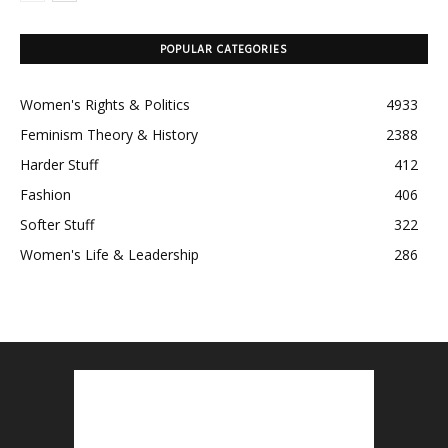
POPULAR CATEGORIES
Women's Rights & Politics
4933
Feminism Theory & History
2388
Harder Stuff
412
Fashion
406
Softer Stuff
322
Women's Life & Leadership
286