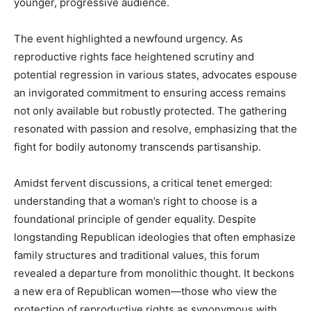
younger, progressive audience.
The event highlighted a newfound urgency. As
reproductive rights face heightened scrutiny and
potential regression in various states, advocates espouse
an invigorated commitment to ensuring access remains
not only available but robustly protected. The gathering
resonated with passion and resolve, emphasizing that the
fight for bodily autonomy transcends partisanship.
Amidst fervent discussions, a critical tenet emerged:
understanding that a woman’s right to choose is a
foundational principle of gender equality. Despite
longstanding Republican ideologies that often emphasize
family structures and traditional values, this forum
revealed a departure from monolithic thought. It beckons
a new era of Republican women—those who view the
protection of reproductive rights as synonymous with