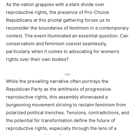
As the nation grapples with a stark divide over
reproductive rights, the presence of Pro-Choice
Republicans at this pivotal gathering forces us to
reconsider the boundaries of feminism in a contemporary
context. The event illuminated an essential question: Can
conservatism and feminism coexist seamlessly,
particularly when it comes to advocating for women’s
rights over their own bodies?
Ads
While the prevailing narrative often portrays the
Republican Party as the antithesis of progressive
reproductive rights, this assembly showcased a
burgeoning movement striving to reclaim feminism from
polarized political trenches. Tensions, contradictions, and
the potential for transformation define the future of
reproductive rights, especially through the lens of a