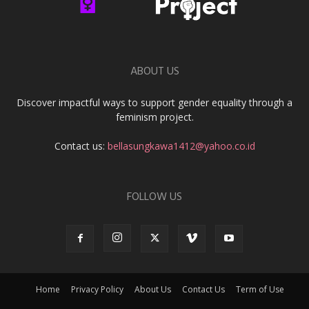
ABOUT US
Discover impactful ways to support gender equality through a
feminism project.
Contact us:
bellasungkawa1412@yahoo.co.id
FOLLOW US
Home
Privacy Policy
About Us
Contact Us
Term of Use