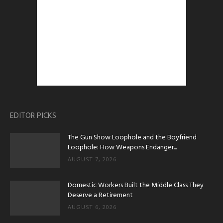
EDITOR PICKS
The Gun Show Loophole and the Boyfriend
Loophole: How Weapons Endanger...
AUGUST 7, 2026
Domestic Workers Built the Middle Class They
Deserve a Retirement
AUGUST 6, 2026