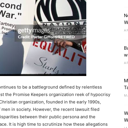
N
W
A
B
w
A
M
ontinues to be a battleground defined by relentless
T
nst the Promise Keepers organization reek of hypocrisy
M
Christian organization, founded in the early 1990s,
of men in society. However, the recent lawsuit filed
W
isparities between their public persona and the
W
ce. It is high time to scrutinize how these allegations
J