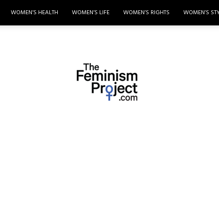
WOMEN’S HEALTH
WOMEN’S LIFE
WOMEN’S RIGHTS
WOMEN’S ST
thefeminismproject.com