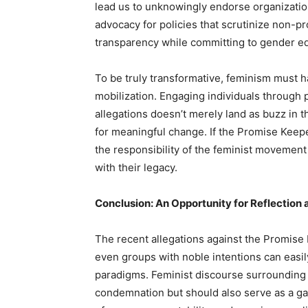
lead us to unknowingly endorse organizations
advocacy for policies that scrutinize non-pr
transparency while committing to gender equa
To be truly transformative, feminism must h
mobilization. Engaging individuals through 
allegations doesn’t merely land as buzz in t
for meaningful change. If the Promise Keeper
the responsibility of the feminist movemen
with their legacy.
Conclusion: An Opportunity for Reflection
The recent allegations against the Promise 
even groups with noble intentions can easily
paradigms. Feminist discourse surrounding 
condemnation but should also serve as a g