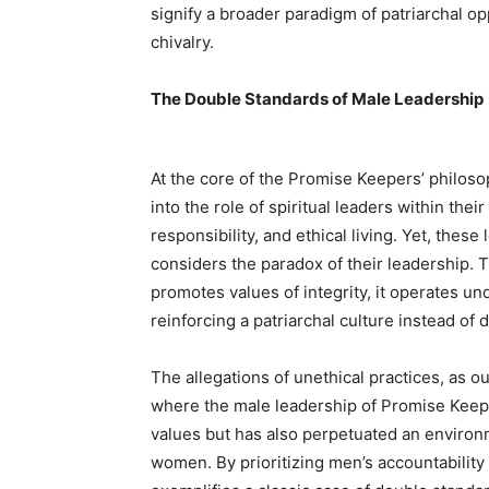
signify a broader paradigm of patriarchal o
chivalry.
The Double Standards of Male Leadership
At the core of the Promise Keepers’ philos
into the role of spiritual leaders within the
responsibility, and ethical living. Yet, thes
considers the paradox of their leadership. 
promotes values of integrity, it operates u
reinforcing a patriarchal culture instead of d
The allegations of unethical practices, as ou
where the male leadership of Promise Keepe
values but has also perpetuated an environm
women. By prioritizing men’s accountability