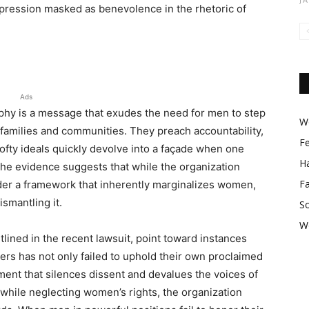
ppression masked as benevolence in the rhetoric of
Ads
ophy is a message that exudes the need for men to step
Wo
ir families and communities. They preach accountability,
F
e lofty ideals quickly devolve into a façade when one
Ha
The evidence suggests that while the organization
F
nder a framework that inherently marginalizes women,
ismantling it.
So
W
tlined in the recent lawsuit, point toward instances
rs has not only failed to uphold their own proclaimed
ent that silences dissent and devalues the voices of
 while neglecting women’s rights, the organization