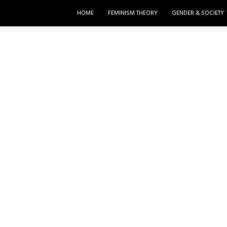
HOME
FEMINISM THEORY
GENDER & SOCIETY