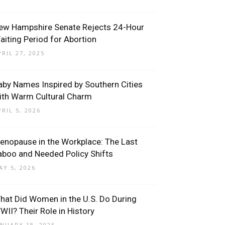
ew Hampshire Senate Rejects 24-Hour
aiting Period for Abortion
PRIL 27, 2025
aby Names Inspired by Southern Cities
ith Warm Cultural Charm
PRIL 5, 2026
enopause in the Workplace: The Last
aboo and Needed Policy Shifts
AY 5, 2026
hat Did Women in the U.S. Do During
WII? Their Role in History
ANUARY 18, 2025