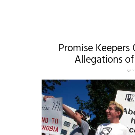
Promise Keepers 
Allegations of
SEP