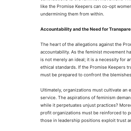
like the Promise Keepers can co-opt women’
undermining them from within.
Accountability and the Need for Transpar
The heart of the allegations against the Pro
accountability. As the feminist movement h
is not merely an ideal; it is a necessity fo
ethical standards. If the Promise Keepers tru
must be prepared to confront the blemishes 
Ultimately, organizations must cultivate an 
service. The aspirations of feminism dema
while it perpetuates unjust practices? Mor
profit organizations must be reinforced to 
those in leadership positions exploit trust a