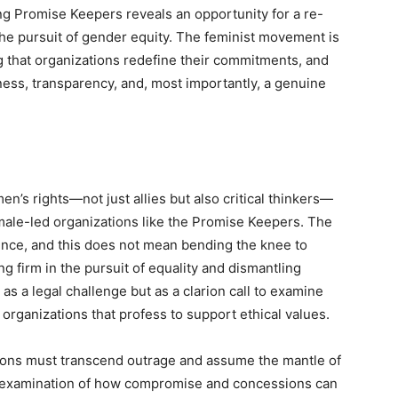
g Promise Keepers reveals an opportunity for a re-
 the pursuit of gender equity. The feminist movement is
g that organizations redefine their commitments, and
ess, transparency, and, most importantly, a genuine
en’s rights—not just allies but also critical thinkers—
male-led organizations like the Promise Keepers. The
nce, and this does not mean bending the knee to
ing firm in the pursuit of equality and dismantling
as a legal challenge but as a clarion call to examine
organizations that profess to support ethical values.
tions must transcend outrage and assume the mantle of
al examination of how compromise and concessions can