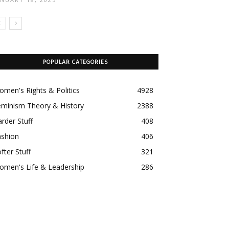
POPULAR CATEGORIES
men's Rights & Politics
4928
eminism Theory & History
2388
rder Stuff
408
ashion
406
fter Stuff
321
omen's Life & Leadership
286