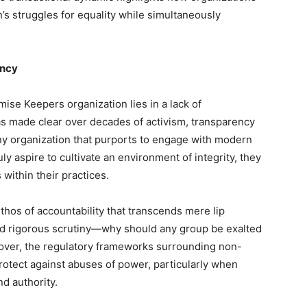
s struggles for equality while simultaneously
ency
mise Keepers organization lies in a lack of
as made clear over decades of activism, transparency
r any organization that purports to engage with modern
ly aspire to cultivate an environment of integrity, they
within their practices.
ethos of accountability that transcends mere lip
nd rigorous scrutiny—why should any group be exalted
eover, the regulatory frameworks surrounding non-
protect against abuses of power, particularly when
nd authority.