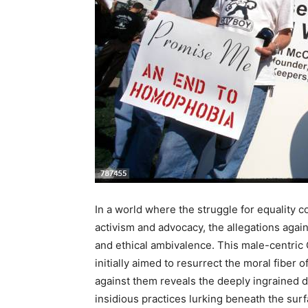
In a world where the struggle for equality c
activism and advocacy, the allegations agai
and ethical ambivalence. This male-centric 
initially aimed to resurrect the moral fiber 
against them reveals the deeply ingrained d
insidious practices lurking beneath the surfa