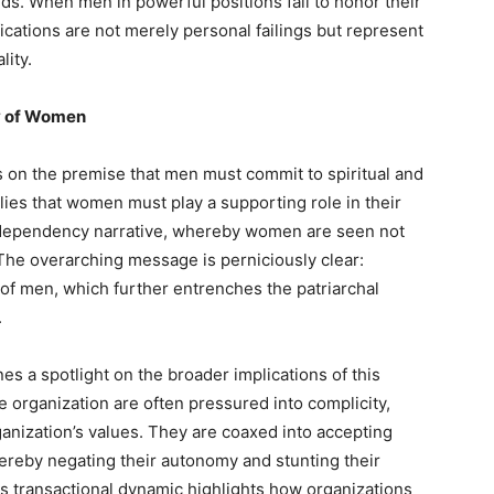
rds. When men in powerful positions fail to honor their
ications are not merely personal failings but represent
lity.
y of Women
 on the premise that men must commit to spiritual and
plies that women must play a supporting role in their
odependency narrative, whereby women are seen not
The overarching message is perniciously clear:
of men, which further entrenches the patriarchal
.
nes a spotlight on the broader implications of this
 organization are often pressured into complicity,
ganization’s values. They are coaxed into accepting
hereby negating their autonomy and stunting their
s transactional dynamic highlights how organizations