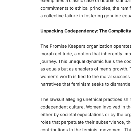
exemplifies a classic case of double standa
commitments to ethical principles, the ramif
a collective failure in fostering genuine equa
Unpacking Codependency: The Complicit
The Promise Keepers organization operates
moral rectitude, a notion that inherently im
journey. This unequal dynamic fuels the c
as equals but as enablers of men’s growth. 
women’s worth is tied to the moral success 
narratives that feminism seeks to dismantle
The lawsuit alleging unethical practices shi
codependent culture. Women involved in the
either by societal expectations or by the or
roles that perpetuate their subservience, t
contributions to the feminist movement. Thi