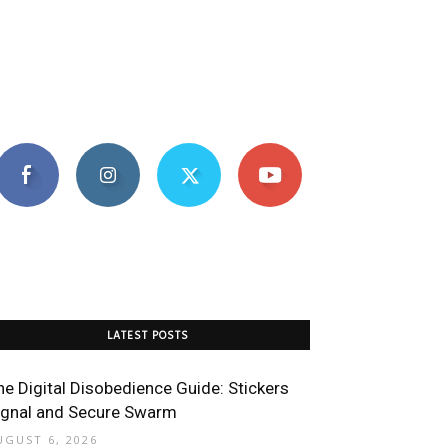
LATEST POSTS
he Digital Disobedience Guide: Stickers
ignal and Secure Swarm
UGUST 6, 2026