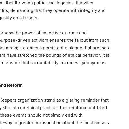
 that thrive on patriarchal legacies. It invites
ofits, demanding that they operate with integrity and
lity on all fronts.
arness the power of collective outrage and
purpose-driven activism ensures the fallout from such
he media; it creates a persistent dialogue that presses
s have stretched the bounds of ethical behavior, it is
t to ensure that accountability becomes synonymous
 and Reform
Keepers organization stand as a glaring reminder that
 slip into unethical practices that reinforce outdated
these events should not simply end with
ateway to greater introspection about the mechanisms