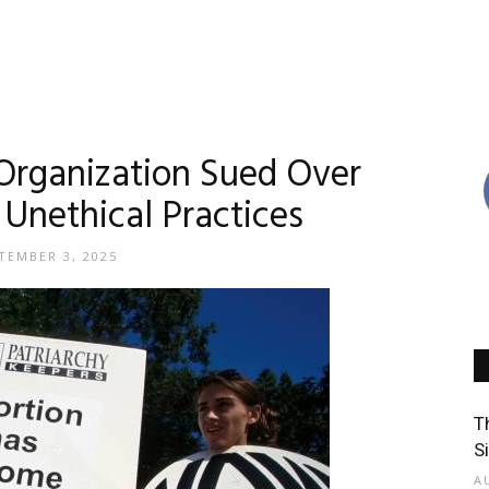
Organization Sued Over
 Unethical Practices
TEMBER 3, 2025
T
S
A