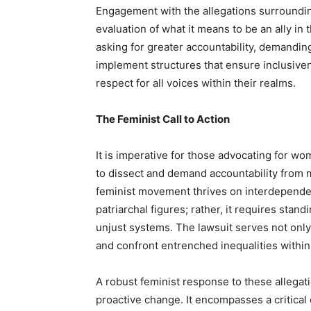
Engagement with the allegations surroundin
evaluation of what it means to be an ally in
asking for greater accountability, demandin
implement structures that ensure inclusiven
respect for all voices within their realms.
The Feminist Call to Action
It is imperative for those advocating for wom
to dissect and demand accountability from 
feminist movement thrives on interdepende
patriarchal figures; rather, it requires stand
unjust systems. The lawsuit serves not only 
and confront entrenched inequalities within 
A robust feminist response to these allega
proactive change. It encompasses a critic