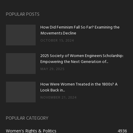
POPULAR POSTS
How Did Feminism Fall So Far? Examining the
Movements Decline
OCTOBER 15, 2024
2025 Society of Women Engineers Scholarship:
Empowering the Next Generation of...
MAY 29, 2025
How Were Women Treated in the 1800s? A
Look Back in...
NOVEMBER 21, 2024
POPULAR CATEGORY
Women's Rights & Politics
4936