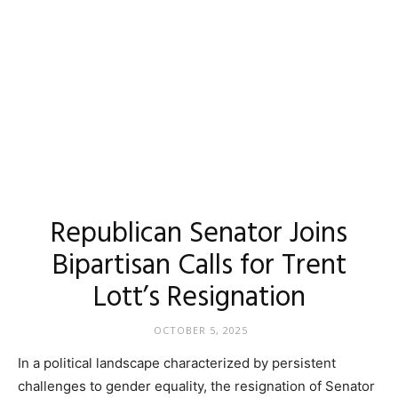
Republican Senator Joins
Bipartisan Calls for Trent
Lott’s Resignation
OCTOBER 5, 2025
In a political landscape characterized by persistent
challenges to gender equality, the resignation of Senator