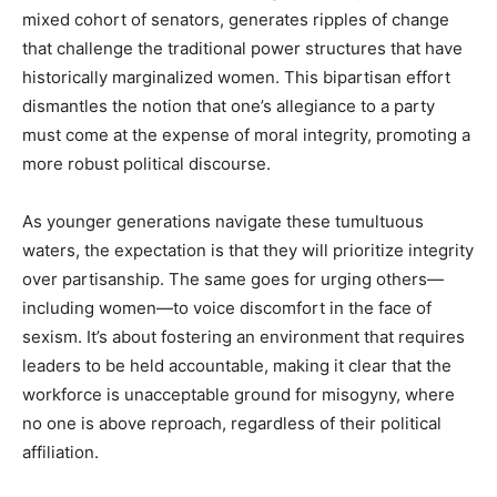
mixed cohort of senators, generates ripples of change
that challenge the traditional power structures that have
historically marginalized women. This bipartisan effort
dismantles the notion that one’s allegiance to a party
must come at the expense of moral integrity, promoting a
more robust political discourse.
As younger generations navigate these tumultuous
waters, the expectation is that they will prioritize integrity
over partisanship. The same goes for urging others—
including women—to voice discomfort in the face of
sexism. It’s about fostering an environment that requires
leaders to be held accountable, making it clear that the
workforce is unacceptable ground for misogyny, where
no one is above reproach, regardless of their political
affiliation.