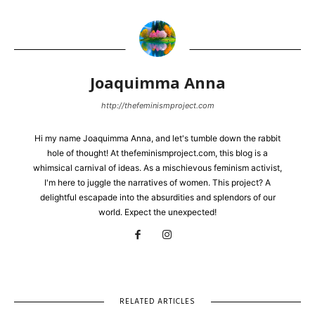
Joaquimma Anna
http://thefeminismproject.com
Hi my name Joaquimma Anna, and let's tumble down the rabbit
hole of thought! At thefeminismproject.com, this blog is a
whimsical carnival of ideas. As a mischievous feminism activist,
I'm here to juggle the narratives of women. This project? A
delightful escapade into the absurdities and splendors of our
world. Expect the unexpected!
RELATED ARTICLES