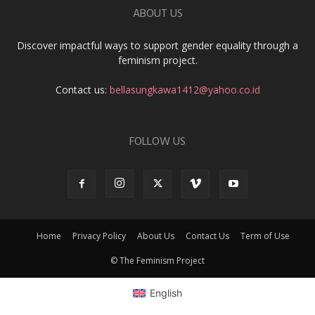
ABOUT US
Discover impactful ways to support gender equality through a
feminism project.
Contact us:
bellasungkawa1412@yahoo.co.id
FOLLOW US
Home
Privacy Policy
About Us
Contact Us
Term of Use
© The Feminism Project
English