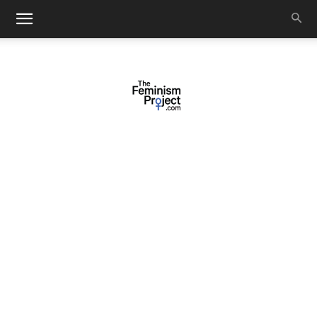
thefeminismproject.com