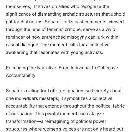
themselves; it thrives on allies who recognize the
significance of dismantling archaic structures that uphold
patriarchal norms. Senator Lott’s past comments, viewed
through the lens of feminist critique, serve as a vivid
reminder of how entrenched misogyny can lurk within
casual dialogue. The moment calls for a collective
awakening that resonates with young activists.
Reimaging the Narrative: From Individual to Collective
Accountability
Senators calling for Lott’s resignation isn’t merely about
one individual’s missteps; it symbolizes a collective
accountability that extends throughout the political fabric
of our nation. This pivotal moment can catalyze
transformation—a reimagining of political power
structures where women’s voices are not only heard but