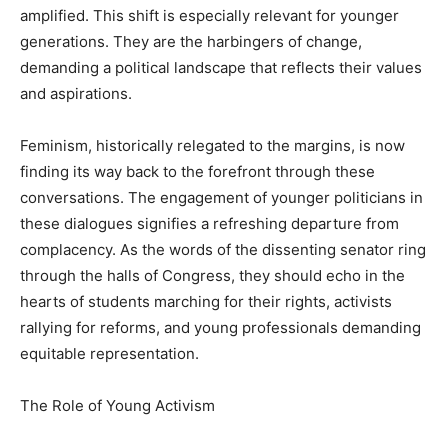
amplified. This shift is especially relevant for younger
generations. They are the harbingers of change,
demanding a political landscape that reflects their values
and aspirations.
Feminism, historically relegated to the margins, is now
finding its way back to the forefront through these
conversations. The engagement of younger politicians in
these dialogues signifies a refreshing departure from
complacency. As the words of the dissenting senator ring
through the halls of Congress, they should echo in the
hearts of students marching for their rights, activists
rallying for reforms, and young professionals demanding
equitable representation.
The Role of Young Activism