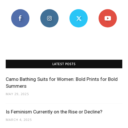
LATEST POSTS
Camo Bathing Suits for Women: Bold Prints for Bold
Summers
MAY 29, 2025
Is Feminism Currently on the Rise or Decline?
MARCH 4, 2025