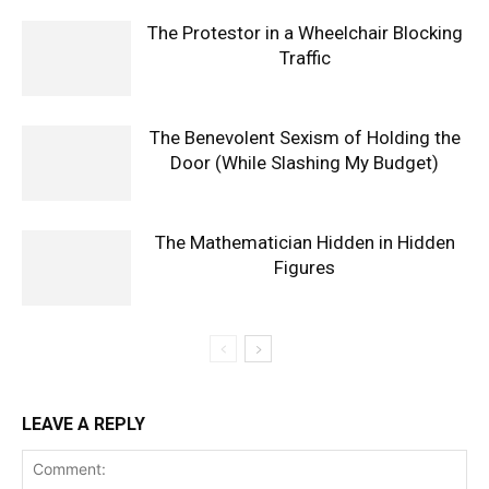
The Protestor in a Wheelchair Blocking
Traffic
The Benevolent Sexism of Holding the
Door (While Slashing My Budget)
The Mathematician Hidden in Hidden
Figures
LEAVE A REPLY