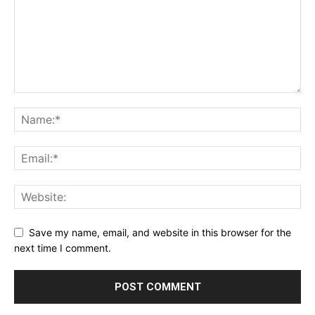
Save my name, email, and website in this browser for the
next time I comment.