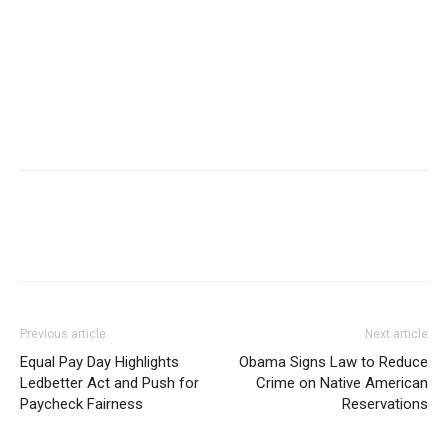
Previous article
Next article
Equal Pay Day Highlights
Obama Signs Law to Reduce
Ledbetter Act and Push for
Crime on Native American
Paycheck Fairness
Reservations