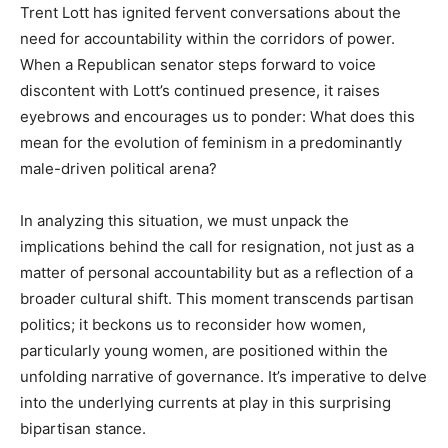
Trent Lott has ignited fervent conversations about the
need for accountability within the corridors of power.
When a Republican senator steps forward to voice
discontent with Lott’s continued presence, it raises
eyebrows and encourages us to ponder: What does this
mean for the evolution of feminism in a predominantly
male-driven political arena?
In analyzing this situation, we must unpack the
implications behind the call for resignation, not just as a
matter of personal accountability but as a reflection of a
broader cultural shift. This moment transcends partisan
politics; it beckons us to reconsider how women,
particularly young women, are positioned within the
unfolding narrative of governance. It’s imperative to delve
into the underlying currents at play in this surprising
bipartisan stance.