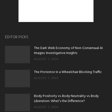
EDITOR PICKS
The Dark Web Economy of Non-Consensual AI
Images: Investigative Insights
AUGUST 7, 2026
The Protestor in a Wheelchair Blocking Traffic
AUGUST 7, 2026
Body Positivity vs. Body Neutrality vs. Body
Liberation: What’s the Difference?
AUGUST 7, 2026