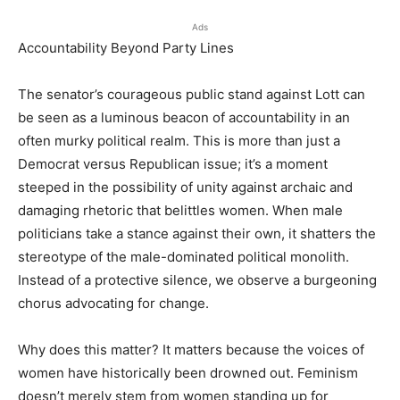
Ads
Accountability Beyond Party Lines
The senator’s courageous public stand against Lott can
be seen as a luminous beacon of accountability in an
often murky political realm. This is more than just a
Democrat versus Republican issue; it’s a moment
steeped in the possibility of unity against archaic and
damaging rhetoric that belittles women. When male
politicians take a stance against their own, it shatters the
stereotype of the male-dominated political monolith.
Instead of a protective silence, we observe a burgeoning
chorus advocating for change.
Why does this matter? It matters because the voices of
women have historically been drowned out. Feminism
doesn’t merely stem from women standing up for