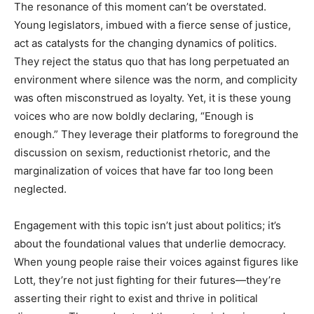
The resonance of this moment can’t be overstated.
Young legislators, imbued with a fierce sense of justice,
act as catalysts for the changing dynamics of politics.
They reject the status quo that has long perpetuated an
environment where silence was the norm, and complicity
was often misconstrued as loyalty. Yet, it is these young
voices who are now boldly declaring, “Enough is
enough.” They leverage their platforms to foreground the
discussion on sexism, reductionist rhetoric, and the
marginalization of voices that have far too long been
neglected.
Engagement with this topic isn’t just about politics; it’s
about the foundational values that underlie democracy.
When young people raise their voices against figures like
Lott, they’re not just fighting for their futures—they’re
asserting their right to exist and thrive in political