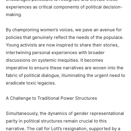
experiences as critical components of political decision-
making.
By championing women’s voices, we pave an avenue for
policies that genuinely reflect the needs of the populace.
Young activists are now inspired to share their stories,
intertwining personal experiences with broader
discussions on systemic inequities. It becomes
imperative to ensure these narratives are woven into the
fabric of political dialogue, illuminating the urgent need to
eradicate toxic legacies.
A Challenge to Traditional Power Structures
Simultaneously, the dynamics of gender representational
parity in political structures remain crucial to this
narrative. The call for Lott’s resignation, supported by a