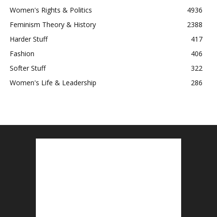
Women's Rights & Politics
4936
Feminism Theory & History
2388
Harder Stuff
417
Fashion
406
Softer Stuff
322
Women's Life & Leadership
286