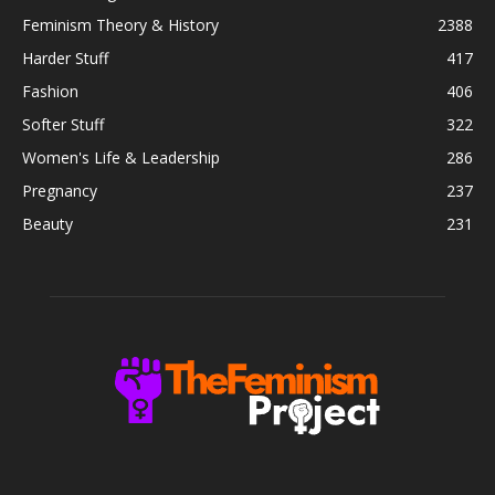
Feminism Theory & History
2388
Harder Stuff
417
Fashion
406
Softer Stuff
322
Women's Life & Leadership
286
Pregnancy
237
Beauty
231