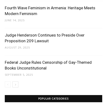
Fourth Wave Feminism in Armenia: Heritage Meets
Modern Feminism
JUNE 14, 2025
Judge Henderson Continues to Preside Over
Proposition 209 Lawsuit
AUGUST 29, 2025
Federal Judge Rules Censorship of Gay-Themed
Books Unconstitutional
SEPTEMBER 5, 2025
POPULAR CATEGORIES