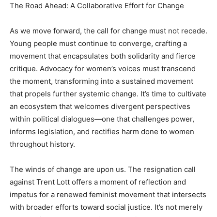
The Road Ahead: A Collaborative Effort for Change
As we move forward, the call for change must not recede.
Young people must continue to converge, crafting a
movement that encapsulates both solidarity and fierce
critique. Advocacy for women’s voices must transcend
the moment, transforming into a sustained movement
that propels further systemic change. It’s time to cultivate
an ecosystem that welcomes divergent perspectives
within political dialogues—one that challenges power,
informs legislation, and rectifies harm done to women
throughout history.
The winds of change are upon us. The resignation call
against Trent Lott offers a moment of reflection and
impetus for a renewed feminist movement that intersects
with broader efforts toward social justice. It’s not merely