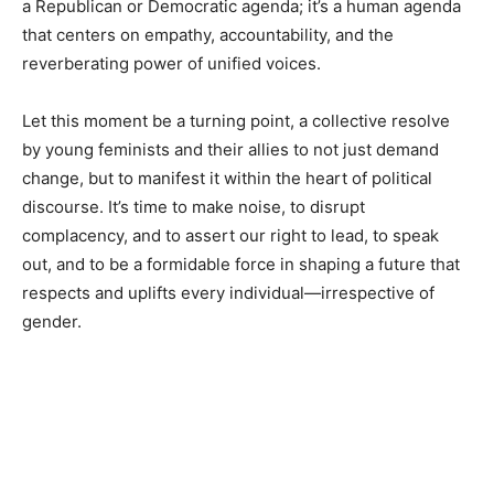
a Republican or Democratic agenda; it’s a human agenda
that centers on empathy, accountability, and the
reverberating power of unified voices.
Let this moment be a turning point, a collective resolve
by young feminists and their allies to not just demand
change, but to manifest it within the heart of political
discourse. It’s time to make noise, to disrupt
complacency, and to assert our right to lead, to speak
out, and to be a formidable force in shaping a future that
respects and uplifts every individual—irrespective of
gender.