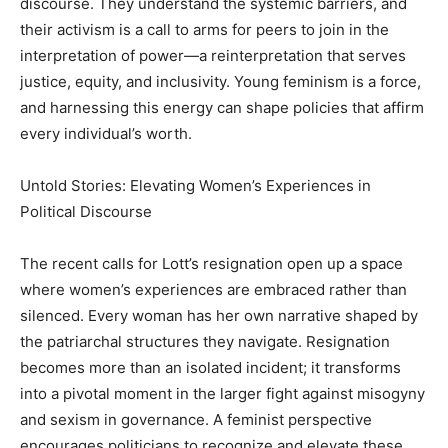
discourse. They understand the systemic barriers, and
their activism is a call to arms for peers to join in the
interpretation of power—a reinterpretation that serves
justice, equity, and inclusivity. Young feminism is a force,
and harnessing this energy can shape policies that affirm
every individual’s worth.
Untold Stories: Elevating Women’s Experiences in
Political Discourse
The recent calls for Lott’s resignation open up a space
where women’s experiences are embraced rather than
silenced. Every woman has her own narrative shaped by
the patriarchal structures they navigate. Resignation
becomes more than an isolated incident; it transforms
into a pivotal moment in the larger fight against misogyny
and sexism in governance. A feminist perspective
encourages politicians to recognize and elevate these