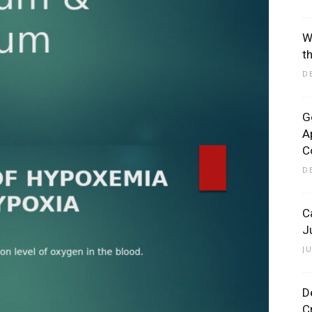
W
t
D
G
A
C
D
C
J
J
D
C