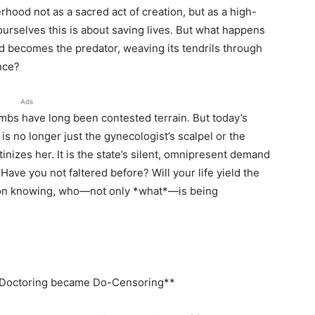
hood not as a sacred act of creation, but as a high-
ourselves this is about saving lives. But what happens
d becomes the predator, weaving its tendrils through
nce?
Ads
bs have long been contested terrain. But today’s
 is no longer just the gynecologist’s scalpel or the
inizes her. It is the state’s silent, omnipresent demand
 Have you not faltered before? Will your life yield the
s on knowing, who—not only *what*—is being
w Doctoring became Do-Censoring**