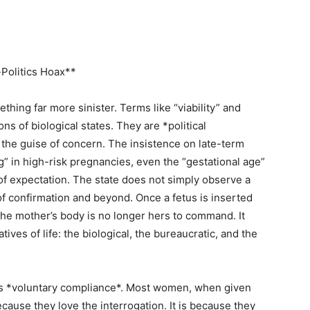
Politics Hoax**
thing far more sinister. Terms like “viability” and
ns of biological states. They are *political
the guise of concern. The insistence on late-term
g” in high-risk pregnancies, even the “gestational age”
of expectation. The state does not simply observe a
 confirmation and beyond. Once a fetus is inserted
 the mother’s body is no longer hers to command. It
ves of life: the biological, the bureaucratic, and the
 its *voluntary compliance*. Most women, when given
 because they love the interrogation. It is because they