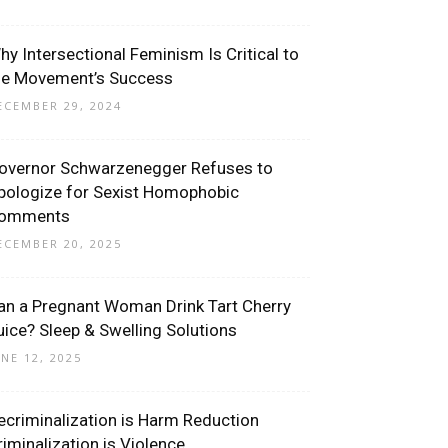
hy Intersectional Feminism Is Critical to
he Movement’s Success
ECEMBER 29, 2024
overnor Schwarzenegger Refuses to
pologize for Sexist Homophobic
omments
ECEMBER 20, 2025
an a Pregnant Woman Drink Tart Cherry
uice? Sleep & Swelling Solutions
UNE 12, 2025
ecriminalization is Harm Reduction
riminalization is Violence