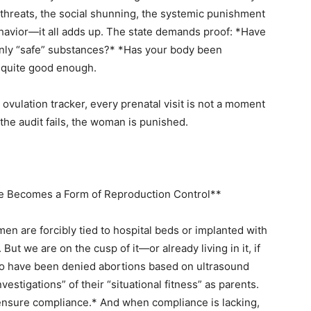
al threats, the social shunning, the systemic punishment
ehavior—it all adds up. The state demands proof: *Have
nly “safe” substances?* *Has your body been
 quite good enough.
 ovulation tracker, every prenatal visit is not a moment
 the audit fails, the woman is punished.
e Becomes a Form of Reproduction Control**
n are forcibly tied to hospital beds or implanted with
But we are on the cusp of it—or already living in it, if
o have been denied abortions based on ultrasound
estigations” of their “situational fitness” as parents.
ensure compliance.* And when compliance is lacking,