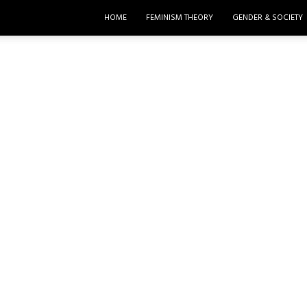
HOME
FEMINISM THEORY
GENDER & SOCIETY