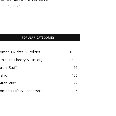
ULY 31, 2026
POPULAR CATEGORIES
men's Rights & Politics
4933
eminism Theory & History
2388
rder Stuff
411
ashion
406
fter Stuff
322
omen's Life & Leadership
286