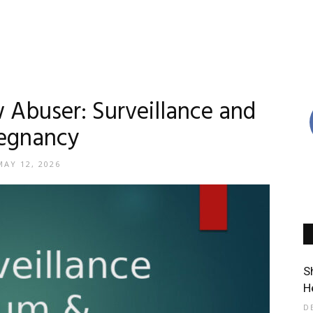
w Abuser: Surveillance and
egnancy
MAY 12, 2026
S
H
D