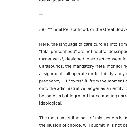
—
### **Fetal Personhood, or the Great Body-
Here, the language of care curdles into some
“fetal personhood” are not neutral descriptio
maneuvers*, designed to extract consent in 
ultrasounds, the mandatory “fetal monitorin
assignments all operate under this tyranny 
pregnancy—it *owns* it, from the moment of
onto the administrative ledger as an entity,
becomes a battleground for competing narrati
ideological.
The most unsettling part of this system is
the illusion of choice, will submit. It is not