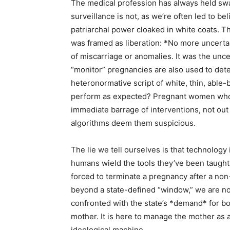
The medical profession has always held swa
surveillance is not, as we’re often led to bel
patriarchal power cloaked in white coats. T
was framed as liberation: *No more uncertai
of miscarriage or anomalies. It was the unc
“monitor” pregnancies are also used to det
heteronormative script of white, thin, abl
perform as expected? Pregnant women who d
immediate barrage of interventions, not out 
algorithms deem them suspicious.
The lie we tell ourselves is that technology
humans wield the tools they’ve been taught 
forced to terminate a pregnancy after a non
beyond a state-defined “window,” we are not
confronted with the state’s *demand* for bo
mother. It is here to manage the mother as a 
ideological machine.