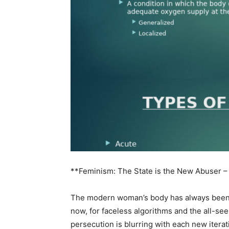
**Feminism: The State is the New Abuser –
The modern woman’s body has always been a 
now, for faceless algorithms and the all-se
persecution is blurring with each new iterat