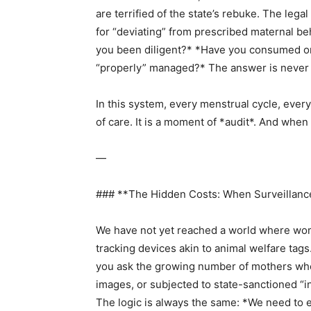
are terrified of the state’s rebuke. The leg
for “deviating” from prescribed maternal b
you been diligent?* *Have you consumed o
“properly” managed?* The answer is never
In this system, every menstrual cycle, every
of care. It is a moment of *audit*. And when
—
### **The Hidden Costs: When Surveillanc
We have not yet reached a world where wome
tracking devices akin to animal welfare tags. 
you ask the growing number of mothers wh
images, or subjected to state-sanctioned “inv
The logic is always the same: *We need to 