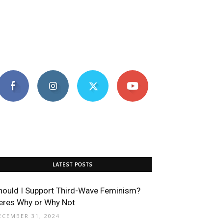
LATEST POSTS
hould I Support Third-Wave Feminism?
eres Why or Why Not
ECEMBER 31, 2024