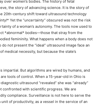
y over women’s bodies. The history of fetal
ieve, the story of advancing science. It is the story of
he 20th-century shift toward ultrasound technology
nty!* Yet the “uncertainty” obscured was not the risk
ertainty of a woman’s autonomy. The tools now used to
ect *abnormal* bodies—those that stray from the
e-bodied femininity. What happens when a body does not
o not present the “ideal” ultrasound image face an
of medical necessity, but because the state’s
 is impartial. But algorithms are wired by humans, and
are tools of control. When a 15-year-old in Ohio is
-diagnostic ultrasound “revealed” she was “already”
 confronted with scientific progress. We are
dily compliance. Surveillance is not here to serve the
unit of productivity, as a vessel in the service of an