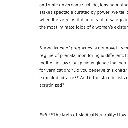
and state governance collide, leaving mother
stakes spectacle curated by power. We tell 
when the very institution meant to safeguar
the most intimate folds of a woman’s existe
Surveillance of pregnancy is not novel—wom
regime of prenatal monitoring is different. It
mother-in-law’s suspicious glance that scrut
for verification: *Do you deserve this child?
expected miracle?* And if the state insist
scrutinized?
—
### **The Myth of Medical Neutrality: Ho