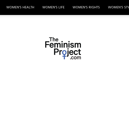
WOMEN’S HEALTH
WOMEN’S LIFE
WOMEN’S RIGHTS
WOMEN’S ST
thefeminismproject.com