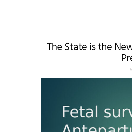
The State is the Ne
Pr