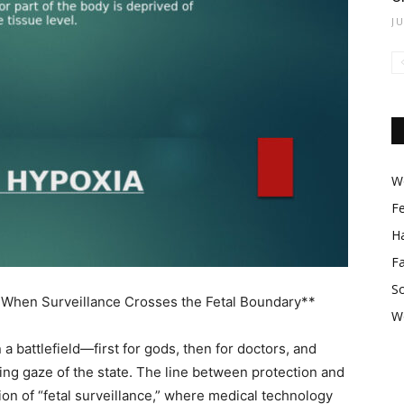
J
Wo
F
Ha
F
So
 When Surveillance Crosses the Fetal Boundary**
W
battlefield—first for gods, then for doctors, and
eing gaze of the state. The line between protection and
ion of “fetal surveillance,” where medical technology