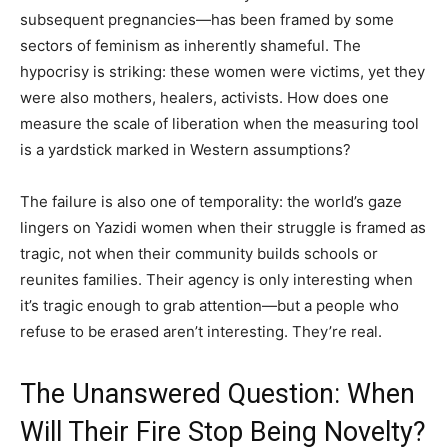
subsequent pregnancies—has been framed by some
sectors of feminism as inherently shameful. The
hypocrisy is striking: these women were victims, yet they
were also mothers, healers, activists. How does one
measure the scale of liberation when the measuring tool
is a yardstick marked in Western assumptions?
The failure is also one of temporality: the world’s gaze
lingers on Yazidi women when their struggle is framed as
tragic, not when their community builds schools or
reunites families. Their agency is only interesting when
it’s tragic enough to grab attention—but a people who
refuse to be erased aren’t interesting. They’re real.
The Unanswered Question: When
Will Their Fire Stop Being Novelty?