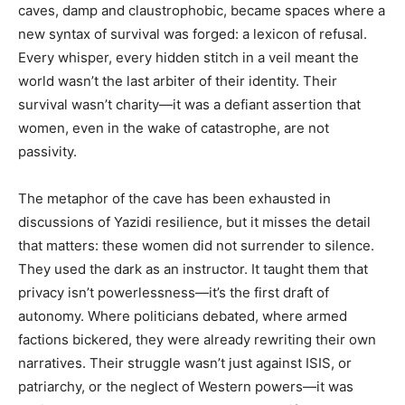
caves, damp and claustrophobic, became spaces where a
new syntax of survival was forged: a lexicon of refusal.
Every whisper, every hidden stitch in a veil meant the
world wasn’t the last arbiter of their identity. Their
survival wasn’t charity—it was a defiant assertion that
women, even in the wake of catastrophe, are not
passivity.
The metaphor of the cave has been exhausted in
discussions of Yazidi resilience, but it misses the detail
that matters: these women did not surrender to silence.
They used the dark as an instructor. It taught them that
privacy isn’t powerlessness—it’s the first draft of
autonomy. Where politicians debated, where armed
factions bickered, they were already rewriting their own
narratives. Their struggle wasn’t just against ISIS, or
patriarchy, or the neglect of Western powers—it was