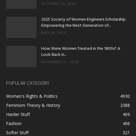
OCTOBER 15, 2024
2025 Society of Women Engineers Scholarship:
Empowering the Next Generation of...
MAY 29, 2025
How Were Women Treated in the 1800s? A
Look Back in...
NOVEMBER 21, 2024
POPULAR CATEGORY
Women's Rights & Politics
4930
Feminism Theory & History
2388
Harder Stuff
409
Fashion
406
Softer Stuff
321