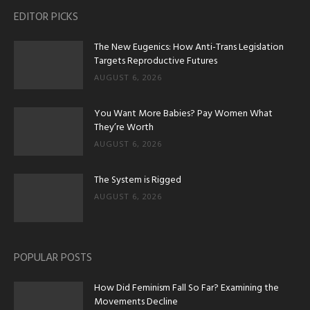
EDITOR PICKS
The New Eugenics: How Anti-Trans Legislation
Targets Reproductive Futures
AUGUST 6, 2026
You Want More Babies? Pay Women What
They’re Worth
AUGUST 6, 2026
The System is Rigged
AUGUST 6, 2026
POPULAR POSTS
How Did Feminism Fall So Far? Examining the
Movements Decline