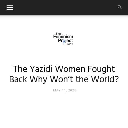
thefeminismproject.com
The Yazidi Women Fought
Back Why Won’t the World?
MAY 11, 2026