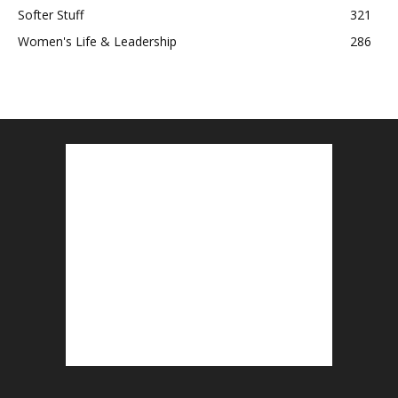
Softer Stuff
321
Women's Life & Leadership
286