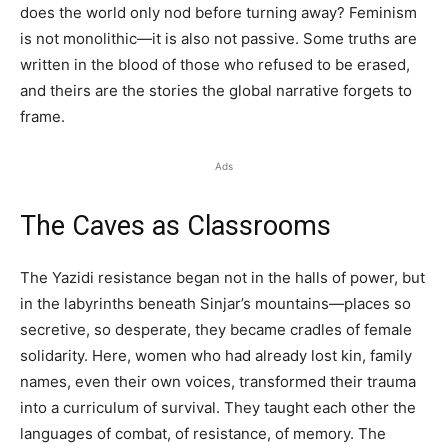
does the world only nod before turning away? Feminism
is not monolithic—it is also not passive. Some truths are
written in the blood of those who refused to be erased,
and theirs are the stories the global narrative forgets to
frame.
Ads
The Caves as Classrooms
The Yazidi resistance began not in the halls of power, but
in the labyrinths beneath Sinjar’s mountains—places so
secretive, so desperate, they became cradles of female
solidarity. Here, women who had already lost kin, family
names, even their own voices, transformed their trauma
into a curriculum of survival. They taught each other the
languages of combat, of resistance, of memory. The