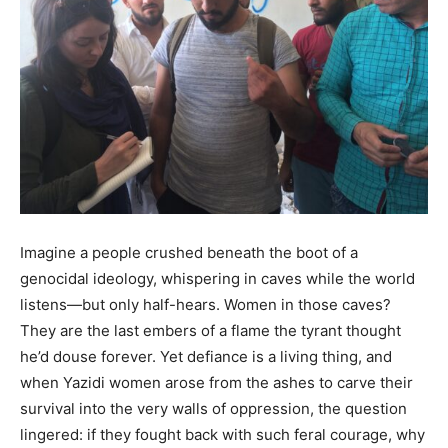
Imagine
a people crushed beneath the boot of a
genocidal ideology, whispering in caves while the world
listens—but only half-hears. Women in those caves?
They are the last embers of a flame the tyrant thought
he’d douse forever. Yet defiance is a living thing, and
when Yazidi women arose from the ashes to carve their
survival into the very walls of oppression, the question
lingered: if they fought back with such feral courage, why