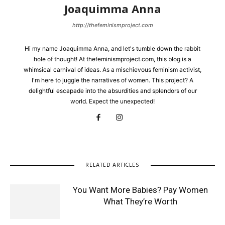
Joaquimma Anna
http://thefeminismproject.com
Hi my name Joaquimma Anna, and let's tumble down the rabbit
hole of thought! At thefeminismproject.com, this blog is a
whimsical carnival of ideas. As a mischievous feminism activist,
I'm here to juggle the narratives of women. This project? A
delightful escapade into the absurdities and splendors of our
world. Expect the unexpected!
RELATED ARTICLES
You Want More Babies? Pay Women
What They’re Worth