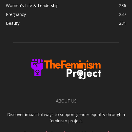
Women's Life & Leadership
286
Pregnancy
237
Beauty
231
ABOUT US
Discover impactful ways to support gender equality through a
feminism project.