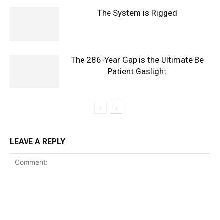
The System is Rigged
The 286-Year Gap is the Ultimate Be
Patient Gaslight
LEAVE A REPLY