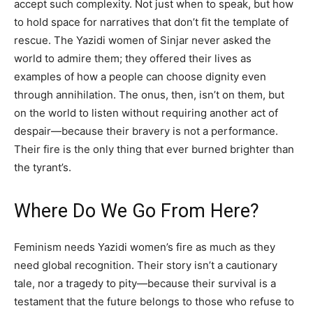
accept such complexity. Not just when to speak, but how
to hold space for narratives that don’t fit the template of
rescue. The Yazidi women of Sinjar never asked the
world to admire them; they offered their lives as
examples of how a people can choose dignity even
through annihilation. The onus, then, isn’t on them, but
on the world to listen without requiring another act of
despair—because their bravery is not a performance.
Their fire is the only thing that ever burned brighter than
the tyrant’s.
Where Do We Go From Here?
Feminism needs Yazidi women’s fire as much as they
need global recognition. Their story isn’t a cautionary
tale, nor a tragedy to pity—because their survival is a
testament that the future belongs to those who refuse to