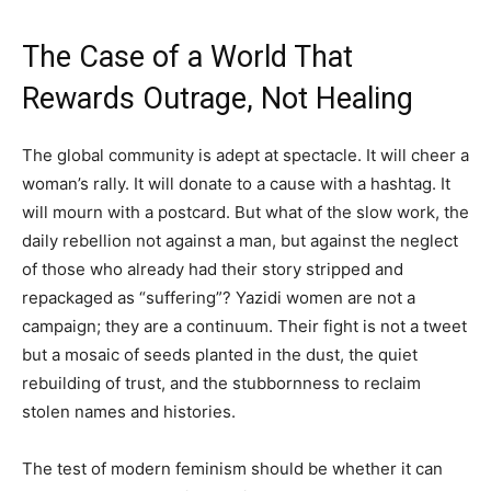
The Case of a World That
Rewards Outrage, Not Healing
The global community is adept at spectacle. It will cheer a
woman’s rally. It will donate to a cause with a hashtag. It
will mourn with a postcard. But what of the slow work, the
daily rebellion not against a man, but against the neglect
of those who already had their story stripped and
repackaged as “suffering”? Yazidi women are not a
campaign; they are a continuum. Their fight is not a tweet
but a mosaic of seeds planted in the dust, the quiet
rebuilding of trust, and the stubbornness to reclaim
stolen names and histories.
The test of modern feminism should be whether it can