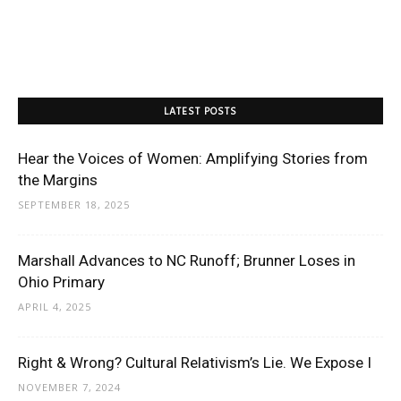
LATEST POSTS
Hear the Voices of Women: Amplifying Stories from
the Margins
SEPTEMBER 18, 2025
Marshall Advances to NC Runoff; Brunner Loses in
Ohio Primary
APRIL 4, 2025
Right & Wrong? Cultural Relativism’s Lie. We Expose I
NOVEMBER 7, 2024