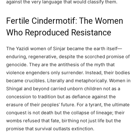
against the very language that would classify them.
Fertile Cindermotif: The Women
Who Reproduced Resistance
The Yazidi women of Sinjar became the earth itself—
enduring, regenerative, despite the scorched promise of
genocide. They are the antithesis of the myth that
violence engenders only surrender. Instead, their bodies
became crucibles. Literally and metaphorically. Women in
Shingal and beyond carried unborn children not as a
concession to tradition but as defiance against the
erasure of their peoples’ future. For a tyrant, the ultimate
conquest is not death but the collapse of lineage; their
wombs refused that fate, birthing not just life but the
promise that survival outlasts extinction.