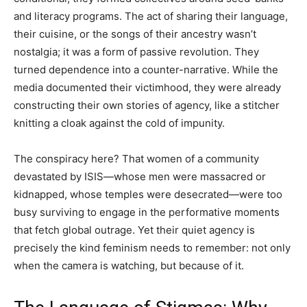
and literacy programs. The act of sharing their language,
their cuisine, or the songs of their ancestry wasn’t
nostalgia; it was a form of passive revolution. They
turned dependence into a counter-narrative. While the
media documented their victimhood, they were already
constructing their own stories of agency, like a stitcher
knitting a cloak against the cold of impunity.
The conspiracy here? That women of a community
devastated by ISIS—whose men were massacred or
kidnapped, whose temples were desecrated—were too
busy surviving to engage in the performative moments
that fetch global outrage. Yet their quiet agency is
precisely the kind feminism needs to remember: not only
when the camera is watching, but because of it.