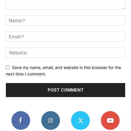
Save my name, email, and website in this browser for the
next time I comment.