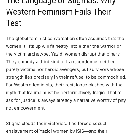
The Language of Stigmas: Why
Western Feminism Fails Their
Test
The global feminist conversation often assumes that the
women it lifts up will fit neatly into either the warrior or
the victim archetype. Yazidi women disrupt that binary.
They embody a third kind of transcendence: neither
purely victims nor heroic avengers, but survivors whose
strength lies precisely in their refusal to be commodified.
For Western feminists, their resistance clashes with the
myth that trauma must be performatively tragic. That to
ask for justice is always already a narrative worthy of pity,
not empowerment.
Stigma clouds their victories. The forced sexual
enslavement of Yazidi women by ISIS—and their