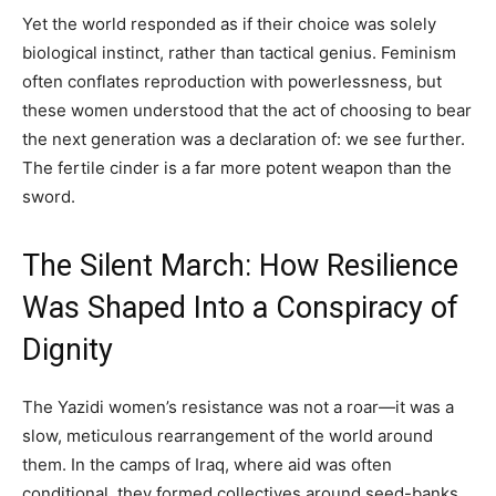
Yet the world responded as if their choice was solely
biological instinct, rather than tactical genius. Feminism
often conflates reproduction with powerlessness, but
these women understood that the act of choosing to bear
the next generation was a declaration of: we see further.
The fertile cinder is a far more potent weapon than the
sword.
The Silent March: How Resilience
Was Shaped Into a Conspiracy of
Dignity
The Yazidi women’s resistance was not a roar—it was a
slow, meticulous rearrangement of the world around
them. In the camps of Iraq, where aid was often
conditional, they formed collectives around seed-banks