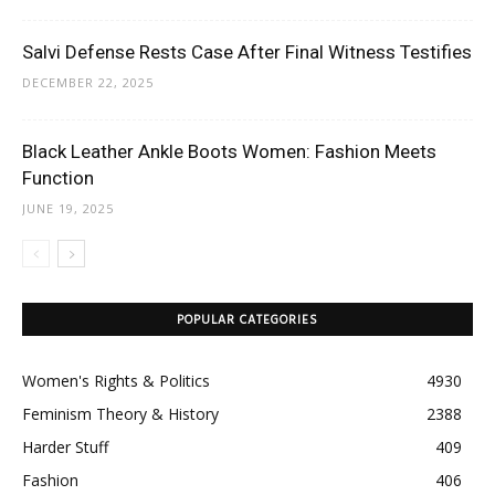
Salvi Defense Rests Case After Final Witness Testifies
DECEMBER 22, 2025
Black Leather Ankle Boots Women: Fashion Meets
Function
JUNE 19, 2025
POPULAR CATEGORIES
Women's Rights & Politics
4930
Feminism Theory & History
2388
Harder Stuff
409
Fashion
406