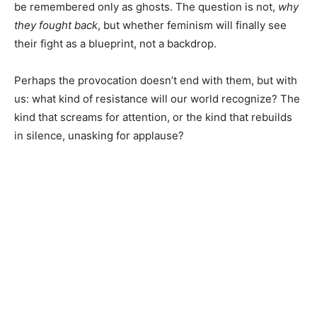
be remembered only as ghosts. The question is not,
why
they fought back
, but whether feminism will finally see
their fight as a blueprint, not a backdrop.
Perhaps the provocation doesn’t end with them, but with
us: what kind of resistance will our world recognize? The
kind that screams for attention, or the kind that rebuilds
in silence, unasking for applause?