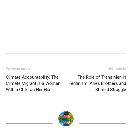
Previous article
Next article
Climate Accountability: The
The Role of Trans Men in
Climate Migrant is a Woman
Feminism: Allies Brothers and
With a Child on Her Hip
Shared Struggle