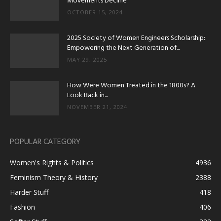
Movements Decline
OCTOBER 15, 2024
2025 Society of Women Engineers Scholarship:
Empowering the Next Generation of...
MAY 29, 2025
How Were Women Treated in the 1800s? A
Look Back in...
NOVEMBER 21, 2024
POPULAR CATEGORY
Women's Rights & Politics
4936
Feminism Theory & History
2388
Harder Stuff
418
Fashion
406