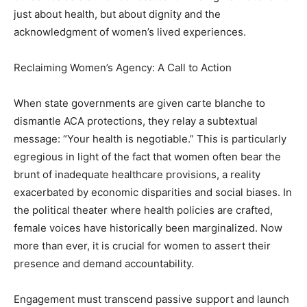
just about health, but about dignity and the
acknowledgment of women’s lived experiences.
Reclaiming Women’s Agency: A Call to Action
When state governments are given carte blanche to
dismantle ACA protections, they relay a subtextual
message: “Your health is negotiable.” This is particularly
egregious in light of the fact that women often bear the
brunt of inadequate healthcare provisions, a reality
exacerbated by economic disparities and social biases. In
the political theater where health policies are crafted,
female voices have historically been marginalized. Now
more than ever, it is crucial for women to assert their
presence and demand accountability.
Engagement must transcend passive support and launch