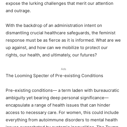
expose the lurking challenges that merit our attention
and outrage.
With the backdrop of an administration intent on
dismantling crucial healthcare safeguards, the feminist
response must be as fierce as it is informed. What are we
up against, and how can we mobilize to protect our
rights, our health, and ultimately, our futures?
Ads
The Looming Specter of Pre-existing Conditions
Pre-existing conditions— a term laden with bureaucratic
ambiguity yet bearing deep personal significance—
encapsulate a range of health issues that can hinder
access to necessary care. For women, this could include
everything from autoimmune disorders to mental health