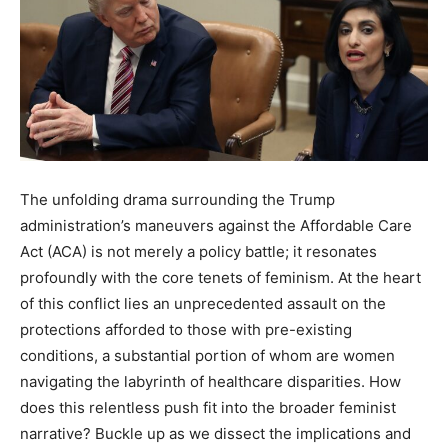
The unfolding drama surrounding the Trump
administration’s maneuvers against the Affordable Care
Act (ACA) is not merely a policy battle; it resonates
profoundly with the core tenets of feminism. At the heart
of this conflict lies an unprecedented assault on the
protections afforded to those with pre-existing
conditions, a substantial portion of whom are women
navigating the labyrinth of healthcare disparities. How
does this relentless push fit into the broader feminist
narrative? Buckle up as we dissect the implications and