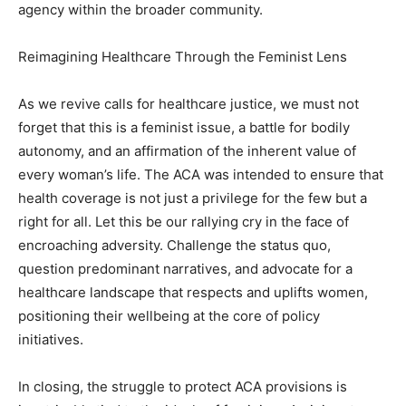
agency within the broader community.
Reimagining Healthcare Through the Feminist Lens
As we revive calls for healthcare justice, we must not
forget that this is a feminist issue, a battle for bodily
autonomy, and an affirmation of the inherent value of
every woman’s life. The ACA was intended to ensure that
health coverage is not just a privilege for the few but a
right for all. Let this be our rallying cry in the face of
encroaching adversity. Challenge the status quo,
question predominant narratives, and advocate for a
healthcare landscape that respects and uplifts women,
positioning their wellbeing at the core of policy
initiatives.
In closing, the struggle to protect ACA provisions is