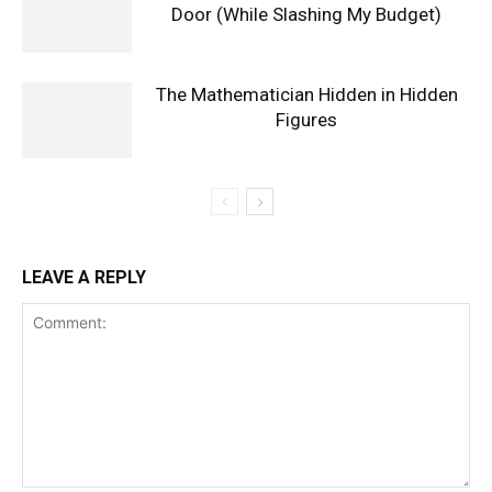
Door (While Slashing My Budget)
The Mathematician Hidden in Hidden
Figures
LEAVE A REPLY