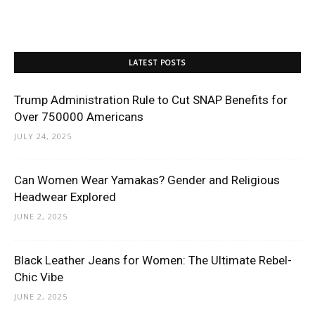
LATEST POSTS
Trump Administration Rule to Cut SNAP Benefits for
Over 750000 Americans
JULY 24, 2025
Can Women Wear Yamakas? Gender and Religious
Headwear Explored
JUNE 2, 2025
Black Leather Jeans for Women: The Ultimate Rebel-
Chic Vibe
JUNE 2, 2025