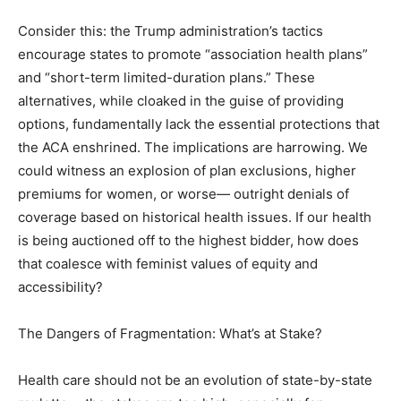
Consider this: the Trump administration’s tactics
encourage states to promote “association health plans”
and “short-term limited-duration plans.” These
alternatives, while cloaked in the guise of providing
options, fundamentally lack the essential protections that
the ACA enshrined. The implications are harrowing. We
could witness an explosion of plan exclusions, higher
premiums for women, or worse— outright denials of
coverage based on historical health issues. If our health
is being auctioned off to the highest bidder, how does
that coalesce with feminist values of equity and
accessibility?
The Dangers of Fragmentation: What’s at Stake?
Health care should not be an evolution of state-by-state