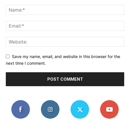
Save my name, email, and website in this browser for the
next time I comment.