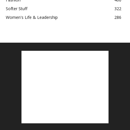
Softer Stuff
322
Women's Life & Leadership
286