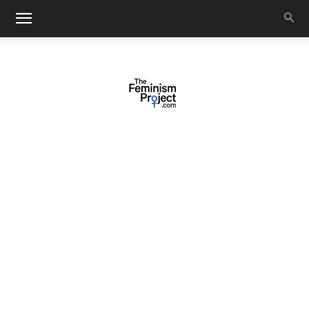
thefeminismproject.com