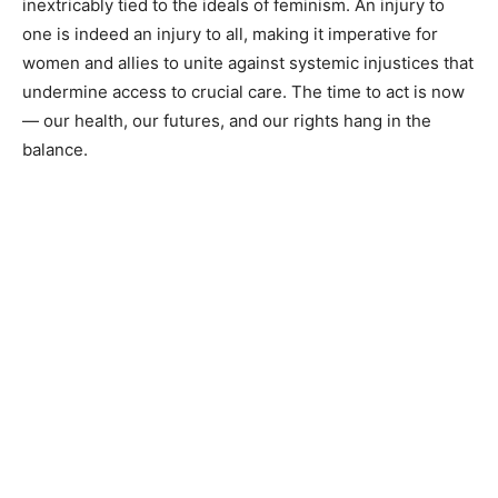
inextricably tied to the ideals of feminism. An injury to
one is indeed an injury to all, making it imperative for
women and allies to unite against systemic injustices that
undermine access to crucial care. The time to act is now
— our health, our futures, and our rights hang in the
balance.