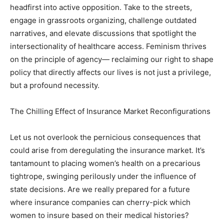
headfirst into active opposition. Take to the streets,
engage in grassroots organizing, challenge outdated
narratives, and elevate discussions that spotlight the
intersectionality of healthcare access. Feminism thrives
on the principle of agency— reclaiming our right to shape
policy that directly affects our lives is not just a privilege,
but a profound necessity.
The Chilling Effect of Insurance Market Reconfigurations
Let us not overlook the pernicious consequences that
could arise from deregulating the insurance market. It’s
tantamount to placing women’s health on a precarious
tightrope, swinging perilously under the influence of
state decisions. Are we really prepared for a future
where insurance companies can cherry-pick which
women to insure based on their medical histories?