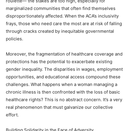
roulette— the stakes are too high, especially for
marginalized communities that often find themselves
disproportionately affected. When the ACA’s inclusivity
frays, those who need care the most are at risk of falling
through cracks created by inequitable governmental
policies.
Moreover, the fragmentation of healthcare coverage and
protections has the potential to exacerbate existing
gender inequality. The disparities in wages, employment
opportunities, and educational access compound these
challenges. What happens when a woman managing a
chronic illness is then confronted with the loss of basic
healthcare rights? This is no abstract concern. It’s a very
real phenomenon that must galvanize our collective
effort.
Building Solidarity in the Face of Adversity