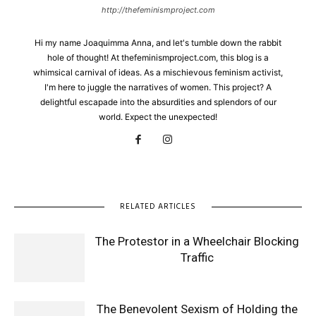
http://thefeminismproject.com
Hi my name Joaquimma Anna, and let's tumble down the rabbit
hole of thought! At thefeminismproject.com, this blog is a
whimsical carnival of ideas. As a mischievous feminism activist,
I'm here to juggle the narratives of women. This project? A
delightful escapade into the absurdities and splendors of our
world. Expect the unexpected!
RELATED ARTICLES
The Protestor in a Wheelchair Blocking
Traffic
The Benevolent Sexism of Holding the