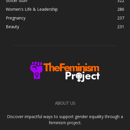
Softer Stuff
322
Women's Life & Leadership
286
Pregnancy
237
Beauty
231
ABOUT US
Discover impactful ways to support gender equality through a
feminism project.