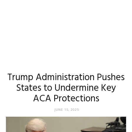
Trump Administration Pushes
States to Undermine Key
ACA Protections
JUNE 15, 2025