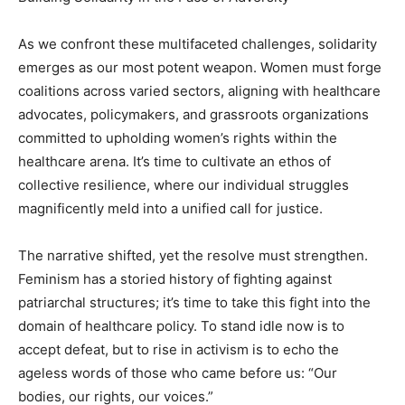
As we confront these multifaceted challenges, solidarity
emerges as our most potent weapon. Women must forge
coalitions across varied sectors, aligning with healthcare
advocates, policymakers, and grassroots organizations
committed to upholding women’s rights within the
healthcare arena. It’s time to cultivate an ethos of
collective resilience, where our individual struggles
magnificently meld into a unified call for justice.
The narrative shifted, yet the resolve must strengthen.
Feminism has a storied history of fighting against
patriarchal structures; it’s time to take this fight into the
domain of healthcare policy. To stand idle now is to
accept defeat, but to rise in activism is to echo the
ageless words of those who came before us: “Our
bodies, our rights, our voices.”