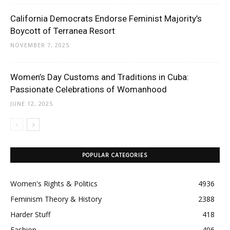
California Democrats Endorse Feminist Majority’s
Boycott of Terranea Resort
NOVEMBER 7, 2025
Women’s Day Customs and Traditions in Cuba:
Passionate Celebrations of Womanhood
JUNE 12, 2025
POPULAR CATEGORIES
Women's Rights & Politics
4936
Feminism Theory & History
2388
Harder Stuff
418
Fashion
406