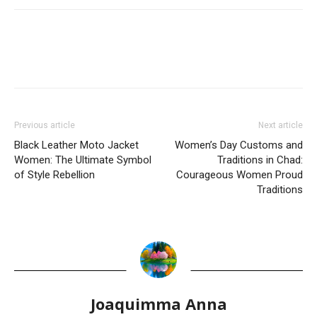
Previous article
Next article
Black Leather Moto Jacket
Women’s Day Customs and
Women: The Ultimate Symbol
Traditions in Chad:
of Style Rebellion
Courageous Women Proud
Traditions
Joaquimma Anna