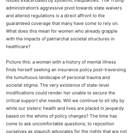
issues exacerbated by systemic inequalities. The Trump
administration’s aggressive pivot towards state waivers
and altered regulations is a direct affront to the
guaranteed coverage that many have come to rely on.
What does this mean for women who already grapple
with the impacts of patriarchal societal structures in
healthcare?
Picture this: a woman with a history of mental illness
finds herself seeking an insurance policy post-traversing
the tumultuous landscape of personal trauma and
societal stigma. The very existence of state-level
modifications could render her unable to secure the
critical support she needs. Will we continue to sit idly by
while our sisters’ health and lives are placed in jeopardy
based on the whims of policy changes? The time has
come to ask uncomfortable questions, to reposition
ourselves as staunch advocates for the rights that are not