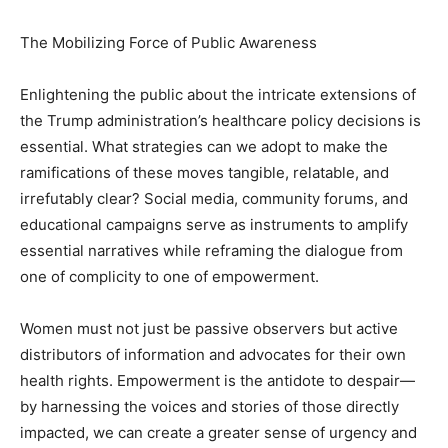
The Mobilizing Force of Public Awareness
Enlightening the public about the intricate extensions of
the Trump administration’s healthcare policy decisions is
essential. What strategies can we adopt to make the
ramifications of these moves tangible, relatable, and
irrefutably clear? Social media, community forums, and
educational campaigns serve as instruments to amplify
essential narratives while reframing the dialogue from
one of complicity to one of empowerment.
Women must not just be passive observers but active
distributors of information and advocates for their own
health rights. Empowerment is the antidote to despair—
by harnessing the voices and stories of those directly
impacted, we can create a greater sense of urgency and