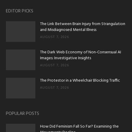
EDITOR PICKS
The Link Between Brain Injury from Strangulation
and Misdiagnosed Mental Illness
AUGUST 7, 2026
The Dark Web Economy of Non-Consensual AI
Images: Investigative Insights
AUGUST 7, 2026
The Protestor in a Wheelchair Blocking Traffic
AUGUST 7, 2026
POPULAR POSTS
How Did Feminism Fall So Far? Examining the