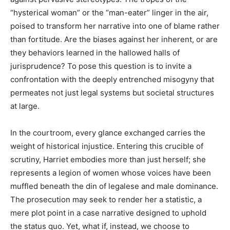
“hysterical woman” or the “man-eater” linger in the air,
poised to transform her narrative into one of blame rather
than fortitude. Are the biases against her inherent, or are
they behaviors learned in the hallowed halls of
jurisprudence? To pose this question is to invite a
confrontation with the deeply entrenched misogyny that
permeates not just legal systems but societal structures
at large.
In the courtroom, every glance exchanged carries the
weight of historical injustice. Entering this crucible of
scrutiny, Harriet embodies more than just herself; she
represents a legion of women whose voices have been
muffled beneath the din of legalese and male dominance.
The prosecution may seek to render her a statistic, a
mere plot point in a case narrative designed to uphold
the status quo. Yet, what if, instead, we choose to