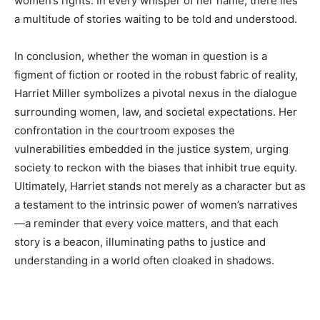
women’s rights. In every whisper of her name, there lies
a multitude of stories waiting to be told and understood.
In conclusion, whether the woman in question is a
figment of fiction or rooted in the robust fabric of reality,
Harriet Miller symbolizes a pivotal nexus in the dialogue
surrounding women, law, and societal expectations. Her
confrontation in the courtroom exposes the
vulnerabilities embedded in the justice system, urging
society to reckon with the biases that inhibit true equity.
Ultimately, Harriet stands not merely as a character but as
a testament to the intrinsic power of women’s narratives
—a reminder that every voice matters, and that each
story is a beacon, illuminating paths to justice and
understanding in a world often cloaked in shadows.