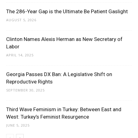
The 286-Year Gap is the Ultimate Be Patient Gaslight
AUGUST 5, 2026
Clinton Names Alexis Herman as New Secretary of
Labor
APRIL 14, 2025
Georgia Passes DX Ban: A Legislative Shift on
Reproductive Rights
SEPTEMBER 30, 2025
Third Wave Feminism in Turkey: Between East and
West: Turkey’s Feminist Resurgence
JUNE 5, 2025