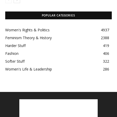
POPULAR CATEGORIES
Women's Rights & Politics
4937
Feminism Theory & History
2388
Harder Stuff
419
Fashion
406
Softer Stuff
322
Women's Life & Leadership
286