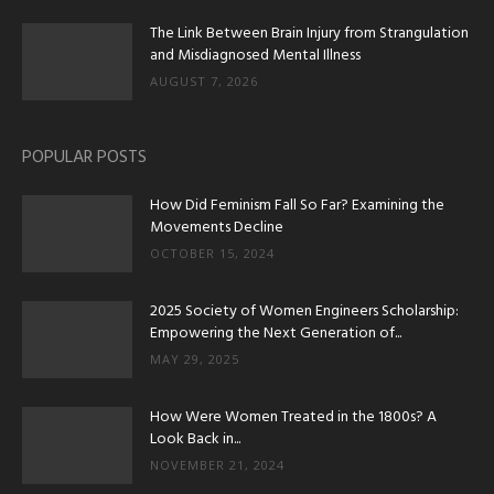
The Link Between Brain Injury from Strangulation
and Misdiagnosed Mental Illness
AUGUST 7, 2026
POPULAR POSTS
How Did Feminism Fall So Far? Examining the
Movements Decline
OCTOBER 15, 2024
2025 Society of Women Engineers Scholarship:
Empowering the Next Generation of...
MAY 29, 2025
How Were Women Treated in the 1800s? A
Look Back in...
NOVEMBER 21, 2024