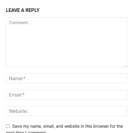
LEAVE A REPLY
Save my name, email, and website in this browser for the
next time I comment.