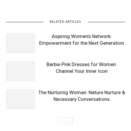
RELATED ARTICLES
Aspiring Women’s Network:
Empowerment for the Next Generation
Barbie Pink Dresses for Women:
Channel Your Inner Icon
The Nurturing Woman: Nature Nurture &
Necessary Conversations