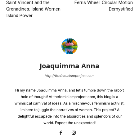
Saint Vincent and the
Ferris Wheel: Circular Motion
Grenadines: Island Women
Demystified
Island Power
Joaquimma Anna
http://thefeminismproject.com
Hi my name Joaquimma Anna, and let's tumble down the rabbit
hole of thought! At thefeminismproject.com, this blog is a
whimsical carnival of ideas. As a mischievous feminism activist,
I'm here to juggle the narratives of women. This project? A
delightful escapade into the absurdities and splendors of our
world. Expect the unexpected!