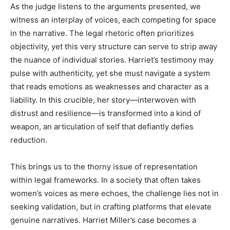
As the judge listens to the arguments presented, we
witness an interplay of voices, each competing for space
in the narrative. The legal rhetoric often prioritizes
objectivity, yet this very structure can serve to strip away
the nuance of individual stories. Harriet’s testimony may
pulse with authenticity, yet she must navigate a system
that reads emotions as weaknesses and character as a
liability. In this crucible, her story—interwoven with
distrust and resilience—is transformed into a kind of
weapon, an articulation of self that defiantly defies
reduction.
This brings us to the thorny issue of representation
within legal frameworks. In a society that often takes
women’s voices as mere echoes, the challenge lies not in
seeking validation, but in crafting platforms that elevate
genuine narratives. Harriet Miller’s case becomes a