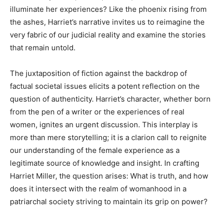
illuminate her experiences? Like the phoenix rising from
the ashes, Harriet’s narrative invites us to reimagine the
very fabric of our judicial reality and examine the stories
that remain untold.
The juxtaposition of fiction against the backdrop of
factual societal issues elicits a potent reflection on the
question of authenticity. Harriet’s character, whether born
from the pen of a writer or the experiences of real
women, ignites an urgent discussion. This interplay is
more than mere storytelling; it is a clarion call to reignite
our understanding of the female experience as a
legitimate source of knowledge and insight. In crafting
Harriet Miller, the question arises: What is truth, and how
does it intersect with the realm of womanhood in a
patriarchal society striving to maintain its grip on power?