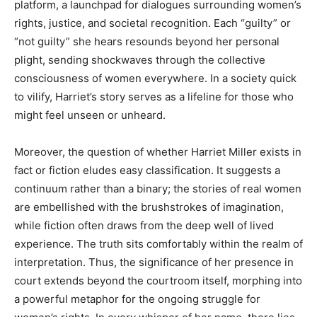
platform, a launchpad for dialogues surrounding women’s
rights, justice, and societal recognition. Each “guilty” or
“not guilty” she hears resounds beyond her personal
plight, sending shockwaves through the collective
consciousness of women everywhere. In a society quick
to vilify, Harriet’s story serves as a lifeline for those who
might feel unseen or unheard.
Moreover, the question of whether Harriet Miller exists in
fact or fiction eludes easy classification. It suggests a
continuum rather than a binary; the stories of real women
are embellished with the brushstrokes of imagination,
while fiction often draws from the deep well of lived
experience. The truth sits comfortably within the realm of
interpretation. Thus, the significance of her presence in
court extends beyond the courtroom itself, morphing into
a powerful metaphor for the ongoing struggle for