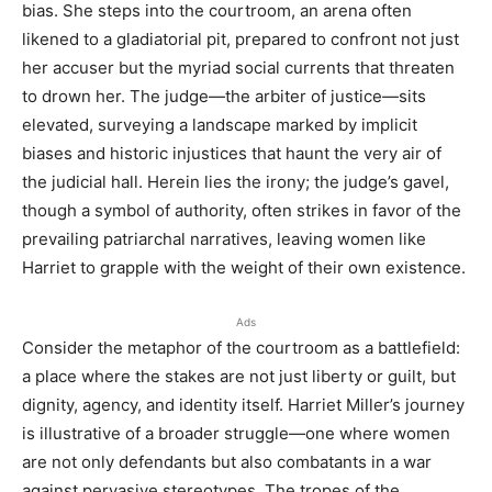
bias. She steps into the courtroom, an arena often
likened to a gladiatorial pit, prepared to confront not just
her accuser but the myriad social currents that threaten
to drown her. The judge—the arbiter of justice—sits
elevated, surveying a landscape marked by implicit
biases and historic injustices that haunt the very air of
the judicial hall. Herein lies the irony; the judge’s gavel,
though a symbol of authority, often strikes in favor of the
prevailing patriarchal narratives, leaving women like
Harriet to grapple with the weight of their own existence.
Ads
Consider the metaphor of the courtroom as a battlefield:
a place where the stakes are not just liberty or guilt, but
dignity, agency, and identity itself. Harriet Miller’s journey
is illustrative of a broader struggle—one where women
are not only defendants but also combatants in a war
against pervasive stereotypes. The tropes of the