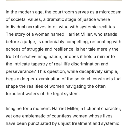
In the modern age, the courtroom serves as a microcosm
of societal values, a dramatic stage of justice where
individual narratives intertwine with systemic realities.
The story of a woman named Harriet Miller, who stands
before a judge, is undeniably compelling, resonating with
echoes of struggle and resilience. Is her tale merely the
fruit of creative imagination, or does it hold a mirror to
the intricate tapestry of real-life discrimination and
perseverance? This question, while deceptively simple,
begs a deeper examination of the societal constructs that
shape the realities of women navigating the often
turbulent waters of the legal system.
Imagine for a moment: Harriet Miller, a fictional character,
yet one emblematic of countless women whose lives
have been punctuated by unjust treatment and systemic