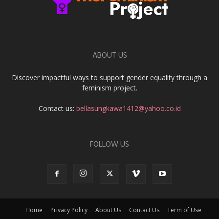
ABOUT US
Discover impactful ways to support gender equality through a
feminism project.
Contact us:
bellasungkawa1412@yahoo.co.id
FOLLOW US
Home
Privacy Policy
About Us
Contact Us
Term of Use