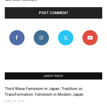
LATEST POSTS
Third Wave Feminism in Japan: Tradition vs.
Transformation: Feminism in Modern Japan
JUNE 19, 2025