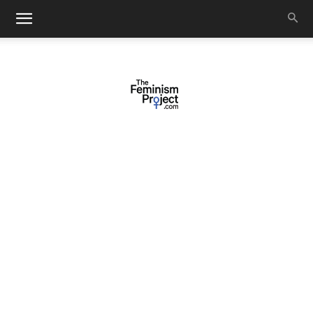
thefeminismproject.com