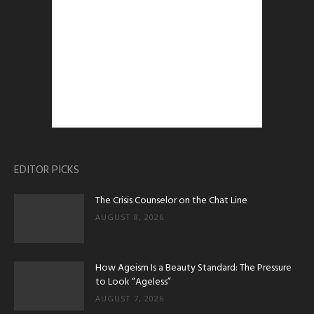
EDITOR PICKS
The Crisis Counselor on the Chat Line
AUGUST 8, 2026
How Ageism Is a Beauty Standard: The Pressure
to Look “Ageless”
AUGUST 7, 2026