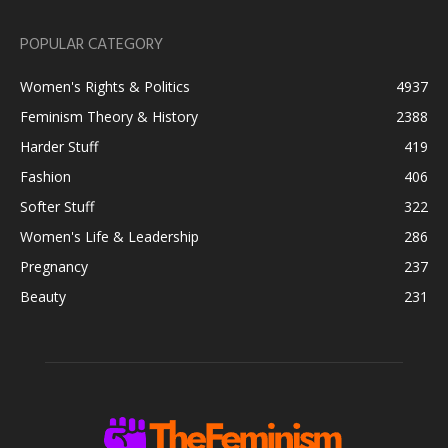
POPULAR CATEGORY
Women's Rights & Politics
4937
Feminism Theory & History
2388
Harder Stuff
419
Fashion
406
Softer Stuff
322
Women's Life & Leadership
286
Pregnancy
237
Beauty
231