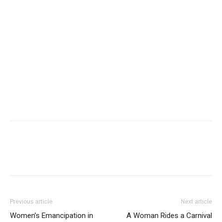
Previous article
Next article
Women’s Emancipation in
A Woman Rides a Carnival