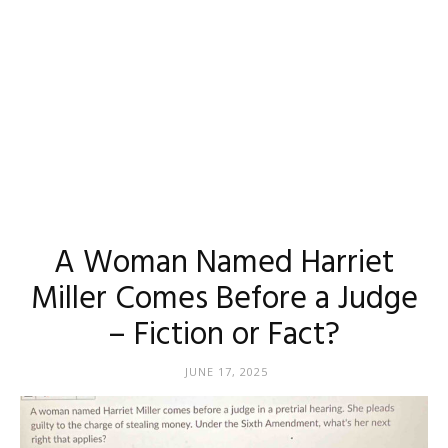
A Woman Named Harriet
Miller Comes Before a Judge
– Fiction or Fact?
JUNE 17, 2025