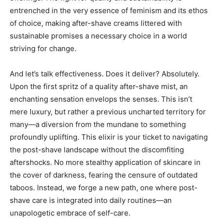
entrenched in the very essence of feminism and its ethos
of choice, making after-shave creams littered with
sustainable promises a necessary choice in a world
striving for change.
And let’s talk effectiveness. Does it deliver? Absolutely.
Upon the first spritz of a quality after-shave mist, an
enchanting sensation envelops the senses. This isn’t
mere luxury, but rather a previous uncharted territory for
many—a diversion from the mundane to something
profoundly uplifting. This elixir is your ticket to navigating
the post-shave landscape without the discomfiting
aftershocks. No more stealthy application of skincare in
the cover of darkness, fearing the censure of outdated
taboos. Instead, we forge a new path, one where post-
shave care is integrated into daily routines—an
unapologetic embrace of self-care.