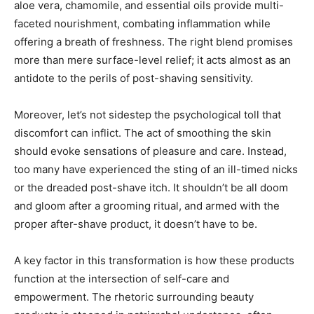
aloe vera, chamomile, and essential oils provide multi-
faceted nourishment, combating inflammation while
offering a breath of freshness. The right blend promises
more than mere surface-level relief; it acts almost as an
antidote to the perils of post-shaving sensitivity.
Moreover, let’s not sidestep the psychological toll that
discomfort can inflict. The act of smoothing the skin
should evoke sensations of pleasure and care. Instead,
too many have experienced the sting of an ill-timed nicks
or the dreaded post-shave itch. It shouldn’t be all doom
and gloom after a grooming ritual, and armed with the
proper after-shave product, it doesn’t have to be.
A key factor in this transformation is how these products
function at the intersection of self-care and
empowerment. The rhetoric surrounding beauty