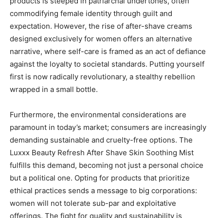
products is steeped in patriarchal undertones, often
commodifying female identity through guilt and
expectation. However, the rise of after-shave creams
designed exclusively for women offers an alternative
narrative, where self-care is framed as an act of defiance
against the loyalty to societal standards. Putting yourself
first is now radically revolutionary, a stealthy rebellion
wrapped in a small bottle.
Furthermore, the environmental considerations are
paramount in today’s market; consumers are increasingly
demanding sustainable and cruelty-free options. The
Luxxx Beauty Refresh After Shave Skin Soothing Mist
fulfills this demand, becoming not just a personal choice
but a political one. Opting for products that prioritize
ethical practices sends a message to big corporations:
women will not tolerate sub-par and exploitative
offerings. The fight for quality and sustainability is