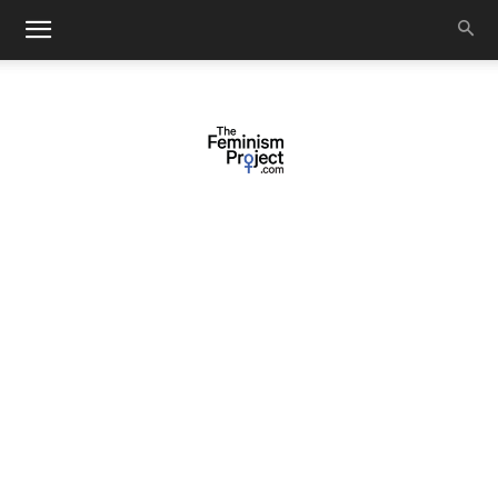
thefeminismproject.com