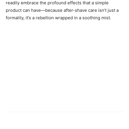
readily embrace the profound effects that a simple
product can have—because after-shave care isn’t just a
formality, it’s a rebellion wrapped in a soothing mist.