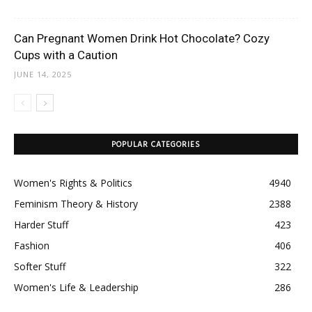
Can Pregnant Women Drink Hot Chocolate? Cozy
Cups with a Caution
JUNE 14, 2025
POPULAR CATEGORIES
Women's Rights & Politics
4940
Feminism Theory & History
2388
Harder Stuff
423
Fashion
406
Softer Stuff
322
Women's Life & Leadership
286