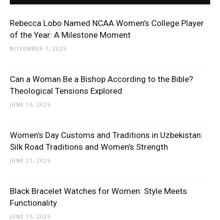
Rebecca Lobo Named NCAA Women’s College Player
of the Year: A Milestone Moment
NOVEMBER 7, 2025
Can a Woman Be a Bishop According to the Bible?
Theological Tensions Explored
JUNE 16, 2025
Women’s Day Customs and Traditions in Uzbekistan:
Silk Road Traditions and Women’s Strength
JUNE 21, 2025
Black Bracelet Watches for Women: Style Meets
Functionality
JUNE 15, 2025