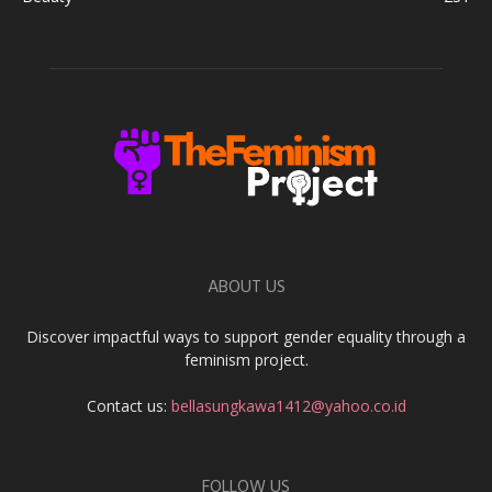
ABOUT US
Discover impactful ways to support gender equality through a
feminism project.
Contact us:
bellasungkawa1412@yahoo.co.id
FOLLOW US