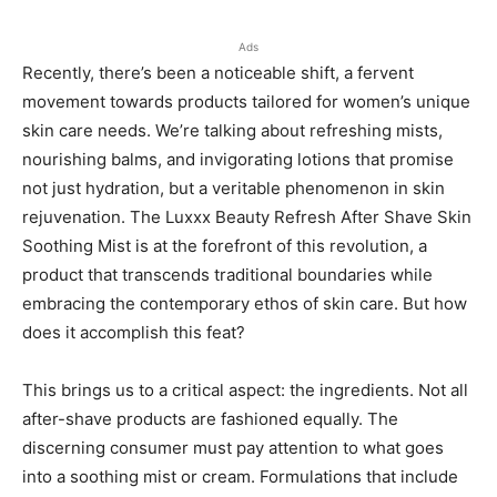
Ads
Recently, there’s been a noticeable shift, a fervent
movement towards products tailored for women’s unique
skin care needs. We’re talking about refreshing mists,
nourishing balms, and invigorating lotions that promise
not just hydration, but a veritable phenomenon in skin
rejuvenation. The Luxxx Beauty Refresh After Shave Skin
Soothing Mist is at the forefront of this revolution, a
product that transcends traditional boundaries while
embracing the contemporary ethos of skin care. But how
does it accomplish this feat?
This brings us to a critical aspect: the ingredients. Not all
after-shave products are fashioned equally. The
discerning consumer must pay attention to what goes
into a soothing mist or cream. Formulations that include