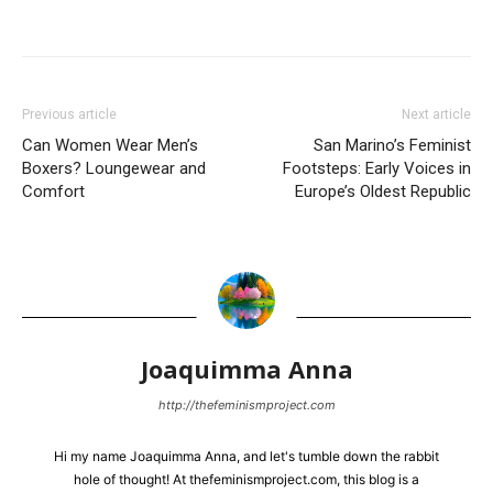
Previous article
Next article
Can Women Wear Men’s
San Marino’s Feminist
Boxers? Loungewear and
Footsteps: Early Voices in
Comfort
Europe’s Oldest Republic
Joaquimma Anna
http://thefeminismproject.com
Hi my name Joaquimma Anna, and let's tumble down the rabbit
hole of thought! At thefeminismproject.com, this blog is a