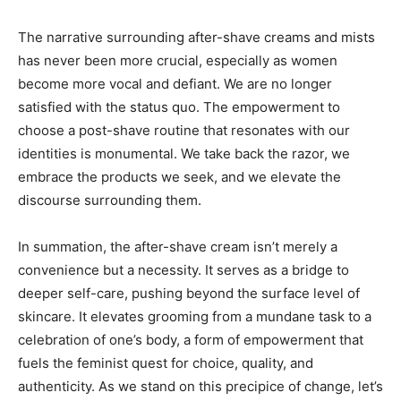
The narrative surrounding after-shave creams and mists
has never been more crucial, especially as women
become more vocal and defiant. We are no longer
satisfied with the status quo. The empowerment to
choose a post-shave routine that resonates with our
identities is monumental. We take back the razor, we
embrace the products we seek, and we elevate the
discourse surrounding them.
In summation, the after-shave cream isn’t merely a
convenience but a necessity. It serves as a bridge to
deeper self-care, pushing beyond the surface level of
skincare. It elevates grooming from a mundane task to a
celebration of one’s body, a form of empowerment that
fuels the feminist quest for choice, quality, and
authenticity. As we stand on this precipice of change, let’s