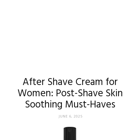
After Shave Cream for
Women: Post-Shave Skin
Soothing Must-Haves
JUNE 6, 2025