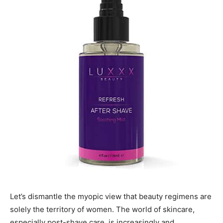
Let’s dismantle the myopic view that beauty regimens are
solely the territory of women. The world of skincare,
especially post-shave care, is increasingly and