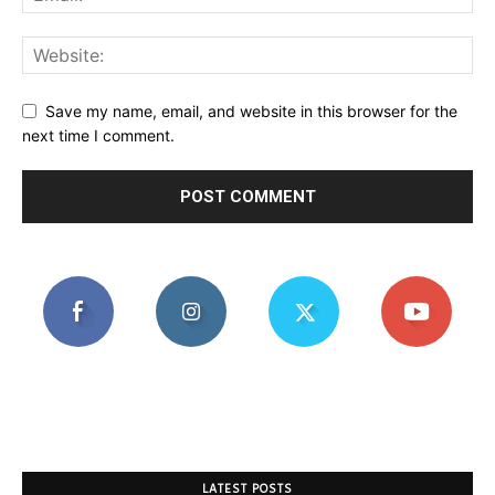
Save my name, email, and website in this browser for the
next time I comment.
LATEST POSTS