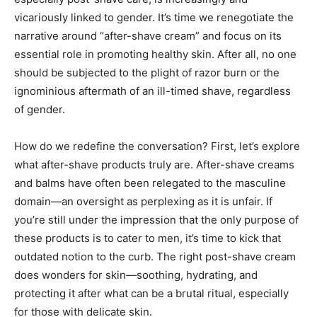
vicariously linked to gender. It’s time we renegotiate the
narrative around “after-shave cream” and focus on its
essential role in promoting healthy skin. After all, no one
should be subjected to the plight of razor burn or the
ignominious aftermath of an ill-timed shave, regardless
of gender.
How do we redefine the conversation? First, let’s explore
what after-shave products truly are. After-shave creams
and balms have often been relegated to the masculine
domain—an oversight as perplexing as it is unfair. If
you’re still under the impression that the only purpose of
these products is to cater to men, it’s time to kick that
outdated notion to the curb. The right post-shave cream
does wonders for skin—soothing, hydrating, and
protecting it after what can be a brutal ritual, especially
for those with delicate skin.