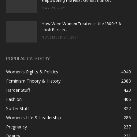
Empowering the Next Generation of...
MAY 29, 2025
How Were Women Treated in the 1800s? A
Look Back in...
NOVEMBER 21, 2024
POPULAR CATEGORY
Women's Rights & Politics
4940
Feminism Theory & History
2388
Harder Stuff
423
Fashion
406
Softer Stuff
322
Women's Life & Leadership
286
Pregnancy
237
Beauty
231