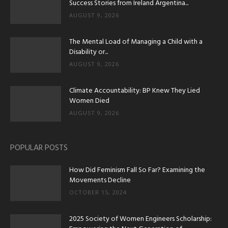
Success Stories from Ireland Argentina...
AUGUST 9, 2026
The Mental Load of Managing a Child with a
Disability or...
AUGUST 9, 2026
Climate Accountability: BP Knew They Lied
Women Died
AUGUST 9, 2026
POPULAR POSTS
How Did Feminism Fall So Far? Examining the
Movements Decline
OCTOBER 15, 2024
2025 Society of Women Engineers Scholarship: