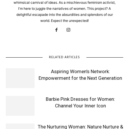
whimsical carnival of ideas. As a mischievous feminism activist,
I'm here to juggle the narratives of women. This project? A
delightful escapade into the absurdities and splendors of our
world. Expect the unexpected!
RELATED ARTICLES
Aspiring Women’s Network:
Empowerment for the Next Generation
Barbie Pink Dresses for Women:
Channel Your Inner Icon
The Nurturing Woman: Nature Nurture &