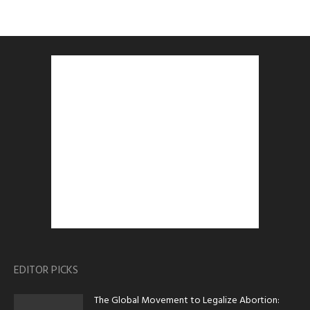
EDITOR PICKS
The Global Movement to Legalize Abortion: