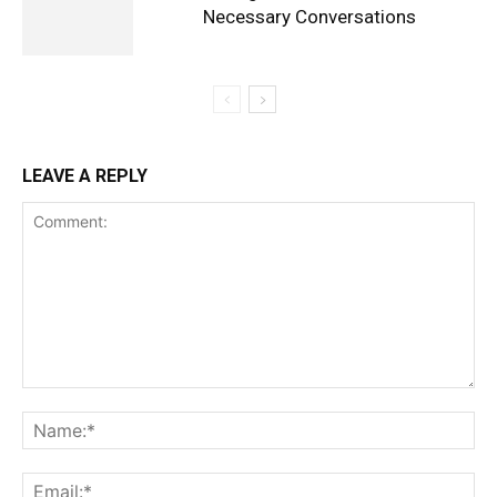
Necessary Conversations
LEAVE A REPLY