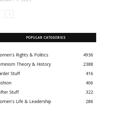
POPULAR CATEGORIES
men's Rights & Politics
4936
eminism Theory & History
2388
rder Stuff
416
ashion
406
fter Stuff
322
omen's Life & Leadership
286