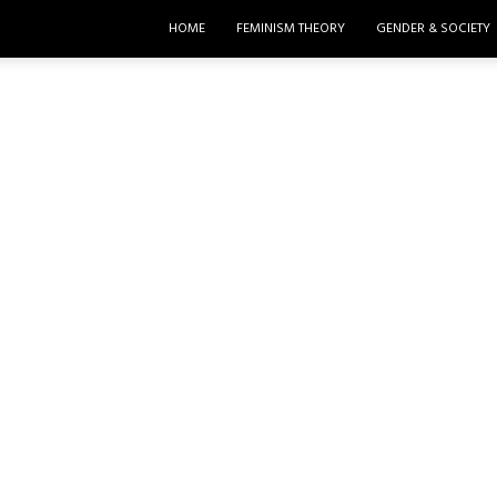
HOME
FEMINISM THEORY
GENDER & SOCIETY