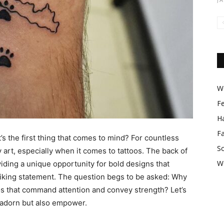
Wo
F
Ha
F
s the first thing that comes to mind? For countless
So
 art, especially when it comes to tattoos. The back of
W
iding a unique opportunity for bold designs that
riking statement. The question begs to be asked: Why
s that command attention and convey strength? Let’s
 adorn but also empower.