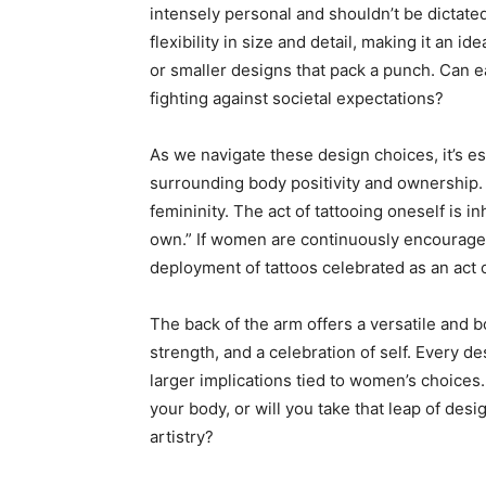
intensely personal and shouldn’t be dictated
flexibility in size and detail, making it an id
or smaller designs that pack a punch. Can e
fighting against societal expectations?
As we navigate these design choices, it’s e
surrounding body positivity and ownership.
femininity. The act of tattooing oneself is in
own.” If women are continuously encouraged 
deployment of tattoos celebrated as an act 
The back of the arm offers a versatile and b
strength, and a celebration of self. Every de
larger implications tied to women’s choices. 
your body, or will you take that leap of desi
artistry?