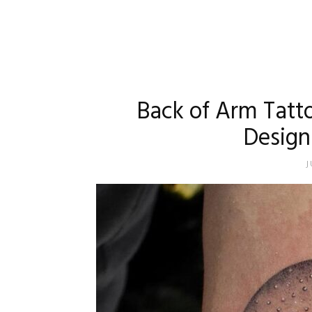
Back of Arm Tatt
Design
J