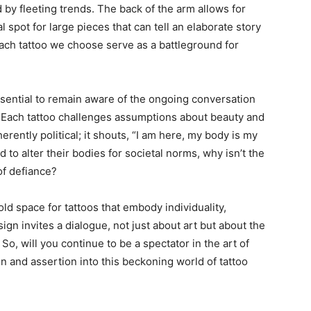
 by fleeting trends. The back of the arm allows for
eal spot for large pieces that can tell an elaborate story
ach tattoo we choose serve as a battleground for
ssential to remain aware of the ongoing conversation
 Each tattoo challenges assumptions about beauty and
herently political; it shouts, “I am here, my body is my
to alter their bodies for societal norms, why isn’t the
of defiance?
old space for tattoos that embody individuality,
sign invites a dialogue, not just about art but about the
So, will you continue to be a spectator in the art of
gn and assertion into this beckoning world of tattoo