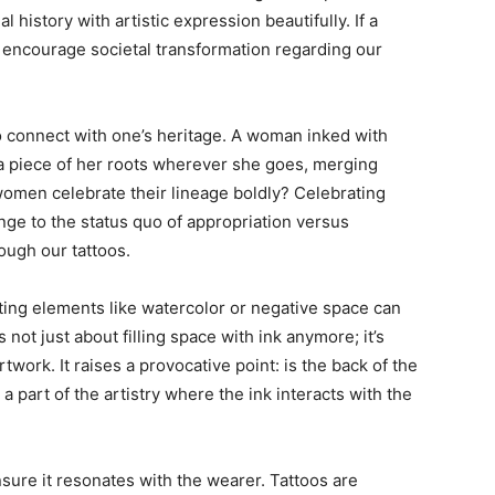
history with artistic expression beautifully. If a
so encourage societal transformation regarding our
o connect with one’s heritage. A woman inked with
s a piece of her roots wherever she goes, merging
women celebrate their lineage boldly? Celebrating
enge to the status quo of appropriation versus
ough our tattoos.
ting elements like watercolor or negative space can
s not just about filling space with ink anymore; it’s
artwork. It raises a provocative point: is the back of the
a part of the artistry where the ink interacts with the
sure it resonates with the wearer. Tattoos are