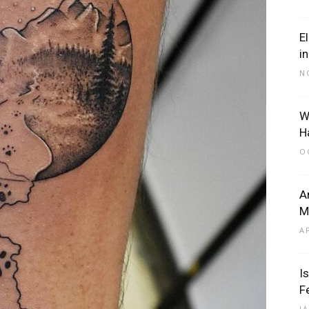
E
i
N
W
H
O
A
M
A
I
F
J