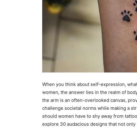
When you think about self-expression, what’
women, the answer lies in the realm of body
the arm is an often-overlooked canvas, prov
challenge societal norms while making a st
should women have to shy away from tattoo
explore 30 audacious designs that not only