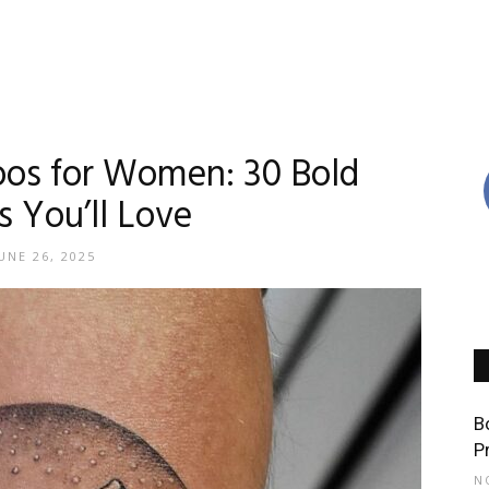
oos for Women: 30 Bold
s You’ll Love
UNE 26, 2025
B
P
N