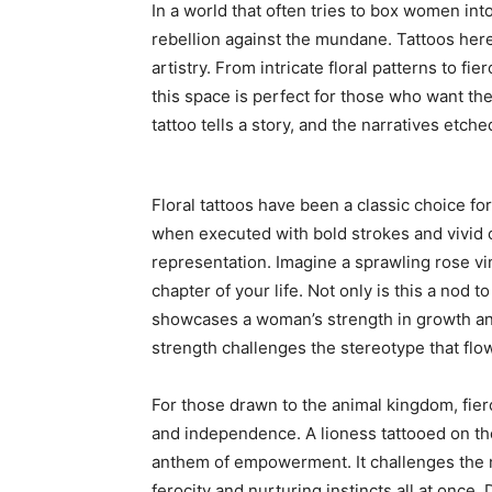
In a world that often tries to box women in
rebellion against the mundane. Tattoos here
artistry. From intricate floral patterns to f
this space is perfect for those who want the
tattoo tells a story, and the narratives etch
Floral tattoos have been a classic choice f
when executed with bold strokes and vivid 
representation. Imagine a sprawling rose vi
chapter of your life. Not only is this a nod to
showcases a woman’s strength in growth and
strength challenges the stereotype that flowe
For those drawn to the animal kingdom, fier
and independence. A lioness tattooed on the 
anthem of empowerment. It challenges the n
ferocity and nurturing instincts all at once