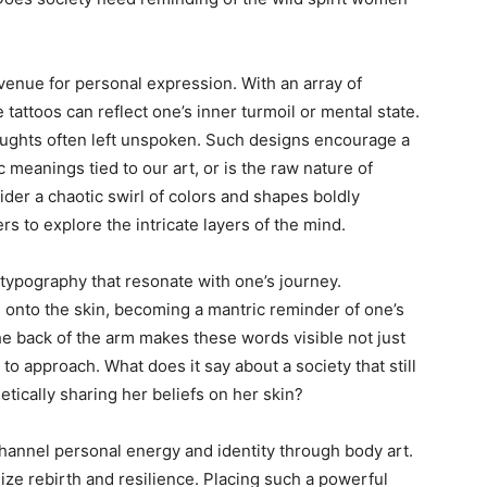
avenue for personal expression. With an array of
 tattoos can reflect one’s inner turmoil or mental state.
thoughts often left unspoken. Such designs encourage a
 meanings tied to our art, or is the raw nature of
der a chaotic swirl of colors and shapes boldly
rs to explore the intricate layers of the mind.
d typography that resonate with one’s journey.
onto the skin, becoming a mantric reminder of one’s
e back of the arm makes these words visible not just
to approach. What does it say about a society that still
tically sharing her beliefs on her skin?
channel personal energy and identity through body art.
ize rebirth and resilience. Placing such a powerful