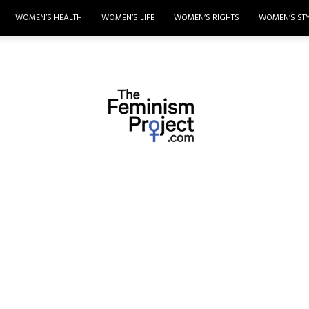
WOMEN’S HEALTH
WOMEN’S LIFE
WOMEN’S RIGHTS
WOMEN’S ST
thefeminismproject.com