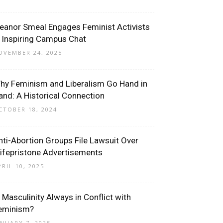
leanor Smeal Engages Feminist Activists
n Inspiring Campus Chat
OVEMBER 24, 2025
hy Feminism and Liberalism Go Hand in
and: A Historical Connection
CTOBER 18, 2024
nti-Abortion Groups File Lawsuit Over
ifepristone Advertisements
PRIL 10, 2025
s Masculinity Always in Conflict with
eminism?
ANUARY 7, 2025