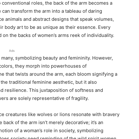
to conventional roles, the back of the arm becomes a
 can transform the arm into a tableau of daring
ierce animals and abstract designs that speak volumes,
ir body art to be as unique as their essence. Every
ed on the backs of women’s arms reek of individuality.
Ads
or many, symbolizing beauty and femininity. However,
colors, they morph into powerhouses of
ne that twists around the arm, each bloom signifying a
 the traditional feminine aesthetic, but it also
 resilience. This juxtaposition of softness and
rs are solely representative of fragility.
ce creatures like wolves or lions resonate with bravery
back of the arm isn’t merely decorative; it’s an
otion of a woman’s role in society, symbolizing
. Does society need reminding of the wild spirit women