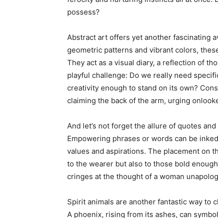
possess?
Abstract art offers yet another fascinating 
geometric patterns and vibrant colors, these
They act as a visual diary, a reflection of 
playful challenge: Do we really need specific
creativity enough to stand on its own? Consi
claiming the back of the arm, urging onlooke
And let’s not forget the allure of quotes an
Empowering phrases or words can be inked 
values and aspirations. The placement on th
to the wearer but also to those bold enough 
cringes at the thought of a woman unapologe
Spirit animals are another fantastic way to 
A phoenix, rising from its ashes, can symbol