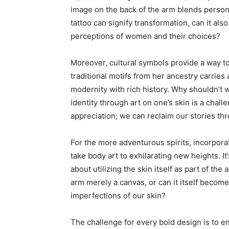
image on the back of the arm blends personal 
tattoo can signify transformation, can it al
perceptions of women and their choices?
Moreover, cultural symbols provide a way t
traditional motifs from her ancestry carrie
modernity with rich history. Why shouldn’t 
identity through art on one’s skin is a chall
appreciation; we can reclaim our stories thr
For the more adventurous spirits, incorpora
take body art to exhilarating new heights. It’
about utilizing the skin itself as part of the 
arm merely a canvas, or can it itself become 
imperfections of our skin?
The challenge for every bold design is to en