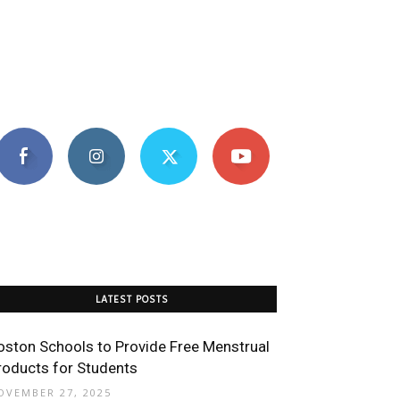
LATEST POSTS
oston Schools to Provide Free Menstrual
roducts for Students
OVEMBER 27, 2025