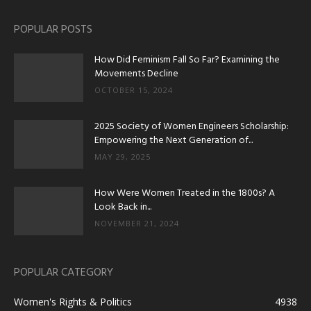
POPULAR POSTS
How Did Feminism Fall So Far? Examining the
Movements Decline
OCTOBER 15, 2024
2025 Society of Women Engineers Scholarship:
Empowering the Next Generation of...
MAY 29, 2025
How Were Women Treated in the 1800s? A
Look Back in...
NOVEMBER 21, 2024
POPULAR CATEGORY
Women's Rights & Politics
4938