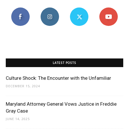
LATEST POSTS
Culture Shock: The Encounter with the Unfamiliar
DECEMBER 15, 2024
Maryland Attorney General Vows Justice in Freddie
Gray Case
JUNE 14, 2025