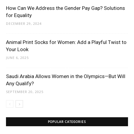
How Can We Address the Gender Pay Gap? Solutions
for Equality
DECEMBER 29, 2024
Animal Print Socks for Women: Add a Playful Twist to
Your Look
JUNE 6, 2025
Saudi Arabia Allows Women in the Olympics—But Will
Any Qualify?
SEPTEMBER 20, 2025
POPULAR CATEGORIES