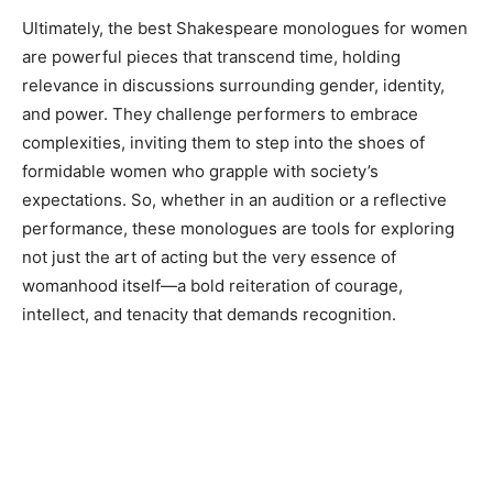
Ultimately, the best Shakespeare monologues for women
are powerful pieces that transcend time, holding
relevance in discussions surrounding gender, identity,
and power. They challenge performers to embrace
complexities, inviting them to step into the shoes of
formidable women who grapple with society’s
expectations. So, whether in an audition or a reflective
performance, these monologues are tools for exploring
not just the art of acting but the very essence of
womanhood itself—a bold reiteration of courage,
intellect, and tenacity that demands recognition.