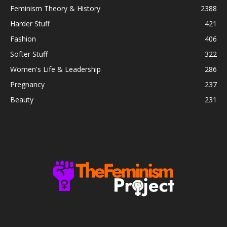
Feminism Theory & History
2388
Harder Stuff
421
Fashion
406
Softer Stuff
322
Women's Life & Leadership
286
Pregnancy
237
Beauty
231