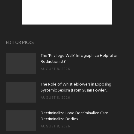
EDITOR PICKS
The ‘Privilege Walk’ Infographics: Helpful or
Reductionist?
AUGUST 8, 2026
The Role of Whistleblowers in Exposing
Systemic Sexism (From Susan Fowler...
AUGUST 8, 2026
Decriminalize Love Decriminalize Care
Decriminalize Bodies
AUGUST 8, 2026