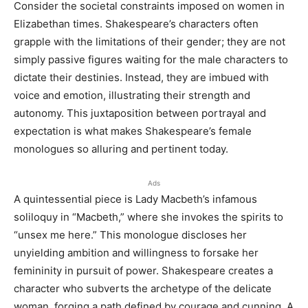
Consider the societal constraints imposed on women in
Elizabethan times. Shakespeare’s characters often
grapple with the limitations of their gender; they are not
simply passive figures waiting for the male characters to
dictate their destinies. Instead, they are imbued with
voice and emotion, illustrating their strength and
autonomy. This juxtaposition between portrayal and
expectation is what makes Shakespeare’s female
monologues so alluring and pertinent today.
Ads
A quintessential piece is Lady Macbeth’s infamous
soliloquy in “Macbeth,” where she invokes the spirits to
“unsex me here.” This monologue discloses her
unyielding ambition and willingness to forsake her
femininity in pursuit of power. Shakespeare creates a
character who subverts the archetype of the delicate
woman, forging a path defined by courage and cunning. A