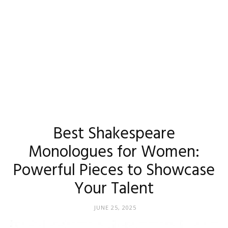
Best Shakespeare
Monologues for Women:
Powerful Pieces to Showcase
Your Talent
JUNE 25, 2025