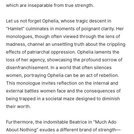
which are inseparable from true strength.
Let us not forget Ophelia, whose tragic descent in
“Hamlet” culminates in moments of poignant clarity. Her
monologues, though often viewed through the lens of
madness, channel an unsettling truth about the crippling
effects of patriarchal oppression. Ophelia laments the
loss of her agency, showcasing the profound sorrow of
disenfranchisement. In a world that often silences
women, portraying Ophelia can be an act of rebellion.
This monologue invites reflection on the internal and
external battles women face and the consequences of
being trapped in a societal maze designed to diminish
their worth.
Furthermore, the indomitable Beatrice in “Much Ado
About Nothing” exudes a different brand of strength—