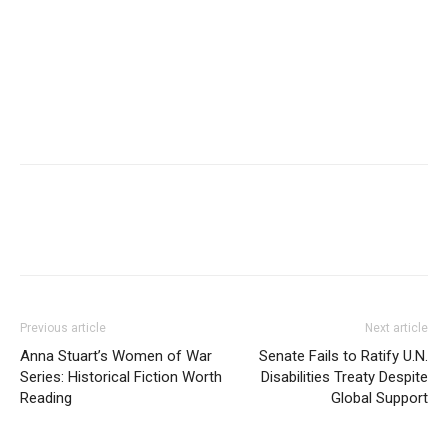
Previous article
Next article
Anna Stuart’s Women of War
Senate Fails to Ratify U.N.
Series: Historical Fiction Worth
Disabilities Treaty Despite
Reading
Global Support