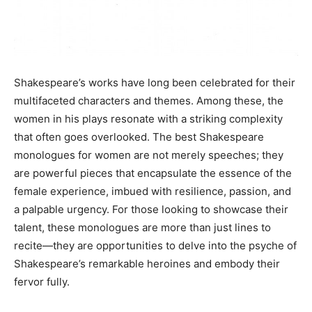
Shakespeare’s works have long been celebrated for their
multifaceted characters and themes. Among these, the
women in his plays resonate with a striking complexity
that often goes overlooked. The best Shakespeare
monologues for women are not merely speeches; they
are powerful pieces that encapsulate the essence of the
female experience, imbued with resilience, passion, and
a palpable urgency. For those looking to showcase their
talent, these monologues are more than just lines to
recite—they are opportunities to delve into the psyche of
Shakespeare’s remarkable heroines and embody their
fervor fully.