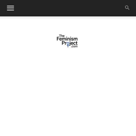
thefeminismproject.com