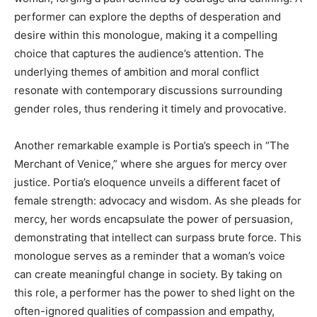
performer can explore the depths of desperation and
desire within this monologue, making it a compelling
choice that captures the audience’s attention. The
underlying themes of ambition and moral conflict
resonate with contemporary discussions surrounding
gender roles, thus rendering it timely and provocative.
Another remarkable example is Portia’s speech in “The
Merchant of Venice,” where she argues for mercy over
justice. Portia’s eloquence unveils a different facet of
female strength: advocacy and wisdom. As she pleads for
mercy, her words encapsulate the power of persuasion,
demonstrating that intellect can surpass brute force. This
monologue serves as a reminder that a woman’s voice
can create meaningful change in society. By taking on
this role, a performer has the power to shed light on the
often-ignored qualities of compassion and empathy,