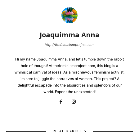
Joaquimma Anna
http://thefeminismproject.com
Hi my name Joaquimma Anna, and let's tumble down the rabbit
hole of thought! At thefeminismproject.com, this blog is a
whimsical carnival of ideas. As a mischievous feminism activist,
I'm here to juggle the narratives of women. This project? A
delightful escapade into the absurdities and splendors of our
world. Expect the unexpected!
RELATED ARTICLES