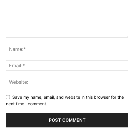
Save my name, email, and website in this browser for the
next time I comment.