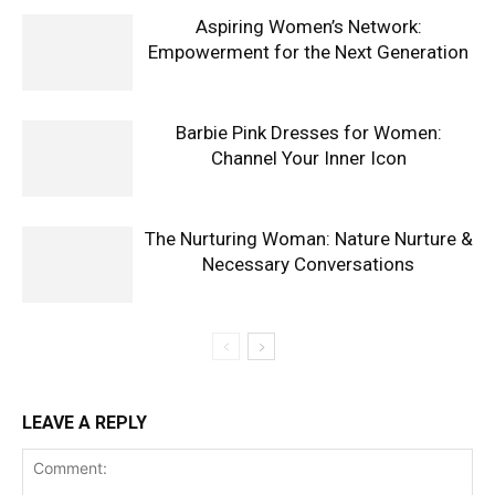
Aspiring Women’s Network:
Empowerment for the Next Generation
Barbie Pink Dresses for Women:
Channel Your Inner Icon
The Nurturing Woman: Nature Nurture &
Necessary Conversations
LEAVE A REPLY