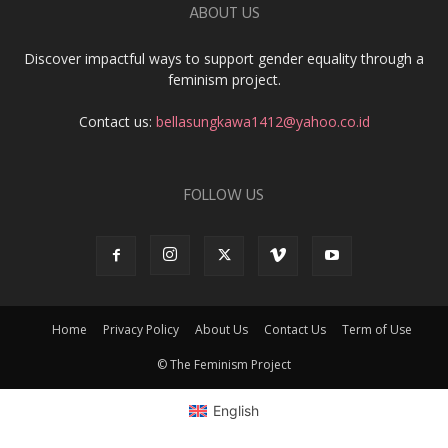
ABOUT US
Discover impactful ways to support gender equality through a
feminism project.
Contact us:
bellasungkawa1412@yahoo.co.id
FOLLOW US
Home
Privacy Policy
About Us
Contact Us
Term of Use
© The Feminism Project
English