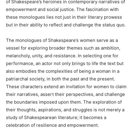
of Shakespeare’s heroines in contemporary narratives of
empowerment and social justice. The fascination with
these monologues lies not just in their literary prowess
but in their ability to reflect and challenge the status quo.
The monologues of Shakespeare’s women serve as a
vessel for exploring broader themes such as ambition,
melancholy, unity, and resistance. In selecting one for
performance, an actor not only brings to life the text but
also embodies the complexities of being a woman in a
patriarchal society, in both the past and the present.
These characters extend an invitation for women to claim
their narratives, assert their perspectives, and challenge
the boundaries imposed upon them. The exploration of
their thoughts, aspirations, and struggles is not merely a
study of Shakespearean literature; it becomes a
celebration of resilience and empowerment.