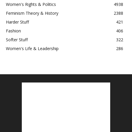
Women's Rights & Politics
4938
Feminism Theory & History
2388
Harder Stuff
421
Fashion
406
Softer Stuff
322
Women's Life & Leadership
286