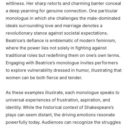
wittiness. Her sharp retorts and charming banter conceal
a deep yearning for genuine connection. One particular
monologue in which she challenges the male-dominated
ideals surrounding love and marriage denotes a
revolutionary stance against societal expectations.
Beatrice’s defiance is emblematic of modern feminism,
where the power lies not solely in fighting against
traditional roles but redefining them on one’s own terms.
Engaging with Beatrice’s monologue invites performers
to explore vulnerability dressed in humor, illustrating that
women can be both fierce and tender.
As these examples illustrate, each monologue speaks to
universal experiences of frustration, aspiration, and
identity. While the historical context of Shakespeare’s
plays can seem distant, the driving emotions resonate
powerfully today. Audiences can recognize the struggles