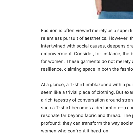
Fashion is often viewed merely as a superfi
relentless pursuit of aesthetics. However, t
intertwined with social causes, deepens dra
empowerment. Consider, for instance, the 
for women. These garments do not merely dr
resilience, claiming space in both the fash
At a glance, a T-shirt emblazoned with a 
seem like a trivial piece of clothing. But e
a rich tapestry of conversation around stren
such a T-shirt becomes a declaration—a co
resonate far beyond fabric and thread. The 
profound: they can transform the way societ
women who confront it head-on.