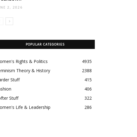
UNE 2, 2026
POPULAR CATEGORIES
men's Rights & Politics
4935
eminism Theory & History
2388
rder Stuff
415
ashion
406
fter Stuff
322
omen's Life & Leadership
286