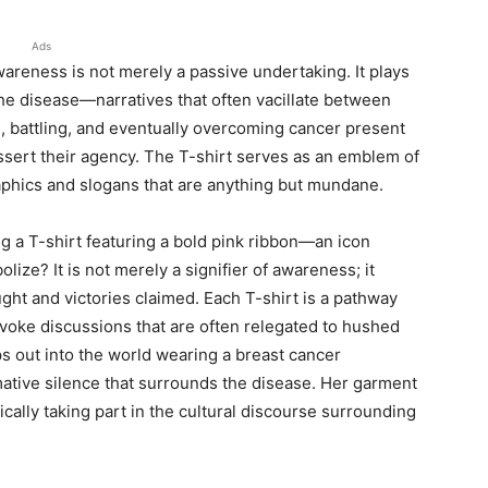
Ads
eness is not merely a passive undertaking. It plays
the disease—narratives that often vacillate between
g, battling, and eventually overcoming cancer present
ssert their agency. The T-shirt serves as an emblem of
raphics and slogans that are anything but mundane.
 a T-shirt featuring a bold pink ribbon—an icon
ze? It is not merely a signifier of awareness; it
fought and victories claimed. Each T-shirt is a pathway
voke discussions that are often relegated to hushed
 out into the world wearing a breast cancer
ative silence that surrounds the disease. Her garment
ically taking part in the cultural discourse surrounding