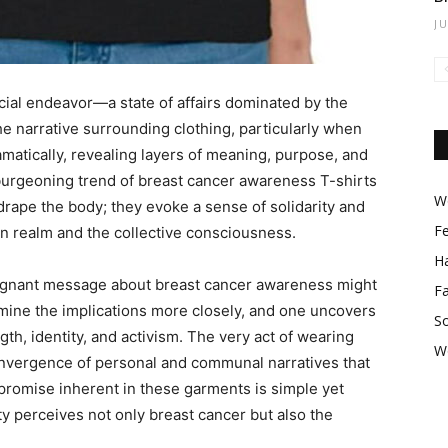
J
cial endeavor—a state of affairs dominated by the
he narrative surrounding clothing, particularly when
matically, revealing layers of meaning, purpose, and
burgeoning trend of breast cancer awareness T-shirts
Wo
ape the body; they evoke a sense of solidarity and
F
ion realm and the collective consciousness.
Ha
poignant message about breast cancer awareness might
F
xamine the implications more closely, and one uncovers
So
gth, identity, and activism. The very act of wearing
W
nvergence of personal and communal narratives that
promise inherent in these garments is simple yet
y perceives not only breast cancer but also the