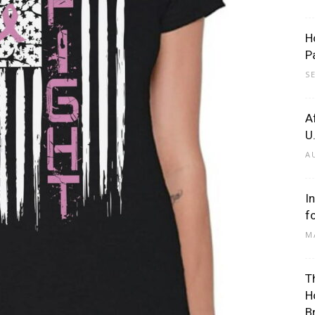
H
P
S
A
U
A
I
f
M
T
H
B