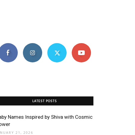
LATEST POSTS
aby Names Inspired by Shiva with Cosmic
ower
ANUARY 21, 2026