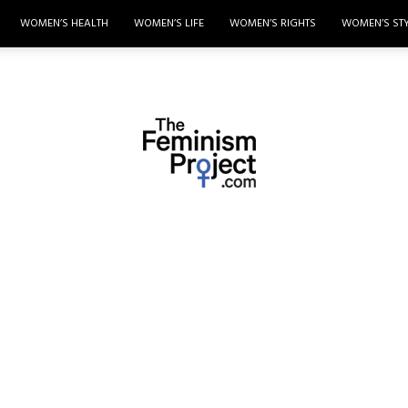
WOMEN’S HEALTH
WOMEN’S LIFE
WOMEN’S RIGHTS
WOMEN’S ST
thefeminismproject.com