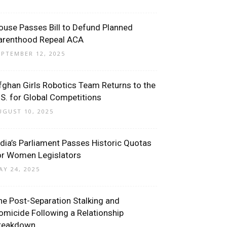
ouse Passes Bill to Defund Planned
arenthood Repeal ACA
EPTEMBER 12, 2025
fghan Girls Robotics Team Returns to the
.S. for Global Competitions
UGUST 10, 2025
ndia’s Parliament Passes Historic Quotas
or Women Legislators
AY 24, 2025
he Post-Separation Stalking and
omicide Following a Relationship
reakdown