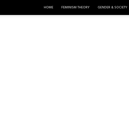
HOME
FEMINISM THEORY
GENDER & SOCIETY