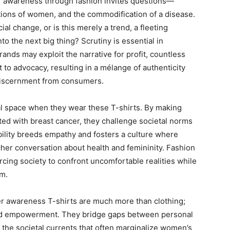
er awareness through fashion invites questions—
tions of women, and the commodification of a disease.
l change, or is this merely a trend, a fleeting
o the next big thing? Scrutiny is essential in
nds may exploit the narrative for profit, countless
 to advocacy, resulting in a mélange of authenticity
 discernment from consumers.
 space when they wear these T-shirts. By making
ated with breast cancer, they challenge societal norms
sibility breeds empathy and fosters a culture where
richer conversation about health and femininity. Fashion
rcing society to confront uncomfortable realities while
em.
ncer awareness T-shirts are much more than clothing;
and empowerment. They bridge gaps between personal
 the societal currents that often marginalize women’s