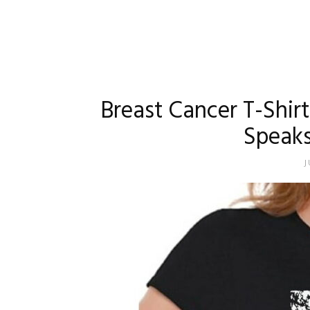
Breast Cancer T-Shir
Speaks
J