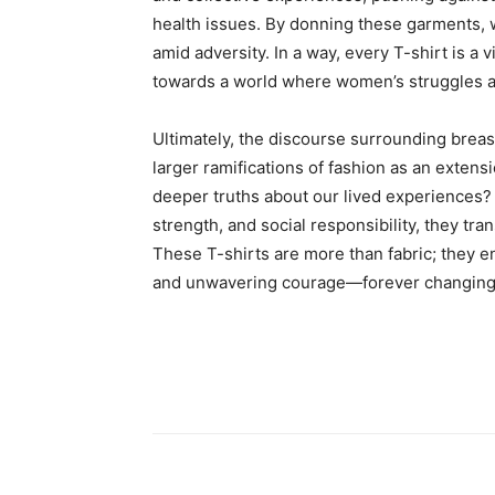
health issues. By donning these garments, wo
amid adversity. In a way, every T-shirt is a vi
towards a world where women’s struggles 
Ultimately, the discourse surrounding breas
larger ramifications of fashion as an extens
deeper truths about our lived experiences
strength, and social responsibility, they 
These T-shirts are more than fabric; they en
and unwavering courage—forever changing 