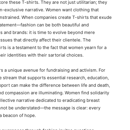
re these T-shirts. They are not just utilitarian; they
ten-exclusive narrative. Women want clothing that
strained. When companies create T-shirts that exude
tatement—fashion can be both beautiful and
ers and brands: it is time to evolve beyond mere
ues that directly affect their clientele. The
rts is a testament to the fact that women yearn for a
ir identities with their sartorial choices.
ers a unique avenue for fundraising and activism. For
e stream that supports essential research, education,
pport can make the difference between life and death,
and compassion are illuminating. Women find solidarity
llective narrative dedicated to eradicating breast
annot be understated—the message is clear: every
 a beacon of hope.