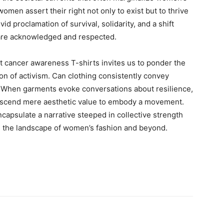
men assert their right not only to exist but to thrive
vid proclamation of survival, solidarity, and a shift
are acknowledged and respected.
t cancer awareness T-shirts invites us to ponder the
ion of activism. Can clothing consistently convey
? When garments evoke conversations about resilience,
transcend mere aesthetic value to embody a movement.
capsulate a narrative steeped in collective strength
the landscape of women’s fashion and beyond.