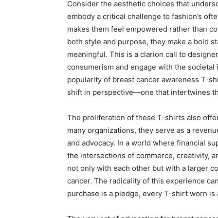
Consider the aesthetic choices that undersco
embody a critical challenge to fashion’s of
makes them feel empowered rather than con
both style and purpose, they make a bold s
meaningful. This is a clarion call to design
consumerism and engage with the societal iss
popularity of breast cancer awareness T-shi
shift in perspective—one that intertwines the
The proliferation of these T-shirts also off
many organizations, they serve as a revenu
and advocacy. In a world where financial su
the intersections of commerce, creativity, 
not only with each other but with a larger co
cancer. The radicality of this experience c
purchase is a pledge, every T-shirt worn is