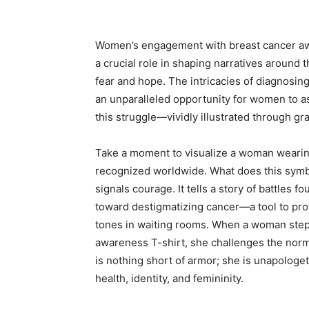
Women’s engagement with breast cancer awar
a crucial role in shaping narratives around 
fear and hope. The intricacies of diagnosin
an unparalleled opportunity for women to a
this struggle—vividly illustrated through g
Take a moment to visualize a woman wearing
recognized worldwide. What does this symboli
signals courage. It tells a story of battles 
toward destigmatizing cancer—a tool to pro
tones in waiting rooms. When a woman steps
awareness T-shirt, she challenges the norm
is nothing short of armor; she is unapologet
health, identity, and femininity.