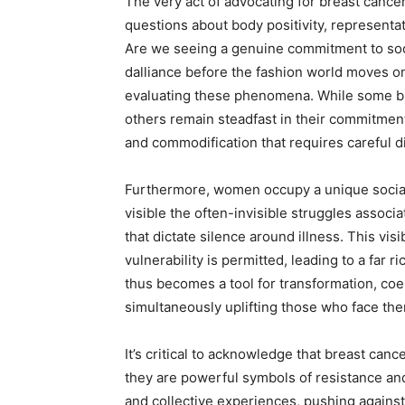
The very act of advocating for breast canc
questions about body positivity, representa
Are we seeing a genuine commitment to socia
dalliance before the fashion world moves ont
evaluating these phenomena. While some bra
others remain steadfast in their commitment
and commodification that requires careful
Furthermore, women occupy a unique social
visible the often-invisible struggles associ
that dictate silence around illness. This vi
vulnerability is permitted, leading to a far 
thus becomes a tool for transformation, coe
simultaneously uplifting those who face th
It’s critical to acknowledge that breast ca
they are powerful symbols of resistance 
and collective experiences, pushing against