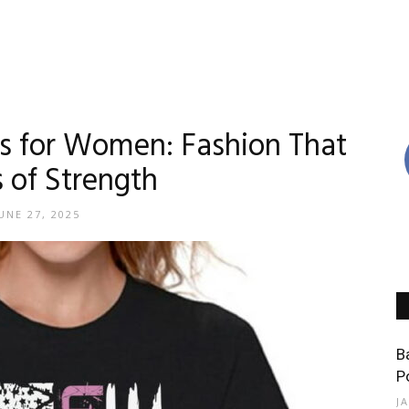
ts for Women: Fashion That
 of Strength
UNE 27, 2025
B
P
J