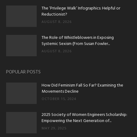
The ‘Privilege Walk’ Infographics: Helpful or
Reductionist?
AUGUST 8, 2026
The Role of Whistleblowers in Exposing
Systemic Sexism (From Susan Fowler...
AUGUST 8, 2026
POPULAR POSTS
How Did Feminism Fall So Far? Examining the
Movements Decline
OCTOBER 15, 2024
2025 Society of Women Engineers Scholarship:
Empowering the Next Generation of...
MAY 29, 2025