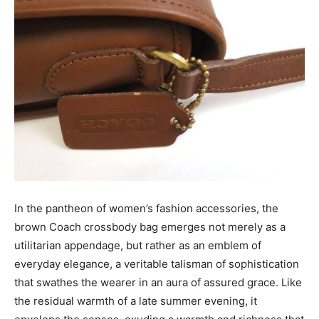
In the pantheon of women’s fashion accessories, the
brown Coach crossbody bag emerges not merely as a
utilitarian appendage, but rather as an emblem of
everyday elegance, a veritable talisman of sophistication
that swathes the wearer in an aura of assured grace. Like
the residual warmth of a late summer evening, it