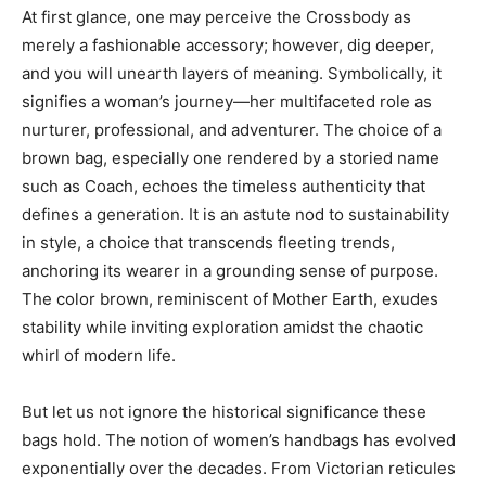
At first glance, one may perceive the Crossbody as
merely a fashionable accessory; however, dig deeper,
and you will unearth layers of meaning. Symbolically, it
signifies a woman’s journey—her multifaceted role as
nurturer, professional, and adventurer. The choice of a
brown bag, especially one rendered by a storied name
such as Coach, echoes the timeless authenticity that
defines a generation. It is an astute nod to sustainability
in style, a choice that transcends fleeting trends,
anchoring its wearer in a grounding sense of purpose.
The color brown, reminiscent of Mother Earth, exudes
stability while inviting exploration amidst the chaotic
whirl of modern life.
But let us not ignore the historical significance these
bags hold. The notion of women’s handbags has evolved
exponentially over the decades. From Victorian reticules