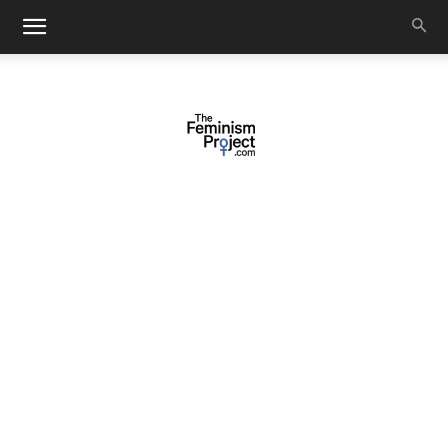
thefeminismproject.com