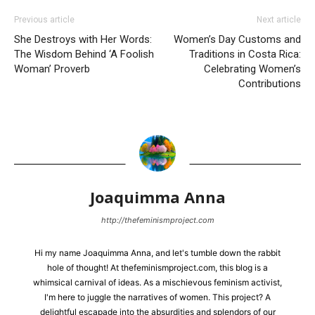
Previous article
Next article
She Destroys with Her Words:
Women’s Day Customs and
The Wisdom Behind ‘A Foolish
Traditions in Costa Rica:
Woman’ Proverb
Celebrating Women’s
Contributions
Joaquimma Anna
http://thefeminismproject.com
Hi my name Joaquimma Anna, and let's tumble down the rabbit
hole of thought! At thefeminismproject.com, this blog is a
whimsical carnival of ideas. As a mischievous feminism activist,
I'm here to juggle the narratives of women. This project? A
delightful escapade into the absurdities and splendors of our