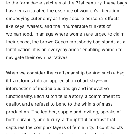
to the formidable satchels of the 21st century, these bags
have encapsulated the essence of women’s liberation,
embodying autonomy as they secure personal effects
like keys, wallets, and the innumerable trinkets of
womanhood. In an age where women are urged to claim
their space, the brown Coach crossbody bag stands as a
fortification; it is an everyday armor enabling women to
navigate their own narratives.
When we consider the craftsmanship behind such a bag,
it transforms into an appreciation of artistry—an
intersection of meticulous design and innovative
functionality. Each stitch tells a story, a commitment to
quality, and a refusal to bend to the whims of mass
production. The leather, supple and inviting, speaks of
both durability and luxury, a thoughtful contrast that
captures the complex layers of femininity. It contradicts