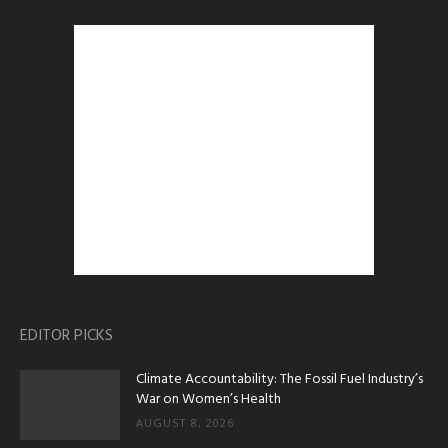
EDITOR PICKS
Climate Accountability: The Fossil Fuel Industry’s
War on Women’s Health
AUGUST 8, 2026