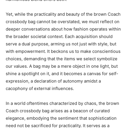
Yet, while the practicality and beauty of the brown Coach
crossbody bag cannot be overstated, we must reflect on
deeper conversations about how fashion operates within
the broader societal context. Each acquisition should
serve a dual purpose, arming us not just with style, but
with empowerment. It beckons us to make conscientious
choices, demanding that the items we select symbolize
our values. A bag may be a mere object in one light, but
shine a spotlight on it, and it becomes a canvas for self-
expression, a declaration of autonomy amidst a
cacophony of external influences.
In a world oftentimes characterized by chaos, the brown
Coach crossbody bag arises as a beacon of curated
elegance, embodying the sentiment that sophistication
need not be sacrificed for practicality. It serves as a