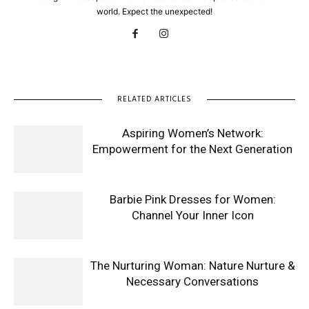
world. Expect the unexpected!
RELATED ARTICLES
Aspiring Women’s Network:
Empowerment for the Next Generation
Barbie Pink Dresses for Women:
Channel Your Inner Icon
The Nurturing Woman: Nature Nurture &
Necessary Conversations