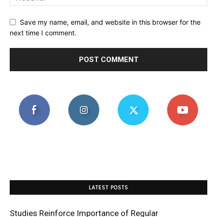
Save my name, email, and website in this browser for the
next time I comment.
LATEST POSTS
Studies Reinforce Importance of Regular