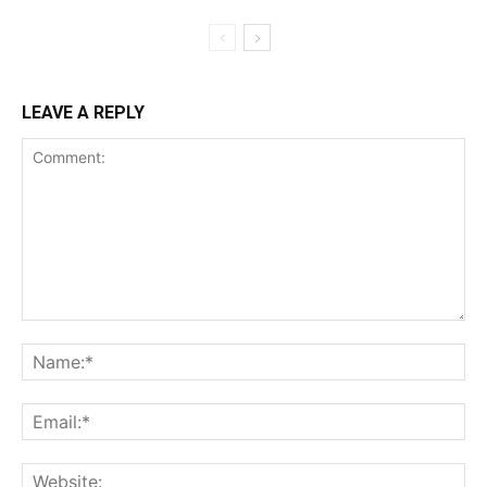
LEAVE A REPLY