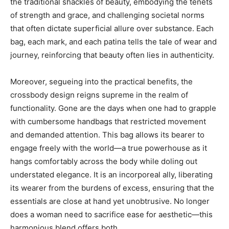
the traditional shackles of beauty, embodying the tenets
of strength and grace, and challenging societal norms
that often dictate superficial allure over substance. Each
bag, each mark, and each patina tells the tale of wear and
journey, reinforcing that beauty often lies in authenticity.
Moreover, segueing into the practical benefits, the
crossbody design reigns supreme in the realm of
functionality. Gone are the days when one had to grapple
with cumbersome handbags that restricted movement
and demanded attention. This bag allows its bearer to
engage freely with the world—a true powerhouse as it
hangs comfortably across the body while doling out
understated elegance. It is an incorporeal ally, liberating
its wearer from the burdens of excess, ensuring that the
essentials are close at hand yet unobtrusive. No longer
does a woman need to sacrifice ease for aesthetic—this
harmonious blend offers both.