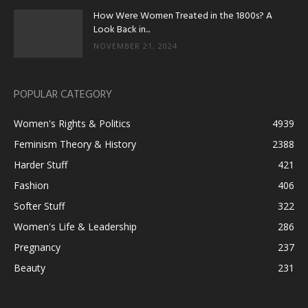
How Were Women Treated in the 1800s? A
Look Back in...
NOVEMBER 21, 2024
POPULAR CATEGORY
Women's Rights & Politics
4939
Feminism Theory & History
2388
Harder Stuff
421
Fashion
406
Softer Stuff
322
Women's Life & Leadership
286
Pregnancy
237
Beauty
231