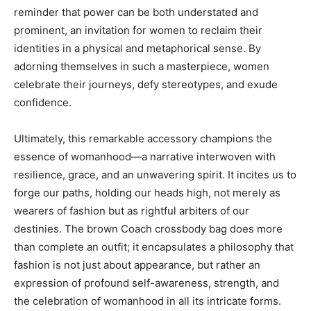
reminder that power can be both understated and
prominent, an invitation for women to reclaim their
identities in a physical and metaphorical sense. By
adorning themselves in such a masterpiece, women
celebrate their journeys, defy stereotypes, and exude
confidence.
Ultimately, this remarkable accessory champions the
essence of womanhood—a narrative interwoven with
resilience, grace, and an unwavering spirit. It incites us to
forge our paths, holding our heads high, not merely as
wearers of fashion but as rightful arbiters of our
destinies. The brown Coach crossbody bag does more
than complete an outfit; it encapsulates a philosophy that
fashion is not just about appearance, but rather an
expression of profound self-awareness, strength, and
the celebration of womanhood in all its intricate forms.