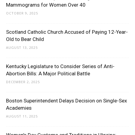
Mammograms for Women Over 40
OCTOBER 9, 2025
Scotland Catholic Church Accused of Paying 12-Year-
Old to Bear Child
AUGUST 13, 2025
Kentucky Legislature to Consider Series of Anti-
Abortion Bills: A Major Political Battle
DECEMBER 2, 2025
Boston Superintendent Delays Decision on Single-Sex
Academies
AUGUST 11, 2025