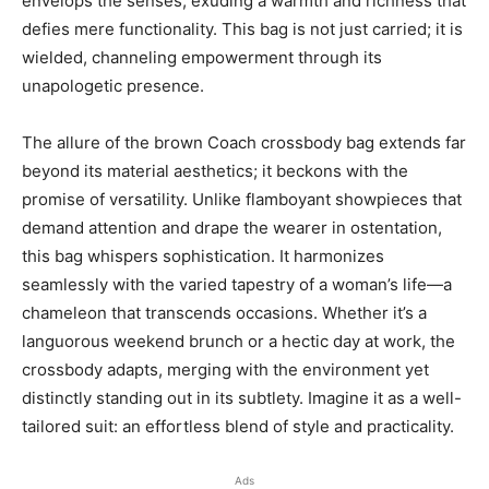
envelops the senses, exuding a warmth and richness that
defies mere functionality. This bag is not just carried; it is
wielded, channeling empowerment through its
unapologetic presence.
The allure of the brown Coach crossbody bag extends far
beyond its material aesthetics; it beckons with the
promise of versatility. Unlike flamboyant showpieces that
demand attention and drape the wearer in ostentation,
this bag whispers sophistication. It harmonizes
seamlessly with the varied tapestry of a woman’s life—a
chameleon that transcends occasions. Whether it’s a
languorous weekend brunch or a hectic day at work, the
crossbody adapts, merging with the environment yet
distinctly standing out in its subtlety. Imagine it as a well-
tailored suit: an effortless blend of style and practicality.
Ads