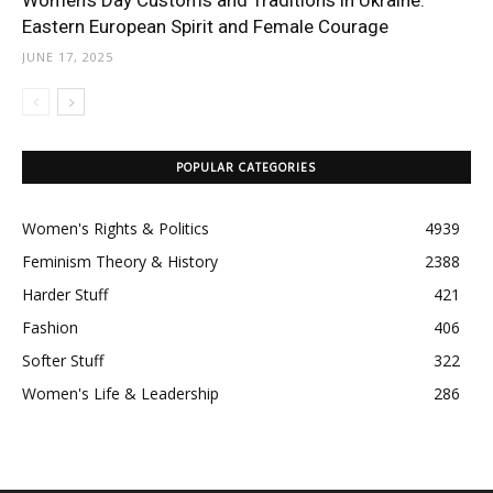
Women’s Day Customs and Traditions in Ukraine:
Eastern European Spirit and Female Courage
JUNE 17, 2025
POPULAR CATEGORIES
Women's Rights & Politics
4939
Feminism Theory & History
2388
Harder Stuff
421
Fashion
406
Softer Stuff
322
Women's Life & Leadership
286