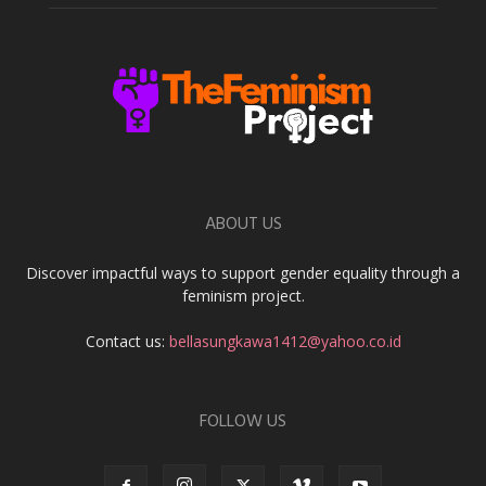
ABOUT US
Discover impactful ways to support gender equality through a
feminism project.
Contact us:
bellasungkawa1412@yahoo.co.id
FOLLOW US