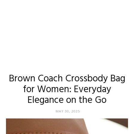
Brown Coach Crossbody Bag
for Women: Everyday
Elegance on the Go
MAY 30, 2025