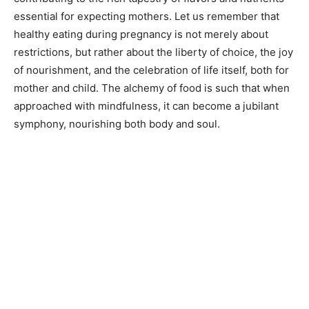
essential for expecting mothers. Let us remember that
healthy eating during pregnancy is not merely about
restrictions, but rather about the liberty of choice, the joy
of nourishment, and the celebration of life itself, both for
mother and child. The alchemy of food is such that when
approached with mindfulness, it can become a jubilant
symphony, nourishing both body and soul.