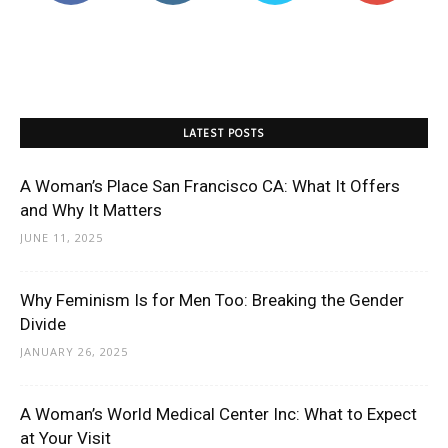
LATEST POSTS
A Woman’s Place San Francisco CA: What It Offers
and Why It Matters
JUNE 11, 2025
Why Feminism Is for Men Too: Breaking the Gender
Divide
JANUARY 26, 2025
A Woman’s World Medical Center Inc: What to Expect
at Your Visit