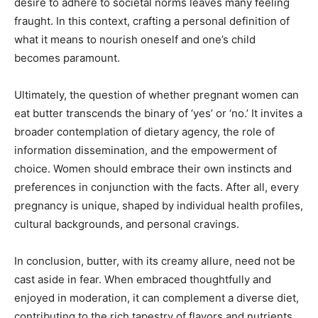
desire to adhere to societal norms leaves many feeling
fraught. In this context, crafting a personal definition of
what it means to nourish oneself and one’s child
becomes paramount.
Ultimately, the question of whether pregnant women can
eat butter transcends the binary of ‘yes’ or ‘no.’ It invites a
broader contemplation of dietary agency, the role of
information dissemination, and the empowerment of
choice. Women should embrace their own instincts and
preferences in conjunction with the facts. After all, every
pregnancy is unique, shaped by individual health profiles,
cultural backgrounds, and personal cravings.
In conclusion, butter, with its creamy allure, need not be
cast aside in fear. When embraced thoughtfully and
enjoyed in moderation, it can complement a diverse diet,
contributing to the rich tapestry of flavors and nutrients