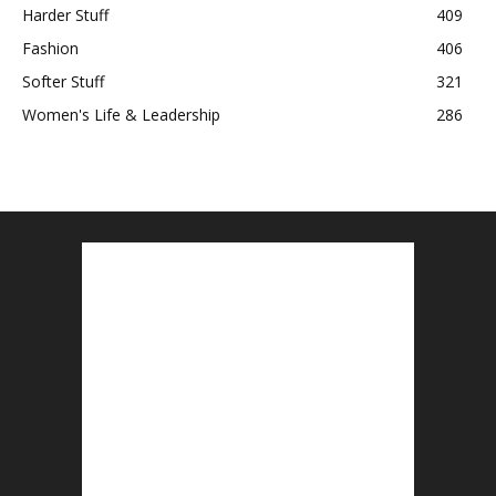
Harder Stuff
409
Fashion
406
Softer Stuff
321
Women's Life & Leadership
286