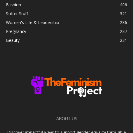
Fashion
406
Softer Stuff
321
Women's Life & Leadership
286
Pregnancy
237
Beauty
231
ABOUT US
Discover impactful ways to support gender equality through a