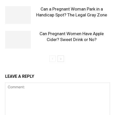
Can a Pregnant Woman Park in a
Handicap Spot? The Legal Gray Zone
Can Pregnant Women Have Apple
Cider? Sweet Drink or No?
LEAVE A REPLY