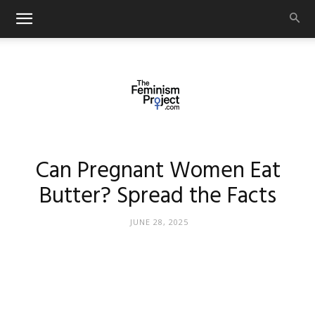
thefeminismproject.com
Can Pregnant Women Eat
Butter? Spread the Facts
JUNE 28, 2025