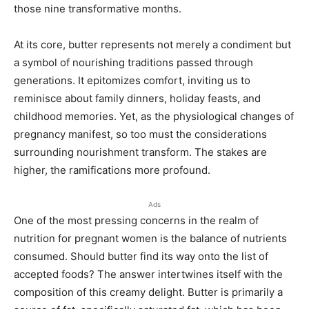
those nine transformative months.
At its core, butter represents not merely a condiment but
a symbol of nourishing traditions passed through
generations. It epitomizes comfort, inviting us to
reminisce about family dinners, holiday feasts, and
childhood memories. Yet, as the physiological changes of
pregnancy manifest, so too must the considerations
surrounding nourishment transform. The stakes are
higher, the ramifications more profound.
Ads
One of the most pressing concerns in the realm of
nutrition for pregnant women is the balance of nutrients
consumed. Should butter find its way onto the list of
accepted foods? The answer intertwines itself with the
composition of this creamy delight. Butter is primarily a