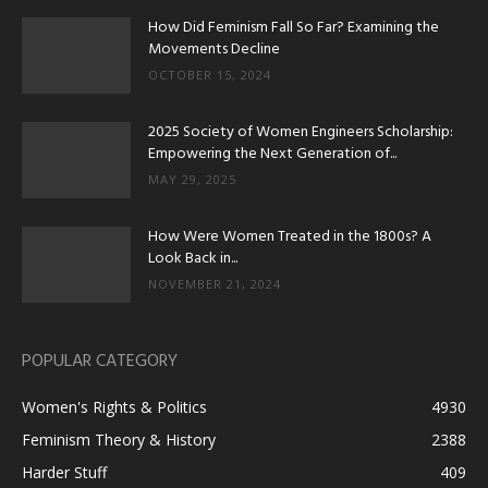
How Did Feminism Fall So Far? Examining the
Movements Decline
OCTOBER 15, 2024
2025 Society of Women Engineers Scholarship:
Empowering the Next Generation of...
MAY 29, 2025
How Were Women Treated in the 1800s? A
Look Back in...
NOVEMBER 21, 2024
POPULAR CATEGORY
Women's Rights & Politics
4930
Feminism Theory & History
2388
Harder Stuff
409