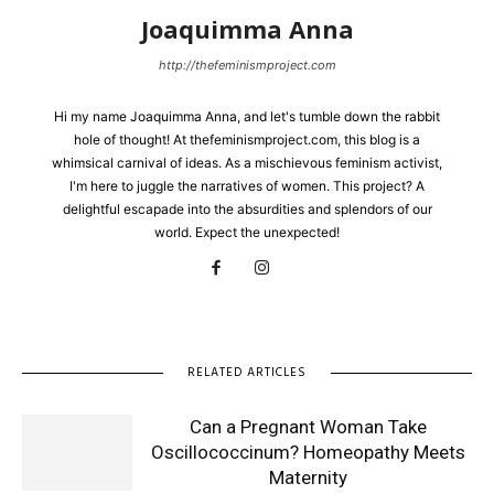
Joaquimma Anna
http://thefeminismproject.com
Hi my name Joaquimma Anna, and let's tumble down the rabbit
hole of thought! At thefeminismproject.com, this blog is a
whimsical carnival of ideas. As a mischievous feminism activist,
I'm here to juggle the narratives of women. This project? A
delightful escapade into the absurdities and splendors of our
world. Expect the unexpected!
RELATED ARTICLES
Can a Pregnant Woman Take
Oscillococcinum? Homeopathy Meets
Maternity