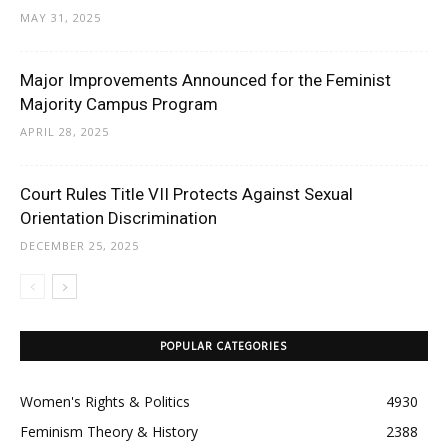
MAY 31, 2025
Major Improvements Announced for the Feminist
Majority Campus Program
APRIL 28, 2025
Court Rules Title VII Protects Against Sexual
Orientation Discrimination
DECEMBER 25, 2025
POPULAR CATEGORIES
Women's Rights & Politics
4930
Feminism Theory & History
2388