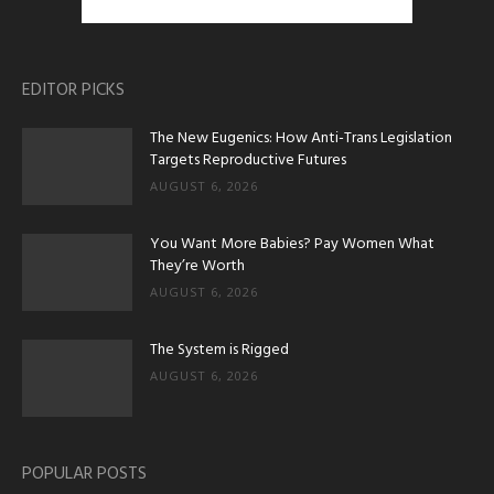
EDITOR PICKS
The New Eugenics: How Anti-Trans Legislation
Targets Reproductive Futures
AUGUST 6, 2026
You Want More Babies? Pay Women What
They’re Worth
AUGUST 6, 2026
The System is Rigged
AUGUST 6, 2026
POPULAR POSTS