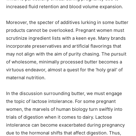
increased fluid retention and blood volume expansion.
Moreover, the specter of additives lurking in some butter
products cannot be overlooked. Pregnant women must
scrutinize ingredient lists with a keen eye. Many brands
incorporate preservatives and artificial flavorings that
may not align with the aim of purity chasing. The pursuit
of wholesome, minimally processed butter becomes a
virtuous endeavor, almost a quest for the ‘holy grail’ of
maternal nutrition.
In the discussion surrounding butter, we must engage
the topic of lactose intolerance. For some pregnant
women, the marvels of human biology turn swiftly into
trials of digestion when it comes to dairy. Lactose
intolerance can become exacerbated during pregnancy
due to the hormonal shifts that affect digestion. Thus,