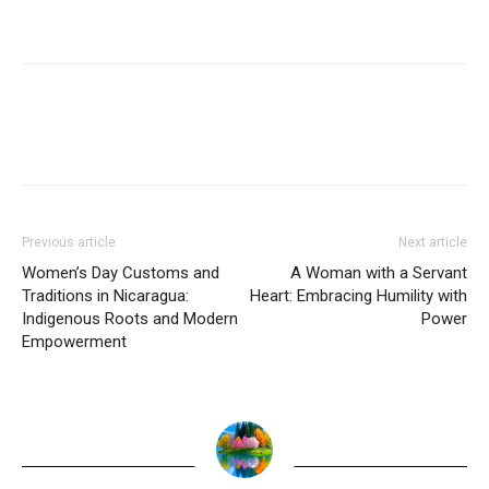
Previous article
Next article
Women’s Day Customs and
A Woman with a Servant
Traditions in Nicaragua:
Heart: Embracing Humility with
Indigenous Roots and Modern
Power
Empowerment