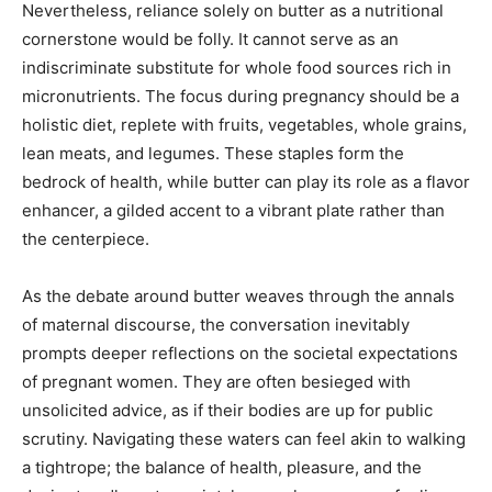
Nevertheless, reliance solely on butter as a nutritional
cornerstone would be folly. It cannot serve as an
indiscriminate substitute for whole food sources rich in
micronutrients. The focus during pregnancy should be a
holistic diet, replete with fruits, vegetables, whole grains,
lean meats, and legumes. These staples form the
bedrock of health, while butter can play its role as a flavor
enhancer, a gilded accent to a vibrant plate rather than
the centerpiece.
As the debate around butter weaves through the annals
of maternal discourse, the conversation inevitably
prompts deeper reflections on the societal expectations
of pregnant women. They are often besieged with
unsolicited advice, as if their bodies are up for public
scrutiny. Navigating these waters can feel akin to walking
a tightrope; the balance of health, pleasure, and the