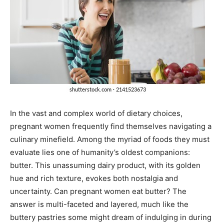
In the vast and complex world of dietary choices,
pregnant women frequently find themselves navigating a
culinary minefield. Among the myriad of foods they must
evaluate lies one of humanity’s oldest companions:
butter. This unassuming dairy product, with its golden
hue and rich texture, evokes both nostalgia and
uncertainty. Can pregnant women eat butter? The
answer is multi-faceted and layered, much like the
buttery pastries some might dream of indulging in during