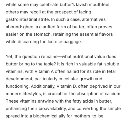
while some may celebrate butter’s lavish mouthfeel,
others may recoil at the prospect of facing
gastrointestinal strife. In such a case, alternatives
abound: ghee, a clarified form of butter, often proves
easier on the stomach, retaining the essential flavors
while discarding the lactose baggage.
Yet, the question remains—what nutritional value does
butter bring to the table? It is rich in valuable fat-soluble
vitamins, with Vitamin A often hailed for its role in fetal
development, particularly in cellular growth and
functioning. Additionally, Vitamin D, often deprived in our
modern lifestyles, is crucial for the absorption of calcium.
These vitamins entwine with the fatty acids in butter,
enhancing their bioavailability, and converting the simple
spread into a biochemical ally for mothers-to-be.