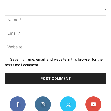
Save my name, email, and website in this browser for the
next time I comment.