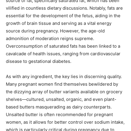
source of fat, specifically saturated fat, which has been
vilified in countless dietary discussions. Notably, fats are
essential for the development of the fetus, aiding in the
growth of brain tissue and serving as a vital energy
source during pregnancy. However, the age-old
admonition of moderation reigns supreme.
Overconsumption of saturated fats has been linked to a
cavalcade of health issues, ranging from cardiovascular
disease to gestational diabetes.
As with any ingredient, the key lies in discerning quality.
Many pregnant women find themselves bewildered by
the dizzying array of butter variants available on grocery
shelves—cultured, unsalted, organic, and even plant-
based butters masquerading as dairy counterparts.
Unsalted butter is often recommended for pregnant
women, as it allows for better control over sodium intake,
which is particularly critical during pregnancy due to